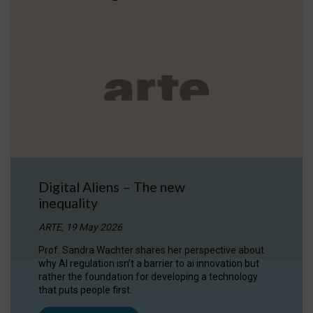
Digital Aliens – The new
inequality
ARTE, 19 May 2026
Prof. Sandra Wachter shares her perspective about
why AI regulation isn’t a barrier to ai innovation but
rather the foundation for developing a technology
that puts people first.