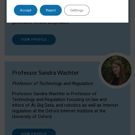
Dr Daria Onitiu researches and publishes on
Accept
Reject
Settings
the legal, ethical and governance aspects
surrounding Artificial Intelligence (AI) technologies,
generative AI and deepfakes.
VIEW PROFILE
Professor Sandra Wachter
Professor of Technology and Regulation
Professor Sandra Wachter is Professor of
Technology and Regulation focusing on law and
ethics of AI, Big Data, and robotics as well as Internet
regulation at the Oxford Internet Institute at the
University of Oxford
VIEW PROFILE