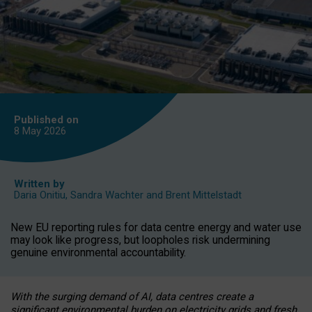
Published on
8 May
2026
Written by
Daria Onitiu
,
Sandra Wachter
and
Brent Mittelstadt
New EU reporting rules for data centre energy and water use
may look like progress, but loopholes risk undermining
genuine environmental accountability.
With the surging demand of AI, data centres create a
significant environmental burden on electricity grids and fresh