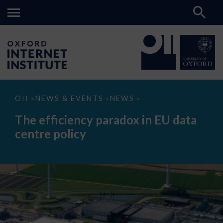
The
OII
NEWS & EVENTS
NEWS
>
>
>
efficiency
paradox
The efficiency paradox in EU data
in
EU
centre policy
data
centre
policy