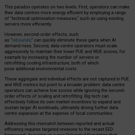
This paradox operates on two levels. First, operators can make
their data centres more energy efficient by employing a range
of “technical optimisation measures,” such as using existing
servers more efficiently.
However, second-order effects, such
as “
rebounds,
” can quickly eliminate these gains when AI
demand rises. Second, data centre operators must scale
aggressively to maintain their lower PUE and WUE scores, for
example by increasing the number of servers or
retrofitting cooling infrastructure, both of which
pose additional environmental costs.
These aggregate and individual effects are not captured in PUE
and WUE metrics but point to a broader problem: data centre
operators can achieve low scores while ignoring the second-
order effects of scaling and retrofitting. Big tech can
effectively follow its own market-incentives to expand and
sustain larger AI workloads, ultimately driving further data
centre expansion at the expense of local communities.
Addressing this mismatch between reported and actual
efficiency requires targeted revisions to the recast EED
framework, focusing on a new Delegated Regulation that