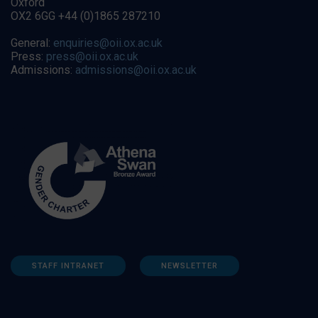
Oxford
OX2 6GG +44 (0)1865 287210
General:
enquiries@oii.ox.ac.uk
Press:
press@oii.ox.ac.uk
Admissions:
admissions@oii.ox.ac.uk
STAFF INTRANET
NEWSLETTER