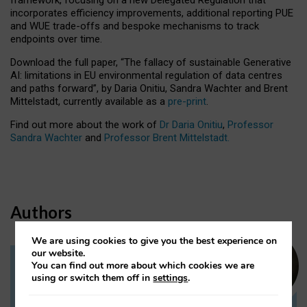
incorporates efficiency improvements, additional reporting PUE
and WUE trade-offs and bespoke mechanisms to track
endpoints over time.
Download the full paper,
“The fallacy of sustainable Generative
AI: limitations in EU environmental regulation of data centres
and paths forward”, by Daria Onitiu, Sandra Wachter and Brent
Mittelstadt, currently available as a
pre-print
.
Find out more about the work of
Dr Daria Onitiu
,
Professor
Sandra Wachter
and
Professor Brent Mittelstadt.
Authors
We are using cookies to give you the best experience on
our website.
You can find out more about which cookies we are
Dr Daria Onitiu
using or switch them off in
settings
.
Research Associate