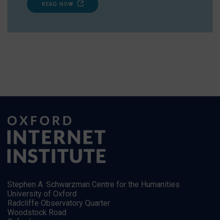
READ NOW
Stephen A. Schwarzman Centre for the Humanities
University of Oxford
Radcliffe Observatory Quarter
Woodstock Road