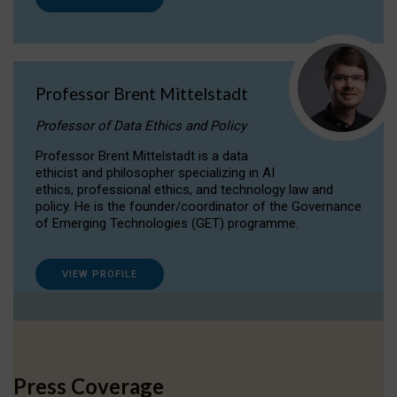
Professor Brent Mittelstadt
Professor of Data Ethics and Policy
Professor Brent Mittelstadt is a data
ethicist and philosopher specializing in AI
ethics, professional ethics, and technology law and
policy. He is the founder/coordinator of the Governance
of Emerging Technologies (GET) programme.
VIEW PROFILE
Press Coverage