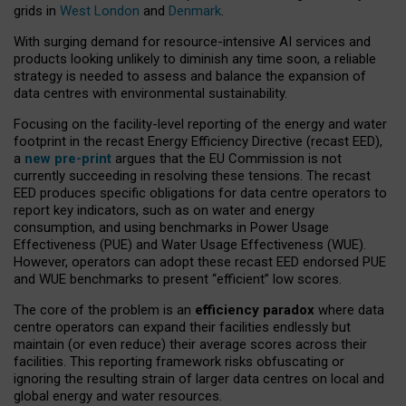
grids in
West London
and
Denmark
.
With surging demand for resource-intensive AI services and
products looking unlikely to diminish any time soon, a reliable
strategy is needed to assess and balance the expansion of
data centres with environmental sustainability.
Focusing on the facility-level reporting of the energy and water
footprint in the recast Energy Efficiency Directive (recast EED),
a
new pre-print
argues that the EU Commission is not
currently succeeding in resolving these tensions. The recast
EED produces specific obligations for data centre operators to
report key indicators, such as on water and energy
consumption, and using benchmarks in Power Usage
Effectiveness (PUE) and Water Usage Effectiveness (WUE).
However, operators can adopt these recast EED endorsed PUE
and WUE benchmarks to present “efficient” low scores.
The core of the problem is an
efficiency paradox
where data
centre operators can expand their facilities endlessly but
maintain (or even reduce) their average scores across their
facilities. This reporting framework risks obfuscating or
ignoring the resulting strain of larger data centres on local and
global energy and water resources.