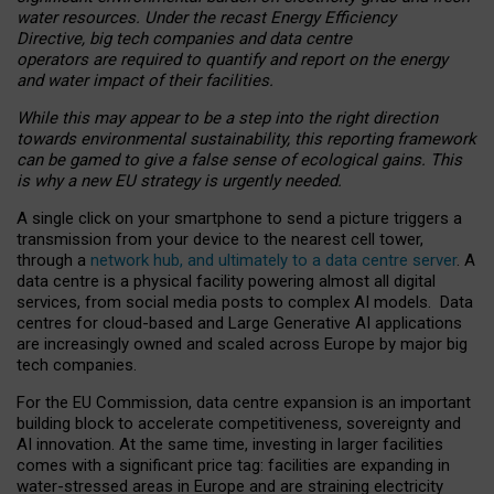
water resources. Under the recast Energy Efficiency
Directive, big tech companies and data centre
operators are required to quantify and report on the energy
and water impact of their facilities.
While this may appear to be a step into the right direction
towards environmental sustainability, this reporting framework
can be gamed to give a false sense of ecological gains. This
is why a new EU strategy is urgently needed.
A single click on your smartphone to send a picture triggers a
transmission from your device to the nearest cell tower,
through a
network hub, and ultimately to a data centre server
. A
data centre is a physical facility powering almost all digital
services, from social media posts to complex AI models. Data
centres for cloud-based and Large Generative AI applications
are increasingly owned and scaled across Europe by major big
tech companies.
For the EU Commission, data centre expansion is an important
building block to accelerate competitiveness, sovereignty and
AI innovation. At the same time, investing in larger facilities
comes with a significant price tag: facilities are expanding in
water-stressed areas in Europe and are straining electricity