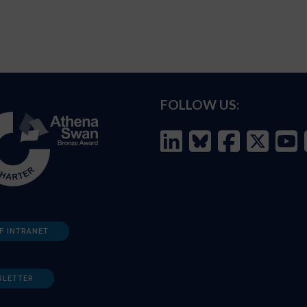
FOLLOW US:
F INTRANET
SLETTER