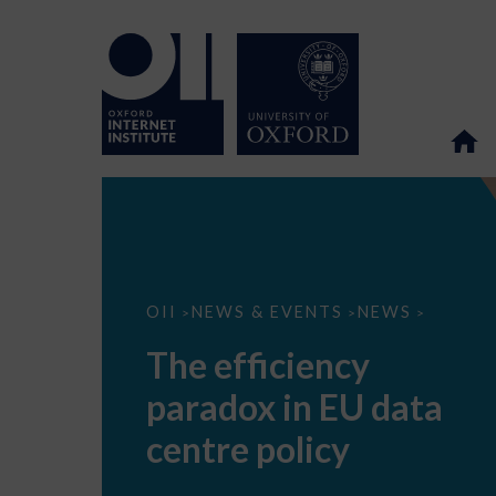
The
OII
NEWS & EVENTS
NEWS
>
>
>
efficiency
paradox
The efficiency
in
EU
paradox in EU data
data
centre
policy
centre policy