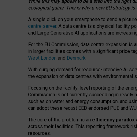
While this may appear to be a step into the right d
ecological gains. This is why a new EU strategy is
A single click on your smartphone to send a picture
centre server
. A data centre is a physical facility
and Large Generative AI applications are increasi
For the EU Commission, data centre expansion is an
in larger facilities comes with a significant price t
West London
and
Denmark
.
With surging demand for resource-intensive AI serv
the expansion of data centres with environmental su
Focusing on the facility-level reporting of the ener
Commission is not currently succeeding in resolvin
such as on water and energy consumption, and us
can adopt these recast EED endorsed PUE and WUE 
The core of the problem is an
efficiency paradox
w
across their facilities. This reporting framework ri
resources.