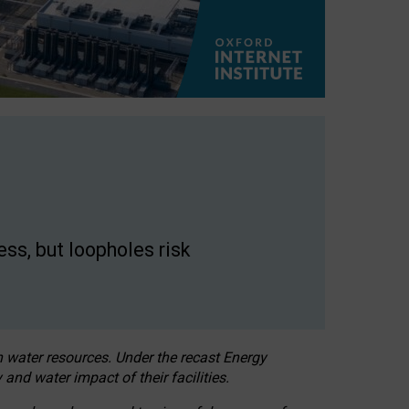
ss, but loopholes risk
h water resources. Under the recast Energy
 and water impact of their facilities.