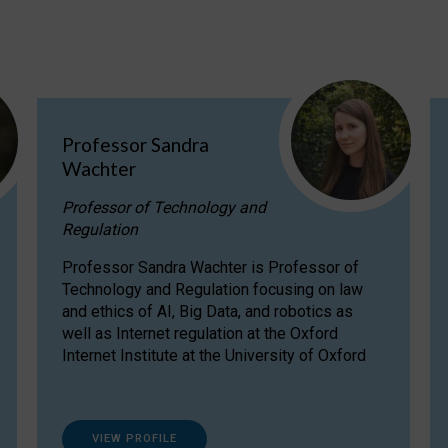
Professor Sandra
Wachter
Professor of Technology and
Regulation
Professor Sandra Wachter is Professor of
Technology and Regulation focusing on law
and ethics of AI, Big Data, and robotics as
well as Internet regulation at the Oxford
Internet Institute at the University of Oxford
VIEW PROFILE