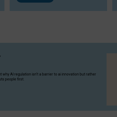
y
hy AI regulation isn’t a barrier to ai innovation but rather
ts people first.