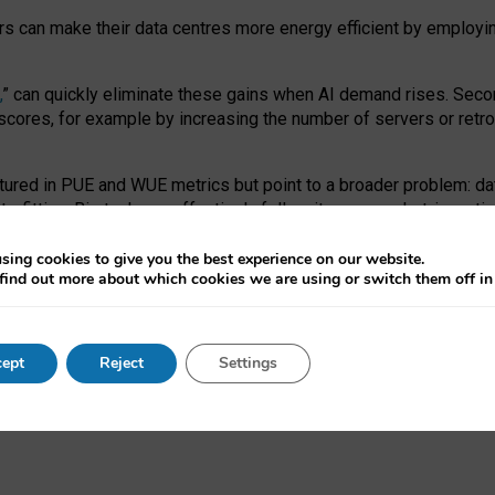
ors can make their data centres more energy efficient by employi
,
” can quickly eliminate these gains when AI demand rises. Seco
ores, for example by increasing the number of servers or retrofi
tured in PUE and WUE metrics but point to a broader problem: da
trofitting. Big tech can effectively follow its own market-incent
 the expense of local communities.
sing cookies to give you the best experience on our website.
ual efficiency requires targeted revisions to the recast EED f
find out more about which cookies we are using or switch them off i
onal reporting PUE and WUE trade-offs and bespoke mechanisms t
 Generative AI: limitations in EU environmental regulation of dat
ept
Reject
Settings
as a
pre-print
.
ofessor Sandra Wachter
and
Professor Brent Mittelstadt.