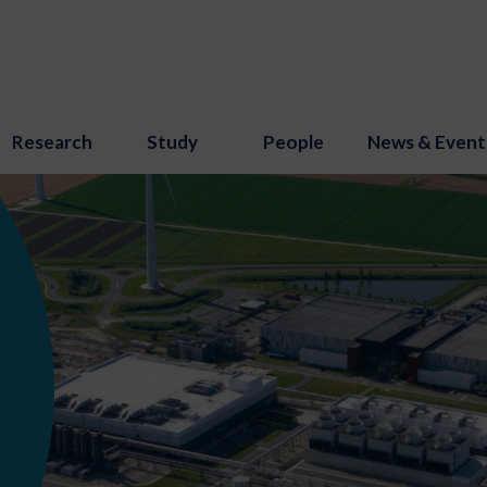
Research
Study
People
News & Event