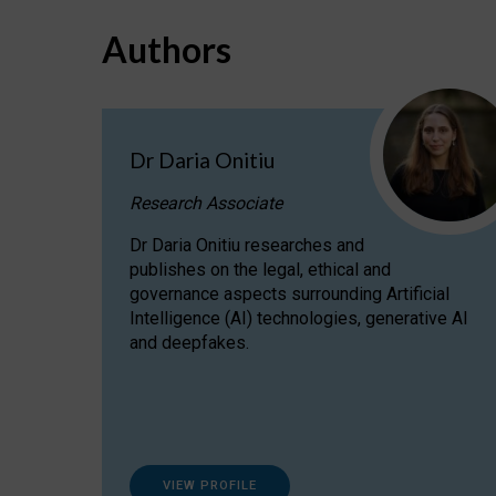
Authors
Dr Daria Onitiu
Research Associate
Dr Daria Onitiu researches and
publishes on the legal, ethical and
governance aspects surrounding Artificial
Intelligence (AI) technologies, generative AI
and deepfakes.
VIEW PROFILE