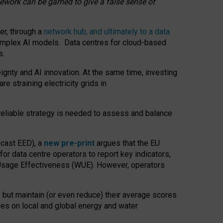
amework can be gamed to give a false sense of
er, through a
network hub, and ultimately to a data
o complex AI models. Data centres for cloud-based
s.
gnty and AI innovation. At the same time, investing
re straining electricity grids in
 reliable strategy is needed to assess and balance
recast EED), a
new pre-print
argues that the EU
or data centre operators to report key indicators,
Usage Effectiveness (WUE). However, operators
 but maintain (or even reduce) their average scores
tres on local and global energy and water