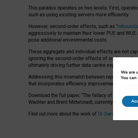
This paradox operates on two levels. First, operat
such as using existing servers more efficiently.
However, second-order effects, such as “
rebounds
aggressively to maintain their lower PUE and WUE sc
pose additional environmental costs.
These aggregate and individual effects are not cap
ignoring the second-order effects of scaling and re
ultimately driving further data centre expansion at
We are u
Addressing this mismatch between reported and act
You can 
that incorporates efficiency improvements, additi
Download the full paper,
“The fallacy of sustainable
Acc
Wachter and Brent Mittelstadt, currently available 
Find out more about the work of
Dr Daria Onitiu
,
Pr