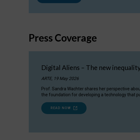
Press Coverage
Digital Aliens – The new inequalit
ARTE, 19 May 2026
Prof. Sandra Wachter shares her perspective about w
the foundation for developing a technology that pu
READ NOW