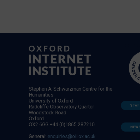
Stephen A. Schwarzman Centre for the
Humanities
University of Oxford
STAF
Radcliffe Observatory Quarter
Woodstock Road
Oxford
OX2 6GG +44 (0)1865 287210
NEW
General:
enquiries@oii.ox.ac.uk