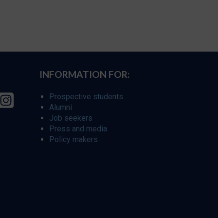
INFORMATION FOR:
Prospective students
Alumni
Job seekers
Press and media
Policy makers