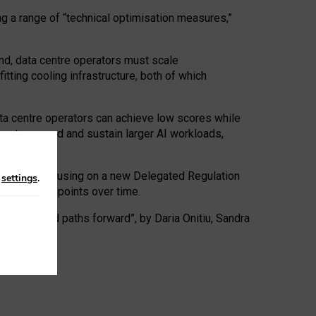
ng a range of “technical optimisation measures,”
nd, data centre operators must scale
tting cooling infrastructure, both of which
ta centre operators can achieve low scores while
ives to expand and sustain larger AI workloads,
ramework, focusing on a new Delegated Regulation
n
settings
.
o track endpoints over time.
a centres and paths forward”, by Daria Onitiu, Sandra