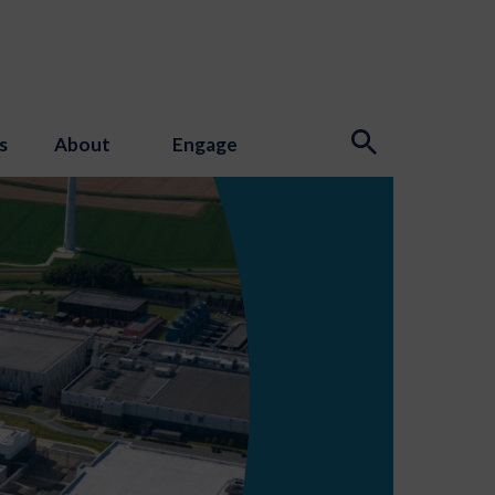
s
About
Engage