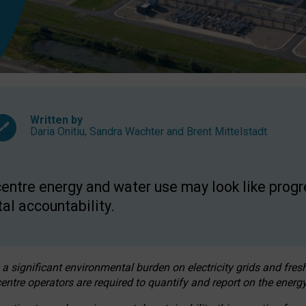
Written by
Daria Onitiu
,
Sandra Wachter
and
Brent Mittelstadt
entre energy and water use may look like progre
al accountability.
 a significant environmental burden on electricity grids and fres
entre operators are required to quantify and report on the energy