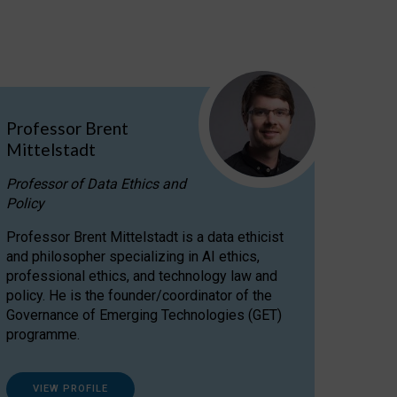
Professor Brent
Mittelstadt
Professor of Data Ethics and
Policy
Professor Brent Mittelstadt is a data ethicist
and philosopher specializing in AI ethics,
professional ethics, and technology law and
policy. He is the founder/coordinator of the
Governance of Emerging Technologies (GET)
programme.
VIEW PROFILE