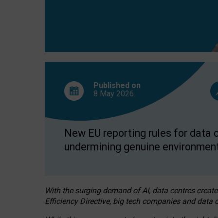
Published on
8 May
2026
New EU reporting rules for data c
undermining genuine environment
With the surging demand of AI, data centres create
Efficiency Directive, big tech companies and data c