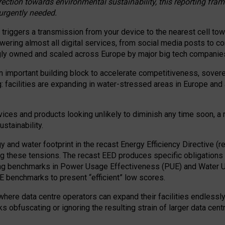
irection towards environmental sustainability, this reporting fr
 urgently needed.
 triggers a transmission from your device to the nearest cell tow
 powering almost all digital services, from social media posts t
ngly owned and scaled across Europe by major big tech companie
 important building block to accelerate competitiveness, soverei
ag: facilities are expanding in water-stressed areas in Europe and a
ices and products looking unlikely to diminish any time soon, a
stainability.
gy and water footprint in the recast Energy Efficiency Directive (
g these tensions. The recast EED produces specific obligations f
ing benchmarks in Power Usage Effectiveness (PUE) and Water 
benchmarks to present “efficient” low scores.
here data centre operators can expand their facilities endlessly
sks obfuscating or ignoring the resulting strain of larger data cen