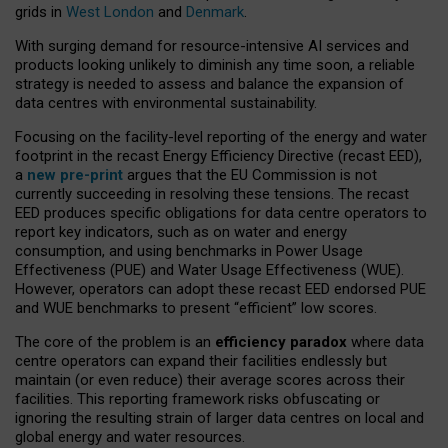
grids in
West London
and
Denmark
.
With surging demand for resource-intensive AI services and
products looking unlikely to diminish any time soon, a reliable
strategy is needed to assess and balance the expansion of
data centres with environmental sustainability.
Focusing on the facility-level reporting of the energy and water
footprint in the recast Energy Efficiency Directive (recast EED),
a
new pre-print
argues that the EU Commission is not
currently succeeding in resolving these tensions. The recast
EED produces specific obligations for data centre operators to
report key indicators, such as on water and energy
consumption, and using benchmarks in Power Usage
Effectiveness (PUE) and Water Usage Effectiveness (WUE).
However, operators can adopt these recast EED endorsed PUE
and WUE benchmarks to present “efficient” low scores.
The core of the problem is an
efficiency paradox
where data
centre operators can expand their facilities endlessly but
maintain (or even reduce) their average scores across their
facilities. This reporting framework risks obfuscating or
ignoring the resulting strain of larger data centres on local and
global energy and water resources.