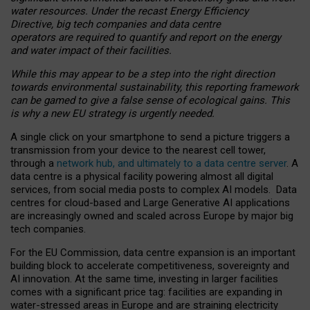
water resources. Under the recast Energy Efficiency
Directive, big tech companies and data centre
operators are required to quantify and report on the energy
and water impact of their facilities.
While this may appear to be a step into the right direction
towards environmental sustainability, this reporting framework
can be gamed to give a false sense of ecological gains. This
is why a new EU strategy is urgently needed.
A single click on your smartphone to send a picture triggers a
transmission from your device to the nearest cell tower,
through a
network hub, and ultimately to a data centre server
. A
data centre is a physical facility powering almost all digital
services, from social media posts to complex AI models. Data
centres for cloud-based and Large Generative AI applications
are increasingly owned and scaled across Europe by major big
tech companies.
For the EU Commission, data centre expansion is an important
building block to accelerate competitiveness, sovereignty and
AI innovation. At the same time, investing in larger facilities
comes with a significant price tag: facilities are expanding in
water-stressed areas in Europe and are straining electricity