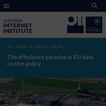
The
OII
NEWS & EVENTS
NEWS
>
>
>
efficiency
paradox
The efficiency paradox in EU data
in
EU
centre policy
data
centre
policy