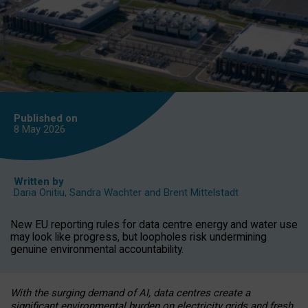
Published on
8 May
2026
Written by
Daria Onitiu
,
Sandra Wachter
and
Brent Mittelstadt
New EU reporting rules for data centre energy and water use
may look like progress, but loopholes risk undermining
genuine environmental accountability.
With the surging demand of AI, data centres create a
significant environmental burden on electricity grids and fresh