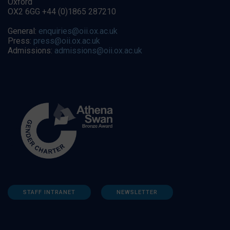
Oxford
OX2 6GG +44 (0)1865 287210
General:
enquiries@oii.ox.ac.uk
Press:
press@oii.ox.ac.uk
Admissions:
admissions@oii.ox.ac.uk
STAFF INTRANET
NEWSLETTER