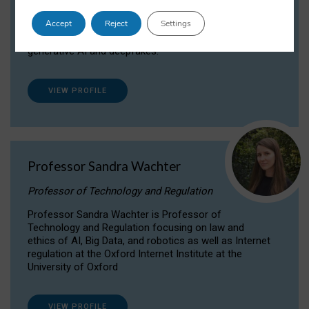
Dr Daria Onitiu researches and publishes on
Accept
Reject
Settings
the legal, ethical and governance aspects
surrounding Artificial Intelligence (AI) technologies,
generative AI and deepfakes.
VIEW PROFILE
Professor Sandra Wachter
Professor of Technology and Regulation
Professor Sandra Wachter is Professor of
Technology and Regulation focusing on law and
ethics of AI, Big Data, and robotics as well as Internet
regulation at the Oxford Internet Institute at the
University of Oxford
VIEW PROFILE