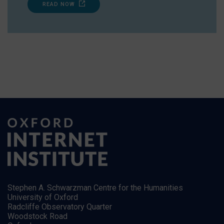
READ NOW
Stephen A. Schwarzman Centre for the Humanities
University of Oxford
Radcliffe Observatory Quarter
Woodstock Road