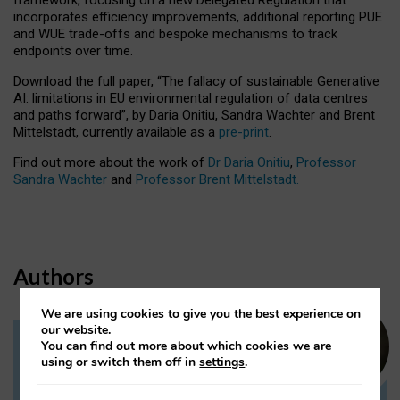
incorporates efficiency improvements, additional reporting PUE
and WUE trade-offs and bespoke mechanisms to track
endpoints over time.
Download the full paper,
“The fallacy of sustainable Generative
AI: limitations in EU environmental regulation of data centres
and paths forward”, by Daria Onitiu, Sandra Wachter and Brent
Mittelstadt, currently available as a
pre-print
.
Find out more about the work of
Dr Daria Onitiu
,
Professor
Sandra Wachter
and
Professor Brent Mittelstadt.
Authors
We are using cookies to give you the best experience on
our website.
You can find out more about which cookies we are
Dr Daria Onitiu
using or switch them off in
settings
.
Research Associate