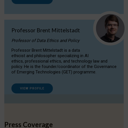
Professor Brent Mittelstadt
Professor of Data Ethics and Policy
Professor Brent Mittelstadt is a data
ethicist and philosopher specializing in AI
ethics, professional ethics, and technology law and
policy. He is the founder/coordinator of the Governance
of Emerging Technologies (GET) programme.
VIEW PROFILE
Press Coverage