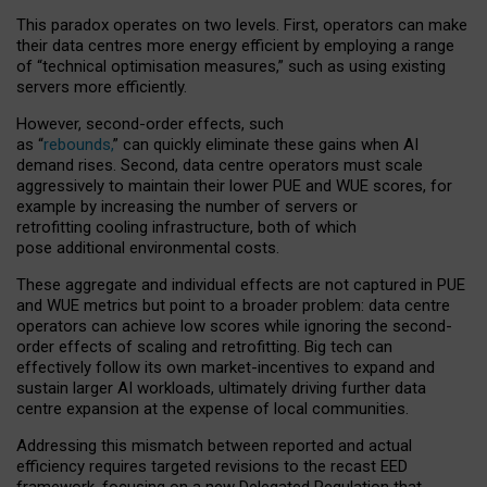
This paradox operates on two levels. First, operators can make
their data centres more energy efficient by employing a range
of “technical optimisation measures,” such as using existing
servers more efficiently.
However, second-order effects, such
as “
rebounds,
” can quickly eliminate these gains when AI
demand rises. Second, data centre operators must scale
aggressively to maintain their lower PUE and WUE scores, for
example by increasing the number of servers or
retrofitting cooling infrastructure, both of which
pose additional environmental costs.
These aggregate and individual effects are not captured in PUE
and WUE metrics but point to a broader problem: data centre
operators can achieve low scores while ignoring the second-
order effects of scaling and retrofitting. Big tech can
effectively follow its own market-incentives to expand and
sustain larger AI workloads, ultimately driving further data
centre expansion at the expense of local communities.
Addressing this mismatch between reported and actual
efficiency requires targeted revisions to the recast EED
framework, focusing on a new Delegated Regulation that