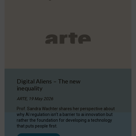
Digital Aliens – The new
inequality
ARTE, 19 May 2026
Prof. Sandra Wachter shares her perspective about
why AI regulation isn’t a barrier to ai innovation but
rather the foundation for developing a technology
that puts people first.