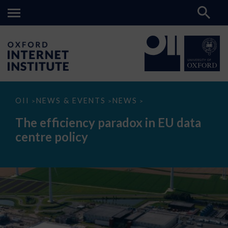
The
OII
NEWS & EVENTS
NEWS
>
>
>
efficiency
paradox
The efficiency paradox in EU data
in
EU
centre policy
data
centre
policy