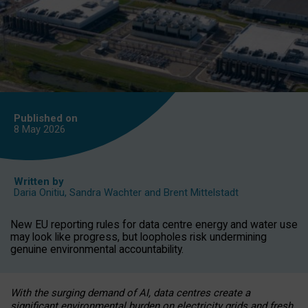
Published on
8 May
2026
Written by
Daria Onitiu
,
Sandra Wachter
and
Brent Mittelstadt
New EU reporting rules for data centre energy and water use
may look like progress, but loopholes risk undermining
genuine environmental accountability.
With the surging demand of AI, data centres create a
significant environmental burden on electricity grids and fresh