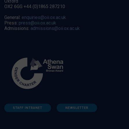
Oxford
OX2 6GG +44 (0)1865 287210
General:
enquiries@oii.ox.ac.uk
Press:
press@oii.ox.ac.uk
Admissions:
admissions@oii.ox.ac.uk
STAFF INTRANET
NEWSLETTER