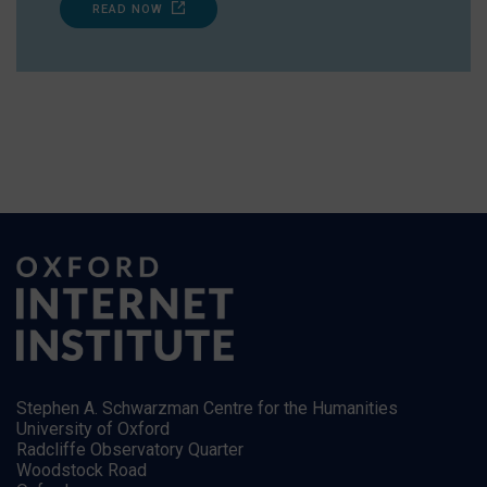
READ NOW
Stephen A. Schwarzman Centre for the Humanities
University of Oxford
Radcliffe Observatory Quarter
Woodstock Road