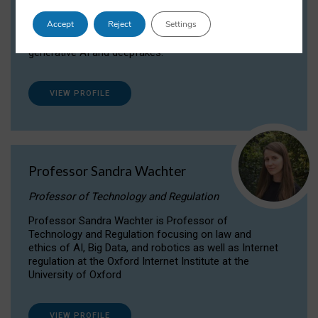
Dr Daria Onitiu researches and publishes on
Accept
Reject
Settings
the legal, ethical and governance aspects
surrounding Artificial Intelligence (AI) technologies,
generative AI and deepfakes.
VIEW PROFILE
Professor Sandra Wachter
Professor of Technology and Regulation
Professor Sandra Wachter is Professor of
Technology and Regulation focusing on law and
ethics of AI, Big Data, and robotics as well as Internet
regulation at the Oxford Internet Institute at the
University of Oxford
VIEW PROFILE