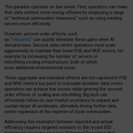
This paradox operates on two levels. First, operators can make
their data centres more energy efficient by employing a range
of “technical optimisation measures,” such as using existing
servers more efficiently.
However, second-order effects, such
as “
rebounds,
” can quickly eliminate these gains when AI
demand rises. Second, data centre operators must scale
aggressively to maintain their lower PUE and WUE scores, for
example by increasing the number of servers or
retrofitting cooling infrastructure, both of which
pose additional environmental costs.
These aggregate and individual effects are not captured in PUE
and WUE metrics but point to a broader problem: data centre
operators can achieve low scores while ignoring the second-
order effects of scaling and retrofitting. Big tech can
effectively follow its own market-incentives to expand and
sustain larger AI workloads, ultimately driving further data
centre expansion at the expense of local communities.
Addressing this mismatch between reported and actual
efficiency requires targeted revisions to the recast EED
framework, focusing on a new Delegated Regulation that