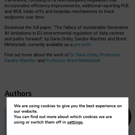
incorporates efficiency improvements, additional reporting PUE
and WUE trade-offs and bespoke mechanisms to track
endpoints over time.
Download the full paper,
“The fallacy of sustainable Generative
AI: limitations in EU environmental regulation of data centres
and paths forward”, by Daria Onitiu, Sandra Wachter and Brent
Mittelstadt, currently available as a
pre-print
.
Find out more about the work of
Dr Daria Onitiu
,
Professor
Sandra Wachter
and
Professor Brent Mittelstadt.
Authors
We are using cookies to give you the best experience on
our website.
You can find out more about which cookies we are
Dr Daria Onitiu
using or switch them off in
settings
.
Research Associate