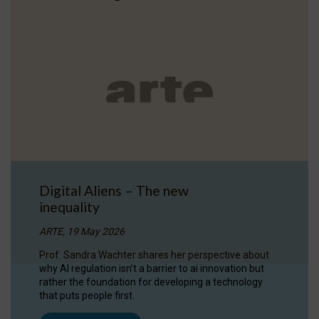
Digital Aliens – The new
inequality
ARTE, 19 May 2026
Prof. Sandra Wachter shares her perspective about
why AI regulation isn’t a barrier to ai innovation but
rather the foundation for developing a technology
that puts people first.