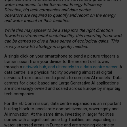
water resources. Under the recast Energy Efficiency
Directive, big tech companies and data centre
operators are required to quantify and report on the energy
and water impact of their facilities.
While this may appear to be a step into the right direction
towards environmental sustainability, this reporting framework
can be gamed to give a false sense of ecological gains. This
is why a new EU strategy is urgently needed.
A single click on your smartphone to send a picture triggers a
transmission from your device to the nearest cell tower,
through a
network hub, and ultimately to a data centre server
. A
data centre is a physical facility powering almost all digital
services, from social media posts to complex AI models. Data
centres for cloud-based and Large Generative AI applications
are increasingly owned and scaled across Europe by major big
tech companies.
For the EU Commission, data centre expansion is an important
building block to accelerate competitiveness, sovereignty and
AI innovation. At the same time, investing in larger facilities
comes with a significant price tag: facilities are expanding in
water-stressed areas in Europe and are straining electricity