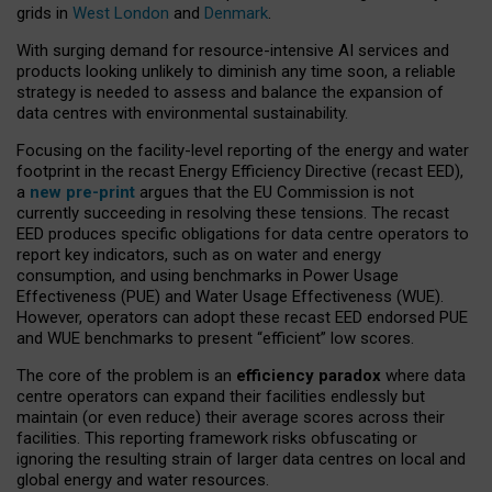
grids in
West London
and
Denmark
.
With surging demand for resource-intensive AI services and
products looking unlikely to diminish any time soon, a reliable
strategy is needed to assess and balance the expansion of
data centres with environmental sustainability.
Focusing on the facility-level reporting of the energy and water
footprint in the recast Energy Efficiency Directive (recast EED),
a
new pre-print
argues that the EU Commission is not
currently succeeding in resolving these tensions. The recast
EED produces specific obligations for data centre operators to
report key indicators, such as on water and energy
consumption, and using benchmarks in Power Usage
Effectiveness (PUE) and Water Usage Effectiveness (WUE).
However, operators can adopt these recast EED endorsed PUE
and WUE benchmarks to present “efficient” low scores.
The core of the problem is an
efficiency paradox
where data
centre operators can expand their facilities endlessly but
maintain (or even reduce) their average scores across their
facilities. This reporting framework risks obfuscating or
ignoring the resulting strain of larger data centres on local and
global energy and water resources.