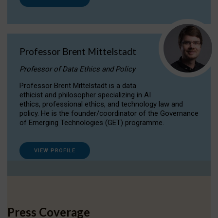
Professor Brent Mittelstadt
Professor of Data Ethics and Policy
Professor Brent Mittelstadt is a data
ethicist and philosopher specializing in AI
ethics, professional ethics, and technology law and
policy. He is the founder/coordinator of the Governance
of Emerging Technologies (GET) programme.
VIEW PROFILE
Press Coverage