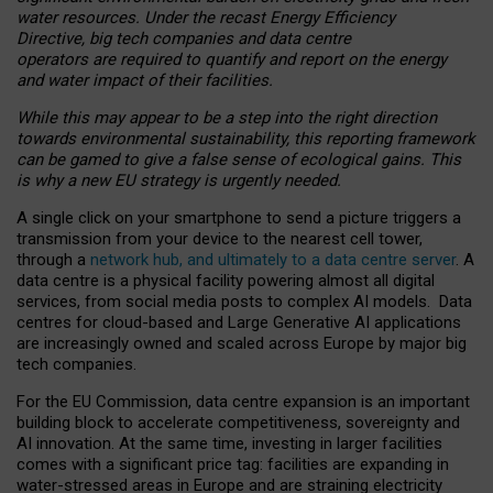
water resources. Under the recast Energy Efficiency
Directive, big tech companies and data centre
operators are required to quantify and report on the energy
and water impact of their facilities.
While this may appear to be a step into the right direction
towards environmental sustainability, this reporting framework
can be gamed to give a false sense of ecological gains. This
is why a new EU strategy is urgently needed.
A single click on your smartphone to send a picture triggers a
transmission from your device to the nearest cell tower,
through a
network hub, and ultimately to a data centre server
. A
data centre is a physical facility powering almost all digital
services, from social media posts to complex AI models. Data
centres for cloud-based and Large Generative AI applications
are increasingly owned and scaled across Europe by major big
tech companies.
For the EU Commission, data centre expansion is an important
building block to accelerate competitiveness, sovereignty and
AI innovation. At the same time, investing in larger facilities
comes with a significant price tag: facilities are expanding in
water-stressed areas in Europe and are straining electricity