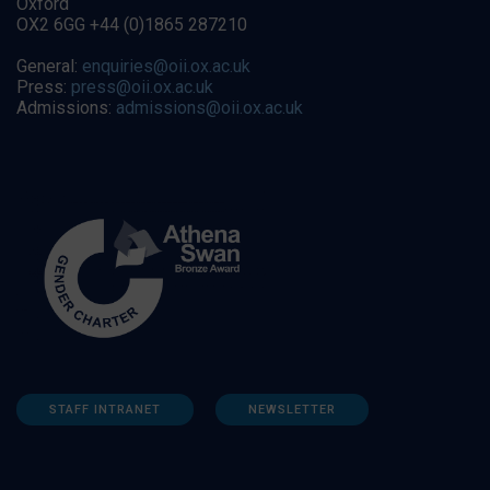
Oxford
OX2 6GG +44 (0)1865 287210
General:
enquiries@oii.ox.ac.uk
Press:
press@oii.ox.ac.uk
Admissions:
admissions@oii.ox.ac.uk
STAFF INTRANET
NEWSLETTER