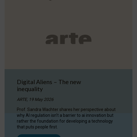
Digital Aliens – The new
inequality
ARTE, 19 May 2026
Prof. Sandra Wachter shares her perspective about
why AI regulation isn’t a barrier to ai innovation but
rather the foundation for developing a technology
that puts people first.