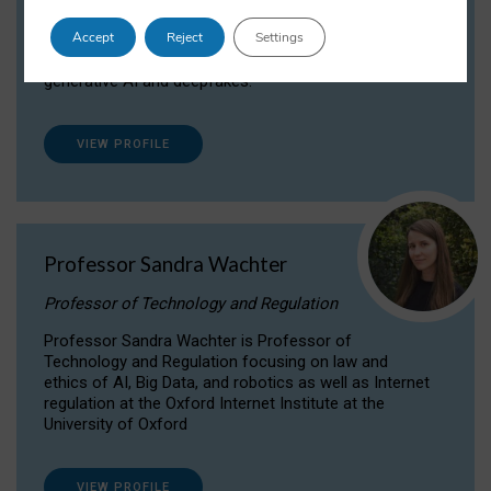
Dr Daria Onitiu researches and publishes on
Accept
Reject
Settings
the legal, ethical and governance aspects
surrounding Artificial Intelligence (AI) technologies,
generative AI and deepfakes.
VIEW PROFILE
Professor Sandra Wachter
Professor of Technology and Regulation
Professor Sandra Wachter is Professor of
Technology and Regulation focusing on law and
ethics of AI, Big Data, and robotics as well as Internet
regulation at the Oxford Internet Institute at the
University of Oxford
VIEW PROFILE