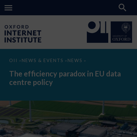
The
OII
NEWS & EVENTS
NEWS
>
>
>
efficiency
paradox
The efficiency paradox in EU data
in
EU
centre policy
data
centre
policy