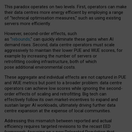
This paradox operates on two levels. First, operators can make
their data centres more energy efficient by employing a range
of “technical optimisation measures,” such as using existing
servers more efficiently.
However, second-order effects, such
as “
rebounds,
” can quickly eliminate these gains when AI
demand rises. Second, data centre operators must scale
aggressively to maintain their lower PUE and WUE scores, for
example by increasing the number of servers or
retrofitting cooling infrastructure, both of which
pose additional environmental costs.
These aggregate and individual effects are not captured in PUE
and WUE metrics but point to a broader problem: data centre
operators can achieve low scores while ignoring the second-
order effects of scaling and retrofitting. Big tech can
effectively follow its own market-incentives to expand and
sustain larger AI workloads, ultimately driving further data
centre expansion at the expense of local communities.
Addressing this mismatch between reported and actual
efficiency requires targeted revisions to the recast EED
framework, focusing on a new Delegated Regulation that