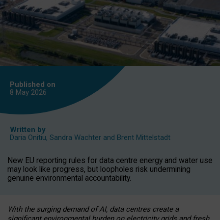
Published on
8 May
2026
Written by
Daria Onitiu
,
Sandra Wachter
and
Brent Mittelstadt
New EU reporting rules for data centre energy and water use
may look like progress, but loopholes risk undermining
genuine environmental accountability.
With the surging demand of AI, data centres create a
significant environmental burden on electricity grids and fresh