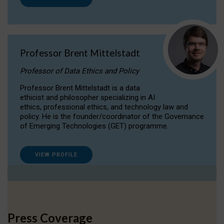
Professor Brent Mittelstadt
Professor of Data Ethics and Policy
Professor Brent Mittelstadt is a data
ethicist and philosopher specializing in AI
ethics, professional ethics, and technology law and
policy. He is the founder/coordinator of the Governance
of Emerging Technologies (GET) programme.
VIEW PROFILE
Press Coverage