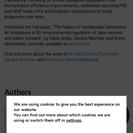
incorporates efficiency improvements, additional reporting PUE
and WUE trade-offs and bespoke mechanisms to track
endpoints over time.
Download the full paper,
“The fallacy of sustainable Generative
AI: limitations in EU environmental regulation of data centres
and paths forward”, by Daria Onitiu, Sandra Wachter and Brent
Mittelstadt, currently available as a
pre-print
.
Find out more about the work of
Dr Daria Onitiu
,
Professor
Sandra Wachter
and
Professor Brent Mittelstadt.
Authors
We are using cookies to give you the best experience on
our website.
You can find out more about which cookies we are
Dr Daria Onitiu
using or switch them off in
settings
.
Research Associate