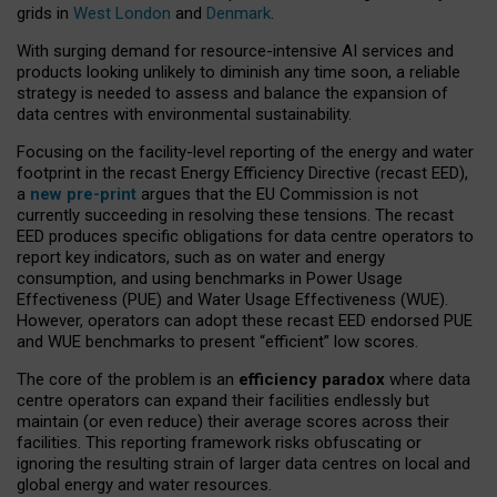
grids in
West London
and
Denmark
.
With surging demand for resource-intensive AI services and
products looking unlikely to diminish any time soon, a reliable
strategy is needed to assess and balance the expansion of
data centres with environmental sustainability.
Focusing on the facility-level reporting of the energy and water
footprint in the recast Energy Efficiency Directive (recast EED),
a
new pre-print
argues that the EU Commission is not
currently succeeding in resolving these tensions. The recast
EED produces specific obligations for data centre operators to
report key indicators, such as on water and energy
consumption, and using benchmarks in Power Usage
Effectiveness (PUE) and Water Usage Effectiveness (WUE).
However, operators can adopt these recast EED endorsed PUE
and WUE benchmarks to present “efficient” low scores.
The core of the problem is an
efficiency paradox
where data
centre operators can expand their facilities endlessly but
maintain (or even reduce) their average scores across their
facilities. This reporting framework risks obfuscating or
ignoring the resulting strain of larger data centres on local and
global energy and water resources.