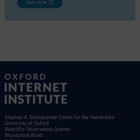
READ NOW
Stephen A. Schwarzman Centre for the Humanities
University of Oxford
Radcliffe Observatory Quarter
Woodstock Road