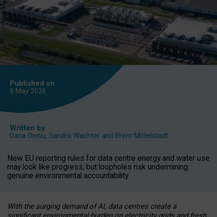
Published on
8 May
2026
Written by
Daria Onitiu
,
Sandra Wachter
and
Brent Mittelstadt
New EU reporting rules for data centre energy and water use
may look like progress, but loopholes risk undermining
genuine environmental accountability.
With the surging demand of AI, data centres create a
significant environmental burden on electricity grids and fresh