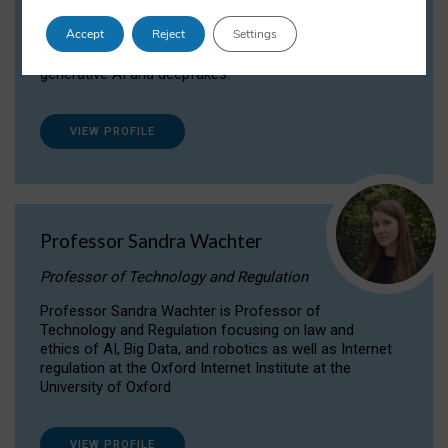
Dr Daria Onitiu researches and publishes on
Accept
Reject
Settings
the legal, ethical and governance aspects
surrounding Artificial Intelligence (AI) technologies,
generative AI and deepfakes.
VIEW PROFILE
Professor Sandra Wachter
Professor of Technology and Regulation
Professor Sandra Wachter is Professor of
Technology and Regulation focusing on law and
ethics of AI, Big Data, and robotics as well as Internet
regulation at the Oxford Internet Institute at the
University of Oxford
VIEW PROFILE