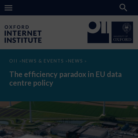
The
OII
NEWS & EVENTS
NEWS
>
>
>
efficiency
paradox
The efficiency paradox in EU data
in
EU
centre policy
data
centre
policy