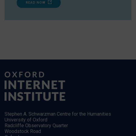
READ NOW
Stephen A. Schwarzman Centre for the Humanities
University of Oxford
Radcliffe Observatory Quarter
Woodstock Road