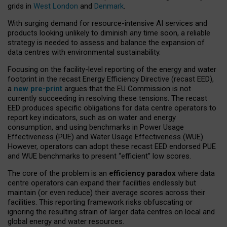
grids in
West London
and
Denmark
.
With surging demand for resource-intensive AI services and
products looking unlikely to diminish any time soon, a reliable
strategy is needed to assess and balance the expansion of
data centres with environmental sustainability.
Focusing on the facility-level reporting of the energy and water
footprint in the recast Energy Efficiency Directive (recast EED),
a
new pre-print
argues that the EU Commission is not
currently succeeding in resolving these tensions. The recast
EED produces specific obligations for data centre operators to
report key indicators, such as on water and energy
consumption, and using benchmarks in Power Usage
Effectiveness (PUE) and Water Usage Effectiveness (WUE).
However, operators can adopt these recast EED endorsed PUE
and WUE benchmarks to present “efficient” low scores.
The core of the problem is an
efficiency paradox
where data
centre operators can expand their facilities endlessly but
maintain (or even reduce) their average scores across their
facilities. This reporting framework risks obfuscating or
ignoring the resulting strain of larger data centres on local and
global energy and water resources.