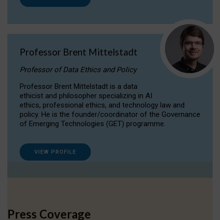
Professor Brent Mittelstadt
Professor of Data Ethics and Policy
Professor Brent Mittelstadt is a data
ethicist and philosopher specializing in AI
ethics, professional ethics, and technology law and
policy. He is the founder/coordinator of the Governance
of Emerging Technologies (GET) programme.
VIEW PROFILE
Press Coverage