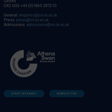
Oxford
OX2 6GG +44 (0)1865 287210
General:
enquiries@oii.ox.ac.uk
Press:
press@oii.ox.ac.uk
Admissions:
admissions@oii.ox.ac.uk
STAFF INTRANET
NEWSLETTER