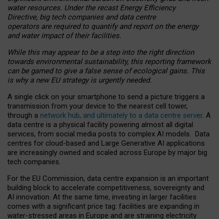
water resources. Under the recast Energy Efficiency
Directive, big tech companies and data centre
operators are required to quantify and report on the energy
and water impact of their facilities.
While this may appear to be a step into the right direction
towards environmental sustainability, this reporting framework
can be gamed to give a false sense of ecological gains. This
is why a new EU strategy is urgently needed.
A single click on your smartphone to send a picture triggers a
transmission from your device to the nearest cell tower,
through a
network hub, and ultimately to a data centre server
. A
data centre is a physical facility powering almost all digital
services, from social media posts to complex AI models. Data
centres for cloud-based and Large Generative AI applications
are increasingly owned and scaled across Europe by major big
tech companies.
For the EU Commission, data centre expansion is an important
building block to accelerate competitiveness, sovereignty and
AI innovation. At the same time, investing in larger facilities
comes with a significant price tag: facilities are expanding in
water-stressed areas in Europe and are straining electricity