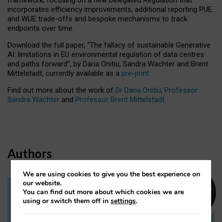
incorporates efficiency improvements, additional reporting PUE
and WUE trade-offs and bespoke mechanisms to track
endpoints over time.
Download the full paper,
“The fallacy of sustainable Generative
AI: limitations in EU environmental regulation of data centres
and paths forward”, by Daria Onitiu, Sandra Wachter and Brent
Mittelstadt, currently available as a
pre-print
.
Find out more about the work of
Dr Daria Onitiu
,
Professor
Sandra Wachter
and
Professor Brent Mittelstadt.
Authors
We are using cookies to give you the best experience on
our website.
You can find out more about which cookies we are
Dr Daria Onitiu
using or switch them off in
settings
.
Research Associate