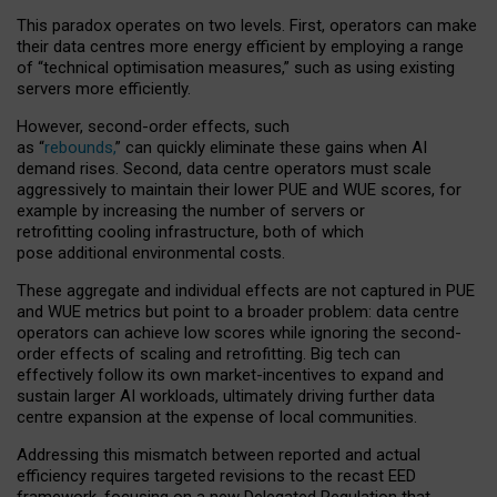
This paradox operates on two levels. First, operators can make
their data centres more energy efficient by employing a range
of “technical optimisation measures,” such as using existing
servers more efficiently.
However, second-order effects, such
as “
rebounds,
” can quickly eliminate these gains when AI
demand rises. Second, data centre operators must scale
aggressively to maintain their lower PUE and WUE scores, for
example by increasing the number of servers or
retrofitting cooling infrastructure, both of which
pose additional environmental costs.
These aggregate and individual effects are not captured in PUE
and WUE metrics but point to a broader problem: data centre
operators can achieve low scores while ignoring the second-
order effects of scaling and retrofitting. Big tech can
effectively follow its own market-incentives to expand and
sustain larger AI workloads, ultimately driving further data
centre expansion at the expense of local communities.
Addressing this mismatch between reported and actual
efficiency requires targeted revisions to the recast EED
framework, focusing on a new Delegated Regulation that