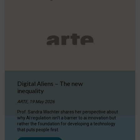
Digital Aliens – The new
inequality
ARTE, 19 May 2026
Prof. Sandra Wachter shares her perspective about
why AI regulation isn’t a barrier to ai innovation but
rather the foundation for developing a technology
that puts people first.