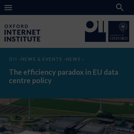
The
OII
NEWS & EVENTS
NEWS
>
>
>
efficiency
paradox
The efficiency paradox in EU data
in
EU
centre policy
data
centre
policy