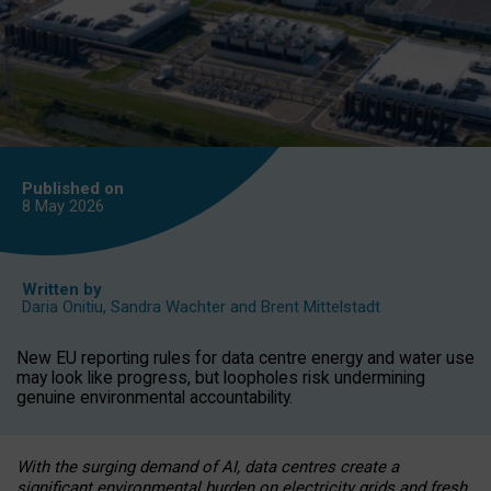
Published on
8 May
2026
Written by
Daria Onitiu
,
Sandra Wachter
and
Brent Mittelstadt
New EU reporting rules for data centre energy and water use
may look like progress, but loopholes risk undermining
genuine environmental accountability.
With the surging demand of AI, data centres create a
significant environmental burden on electricity grids and fresh