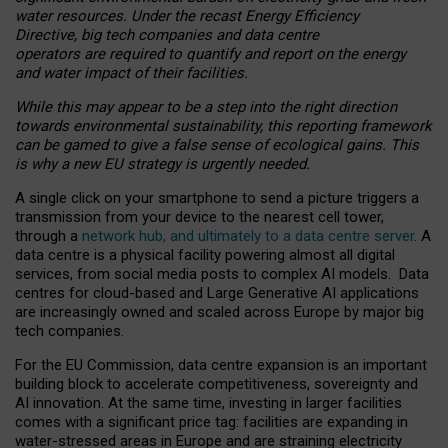
water resources. Under the recast Energy Efficiency
Directive, big tech companies and data centre
operators are required to quantify and report on the energy
and water impact of their facilities.
While this may appear to be a step into the right direction
towards environmental sustainability, this reporting framework
can be gamed to give a false sense of ecological gains. This
is why a new EU strategy is urgently needed.
A single click on your smartphone to send a picture triggers a
transmission from your device to the nearest cell tower,
through a
network hub, and ultimately to a data centre server
. A
data centre is a physical facility powering almost all digital
services, from social media posts to complex AI models. Data
centres for cloud-based and Large Generative AI applications
are increasingly owned and scaled across Europe by major big
tech companies.
For the EU Commission, data centre expansion is an important
building block to accelerate competitiveness, sovereignty and
AI innovation. At the same time, investing in larger facilities
comes with a significant price tag: facilities are expanding in
water-stressed areas in Europe and are straining electricity