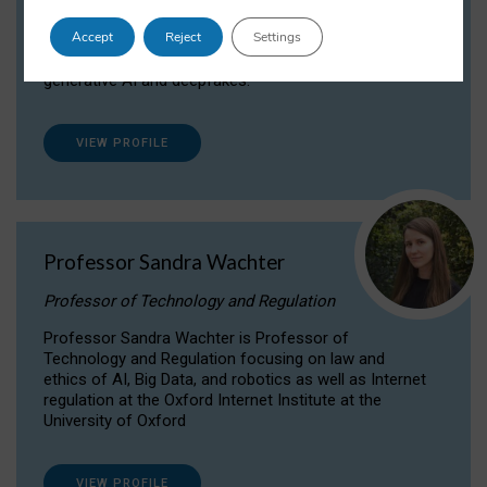
Dr Daria Onitiu researches and publishes on
Accept
Reject
Settings
the legal, ethical and governance aspects
surrounding Artificial Intelligence (AI) technologies,
generative AI and deepfakes.
VIEW PROFILE
Professor Sandra Wachter
Professor of Technology and Regulation
Professor Sandra Wachter is Professor of
Technology and Regulation focusing on law and
ethics of AI, Big Data, and robotics as well as Internet
regulation at the Oxford Internet Institute at the
University of Oxford
VIEW PROFILE