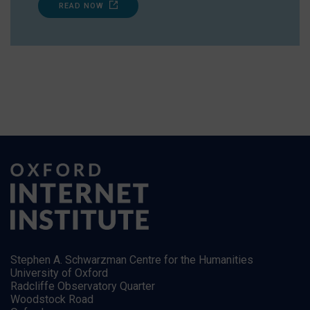
READ NOW
Stephen A. Schwarzman Centre for the Humanities
University of Oxford
Radcliffe Observatory Quarter
Woodstock Road