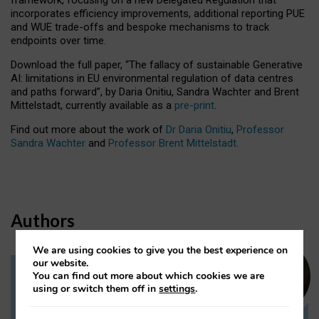
incorporates efficiency improvements, additional reporting PUE
and WUE trade-offs and bespoke mechanisms to track
endpoints over time.
Download the full paper,
“The fallacy of sustainable Generative
AI: limitations in EU environmental regulation of data centres
and paths forward”, by Daria Onitiu, Sandra Wachter and Brent
Mittelstadt, currently available as a
pre-print
.
Find out more about the work of
Dr Daria Onitiu
,
Professor
Sandra Wachter
and
Professor Brent Mittelstadt.
Authors
We are using cookies to give you the best experience on
our website.
You can find out more about which cookies we are
Dr Daria Onitiu
using or switch them off in
settings
.
Research Associate