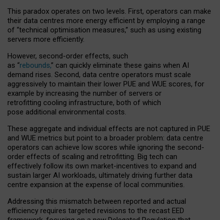
This paradox operates on two levels. First, operators can make
their data centres more energy efficient by employing a range
of “technical optimisation measures,” such as using existing
servers more efficiently.
However, second-order effects, such
as “
rebounds,
” can quickly eliminate these gains when AI
demand rises. Second, data centre operators must scale
aggressively to maintain their lower PUE and WUE scores, for
example by increasing the number of servers or
retrofitting cooling infrastructure, both of which
pose additional environmental costs.
These aggregate and individual effects are not captured in PUE
and WUE metrics but point to a broader problem: data centre
operators can achieve low scores while ignoring the second-
order effects of scaling and retrofitting. Big tech can
effectively follow its own market-incentives to expand and
sustain larger AI workloads, ultimately driving further data
centre expansion at the expense of local communities.
Addressing this mismatch between reported and actual
efficiency requires targeted revisions to the recast EED
framework, focusing on a new Delegated Regulation that