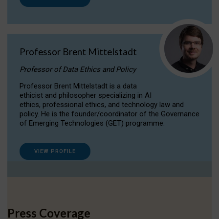
Professor Brent Mittelstadt
Professor of Data Ethics and Policy
Professor Brent Mittelstadt is a data
ethicist and philosopher specializing in AI
ethics, professional ethics, and technology law and
policy. He is the founder/coordinator of the Governance
of Emerging Technologies (GET) programme.
VIEW PROFILE
Press Coverage