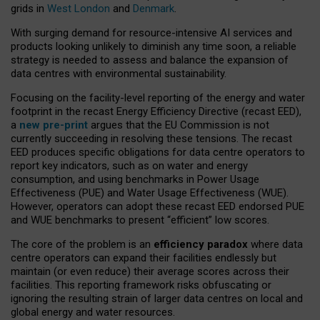
grids in
West London
and
Denmark
.
With surging demand for resource-intensive AI services and
products looking unlikely to diminish any time soon, a reliable
strategy is needed to assess and balance the expansion of
data centres with environmental sustainability.
Focusing on the facility-level reporting of the energy and water
footprint in the recast Energy Efficiency Directive (recast EED),
a
new pre-print
argues that the EU Commission is not
currently succeeding in resolving these tensions. The recast
EED produces specific obligations for data centre operators to
report key indicators, such as on water and energy
consumption, and using benchmarks in Power Usage
Effectiveness (PUE) and Water Usage Effectiveness (WUE).
However, operators can adopt these recast EED endorsed PUE
and WUE benchmarks to present “efficient” low scores.
The core of the problem is an
efficiency paradox
where data
centre operators can expand their facilities endlessly but
maintain (or even reduce) their average scores across their
facilities. This reporting framework risks obfuscating or
ignoring the resulting strain of larger data centres on local and
global energy and water resources.