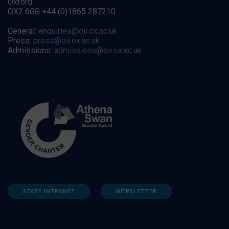
Oxford
OX2 6GG +44 (0)1865 287210
General:
enquiries@oii.ox.ac.uk
Press:
press@oii.ox.ac.uk
Admissions:
admissions@oii.ox.ac.uk
STAFF INTRANET
NEWSLETTER