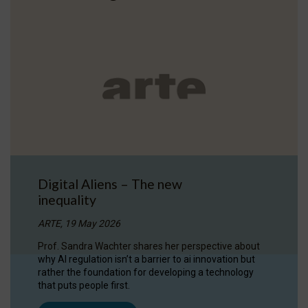
Digital Aliens – The new
inequality
ARTE, 19 May 2026
Prof. Sandra Wachter shares her perspective about
why AI regulation isn’t a barrier to ai innovation but
rather the foundation for developing a technology
that puts people first.