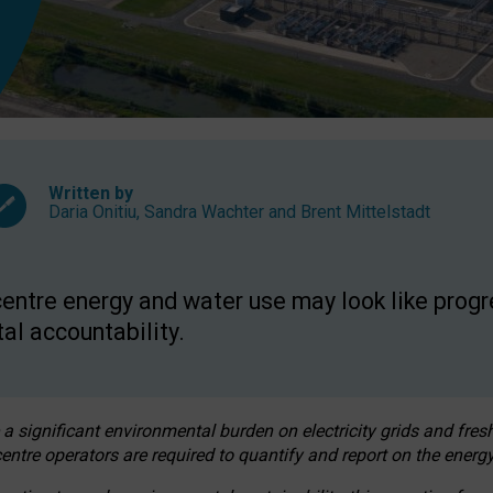
Written by
Daria Onitiu
,
Sandra Wachter
and
Brent Mittelstadt
entre energy and water use may look like progre
al accountability.
 a significant environmental burden on electricity grids and fres
entre operators are required to quantify and report on the energy