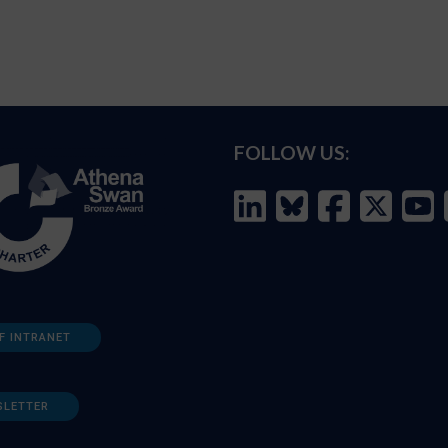
FOLLOW US:
F INTRANET
SLETTER