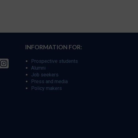
INFORMATION FOR:
Prospective students
Alumni
Job seekers
Press and media
Policy makers