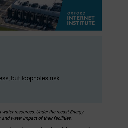
ss, but loopholes risk
h water resources. Under the recast Energy
 and water impact of their facilities.