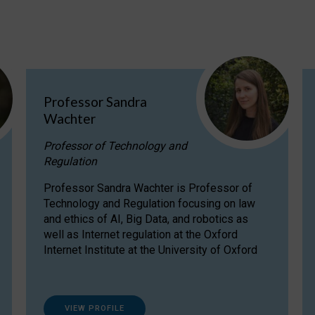
Professor Sandra
Wachter
Professor of Technology and
Regulation
Professor Sandra Wachter is Professor of
Technology and Regulation focusing on law
and ethics of AI, Big Data, and robotics as
well as Internet regulation at the Oxford
Internet Institute at the University of Oxford
VIEW PROFILE