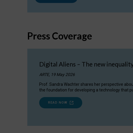
Press Coverage
Digital Aliens – The new inequalit
ARTE, 19 May 2026
Prof. Sandra Wachter shares her perspective about w
the foundation for developing a technology that pu
READ NOW