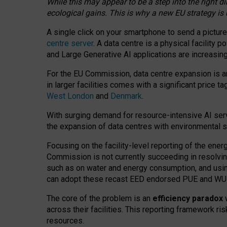
While this may appear to be a step into the right d
ecological gains. This is why a new EU strategy is
A single click on your smartphone to send a picture
centre server
. A data centre is a physical facility
and Large Generative AI applications are increasi
For the EU Commission, data centre expansion is an
in larger facilities comes with a significant price t
West London
and
Denmark
.
With surging demand for resource-intensive AI serv
the expansion of data centres with environmental su
Focusing on the facility-level reporting of the ener
Commission is not currently succeeding in resolvin
such as on water and energy consumption, and us
can adopt these recast EED endorsed PUE and WUE 
The core of the problem is an
efficiency paradox
w
across their facilities. This reporting framework ri
resources.