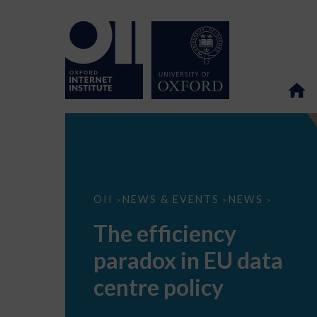
The
OII
NEWS & EVENTS
NEWS
>
>
>
efficiency
paradox
The efficiency
in
EU
paradox in EU data
data
centre
policy
centre policy