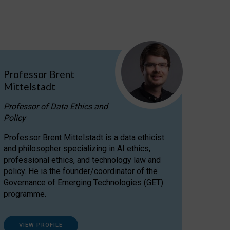
Professor Brent
Mittelstadt
Professor of Data Ethics and
Policy
Professor Brent Mittelstadt is a data ethicist
and philosopher specializing in AI ethics,
professional ethics, and technology law and
policy. He is the founder/coordinator of the
Governance of Emerging Technologies (GET)
programme.
VIEW PROFILE