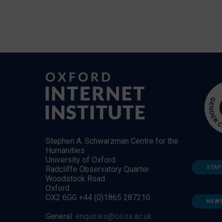
Stephen A. Schwarzman Centre for the
Humanities
University of Oxford
STAF
Radcliffe Observatory Quarter
Woodstock Road
Oxford
OX2 6GG +44 (0)1865 287210
NEW
General:
enquiries@oii.ox.ac.uk