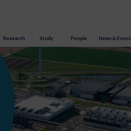
Research
Study
People
News & Event