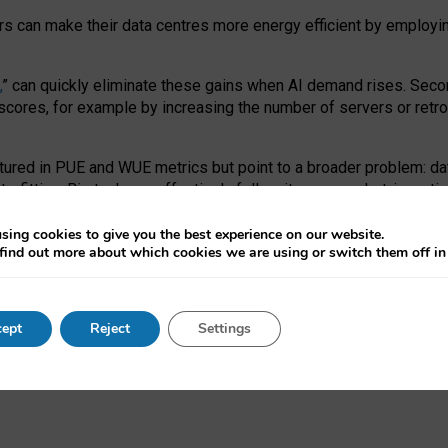
ors can make their data centres more energy efficient by employi
,
” can quickly eliminate these gains when AI demand rises. Seco
ores, for example by increasing the number of servers or retrofi
tured in PUE and WUE metrics but point to a broader problem: da
trofitting. Big tech can effectively follow its own market-incent
 the expense of local communities.
sing cookies to give you the best experience on our website.
ual efficiency requires targeted revisions to the recast EED f
find out more about which cookies we are using or switch them off i
onal reporting PUE and WUE trade-offs and bespoke mechanisms t
 Generative AI: limitations in EU environmental regulation of dat
ept
Reject
Settings
as a
pre-print
.
ofessor Sandra Wachter
and
Professor Brent Mittelstadt.