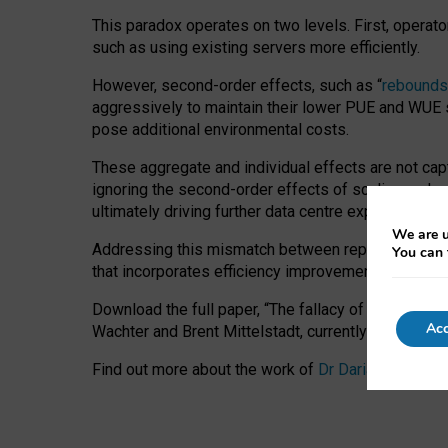
This paradox operates on two levels. First, operat
such as using existing servers more efficiently.
However, second-order effects, such as “
rebounds
aggressively to maintain their lower PUE and WUE sc
pose additional environmental costs.
These aggregate and individual effects are not cap
ignoring the second-order effects of scaling and re
ultimately driving further data centre expansion at
We are u
Addressing this mismatch between reported and act
You can 
that incorporates efficiency improvements, additi
Download the full paper,
“The fallacy of sustainable
Acc
Wachter and Brent Mittelstadt, currently available 
Find out more about the work of
Dr Daria Onitiu
,
Pr