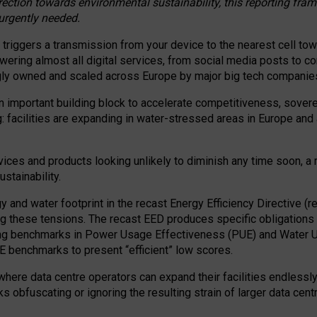
irection towards environmental sustainability, this reporting fr
 urgently needed.
 triggers a transmission from your device to the nearest cell tow
 powering almost all digital services, from social media posts t
ngly owned and scaled across Europe by major big tech companie
 important building block to accelerate competitiveness, soverei
ag: facilities are expanding in water-stressed areas in Europe and a
ices and products looking unlikely to diminish any time soon, a
stainability.
gy and water footprint in the recast Energy Efficiency Directive (
g these tensions. The recast EED produces specific obligations f
ing benchmarks in Power Usage Effectiveness (PUE) and Water 
benchmarks to present “efficient” low scores.
here data centre operators can expand their facilities endlessly
sks obfuscating or ignoring the resulting strain of larger data cen