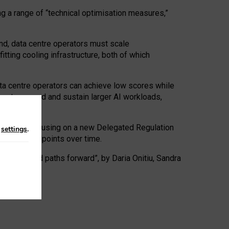
ng a range of “technical optimisation measures,”
nd, data centre operators must scale
tting cooling infrastructure, both of which
ta centre operators can achieve low scores while
ives to expand and sustain larger AI workloads,
ramework, focusing on a new Delegated Regulation
n
settings
.
o track endpoints over time.
a centres and paths forward”, by Daria Onitiu, Sandra