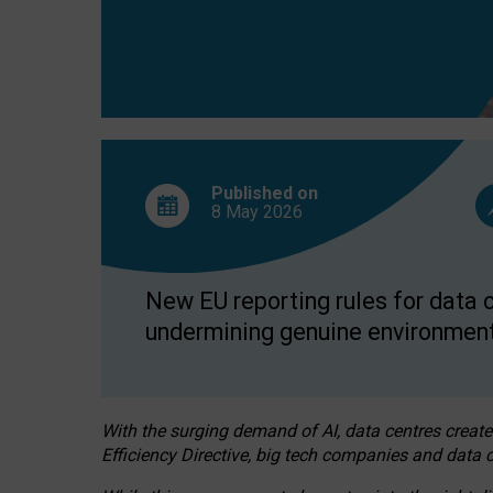
Published on
8 May
2026
New EU reporting rules for data c
undermining genuine environment
With the surging demand of AI, data centres create
Efficiency Directive, big tech companies and data c