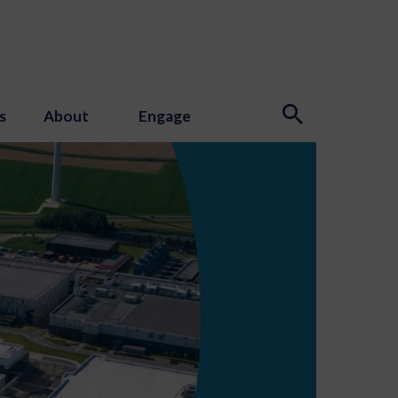
s
About
Engage