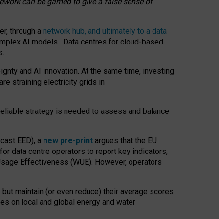
amework can be gamed to give a false sense of
er, through a
network hub, and ultimately to a data
o complex AI models. Data centres for cloud-based
s.
gnty and AI innovation. At the same time, investing
re straining electricity grids in
 reliable strategy is needed to assess and balance
recast EED), a
new pre-print
argues that the EU
or data centre operators to report key indicators,
Usage Effectiveness (WUE). However, operators
 but maintain (or even reduce) their average scores
tres on local and global energy and water