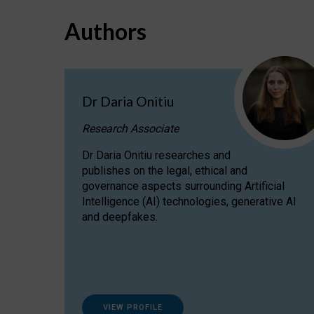
Authors
Dr Daria Onitiu
Research Associate
Dr Daria Onitiu researches and
publishes on the legal, ethical and
governance aspects surrounding Artificial
Intelligence (AI) technologies, generative AI
and deepfakes.
VIEW PROFILE