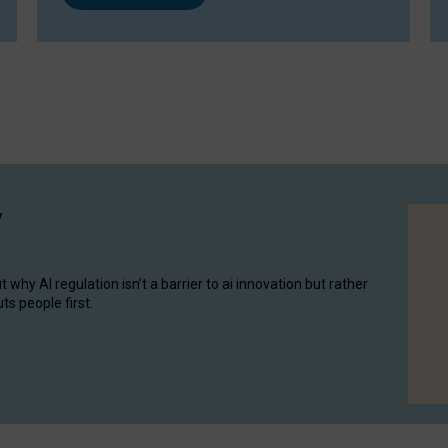
y
hy AI regulation isn’t a barrier to ai innovation but rather
ts people first.