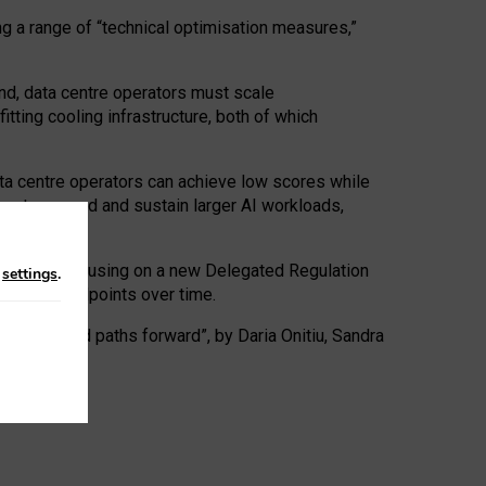
ng a range of “technical optimisation measures,”
nd, data centre operators must scale
tting cooling infrastructure, both of which
ta centre operators can achieve low scores while
ives to expand and sustain larger AI workloads,
ramework, focusing on a new Delegated Regulation
n
settings
.
o track endpoints over time.
a centres and paths forward”, by Daria Onitiu, Sandra