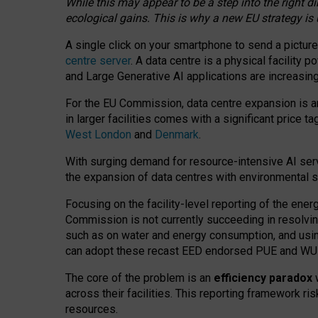
While this may appear to be a step into the right d
ecological gains. This is why a new EU strategy is
A single click on your smartphone to send a picture
centre server
. A data centre is a physical facility
and Large Generative AI applications are increasi
For the EU Commission, data centre expansion is an
in larger facilities comes with a significant price t
West London
and
Denmark
.
With surging demand for resource-intensive AI serv
the expansion of data centres with environmental su
Focusing on the facility-level reporting of the ener
Commission is not currently succeeding in resolvin
such as on water and energy consumption, and us
can adopt these recast EED endorsed PUE and WUE 
The core of the problem is an
efficiency paradox
w
across their facilities. This reporting framework ri
resources.