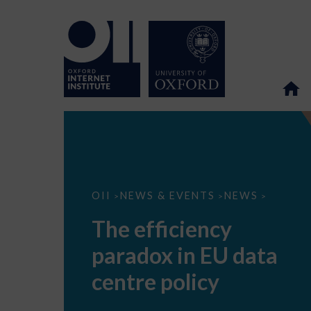
The
OII
NEWS & EVENTS
NEWS
>
>
>
efficiency
paradox
The efficiency
in
EU
paradox in EU data
data
centre
policy
centre policy