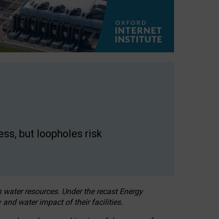
ss, but loopholes risk
h water resources. Under the recast Energy
 and water impact of their facilities.