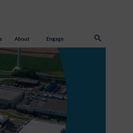
s
About
Engage