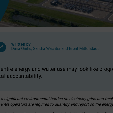
Written by
Daria Onitiu
,
Sandra Wachter
and
Brent Mittelstadt
entre energy and water use may look like progre
al accountability.
 a significant environmental burden on electricity grids and fres
entre operators are required to quantify and report on the energy