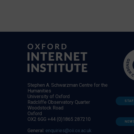
Stephen A. Schwarzman Centre for the
Humanities
University of Oxford
STAF
Radcliffe Observatory Quarter
Woodstock Road
Oxford
OX2 6GG +44 (0)1865 287210
NEW
General:
enquiries@oii.ox.ac.uk