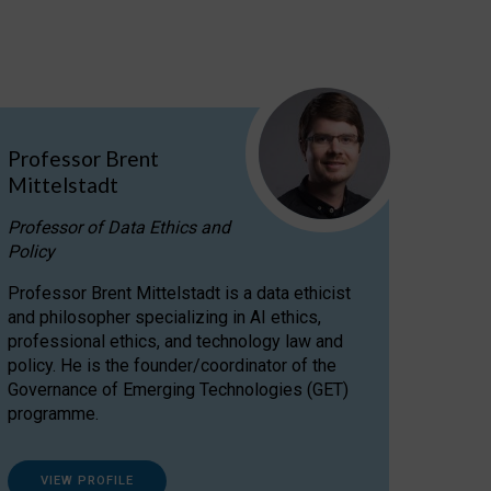
Professor Brent
Mittelstadt
Professor of Data Ethics and
Policy
Professor Brent Mittelstadt is a data ethicist
and philosopher specializing in AI ethics,
professional ethics, and technology law and
policy. He is the founder/coordinator of the
Governance of Emerging Technologies (GET)
programme.
VIEW PROFILE