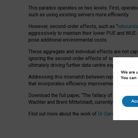
This paradox operates on two levels. First, operat
such as using existing servers more efficiently.
However, second-order effects, such as “
rebounds
aggressively to maintain their lower PUE and WUE sc
pose additional environmental costs.
These aggregate and individual effects are not cap
ignoring the second-order effects of scaling and re
ultimately driving further data centre expansion at
We are u
Addressing this mismatch between reported and act
You can 
that incorporates efficiency improvements, additi
Download the full paper,
“The fallacy of sustainable
Acc
Wachter and Brent Mittelstadt, currently available 
Find out more about the work of
Dr Daria Onitiu
,
Pr