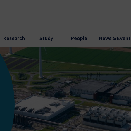
Research
Study
People
News & Event