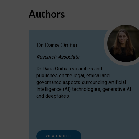
Authors
Dr Daria Onitiu
Research Associate
Dr Daria Onitiu researches and
publishes on the legal, ethical and
governance aspects surrounding Artificial
Intelligence (AI) technologies, generative AI
and deepfakes.
VIEW PROFILE