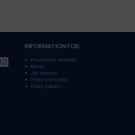
INFORMATION FOR:
Prospective students
Alumni
Job seekers
Press and media
Policy makers