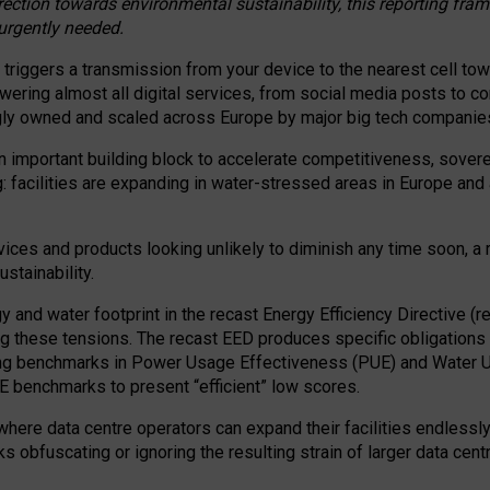
irection towards environmental sustainability, this reporting fr
 urgently needed.
 triggers a transmission from your device to the nearest cell tow
 powering almost all digital services, from social media posts t
ngly owned and scaled across Europe by major big tech companie
 important building block to accelerate competitiveness, soverei
ag: facilities are expanding in water-stressed areas in Europe and a
ices and products looking unlikely to diminish any time soon, a
stainability.
gy and water footprint in the recast Energy Efficiency Directive (
g these tensions. The recast EED produces specific obligations f
ing benchmarks in Power Usage Effectiveness (PUE) and Water 
benchmarks to present “efficient” low scores.
here data centre operators can expand their facilities endlessly
sks obfuscating or ignoring the resulting strain of larger data cen