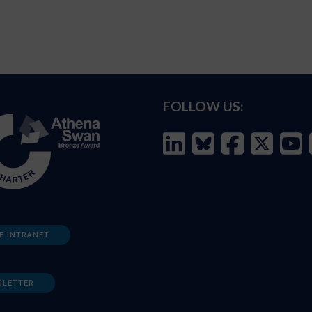
FOLLOW US:
F INTRANET
SLETTER