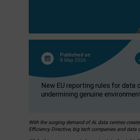
Published on
8 May
2026
New EU reporting rules for data c
undermining genuine environment
With the surging demand of AI, data centres create
Efficiency Directive, big tech companies and data c