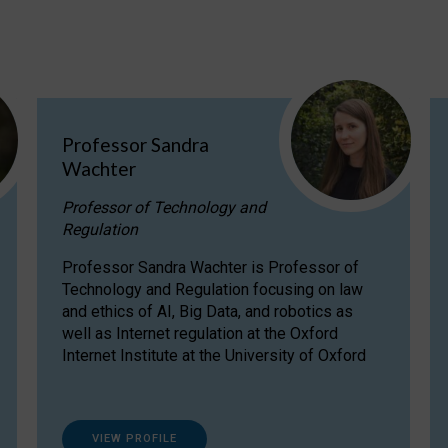
Professor Sandra
Wachter
Professor of Technology and
Regulation
Professor Sandra Wachter is Professor of
Technology and Regulation focusing on law
and ethics of AI, Big Data, and robotics as
well as Internet regulation at the Oxford
Internet Institute at the University of Oxford
VIEW PROFILE