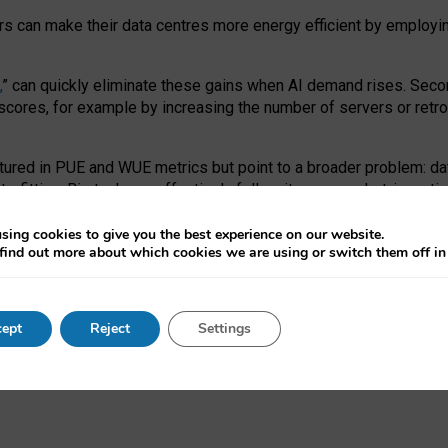
ors can make their data centres more energy efficient by employi
,
” can quickly eliminate these gains when AI demand rises. Seco
ores, for example by increasing the number of servers or retrofi
tured in PUE and WUE metrics but point to a broader problem: da
trofitting. Big tech can effectively follow its own market-incent
 the expense of local communities.
sing cookies to give you the best experience on our website.
ual efficiency requires targeted revisions to the recast EED f
find out more about which cookies we are using or switch them off i
onal reporting PUE and WUE trade-offs and bespoke mechanisms t
 Generative AI: limitations in EU environmental regulation of dat
ept
Reject
Settings
as a
pre-print
.
ofessor Sandra Wachter
and
Professor Brent Mittelstadt.