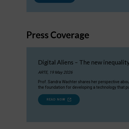
Press Coverage
Digital Aliens – The new inequalit
ARTE, 19 May 2026
Prof. Sandra Wachter shares her perspective about w
the foundation for developing a technology that pu
READ NOW