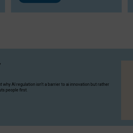
y
hy AI regulation isn’t a barrier to ai innovation but rather
ts people first.