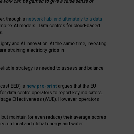
amework can be gamed to give a false sense of
er, through a
network hub, and ultimately to a data
o complex AI models. Data centres for cloud-based
s.
gnty and AI innovation. At the same time, investing
re straining electricity grids in
 reliable strategy is needed to assess and balance
recast EED), a
new pre-print
argues that the EU
or data centre operators to report key indicators,
Usage Effectiveness (WUE). However, operators
 but maintain (or even reduce) their average scores
tres on local and global energy and water