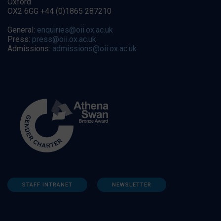
Oxford
OX2 6GG +44 (0)1865 287210
General:
enquiries@oii.ox.ac.uk
Press:
press@oii.ox.ac.uk
Admissions:
admissions@oii.ox.ac.uk
STAFF INTRANET
NEWSLETTER