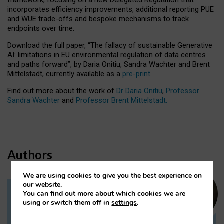
incorporates efficiency improvements, additional reporting PUE
and WUE trade-offs and bespoke mechanisms to track
endpoints over time.
Download the full paper,
“The fallacy of sustainable Generative
AI: limitations in EU environmental regulation of data centres
and paths forward”, by Daria Onitiu, Sandra Wachter and Brent
Mittelstadt, currently available as a
pre-print
.
Find out more about the work of
Dr Daria Onitiu
,
Professor
Sandra Wachter
and
Professor Brent Mittelstadt.
Authors
We are using cookies to give you the best experience on
our website.
You can find out more about which cookies we are
Dr Daria Onitiu
using or switch them off in
settings
.
Research Associate