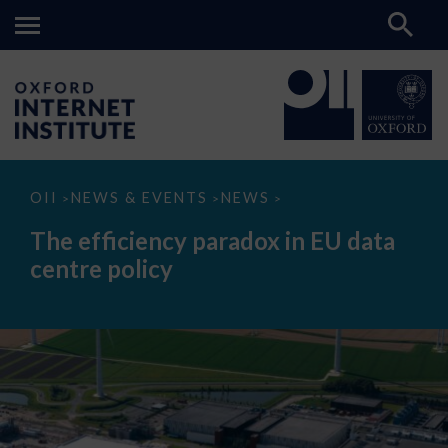
The
OII
NEWS & EVENTS
NEWS
>
>
>
efficiency
paradox
The efficiency paradox in EU data
in
EU
centre policy
data
centre
policy