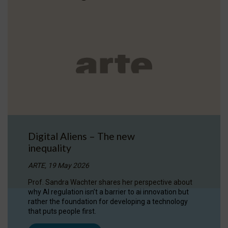
Digital Aliens – The new
inequality
ARTE, 19 May 2026
Prof. Sandra Wachter shares her perspective about
why AI regulation isn’t a barrier to ai innovation but
rather the foundation for developing a technology
that puts people first.