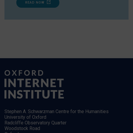
READ NOW
Stephen A. Schwarzman Centre for the Humanities
University of Oxford
Radcliffe Observatory Quarter
Woodstock Road