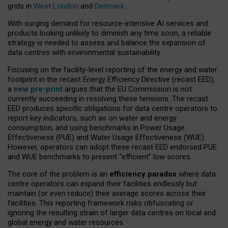
grids in
West London
and
Denmark
.
With surging demand for resource-intensive AI services and
products looking unlikely to diminish any time soon, a reliable
strategy is needed to assess and balance the expansion of
data centres with environmental sustainability.
Focusing on the facility-level reporting of the energy and water
footprint in the recast Energy Efficiency Directive (recast EED),
a
new pre-print
argues that the EU Commission is not
currently succeeding in resolving these tensions. The recast
EED produces specific obligations for data centre operators to
report key indicators, such as on water and energy
consumption, and using benchmarks in Power Usage
Effectiveness (PUE) and Water Usage Effectiveness (WUE).
However, operators can adopt these recast EED endorsed PUE
and WUE benchmarks to present “efficient” low scores.
The core of the problem is an
efficiency paradox
where data
centre operators can expand their facilities endlessly but
maintain (or even reduce) their average scores across their
facilities. This reporting framework risks obfuscating or
ignoring the resulting strain of larger data centres on local and
global energy and water resources.