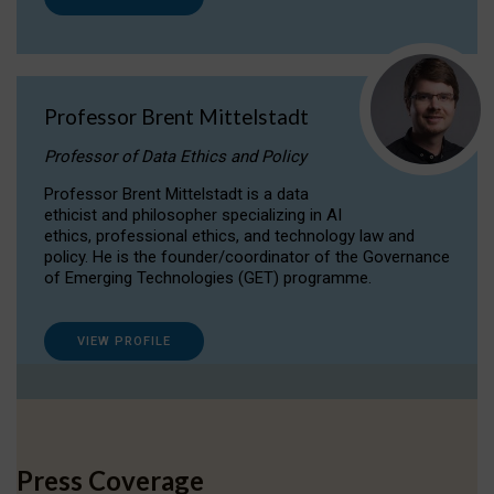
Professor Brent Mittelstadt
Professor of Data Ethics and Policy
Professor Brent Mittelstadt is a data
ethicist and philosopher specializing in AI
ethics, professional ethics, and technology law and
policy. He is the founder/coordinator of the Governance
of Emerging Technologies (GET) programme.
VIEW PROFILE
Press Coverage