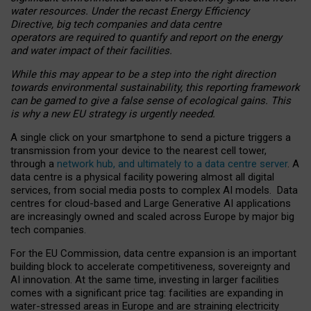
water resources. Under the recast Energy Efficiency
Directive, big tech companies and data centre
operators are required to quantify and report on the energy
and water impact of their facilities.
While this may appear to be a step into the right direction
towards environmental sustainability, this reporting framework
can be gamed to give a false sense of ecological gains. This
is why a new EU strategy is urgently needed.
A single click on your smartphone to send a picture triggers a
transmission from your device to the nearest cell tower,
through a
network hub, and ultimately to a data centre server
. A
data centre is a physical facility powering almost all digital
services, from social media posts to complex AI models. Data
centres for cloud-based and Large Generative AI applications
are increasingly owned and scaled across Europe by major big
tech companies.
For the EU Commission, data centre expansion is an important
building block to accelerate competitiveness, sovereignty and
AI innovation. At the same time, investing in larger facilities
comes with a significant price tag: facilities are expanding in
water-stressed areas in Europe and are straining electricity