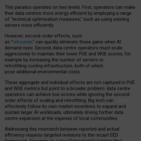
This paradox operates on two levels. First, operators can make
their data centres more energy efficient by employing a range
of “technical optimisation measures,” such as using existing
servers more efficiently.
However, second-order effects, such
as “
rebounds,
” can quickly eliminate these gains when AI
demand rises. Second, data centre operators must scale
aggressively to maintain their lower PUE and WUE scores, for
example by increasing the number of servers or
retrofitting cooling infrastructure, both of which
pose additional environmental costs.
These aggregate and individual effects are not captured in PUE
and WUE metrics but point to a broader problem: data centre
operators can achieve low scores while ignoring the second-
order effects of scaling and retrofitting. Big tech can
effectively follow its own market-incentives to expand and
sustain larger AI workloads, ultimately driving further data
centre expansion at the expense of local communities.
Addressing this mismatch between reported and actual
efficiency requires targeted revisions to the recast EED
framework, focusing on a new Delegated Regulation that