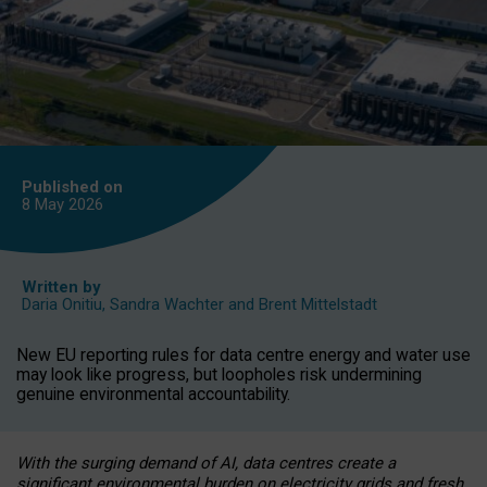
Published on
8 May
2026
Written by
Daria Onitiu
,
Sandra Wachter
and
Brent Mittelstadt
New EU reporting rules for data centre energy and water use
may look like progress, but loopholes risk undermining
genuine environmental accountability.
With the surging demand of AI, data centres create a
significant environmental burden on electricity grids and fresh