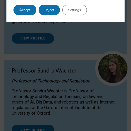
Dr Daria Onitiu researches and publishes on
Accept
Reject
Settings
the legal, ethical and governance aspects
surrounding Artificial Intelligence (AI) technologies,
generative AI and deepfakes.
VIEW PROFILE
Professor Sandra Wachter
Professor of Technology and Regulation
Professor Sandra Wachter is Professor of
Technology and Regulation focusing on law and
ethics of AI, Big Data, and robotics as well as Internet
regulation at the Oxford Internet Institute at the
University of Oxford
VIEW PROFILE