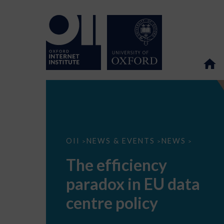
The
OII
NEWS & EVENTS
NEWS
>
>
>
efficiency
paradox
The efficiency
in
EU
paradox in EU data
data
centre
policy
centre policy