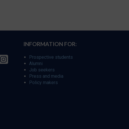
INFORMATION FOR:
Prospective students
Alumni
Job seekers
Press and media
Policy makers