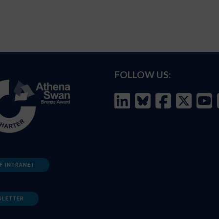
FOLLOW US:
F INTRANET
SLETTER