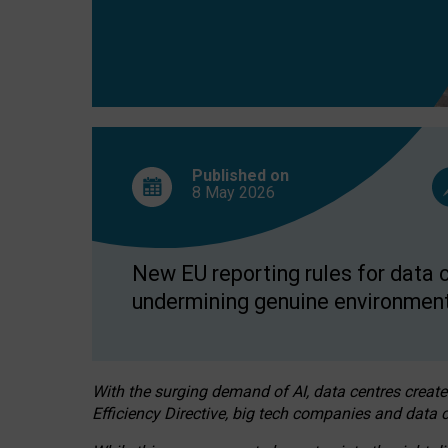
Published on
8 May
2026
New EU reporting rules for data c
undermining genuine environment
With the surging demand of AI, data centres create
Efficiency Directive, big tech companies and data c