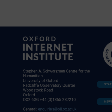
Stephen A. Schwarzman Centre for the
Humanities
University of Oxford
STAF
Radcliffe Observatory Quarter
Woodstock Road
Oxford
OX2 6GG +44 (0)1865 287210
NEW
General:
enquiries@oii.ox.ac.uk