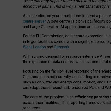
While this may appear to be a step into the right d
ecological gains. This is why a new EU strategy is
A single click on your smartphone to send a picture
centre server
. A data centre is a physical facility
and Large Generative AI applications are increasi
For the EU Commission, data centre expansion is an
in larger facilities comes with a significant price t
West London
and
Denmark
.
With surging demand for resource-intensive AI serv
the expansion of data centres with environmental su
Focusing on the facility-level reporting of the ener
Commission is not currently succeeding in resolvin
such as on water and energy consumption, and us
can adopt these recast EED endorsed PUE and WUE 
The core of the problem is an
efficiency paradox
w
across their facilities. This reporting framework ri
resources.