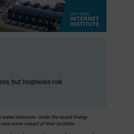
ss, but loopholes risk
h water resources. Under the recast Energy
 and water impact of their facilities.