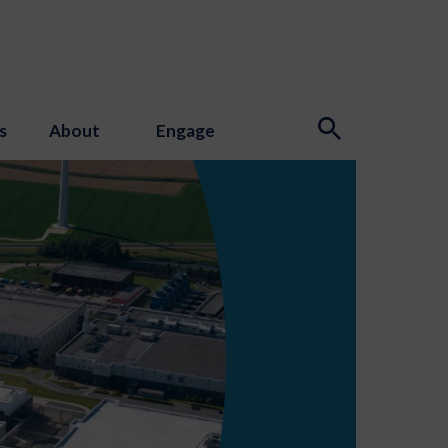
s
About
Engage