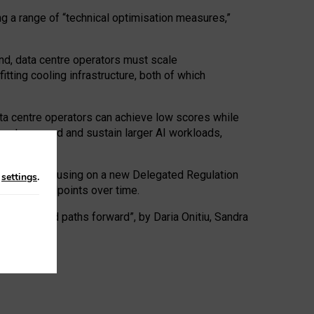
ng a range of “technical optimisation measures,”
nd, data centre operators must scale
tting cooling infrastructure, both of which
ta centre operators can achieve low scores while
ives to expand and sustain larger AI workloads,
ramework, focusing on a new Delegated Regulation
n
settings
.
o track endpoints over time.
a centres and paths forward”, by Daria Onitiu, Sandra