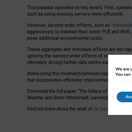
This paradox operates on two levels. First, operat
such as using existing servers more efficiently.
However, second-order effects, such as “
rebounds
aggressively to maintain their lower PUE and WUE sc
pose additional environmental costs.
These aggregate and individual effects are not cap
ignoring the second-order effects of scaling and re
ultimately driving further data centre expansion at
We are u
Addressing this mismatch between reported and act
You can 
that incorporates efficiency improvements, additi
Download the full paper,
“The fallacy of sustainable
Acc
Wachter and Brent Mittelstadt, currently available 
Find out more about the work of
Dr Daria Onitiu
,
Pr