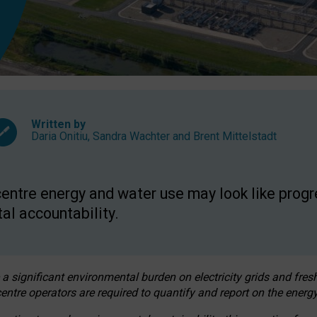
Written by
Daria Onitiu
,
Sandra Wachter
and
Brent Mittelstadt
entre energy and water use may look like progre
al accountability.
 a significant environmental burden on electricity grids and fres
entre operators are required to quantify and report on the energy