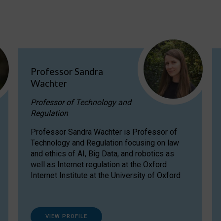
Professor Sandra
Wachter
Professor of Technology and
Regulation
Professor Sandra Wachter is Professor of
Technology and Regulation focusing on law
and ethics of AI, Big Data, and robotics as
well as Internet regulation at the Oxford
Internet Institute at the University of Oxford
VIEW PROFILE