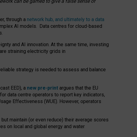
amework can be gamed to give a false sense of
er, through a
network hub, and ultimately to a data
o complex AI models. Data centres for cloud-based
s.
gnty and AI innovation. At the same time, investing
re straining electricity grids in
 reliable strategy is needed to assess and balance
recast EED), a
new pre-print
argues that the EU
or data centre operators to report key indicators,
Usage Effectiveness (WUE). However, operators
 but maintain (or even reduce) their average scores
tres on local and global energy and water