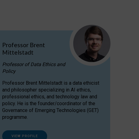
Professor Brent
Mittelstadt
Professor of Data Ethics and
Policy
Professor Brent Mittelstadt is a data ethicist
and philosopher specializing in AI ethics,
professional ethics, and technology law and
policy. He is the founder/coordinator of the
Governance of Emerging Technologies (GET)
programme.
VIEW PROFILE