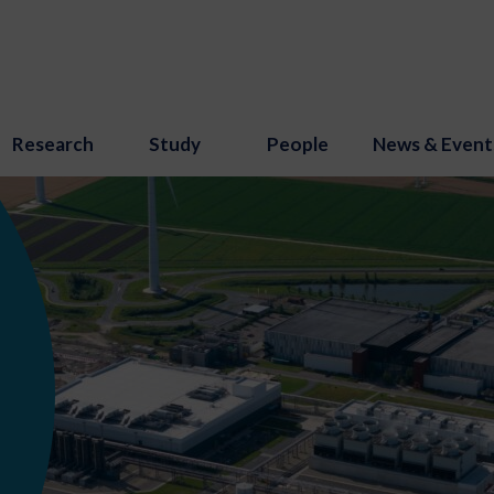
Research
Study
People
News & Event