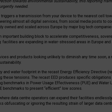
irection towards environmental sustainability, this reporting fr
 urgently needed.
 triggers a transmission from your device to the nearest cell tow
 powering almost all digital services, from social media posts t
ngly owned and scaled across Europe by major big tech companie
 important building block to accelerate competitiveness, soverei
ag: facilities are expanding in water-stressed areas in Europe and a
ices and products looking unlikely to diminish any time soon, a
stainability.
gy and water footprint in the recast Energy Efficiency Directive (
g these tensions. The recast EED produces specific obligations f
ing benchmarks in Power Usage Effectiveness (PUE) and Water 
benchmarks to present “efficient” low scores.
here data centre operators can expand their facilities endlessly
sks obfuscating or ignoring the resulting strain of larger data cen