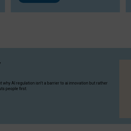
y
hy AI regulation isn’t a barrier to ai innovation but rather
ts people first.