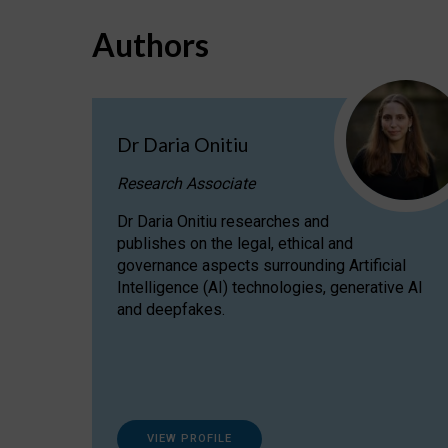
Authors
Dr Daria Onitiu
Research Associate
Dr Daria Onitiu researches and
publishes on the legal, ethical and
governance aspects surrounding Artificial
Intelligence (AI) technologies, generative AI
and deepfakes.
VIEW PROFILE