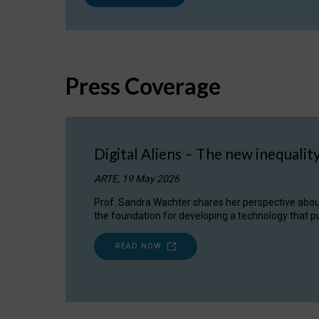
Press Coverage
Digital Aliens – The new inequalit
ARTE, 19 May 2026
Prof. Sandra Wachter shares her perspective about w
the foundation for developing a technology that pu
READ NOW