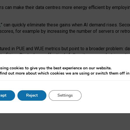
ors can make their data centres more energy efficient by employi
,
” can quickly eliminate these gains when AI demand rises. Seco
ores, for example by increasing the number of servers or retrofi
tured in PUE and WUE metrics but point to a broader problem: da
trofitting. Big tech can effectively follow its own market-incent
 the expense of local communities.
sing cookies to give you the best experience on our website.
ual efficiency requires targeted revisions to the recast EED f
find out more about which cookies we are using or switch them off i
onal reporting PUE and WUE trade-offs and bespoke mechanisms t
 Generative AI: limitations in EU environmental regulation of dat
ept
Reject
Settings
as a
pre-print
.
ofessor Sandra Wachter
and
Professor Brent Mittelstadt.