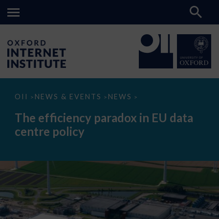
The
OII
NEWS & EVENTS
NEWS
>
>
>
efficiency
paradox
The efficiency paradox in EU data
in
EU
centre policy
data
centre
policy