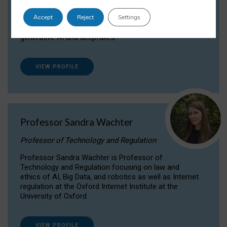
Dr Daria Onitiu researches and publishes on
Accept
Reject
Settings
the legal, ethical and governance aspects
surrounding Artificial Intelligence (AI) technologies,
generative AI and deepfakes.
VIEW PROFILE
Professor Sandra Wachter
Professor of Technology and Regulation
Professor Sandra Wachter is Professor of
Technology and Regulation focusing on law and
ethics of AI, Big Data, and robotics as well as Internet
regulation at the Oxford Internet Institute at the
University of Oxford
VIEW PROFILE