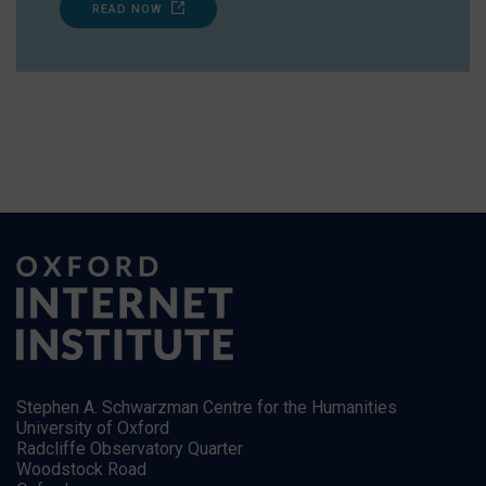
READ NOW
Stephen A. Schwarzman Centre for the Humanities
University of Oxford
Radcliffe Observatory Quarter
Woodstock Road