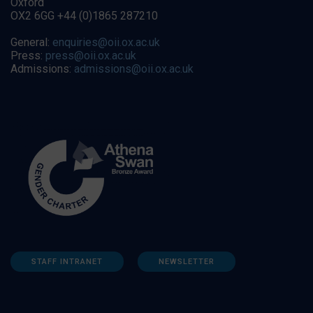
Oxford
OX2 6GG +44 (0)1865 287210
General:
enquiries@oii.ox.ac.uk
Press:
press@oii.ox.ac.uk
Admissions:
admissions@oii.ox.ac.uk
STAFF INTRANET
NEWSLETTER