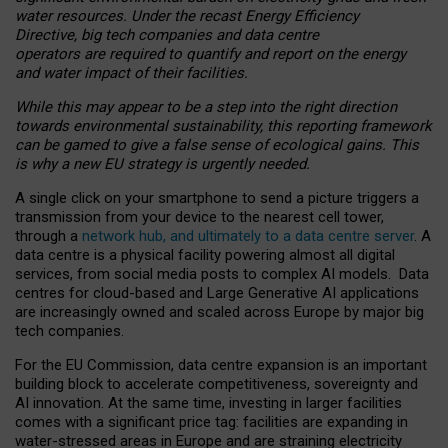
water resources. Under the recast Energy Efficiency
Directive, big tech companies and data centre
operators are required to quantify and report on the energy
and water impact of their facilities.
While this may appear to be a step into the right direction
towards environmental sustainability, this reporting framework
can be gamed to give a false sense of ecological gains. This
is why a new EU strategy is urgently needed.
A single click on your smartphone to send a picture triggers a
transmission from your device to the nearest cell tower,
through a
network hub, and ultimately to a data centre server
. A
data centre is a physical facility powering almost all digital
services, from social media posts to complex AI models. Data
centres for cloud-based and Large Generative AI applications
are increasingly owned and scaled across Europe by major big
tech companies.
For the EU Commission, data centre expansion is an important
building block to accelerate competitiveness, sovereignty and
AI innovation. At the same time, investing in larger facilities
comes with a significant price tag: facilities are expanding in
water-stressed areas in Europe and are straining electricity