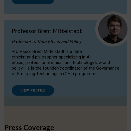
Professor Brent Mittelstadt
Professor of Data Ethics and Policy
Professor Brent Mittelstadt is a data
ethicist and philosopher specializing in AI
ethics, professional ethics, and technology law and
policy. He is the founder/coordinator of the Governance
of Emerging Technologies (GET) programme.
VIEW PROFILE
Press Coverage