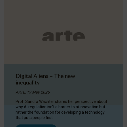
Digital Aliens – The new
inequality
ARTE, 19 May 2026
Prof. Sandra Wachter shares her perspective about
why AI regulation isn’t a barrier to ai innovation but
rather the foundation for developing a technology
that puts people first.