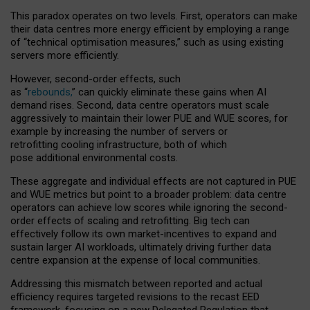
This paradox operates on two levels. First, operators can make
their data centres more energy efficient by employing a range
of “technical optimisation measures,” such as using existing
servers more efficiently.
However, second-order effects, such
as “
rebounds,
” can quickly eliminate these gains when AI
demand rises. Second, data centre operators must scale
aggressively to maintain their lower PUE and WUE scores, for
example by increasing the number of servers or
retrofitting cooling infrastructure, both of which
pose additional environmental costs.
These aggregate and individual effects are not captured in PUE
and WUE metrics but point to a broader problem: data centre
operators can achieve low scores while ignoring the second-
order effects of scaling and retrofitting. Big tech can
effectively follow its own market-incentives to expand and
sustain larger AI workloads, ultimately driving further data
centre expansion at the expense of local communities.
Addressing this mismatch between reported and actual
efficiency requires targeted revisions to the recast EED
framework, focusing on a new Delegated Regulation that