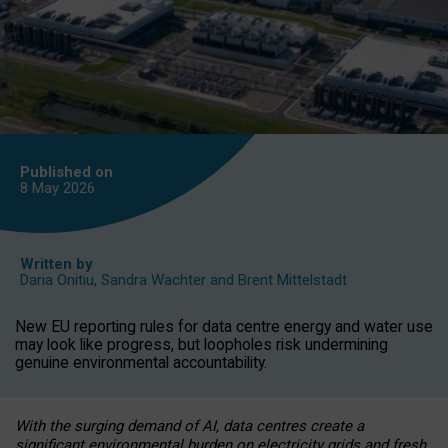
Published on
8 May
2026
Written by
Daria Onitiu
,
Sandra Wachter
and
Brent Mittelstadt
New EU reporting rules for data centre energy and water use
may look like progress, but loopholes risk undermining
genuine environmental accountability.
With the surging demand of AI, data centres create a
significant environmental burden on electricity grids and fresh