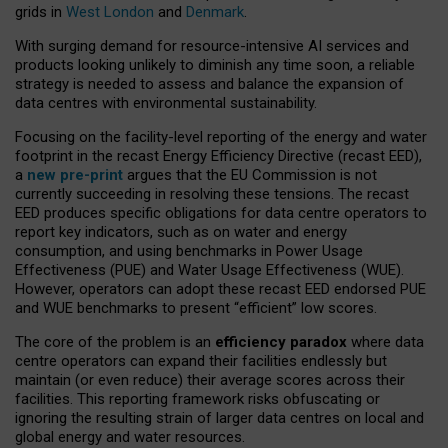
grids in
West London
and
Denmark
.
With surging demand for resource-intensive AI services and
products looking unlikely to diminish any time soon, a reliable
strategy is needed to assess and balance the expansion of
data centres with environmental sustainability.
Focusing on the facility-level reporting of the energy and water
footprint in the recast Energy Efficiency Directive (recast EED),
a
new pre-print
argues that the EU Commission is not
currently succeeding in resolving these tensions. The recast
EED produces specific obligations for data centre operators to
report key indicators, such as on water and energy
consumption, and using benchmarks in Power Usage
Effectiveness (PUE) and Water Usage Effectiveness (WUE).
However, operators can adopt these recast EED endorsed PUE
and WUE benchmarks to present “efficient” low scores.
The core of the problem is an
efficiency paradox
where data
centre operators can expand their facilities endlessly but
maintain (or even reduce) their average scores across their
facilities. This reporting framework risks obfuscating or
ignoring the resulting strain of larger data centres on local and
global energy and water resources.