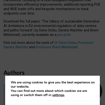
incorporates efficiency improvements, additional reporting PUE
and WUE trade-offs and bespoke mechanisms to track
endpoints over time.
Download the full paper,
“The fallacy of sustainable Generative
AI: limitations in EU environmental regulation of data centres
and paths forward”, by Daria Onitiu, Sandra Wachter and Brent
Mittelstadt, currently available as a
pre-print
.
Find out more about the work of
Dr Daria Onitiu
,
Professor
Sandra Wachter
and
Professor Brent Mittelstadt.
Authors
We are using cookies to give you the best experience on
our website.
You can find out more about which cookies we are
Dr Daria Onitiu
using or switch them off in
settings
.
Research Associate