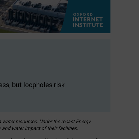
ss, but loopholes risk
h water resources. Under the recast Energy
 and water impact of their facilities.