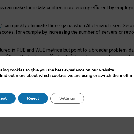
ors can make their data centres more energy efficient by employi
,
” can quickly eliminate these gains when AI demand rises. Seco
ores, for example by increasing the number of servers or retrofi
tured in PUE and WUE metrics but point to a broader problem: da
trofitting. Big tech can effectively follow its own market-incent
 the expense of local communities.
sing cookies to give you the best experience on our website.
ual efficiency requires targeted revisions to the recast EED f
find out more about which cookies we are using or switch them off i
onal reporting PUE and WUE trade-offs and bespoke mechanisms t
 Generative AI: limitations in EU environmental regulation of dat
ept
Reject
Settings
as a
pre-print
.
ofessor Sandra Wachter
and
Professor Brent Mittelstadt.