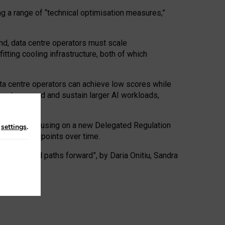
ng a range of “technical optimisation measures,”
nd, data centre operators must scale
tting cooling infrastructure, both of which
ta centre operators can achieve low scores while
ives to expand and sustain larger AI workloads,
ramework, focusing on a new Delegated Regulation
n
settings
.
o track endpoints over time.
a centres and paths forward”, by Daria Onitiu, Sandra