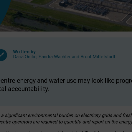
Written by
Daria Onitiu
,
Sandra Wachter
and
Brent Mittelstadt
entre energy and water use may look like progre
al accountability.
 a significant environmental burden on electricity grids and fres
entre operators are required to quantify and report on the energy