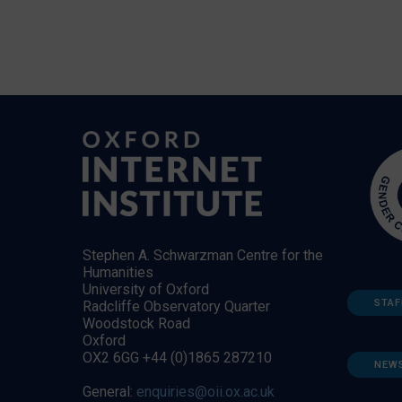
Stephen A. Schwarzman Centre for the
Humanities
University of Oxford
STAF
Radcliffe Observatory Quarter
Woodstock Road
Oxford
OX2 6GG +44 (0)1865 287210
NEW
General:
enquiries@oii.ox.ac.uk