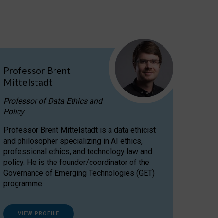
Professor Brent
Mittelstadt
Professor of Data Ethics and
Policy
Professor Brent Mittelstadt is a data ethicist
and philosopher specializing in AI ethics,
professional ethics, and technology law and
policy. He is the founder/coordinator of the
Governance of Emerging Technologies (GET)
programme.
VIEW PROFILE