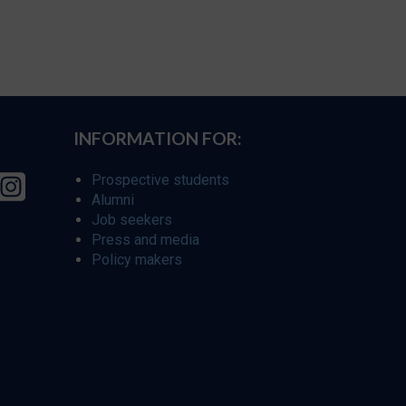
INFORMATION FOR:
Prospective students
Alumni
Job seekers
Press and media
Policy makers