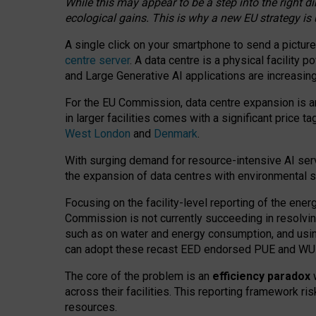
While this may appear to be a step into the right d
ecological gains. This is why a new EU strategy is
A single click on your smartphone to send a picture
centre server
. A data centre is a physical facility
and Large Generative AI applications are increasi
For the EU Commission, data centre expansion is an
in larger facilities comes with a significant price t
West London
and
Denmark
.
With surging demand for resource-intensive AI serv
the expansion of data centres with environmental su
Focusing on the facility-level reporting of the ener
Commission is not currently succeeding in resolvin
such as on water and energy consumption, and us
can adopt these recast EED endorsed PUE and WUE 
The core of the problem is an
efficiency paradox
w
across their facilities. This reporting framework ri
resources.