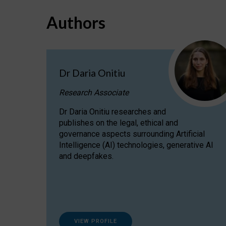
Authors
Dr Daria Onitiu
Research Associate
Dr Daria Onitiu researches and
publishes on the legal, ethical and
governance aspects surrounding Artificial
Intelligence (AI) technologies, generative AI
and deepfakes.
VIEW PROFILE