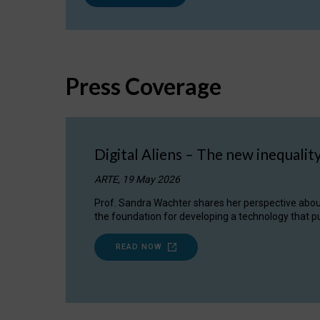
Press Coverage
Digital Aliens – The new inequalit
ARTE, 19 May 2026
Prof. Sandra Wachter shares her perspective about w
the foundation for developing a technology that pu
READ NOW