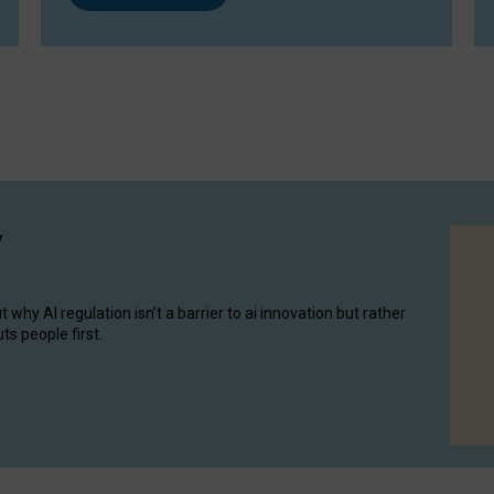
y
hy AI regulation isn’t a barrier to ai innovation but rather
ts people first.