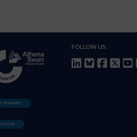
FOLLOW US:
F INTRANET
SLETTER