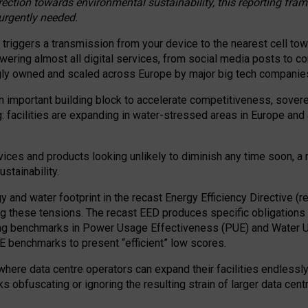
irection towards environmental sustainability, this reporting fr
 urgently needed.
 triggers a transmission from your device to the nearest cell tow
 powering almost all digital services, from social media posts t
ngly owned and scaled across Europe by major big tech companie
 important building block to accelerate competitiveness, soverei
ag: facilities are expanding in water-stressed areas in Europe and a
ices and products looking unlikely to diminish any time soon, a
stainability.
gy and water footprint in the recast Energy Efficiency Directive (
g these tensions. The recast EED produces specific obligations f
ing benchmarks in Power Usage Effectiveness (PUE) and Water 
benchmarks to present “efficient” low scores.
here data centre operators can expand their facilities endlessly
sks obfuscating or ignoring the resulting strain of larger data cen