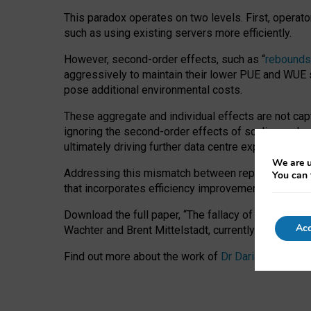
This paradox operates on two levels. First, operat
such as using existing servers more efficiently.
However, second-order effects, such as “
rebounds
aggressively to maintain their lower PUE and WUE sc
pose additional environmental costs.
These aggregate and individual effects are not cap
ignoring the second-order effects of scaling and re
ultimately driving further data centre expansion at
We are u
Addressing this mismatch between reported and act
You can 
that incorporates efficiency improvements, additi
Download the full paper,
“The fallacy of sustainable
Acc
Wachter and Brent Mittelstadt, currently available 
Find out more about the work of
Dr Daria Onitiu
,
Pr