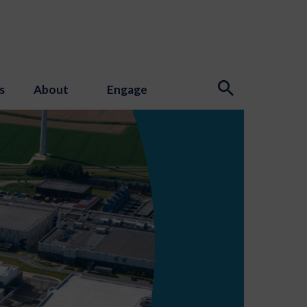
s
About
Engage