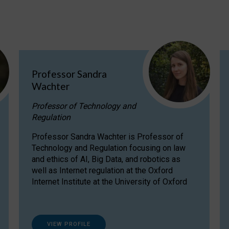
Professor Sandra
Wachter
Professor of Technology and
Regulation
Professor Sandra Wachter is Professor of
Technology and Regulation focusing on law
and ethics of AI, Big Data, and robotics as
well as Internet regulation at the Oxford
Internet Institute at the University of Oxford
VIEW PROFILE