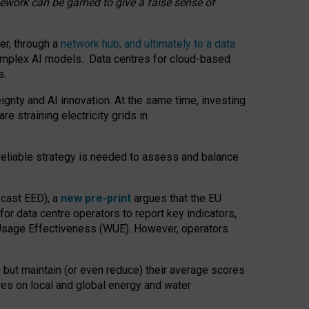
amework can be gamed to give a false sense of
er, through a
network hub, and ultimately to a data
o complex AI models. Data centres for cloud-based
s.
gnty and AI innovation. At the same time, investing
re straining electricity grids in
 reliable strategy is needed to assess and balance
recast EED), a
new pre-print
argues that the EU
or data centre operators to report key indicators,
Usage Effectiveness (WUE). However, operators
 but maintain (or even reduce) their average scores
tres on local and global energy and water