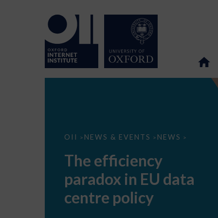
The
OII
NEWS & EVENTS
NEWS
>
>
>
efficiency
paradox
The efficiency
in
EU
paradox in EU data
data
centre
policy
centre policy