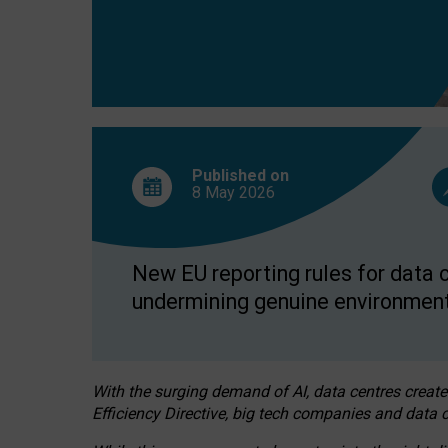
Published on
8 May
2026
New EU reporting rules for data c
undermining genuine environment
With the surging demand of AI, data centres create
Efficiency Directive, big tech companies and data c