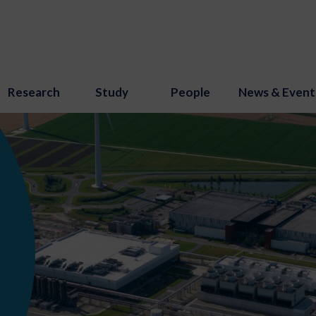
Research
Study
People
News & Event