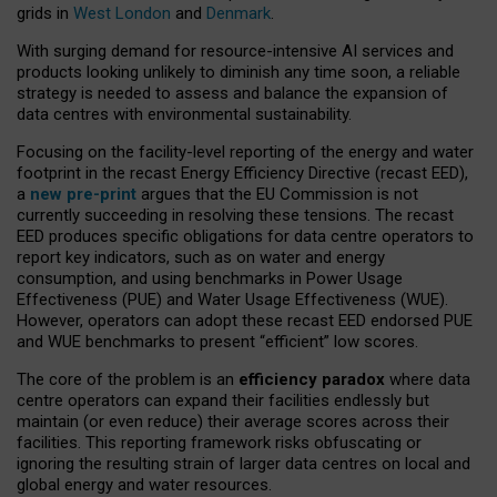
grids in
West London
and
Denmark
.
With surging demand for resource-intensive AI services and
products looking unlikely to diminish any time soon, a reliable
strategy is needed to assess and balance the expansion of
data centres with environmental sustainability.
Focusing on the facility-level reporting of the energy and water
footprint in the recast Energy Efficiency Directive (recast EED),
a
new pre-print
argues that the EU Commission is not
currently succeeding in resolving these tensions. The recast
EED produces specific obligations for data centre operators to
report key indicators, such as on water and energy
consumption, and using benchmarks in Power Usage
Effectiveness (PUE) and Water Usage Effectiveness (WUE).
However, operators can adopt these recast EED endorsed PUE
and WUE benchmarks to present “efficient” low scores.
The core of the problem is an
efficiency paradox
where data
centre operators can expand their facilities endlessly but
maintain (or even reduce) their average scores across their
facilities. This reporting framework risks obfuscating or
ignoring the resulting strain of larger data centres on local and
global energy and water resources.