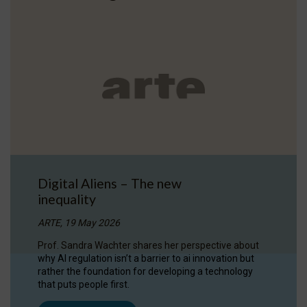
Digital Aliens – The new
inequality
ARTE, 19 May 2026
Prof. Sandra Wachter shares her perspective about
why AI regulation isn’t a barrier to ai innovation but
rather the foundation for developing a technology
that puts people first.