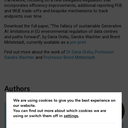
incorporates efficiency improvements, additional reporting PUE
and WUE trade-offs and bespoke mechanisms to track
endpoints over time.
Download the full paper,
“The fallacy of sustainable Generative
AI: limitations in EU environmental regulation of data centres
and paths forward”, by Daria Onitiu, Sandra Wachter and Brent
Mittelstadt, currently available as a
pre-print
.
Find out more about the work of
Dr Daria Onitiu
,
Professor
Sandra Wachter
and
Professor Brent Mittelstadt.
Authors
We are using cookies to give you the best experience on
our website.
You can find out more about which cookies we are
Dr Daria Onitiu
using or switch them off in
settings
.
Research Associate