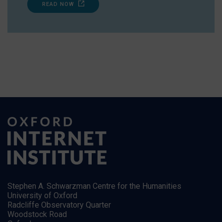
READ NOW
Stephen A. Schwarzman Centre for the Humanities
University of Oxford
Radcliffe Observatory Quarter
Woodstock Road