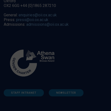
Oxford
OX2 6GG +44 (0)1865 287210
General:
enquiries@oii.ox.ac.uk
Press:
press@oii.ox.ac.uk
Admissions:
admissions@oii.ox.ac.uk
STAFF INTRANET
NEWSLETTER