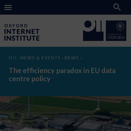
The
OII
NEWS & EVENTS
NEWS
>
>
>
efficiency
paradox
The efficiency paradox in EU data
in
EU
centre policy
data
centre
policy