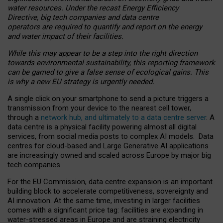
water resources. Under the recast Energy Efficiency
Directive, big tech companies and data centre
operators are required to quantify and report on the energy
and water impact of their facilities.
While this may appear to be a step into the right direction
towards environmental sustainability, this reporting framework
can be gamed to give a false sense of ecological gains. This
is why a new EU strategy is urgently needed.
A single click on your smartphone to send a picture triggers a
transmission from your device to the nearest cell tower,
through a
network hub, and ultimately to a data centre server
. A
data centre is a physical facility powering almost all digital
services, from social media posts to complex AI models. Data
centres for cloud-based and Large Generative AI applications
are increasingly owned and scaled across Europe by major big
tech companies.
For the EU Commission, data centre expansion is an important
building block to accelerate competitiveness, sovereignty and
AI innovation. At the same time, investing in larger facilities
comes with a significant price tag: facilities are expanding in
water-stressed areas in Europe and are straining electricity