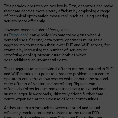
This paradox operates on two levels. First, operators can make
their data centres more energy efficient by employing a range
of “technical optimisation measures,” such as using existing
servers more efficiently.
However, second-order effects, such
as “
rebounds,
” can quickly eliminate these gains when AI
demand rises. Second, data centre operators must scale
aggressively to maintain their lower PUE and WUE scores, for
example by increasing the number of servers or
retrofitting cooling infrastructure, both of which
pose additional environmental costs.
These aggregate and individual effects are not captured in PUE
and WUE metrics but point to a broader problem: data centre
operators can achieve low scores while ignoring the second-
order effects of scaling and retrofitting. Big tech can
effectively follow its own market-incentives to expand and
sustain larger AI workloads, ultimately driving further data
centre expansion at the expense of local communities.
Addressing this mismatch between reported and actual
efficiency requires targeted revisions to the recast EED
framework, focusing on a new Delegated Regulation that