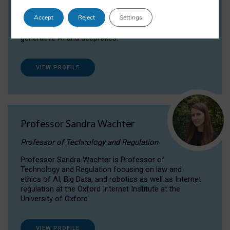
Dr Daria Onitiu researches and publishes on
Accept
Reject
Settings
the legal, ethical and governance aspects
surrounding Artificial Intelligence (AI) technologies,
generative AI and deepfakes.
VIEW PROFILE
Professor Sandra Wachter
Professor of Technology and Regulation
Professor Sandra Wachter is Professor of
Technology and Regulation focusing on law and
ethics of AI, Big Data, and robotics as well as Internet
regulation at the Oxford Internet Institute at the
University of Oxford
VIEW PROFILE