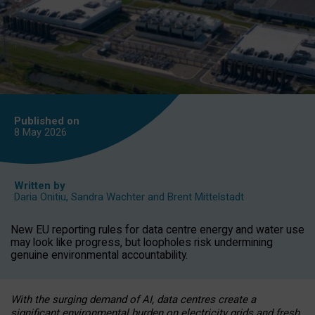
Published on
8 May
2026
Written by
Daria Onitiu
,
Sandra Wachter
and
Brent Mittelstadt
New EU reporting rules for data centre energy and water use
may look like progress, but loopholes risk undermining
genuine environmental accountability.
With the surging demand of AI, data centres create a
significant environmental burden on electricity grids and fresh