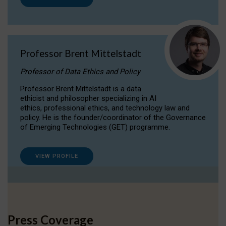
Professor Brent Mittelstadt
Professor of Data Ethics and Policy
Professor Brent Mittelstadt is a data
ethicist and philosopher specializing in AI
ethics, professional ethics, and technology law and
policy. He is the founder/coordinator of the Governance
of Emerging Technologies (GET) programme.
VIEW PROFILE
Press Coverage