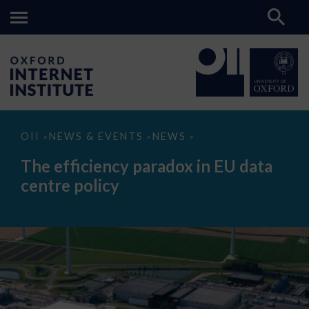
The
OII
NEWS & EVENTS
NEWS
>
>
>
efficiency
paradox
The efficiency paradox in EU data
in
EU
centre policy
data
centre
policy