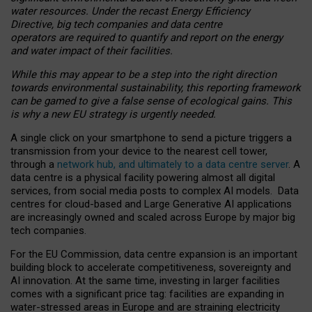
water resources. Under the recast Energy Efficiency
Directive, big tech companies and data centre
operators are required to quantify and report on the energy
and water impact of their facilities.
While this may appear to be a step into the right direction
towards environmental sustainability, this reporting framework
can be gamed to give a false sense of ecological gains. This
is why a new EU strategy is urgently needed.
A single click on your smartphone to send a picture triggers a
transmission from your device to the nearest cell tower,
through a
network hub, and ultimately to a data centre server
. A
data centre is a physical facility powering almost all digital
services, from social media posts to complex AI models. Data
centres for cloud-based and Large Generative AI applications
are increasingly owned and scaled across Europe by major big
tech companies.
For the EU Commission, data centre expansion is an important
building block to accelerate competitiveness, sovereignty and
AI innovation. At the same time, investing in larger facilities
comes with a significant price tag: facilities are expanding in
water-stressed areas in Europe and are straining electricity