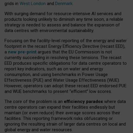
grids in
West London
and
Denmark
.
With surging demand for resource-intensive AI services and
products looking unlikely to diminish any time soon, a reliable
strategy is needed to assess and balance the expansion of
data centres with environmental sustainability.
Focusing on the facility-level reporting of the energy and water
footprint in the recast Energy Efficiency Directive (recast EED),
a
new pre-print
argues that the EU Commission is not
currently succeeding in resolving these tensions. The recast
EED produces specific obligations for data centre operators to
report key indicators, such as on water and energy
consumption, and using benchmarks in Power Usage
Effectiveness (PUE) and Water Usage Effectiveness (WUE).
However, operators can adopt these recast EED endorsed PUE
and WUE benchmarks to present “efficient” low scores.
The core of the problem is an
efficiency paradox
where data
centre operators can expand their facilities endlessly but
maintain (or even reduce) their average scores across their
facilities. This reporting framework risks obfuscating or
ignoring the resulting strain of larger data centres on local and
global energy and water resources.