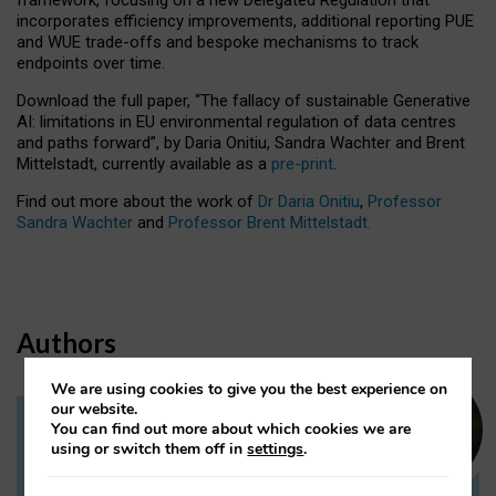
incorporates efficiency improvements, additional reporting PUE
and WUE trade-offs and bespoke mechanisms to track
endpoints over time.
Download the full paper,
“The fallacy of sustainable Generative
AI: limitations in EU environmental regulation of data centres
and paths forward”, by Daria Onitiu, Sandra Wachter and Brent
Mittelstadt, currently available as a
pre-print
.
Find out more about the work of
Dr Daria Onitiu
,
Professor
Sandra Wachter
and
Professor Brent Mittelstadt.
Authors
We are using cookies to give you the best experience on
our website.
You can find out more about which cookies we are
Dr Daria Onitiu
using or switch them off in
settings
.
Research Associate