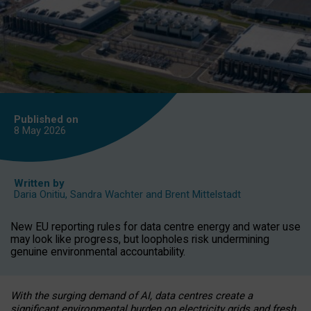
Published on
8 May
2026
Written by
Daria Onitiu
,
Sandra Wachter
and
Brent Mittelstadt
New EU reporting rules for data centre energy and water use
may look like progress, but loopholes risk undermining
genuine environmental accountability.
With the surging demand of AI, data centres create a
significant environmental burden on electricity grids and fresh