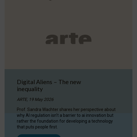
Digital Aliens – The new
inequality
ARTE, 19 May 2026
Prof. Sandra Wachter shares her perspective about
why AI regulation isn’t a barrier to ai innovation but
rather the foundation for developing a technology
that puts people first.