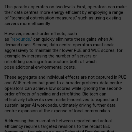
This paradox operates on two levels. First, operators can make
their data centres more energy efficient by employing a range
of “technical optimisation measures,” such as using existing
servers more efficiently.
However, second-order effects, such
as “
rebounds,
” can quickly eliminate these gains when AI
demand rises. Second, data centre operators must scale
aggressively to maintain their lower PUE and WUE scores, for
example by increasing the number of servers or
retrofitting cooling infrastructure, both of which
pose additional environmental costs.
These aggregate and individual effects are not captured in PUE
and WUE metrics but point to a broader problem: data centre
operators can achieve low scores while ignoring the second-
order effects of scaling and retrofitting. Big tech can
effectively follow its own market-incentives to expand and
sustain larger AI workloads, ultimately driving further data
centre expansion at the expense of local communities.
Addressing this mismatch between reported and actual
efficiency requires targeted revisions to the recast EED
framework, focusing on a new Delegated Regulation that