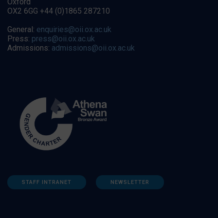
Oxford
OX2 6GG +44 (0)1865 287210
General:
enquiries@oii.ox.ac.uk
Press:
press@oii.ox.ac.uk
Admissions:
admissions@oii.ox.ac.uk
STAFF INTRANET
NEWSLETTER