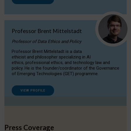
Professor Brent Mittelstadt
Professor of Data Ethics and Policy
Professor Brent Mittelstadt is a data
ethicist and philosopher specializing in AI
ethics, professional ethics, and technology law and
policy. He is the founder/coordinator of the Governance
of Emerging Technologies (GET) programme.
VIEW PROFILE
Press Coverage