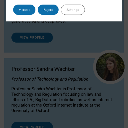
Dr Daria Onitiu researches and publishes on
Accept
Reject
Settings
the legal, ethical and governance aspects
surrounding Artificial Intelligence (AI) technologies,
generative AI and deepfakes.
VIEW PROFILE
Professor Sandra Wachter
Professor of Technology and Regulation
Professor Sandra Wachter is Professor of
Technology and Regulation focusing on law and
ethics of AI, Big Data, and robotics as well as Internet
regulation at the Oxford Internet Institute at the
University of Oxford
VIEW PROFILE