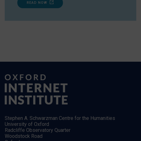
READ NOW
Stephen A. Schwarzman Centre for the Humanities
University of Oxford
Radcliffe Observatory Quarter
Woodstock Road