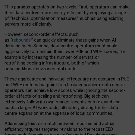
This paradox operates on two levels. First, operators can make
their data centres more energy efficient by employing a range
of “technical optimisation measures,” such as using existing
servers more efficiently.
However, second-order effects, such
as “
rebounds,
” can quickly eliminate these gains when AI
demand rises. Second, data centre operators must scale
aggressively to maintain their lower PUE and WUE scores, for
example by increasing the number of servers or
retrofitting cooling infrastructure, both of which
pose additional environmental costs.
These aggregate and individual effects are not captured in PUE
and WUE metrics but point to a broader problem: data centre
operators can achieve low scores while ignoring the second-
order effects of scaling and retrofitting. Big tech can
effectively follow its own market-incentives to expand and
sustain larger AI workloads, ultimately driving further data
centre expansion at the expense of local communities.
Addressing this mismatch between reported and actual
efficiency requires targeted revisions to the recast EED
framework, focusing on a new Delegated Regulation that