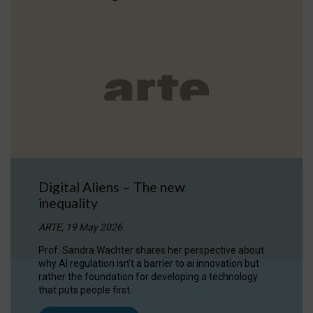
Digital Aliens – The new
inequality
ARTE, 19 May 2026
Prof. Sandra Wachter shares her perspective about
why AI regulation isn’t a barrier to ai innovation but
rather the foundation for developing a technology
that puts people first.