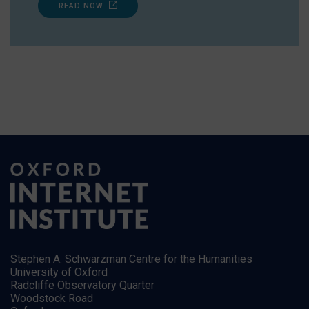
READ NOW
Stephen A. Schwarzman Centre for the Humanities
University of Oxford
Radcliffe Observatory Quarter
Woodstock Road