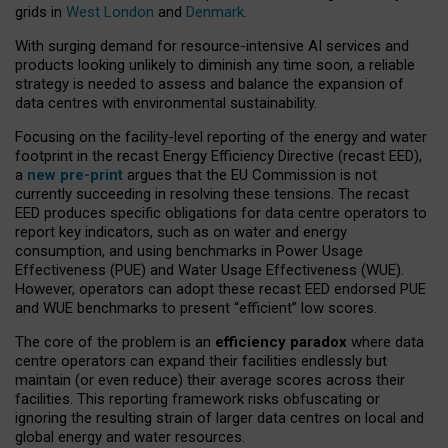
grids in
West London
and
Denmark
.
With surging demand for resource-intensive AI services and
products looking unlikely to diminish any time soon, a reliable
strategy is needed to assess and balance the expansion of
data centres with environmental sustainability.
Focusing on the facility-level reporting of the energy and water
footprint in the recast Energy Efficiency Directive (recast EED),
a
new pre-print
argues that the EU Commission is not
currently succeeding in resolving these tensions. The recast
EED produces specific obligations for data centre operators to
report key indicators, such as on water and energy
consumption, and using benchmarks in Power Usage
Effectiveness (PUE) and Water Usage Effectiveness (WUE).
However, operators can adopt these recast EED endorsed PUE
and WUE benchmarks to present “efficient” low scores.
The core of the problem is an
efficiency paradox
where data
centre operators can expand their facilities endlessly but
maintain (or even reduce) their average scores across their
facilities. This reporting framework risks obfuscating or
ignoring the resulting strain of larger data centres on local and
global energy and water resources.