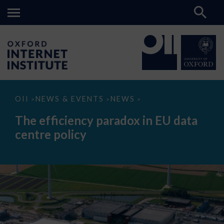
The
OII
NEWS & EVENTS
NEWS
>
>
>
efficiency
paradox
The efficiency paradox in EU data
in
EU
centre policy
data
centre
policy