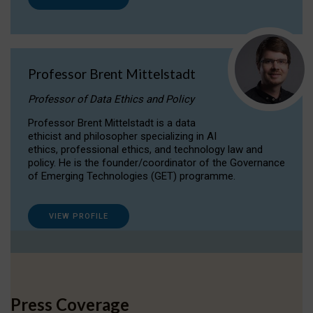
Professor Brent Mittelstadt
Professor of Data Ethics and Policy
Professor Brent Mittelstadt is a data
ethicist and philosopher specializing in AI
ethics, professional ethics, and technology law and
policy. He is the founder/coordinator of the Governance
of Emerging Technologies (GET) programme.
VIEW PROFILE
Press Coverage