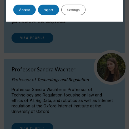
Dr Daria Onitiu researches and publishes on
Accept
Reject
Settings
the legal, ethical and governance aspects
surrounding Artificial Intelligence (AI) technologies,
generative AI and deepfakes.
VIEW PROFILE
Professor Sandra Wachter
Professor of Technology and Regulation
Professor Sandra Wachter is Professor of
Technology and Regulation focusing on law and
ethics of AI, Big Data, and robotics as well as Internet
regulation at the Oxford Internet Institute at the
University of Oxford
VIEW PROFILE