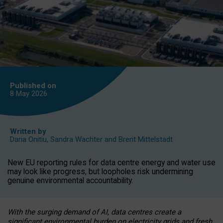
Published on
8 May
2026
Written by
Daria Onitiu
,
Sandra Wachter
and
Brent Mittelstadt
New EU reporting rules for data centre energy and water use
may look like progress, but loopholes risk undermining
genuine environmental accountability.
With the surging demand of AI, data centres create a
significant environmental burden on electricity grids and fresh