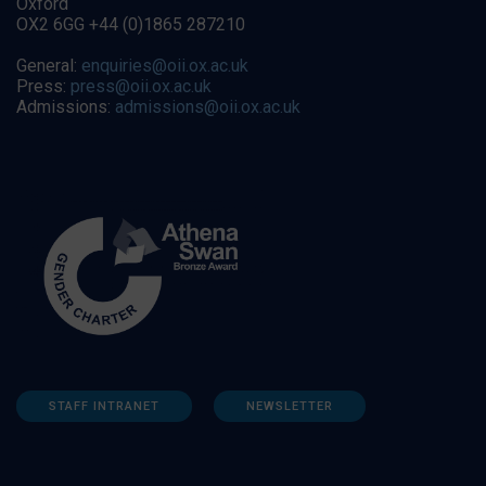
Oxford
OX2 6GG +44 (0)1865 287210
General:
enquiries@oii.ox.ac.uk
Press:
press@oii.ox.ac.uk
Admissions:
admissions@oii.ox.ac.uk
STAFF INTRANET
NEWSLETTER