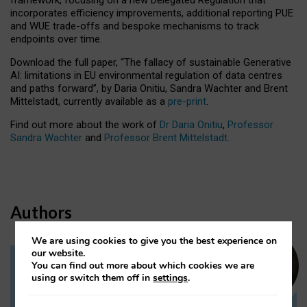
incorporates efficiency improvements, additional reporting PUE
and WUE trade-offs and bespoke mechanisms to track
endpoints over time.
Download the full paper,
“The fallacy of sustainable Generative
AI: limitations in EU environmental regulation of data centres
and paths forward”, by Daria Onitiu, Sandra Wachter and Brent
Mittelstadt, currently available as a
pre-print
.
Find out more about the work of
Dr Daria Onitiu
,
Professor
Sandra Wachter
and
Professor Brent Mittelstadt.
Authors
We are using cookies to give you the best experience on
our website.
You can find out more about which cookies we are
Dr Daria Onitiu
using or switch them off in
settings
.
Research Associate