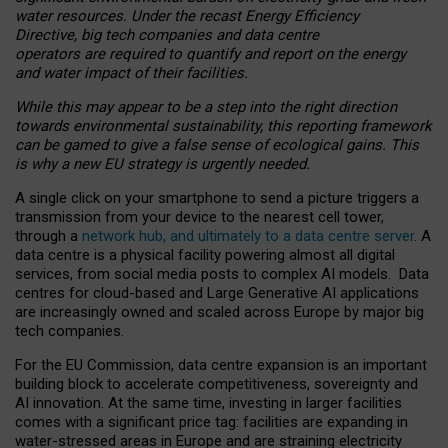
water resources. Under the recast Energy Efficiency
Directive, big tech companies and data centre
operators are required to quantify and report on the energy
and water impact of their facilities.
While this may appear to be a step into the right direction
towards environmental sustainability, this reporting framework
can be gamed to give a false sense of ecological gains. This
is why a new EU strategy is urgently needed.
A single click on your smartphone to send a picture triggers a
transmission from your device to the nearest cell tower,
through a
network hub, and ultimately to a data centre server
. A
data centre is a physical facility powering almost all digital
services, from social media posts to complex AI models. Data
centres for cloud-based and Large Generative AI applications
are increasingly owned and scaled across Europe by major big
tech companies.
For the EU Commission, data centre expansion is an important
building block to accelerate competitiveness, sovereignty and
AI innovation. At the same time, investing in larger facilities
comes with a significant price tag: facilities are expanding in
water-stressed areas in Europe and are straining electricity