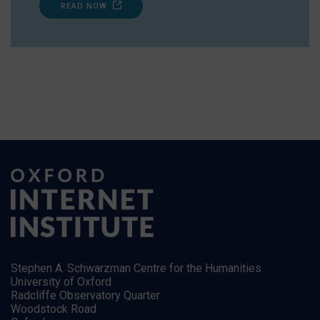
READ NOW
Stephen A. Schwarzman Centre for the Humanities
University of Oxford
Radcliffe Observatory Quarter
Woodstock Road