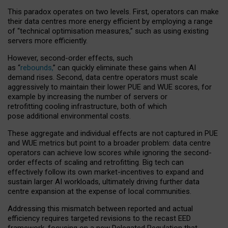
This paradox operates on two levels. First, operators can make
their data centres more energy efficient by employing a range
of “technical optimisation measures,” such as using existing
servers more efficiently.
However, second-order effects, such
as “
rebounds,
” can quickly eliminate these gains when AI
demand rises. Second, data centre operators must scale
aggressively to maintain their lower PUE and WUE scores, for
example by increasing the number of servers or
retrofitting cooling infrastructure, both of which
pose additional environmental costs.
These aggregate and individual effects are not captured in PUE
and WUE metrics but point to a broader problem: data centre
operators can achieve low scores while ignoring the second-
order effects of scaling and retrofitting. Big tech can
effectively follow its own market-incentives to expand and
sustain larger AI workloads, ultimately driving further data
centre expansion at the expense of local communities.
Addressing this mismatch between reported and actual
efficiency requires targeted revisions to the recast EED
framework, focusing on a new Delegated Regulation that