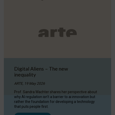
Digital Aliens – The new
inequality
ARTE, 19 May 2026
Prof. Sandra Wachter shares her perspective about
why AI regulation isn’t a barrier to ai innovation but
rather the foundation for developing a technology
that puts people first.