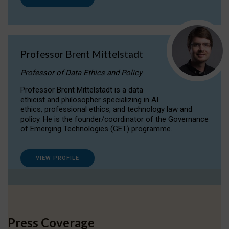
Professor Brent Mittelstadt
Professor of Data Ethics and Policy
Professor Brent Mittelstadt is a data
ethicist and philosopher specializing in AI
ethics, professional ethics, and technology law and
policy. He is the founder/coordinator of the Governance
of Emerging Technologies (GET) programme.
VIEW PROFILE
Press Coverage