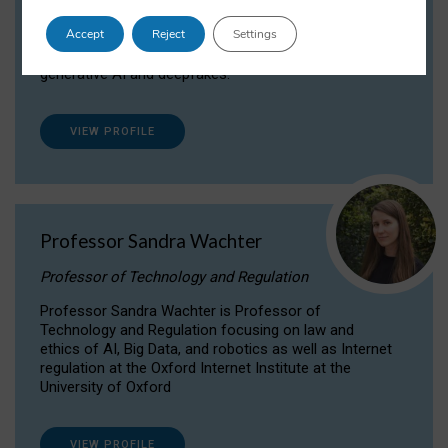
Dr Daria Onitiu researches and publishes on
Accept
Reject
Settings
the legal, ethical and governance aspects
surrounding Artificial Intelligence (AI) technologies,
generative AI and deepfakes.
VIEW PROFILE
Professor Sandra Wachter
Professor of Technology and Regulation
Professor Sandra Wachter is Professor of
Technology and Regulation focusing on law and
ethics of AI, Big Data, and robotics as well as Internet
regulation at the Oxford Internet Institute at the
University of Oxford
VIEW PROFILE