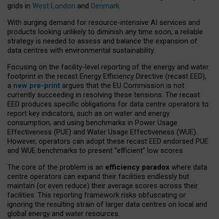
grids in
West London
and
Denmark
.
With surging demand for resource-intensive AI services and
products looking unlikely to diminish any time soon, a reliable
strategy is needed to assess and balance the expansion of
data centres with environmental sustainability.
Focusing on the facility-level reporting of the energy and water
footprint in the recast Energy Efficiency Directive (recast EED),
a
new pre-print
argues that the EU Commission is not
currently succeeding in resolving these tensions. The recast
EED produces specific obligations for data centre operators to
report key indicators, such as on water and energy
consumption, and using benchmarks in Power Usage
Effectiveness (PUE) and Water Usage Effectiveness (WUE).
However, operators can adopt these recast EED endorsed PUE
and WUE benchmarks to present “efficient” low scores.
The core of the problem is an
efficiency paradox
where data
centre operators can expand their facilities endlessly but
maintain (or even reduce) their average scores across their
facilities. This reporting framework risks obfuscating or
ignoring the resulting strain of larger data centres on local and
global energy and water resources.