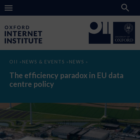
The
OII
NEWS & EVENTS
NEWS
>
>
>
efficiency
paradox
The efficiency paradox in EU data
in
EU
centre policy
data
centre
policy