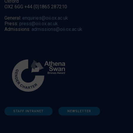
Oxford
OX2 6GG +44 (0)1865 287210
General:
enquiries@oii.ox.ac.uk
Press:
press@oii.ox.ac.uk
Admissions:
admissions@oii.ox.ac.uk
STAFF INTRANET
NEWSLETTER