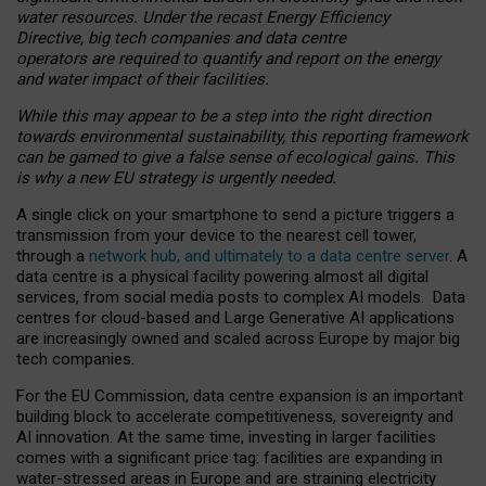
water resources. Under the recast Energy Efficiency
Directive, big tech companies and data centre
operators are required to quantify and report on the energy
and water impact of their facilities.
While this may appear to be a step into the right direction
towards environmental sustainability, this reporting framework
can be gamed to give a false sense of ecological gains. This
is why a new EU strategy is urgently needed.
A single click on your smartphone to send a picture triggers a
transmission from your device to the nearest cell tower,
through a
network hub, and ultimately to a data centre server
. A
data centre is a physical facility powering almost all digital
services, from social media posts to complex AI models. Data
centres for cloud-based and Large Generative AI applications
are increasingly owned and scaled across Europe by major big
tech companies.
For the EU Commission, data centre expansion is an important
building block to accelerate competitiveness, sovereignty and
AI innovation. At the same time, investing in larger facilities
comes with a significant price tag: facilities are expanding in
water-stressed areas in Europe and are straining electricity