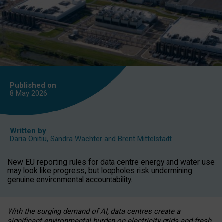
Published on
8 May
2026
Written by
Daria Onitiu
,
Sandra Wachter
and
Brent Mittelstadt
New EU reporting rules for data centre energy and water use
may look like progress, but loopholes risk undermining
genuine environmental accountability.
With the surging demand of AI, data centres create a
significant environmental burden on electricity grids and fresh