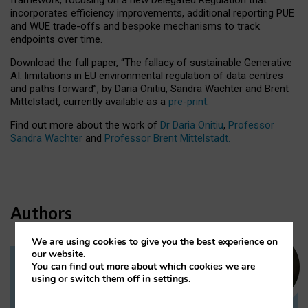
incorporates efficiency improvements, additional reporting PUE
and WUE trade-offs and bespoke mechanisms to track
endpoints over time.
Download the full paper,
“The fallacy of sustainable Generative
AI: limitations in EU environmental regulation of data centres
and paths forward”, by Daria Onitiu, Sandra Wachter and Brent
Mittelstadt, currently available as a
pre-print
.
Find out more about the work of
Dr Daria Onitiu
,
Professor
Sandra Wachter
and
Professor Brent Mittelstadt.
Authors
We are using cookies to give you the best experience on
our website.
You can find out more about which cookies we are
Dr Daria Onitiu
using or switch them off in
settings
.
Research Associate