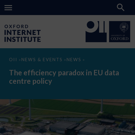
The
OII
NEWS & EVENTS
NEWS
>
>
>
efficiency
paradox
The efficiency paradox in EU data
in
EU
centre policy
data
centre
policy