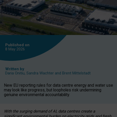
Published on
8 May
2026
Written by
Daria Onitiu
,
Sandra Wachter
and
Brent Mittelstadt
New EU reporting rules for data centre energy and water use
may look like progress, but loopholes risk undermining
genuine environmental accountability.
With the surging demand of AI, data centres create a
significant environmental burden on electricity grids and fresh