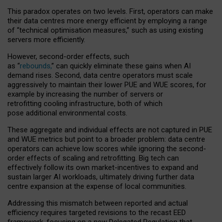
This paradox operates on two levels. First, operators can make
their data centres more energy efficient by employing a range
of “technical optimisation measures,” such as using existing
servers more efficiently.
However, second-order effects, such
as “
rebounds,
” can quickly eliminate these gains when AI
demand rises. Second, data centre operators must scale
aggressively to maintain their lower PUE and WUE scores, for
example by increasing the number of servers or
retrofitting cooling infrastructure, both of which
pose additional environmental costs.
These aggregate and individual effects are not captured in PUE
and WUE metrics but point to a broader problem: data centre
operators can achieve low scores while ignoring the second-
order effects of scaling and retrofitting. Big tech can
effectively follow its own market-incentives to expand and
sustain larger AI workloads, ultimately driving further data
centre expansion at the expense of local communities.
Addressing this mismatch between reported and actual
efficiency requires targeted revisions to the recast EED
framework, focusing on a new Delegated Regulation that