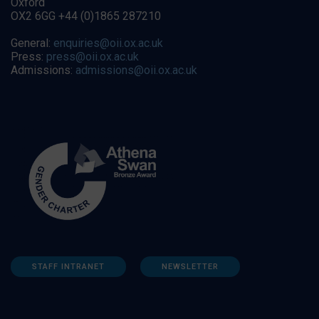
Oxford
OX2 6GG +44 (0)1865 287210
General:
enquiries@oii.ox.ac.uk
Press:
press@oii.ox.ac.uk
Admissions:
admissions@oii.ox.ac.uk
STAFF INTRANET
NEWSLETTER