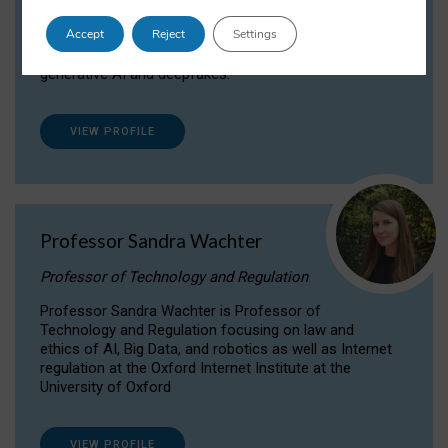
Dr Daria Onitiu researches and publishes on
Accept
Reject
Settings
the legal, ethical and governance aspects
surrounding Artificial Intelligence (AI) technologies,
generative AI and deepfakes.
VIEW PROFILE
Professor Sandra Wachter
Professor of Technology and Regulation
Professor Sandra Wachter is Professor of
Technology and Regulation focusing on law and
ethics of AI, Big Data, and robotics as well as Internet
regulation at the Oxford Internet Institute at the
University of Oxford
VIEW PROFILE