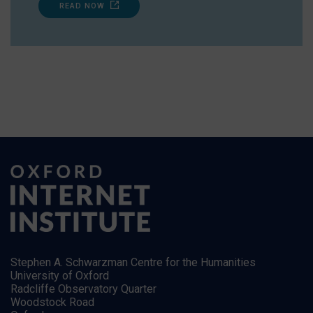
READ NOW
Stephen A. Schwarzman Centre for the Humanities
University of Oxford
Radcliffe Observatory Quarter
Woodstock Road