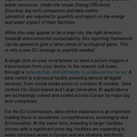
water resources. Under the recast Energy Efficiency
Directive, big tech companies and data centre
operators are required to quantify and report on the energy
and water impact of their facilities.
While this may appear to be a step into the right direction
towards environmental sustainability, this reporting framework
can be gamed to give a false sense of ecological gains. This
is why a new EU strategy is urgently needed.
A single click on your smartphone to send a picture triggers a
transmission from your device to the nearest cell tower,
through a
network hub, and ultimately to a data centre server
. A
data centre is a physical facility powering almost all digital
services, from social media posts to complex AI models. Data
centres for cloud-based and Large Generative AI applications
are increasingly owned and scaled across Europe by major big
tech companies.
For the EU Commission, data centre expansion is an important
building block to accelerate competitiveness, sovereignty and
AI innovation. At the same time, investing in larger facilities
comes with a significant price tag: facilities are expanding in
water-stressed areas in Europe and are straining electricity