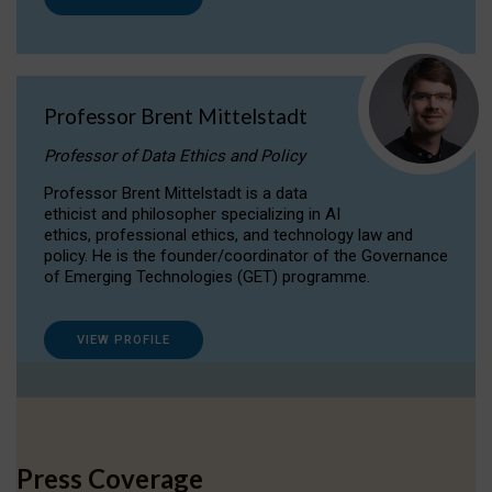
Professor Brent Mittelstadt
Professor of Data Ethics and Policy
Professor Brent Mittelstadt is a data
ethicist and philosopher specializing in AI
ethics, professional ethics, and technology law and
policy. He is the founder/coordinator of the Governance
of Emerging Technologies (GET) programme.
VIEW PROFILE
Press Coverage