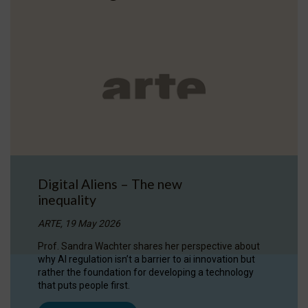
Digital Aliens – The new
inequality
ARTE, 19 May 2026
Prof. Sandra Wachter shares her perspective about
why AI regulation isn’t a barrier to ai innovation but
rather the foundation for developing a technology
that puts people first.