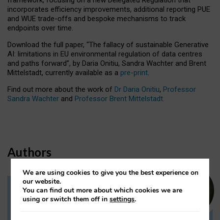
incorporates efficiency improvements, additional reporting PUE
and WUE trade-offs and bespoke mechanisms to track
endpoints over time.
Download the full paper,
“The fallacy of sustainable Generative
AI: limitations in EU environmental regulation of data centres
and paths forward”, by Daria Onitiu, Sandra Wachter and Brent
Mittelstadt, currently available as a
pre-print
.
Find out more about the work of
Dr Daria Onitiu
,
Professor
Sandra Wachter
and
Professor Brent Mittelstadt.
Authors
We are using cookies to give you the best experience on
our website.
You can find out more about which cookies we are
Dr Daria Onitiu
using or switch them off in
settings
.
Research Associate