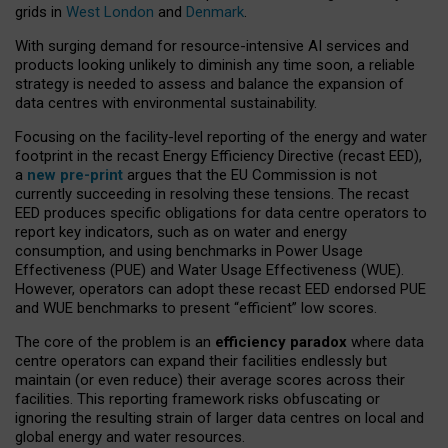
grids in
West London
and
Denmark
.
With surging demand for resource-intensive AI services and
products looking unlikely to diminish any time soon, a reliable
strategy is needed to assess and balance the expansion of
data centres with environmental sustainability.
Focusing on the facility-level reporting of the energy and water
footprint in the recast Energy Efficiency Directive (recast EED),
a
new pre-print
argues that the EU Commission is not
currently succeeding in resolving these tensions. The recast
EED produces specific obligations for data centre operators to
report key indicators, such as on water and energy
consumption, and using benchmarks in Power Usage
Effectiveness (PUE) and Water Usage Effectiveness (WUE).
However, operators can adopt these recast EED endorsed PUE
and WUE benchmarks to present “efficient” low scores.
The core of the problem is an
efficiency paradox
where data
centre operators can expand their facilities endlessly but
maintain (or even reduce) their average scores across their
facilities. This reporting framework risks obfuscating or
ignoring the resulting strain of larger data centres on local and
global energy and water resources.