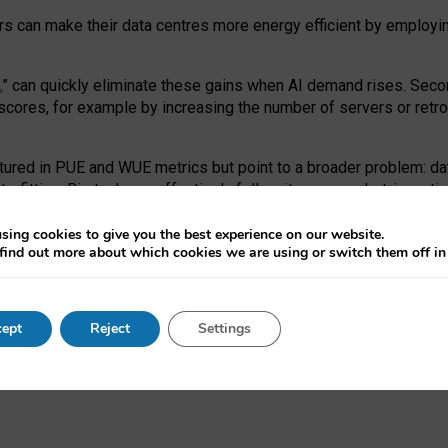
ors can make their data centres more energy efficient by employi
,
” can quickly eliminate these gains when AI demand rises. Seco
ores, for example by increasing the number of servers or retrofi
tured in PUE and WUE metrics but point to a broader problem: da
trofitting. Big tech can effectively follow its own market-incent
 the expense of local communities.
sing cookies to give you the best experience on our website.
ual efficiency requires targeted revisions to the recast EED f
find out more about which cookies we are using or switch them off i
onal reporting PUE and WUE trade-offs and bespoke mechanisms t
 Generative AI: limitations in EU environmental regulation of dat
ept
Reject
Settings
as a
pre-print
.
ofessor Sandra Wachter
and
Professor Brent Mittelstadt.