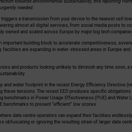
irection towards environmental sustainability, this reporting fr
 urgently needed.
 triggers a transmission from your device to the nearest cell tow
 powering almost all digital services, from social media posts t
ngly owned and scaled across Europe by major big tech companie
 important building block to accelerate competitiveness, soverei
ag: facilities are expanding in water-stressed areas in Europe and a
ices and products looking unlikely to diminish any time soon, a
stainability.
gy and water footprint in the recast Energy Efficiency Directive (
g these tensions. The recast EED produces specific obligations f
ing benchmarks in Power Usage Effectiveness (PUE) and Water 
benchmarks to present “efficient” low scores.
here data centre operators can expand their facilities endlessly
sks obfuscating or ignoring the resulting strain of larger data cen