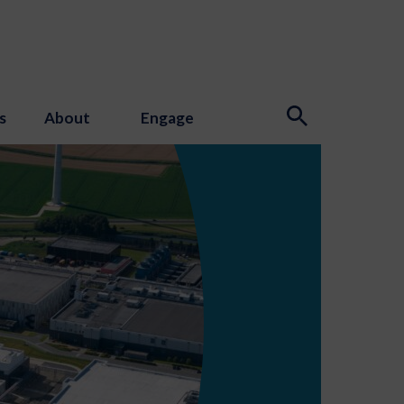
s
About
Engage