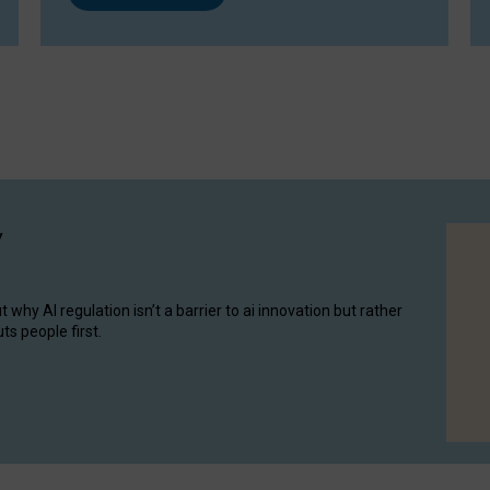
y
hy AI regulation isn’t a barrier to ai innovation but rather
ts people first.