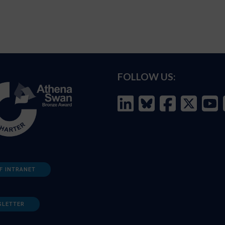
FOLLOW US:
F INTRANET
SLETTER