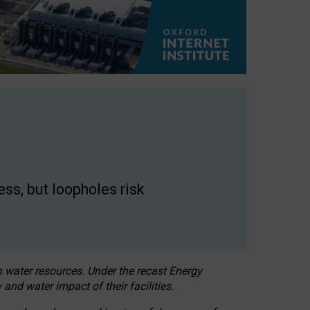
ss, but loopholes risk
h water resources. Under the recast Energy
 and water impact of their facilities.