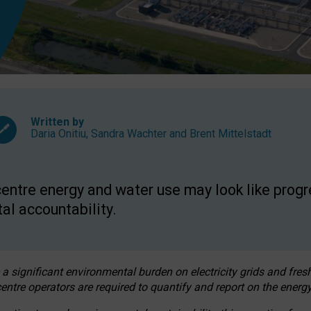
Written by
Daria Onitiu
,
Sandra Wachter
and
Brent Mittelstadt
entre energy and water use may look like progre
al accountability.
 a significant environmental burden on electricity grids and fres
entre operators are required to quantify and report on the energy