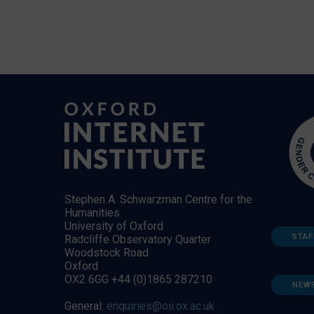
Stephen A. Schwarzman Centre for the
Humanities
University of Oxford
STAF
Radcliffe Observatory Quarter
Woodstock Road
Oxford
OX2 6GG +44 (0)1865 287210
NEW
General:
enquiries@oii.ox.ac.uk