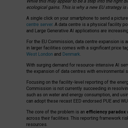
While this may appear to be a step into the right d
ecological gains. This is why a new EU strategy is
A single click on your smartphone to send a picture
centre server
. A data centre is a physical facility
and Large Generative AI applications are increasi
For the EU Commission, data centre expansion is an
in larger facilities comes with a significant price t
West London
and
Denmark
.
With surging demand for resource-intensive AI serv
the expansion of data centres with environmental su
Focusing on the facility-level reporting of the ener
Commission is not currently succeeding in resolvin
such as on water and energy consumption, and us
can adopt these recast EED endorsed PUE and WUE 
The core of the problem is an
efficiency paradox
w
across their facilities. This reporting framework ri
resources.