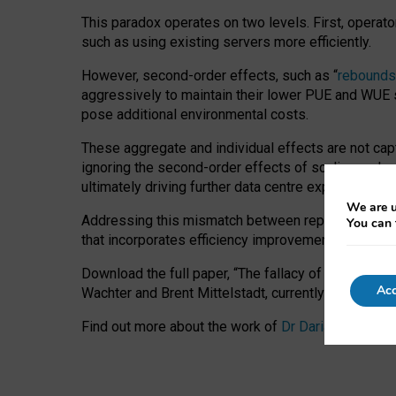
This paradox operates on two levels. First, operat
such as using existing servers more efficiently.
However, second-order effects, such as “
rebounds
aggressively to maintain their lower PUE and WUE sc
pose additional environmental costs.
These aggregate and individual effects are not cap
ignoring the second-order effects of scaling and re
ultimately driving further data centre expansion at
We are u
Addressing this mismatch between reported and act
You can 
that incorporates efficiency improvements, additi
Download the full paper,
“The fallacy of sustainable
Acc
Wachter and Brent Mittelstadt, currently available 
Find out more about the work of
Dr Daria Onitiu
,
Pr