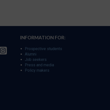
INFORMATION FOR:
Prospective students
Alumni
Job seekers
Press and media
Policy makers