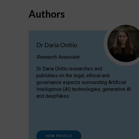
Authors
Dr Daria Onitiu
Research Associate
Dr Daria Onitiu researches and
publishes on the legal, ethical and
governance aspects surrounding Artificial
Intelligence (AI) technologies, generative AI
and deepfakes.
VIEW PROFILE