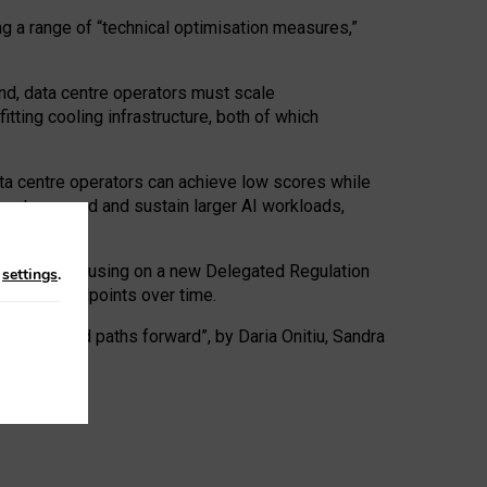
ng a range of “technical optimisation measures,”
nd, data centre operators must scale
tting cooling infrastructure, both of which
ta centre operators can achieve low scores while
ives to expand and sustain larger AI workloads,
ramework, focusing on a new Delegated Regulation
n
settings
.
o track endpoints over time.
a centres and paths forward”, by Daria Onitiu, Sandra