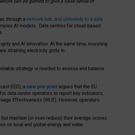
amework can be gamed to give a false sense of
er, through a
network hub, and ultimately to a data
o complex AI models. Data centres for cloud-based
s.
gnty and AI innovation. At the same time, investing
re straining electricity grids in
 reliable strategy is needed to assess and balance
recast EED), a
new pre-print
argues that the EU
or data centre operators to report key indicators,
Usage Effectiveness (WUE). However, operators
 but maintain (or even reduce) their average scores
tres on local and global energy and water