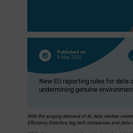
Published on
8 May
2026
New EU reporting rules for data c
undermining genuine environment
With the surging demand of AI, data centres create
Efficiency Directive, big tech companies and data c