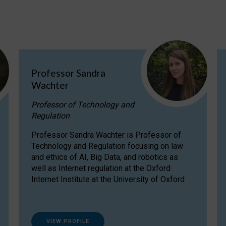
Professor Sandra
Wachter
Professor of Technology and
Regulation
Professor Sandra Wachter is Professor of
Technology and Regulation focusing on law
and ethics of AI, Big Data, and robotics as
well as Internet regulation at the Oxford
Internet Institute at the University of Oxford
VIEW PROFILE