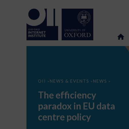
The
OII
NEWS & EVENTS
NEWS
>
>
>
efficiency
paradox
The efficiency
in
EU
paradox in EU data
data
centre
policy
centre policy