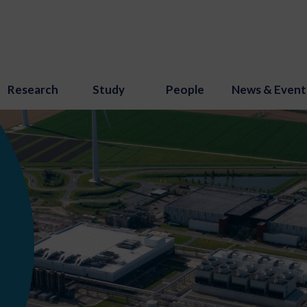
Research
Study
People
News & Event