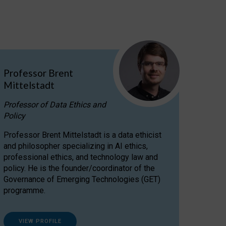
Professor Brent
Mittelstadt
Professor of Data Ethics and
Policy
Professor Brent Mittelstadt is a data ethicist
and philosopher specializing in AI ethics,
professional ethics, and technology law and
policy. He is the founder/coordinator of the
Governance of Emerging Technologies (GET)
programme.
VIEW PROFILE