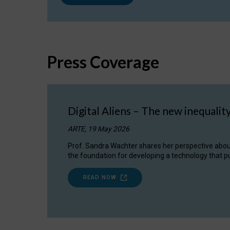
Press Coverage
Digital Aliens – The new inequalit
ARTE, 19 May 2026
Prof. Sandra Wachter shares her perspective about w
the foundation for developing a technology that pu
READ NOW