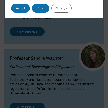
Dr Daria Onitiu researches and publishes on
Accept
Reject
Settings
the legal, ethical and governance aspects
surrounding Artificial Intelligence (AI) technologies,
generative AI and deepfakes.
VIEW PROFILE
Professor Sandra Wachter
Professor of Technology and Regulation
Professor Sandra Wachter is Professor of
Technology and Regulation focusing on law and
ethics of AI, Big Data, and robotics as well as Internet
regulation at the Oxford Internet Institute at the
University of Oxford
VIEW PROFILE