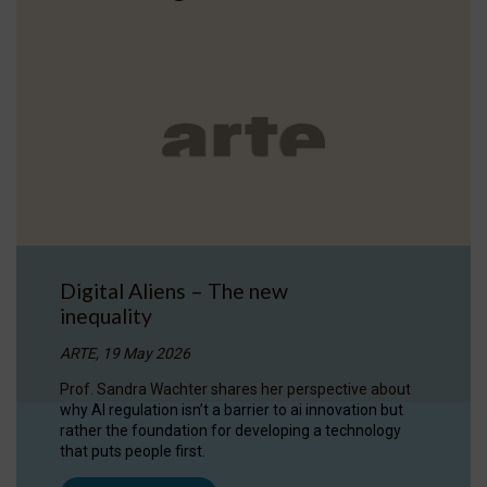
Digital Aliens – The new
inequality
ARTE, 19 May 2026
Prof. Sandra Wachter shares her perspective about
why AI regulation isn’t a barrier to ai innovation but
rather the foundation for developing a technology
that puts people first.