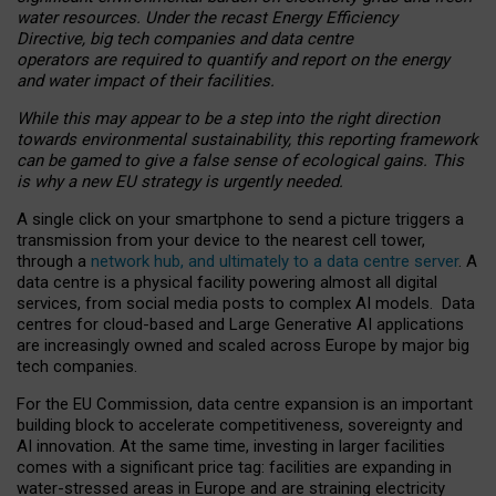
water resources. Under the recast Energy Efficiency
Directive, big tech companies and data centre
operators are required to quantify and report on the energy
and water impact of their facilities.
While this may appear to be a step into the right direction
towards environmental sustainability, this reporting framework
can be gamed to give a false sense of ecological gains. This
is why a new EU strategy is urgently needed.
A single click on your smartphone to send a picture triggers a
transmission from your device to the nearest cell tower,
through a
network hub, and ultimately to a data centre server
. A
data centre is a physical facility powering almost all digital
services, from social media posts to complex AI models. Data
centres for cloud-based and Large Generative AI applications
are increasingly owned and scaled across Europe by major big
tech companies.
For the EU Commission, data centre expansion is an important
building block to accelerate competitiveness, sovereignty and
AI innovation. At the same time, investing in larger facilities
comes with a significant price tag: facilities are expanding in
water-stressed areas in Europe and are straining electricity