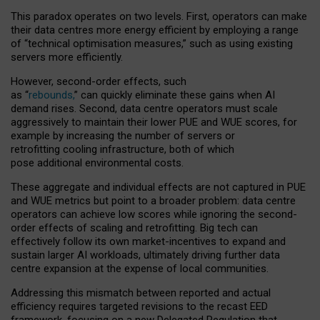
This paradox operates on two levels. First, operators can make
their data centres more energy efficient by employing a range
of “technical optimisation measures,” such as using existing
servers more efficiently.
However, second-order effects, such
as “
rebounds,
” can quickly eliminate these gains when AI
demand rises. Second, data centre operators must scale
aggressively to maintain their lower PUE and WUE scores, for
example by increasing the number of servers or
retrofitting cooling infrastructure, both of which
pose additional environmental costs.
These aggregate and individual effects are not captured in PUE
and WUE metrics but point to a broader problem: data centre
operators can achieve low scores while ignoring the second-
order effects of scaling and retrofitting. Big tech can
effectively follow its own market-incentives to expand and
sustain larger AI workloads, ultimately driving further data
centre expansion at the expense of local communities.
Addressing this mismatch between reported and actual
efficiency requires targeted revisions to the recast EED
framework, focusing on a new Delegated Regulation that