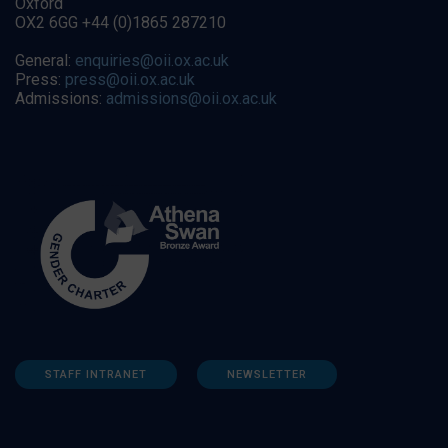
Oxford
OX2 6GG +44 (0)1865 287210
General:
enquiries@oii.ox.ac.uk
Press:
press@oii.ox.ac.uk
Admissions:
admissions@oii.ox.ac.uk
STAFF INTRANET
NEWSLETTER