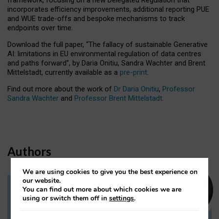
incorporates efficiency improvements, additional reporting PUE
and WUE trade-offs and bespoke mechanisms to track
endpoints over time.
Download the full paper,
“The fallacy of sustainable Generative
AI: limitations in EU environmental regulation of data centres
and paths forward”, by Daria Onitiu, Sandra Wachter and Brent
Mittelstadt, currently available as a
pre-print
.
Find out more about the work of
Dr Daria Onitiu
,
Professor
Sandra Wachter
and
Professor Brent Mittelstadt.
Authors
We are using cookies to give you the best experience on
our website.
You can find out more about which cookies we are
Dr Daria Onitiu
using or switch them off in
settings
.
Research Associate