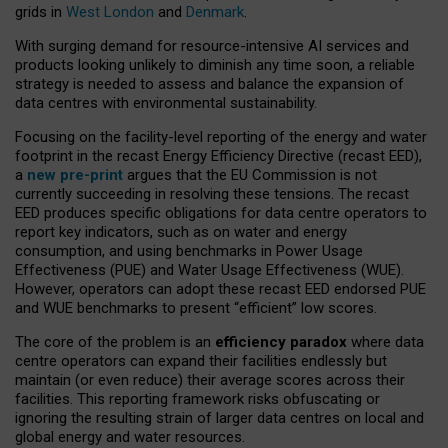
grids in
West London
and
Denmark
.
With surging demand for resource-intensive AI services and
products looking unlikely to diminish any time soon, a reliable
strategy is needed to assess and balance the expansion of
data centres with environmental sustainability.
Focusing on the facility-level reporting of the energy and water
footprint in the recast Energy Efficiency Directive (recast EED),
a
new pre-print
argues that the EU Commission is not
currently succeeding in resolving these tensions. The recast
EED produces specific obligations for data centre operators to
report key indicators, such as on water and energy
consumption, and using benchmarks in Power Usage
Effectiveness (PUE) and Water Usage Effectiveness (WUE).
However, operators can adopt these recast EED endorsed PUE
and WUE benchmarks to present “efficient” low scores.
The core of the problem is an
efficiency paradox
where data
centre operators can expand their facilities endlessly but
maintain (or even reduce) their average scores across their
facilities. This reporting framework risks obfuscating or
ignoring the resulting strain of larger data centres on local and
global energy and water resources.