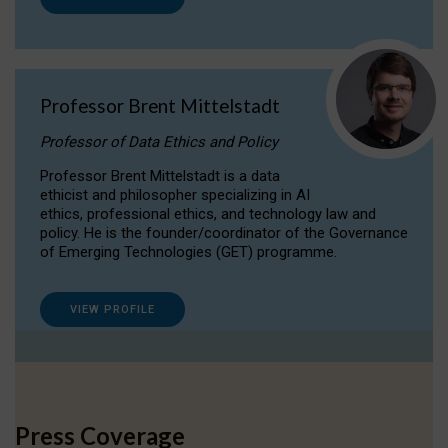
Professor Brent Mittelstadt
Professor of Data Ethics and Policy
Professor Brent Mittelstadt is a data
ethicist and philosopher specializing in AI
ethics, professional ethics, and technology law and
policy. He is the founder/coordinator of the Governance
of Emerging Technologies (GET) programme.
VIEW PROFILE
Press Coverage