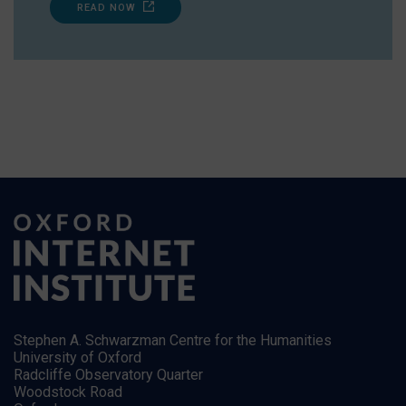
READ NOW
Stephen A. Schwarzman Centre for the Humanities
University of Oxford
Radcliffe Observatory Quarter
Woodstock Road