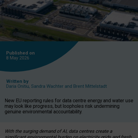
Published on
8 May
2026
Written by
Daria Onitiu
,
Sandra Wachter
and
Brent Mittelstadt
New EU reporting rules for data centre energy and water use
may look like progress, but loopholes risk undermining
genuine environmental accountability.
With the surging demand of AI, data centres create a
significant environmental burden on electricity grids and fresh