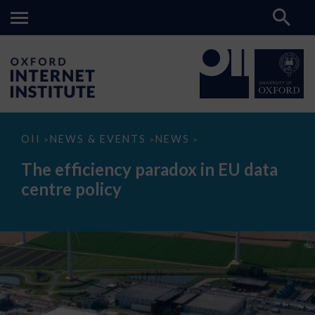
The
OII
NEWS & EVENTS
NEWS
>
>
>
efficiency
paradox
The efficiency paradox in EU data
in
EU
centre policy
data
centre
policy