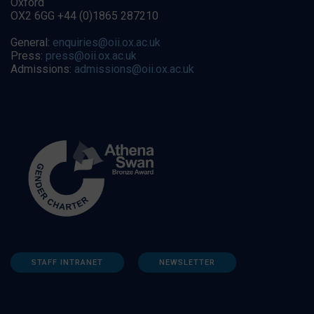
Oxford
OX2 6GG +44 (0)1865 287210
General:
enquiries@oii.ox.ac.uk
Press:
press@oii.ox.ac.uk
Admissions:
admissions@oii.ox.ac.uk
STAFF INTRANET
NEWSLETTER