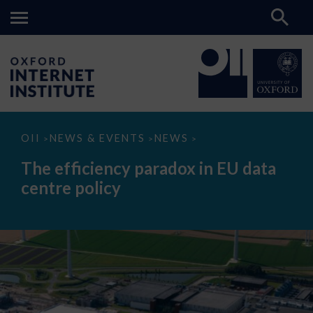
The
OII
NEWS & EVENTS
NEWS
>
>
>
efficiency
paradox
The efficiency paradox in EU data
in
EU
centre policy
data
centre
policy