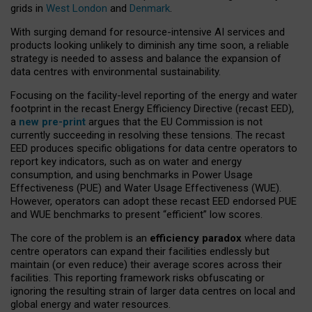
grids in
West London
and
Denmark
.
With surging demand for resource-intensive AI services and
products looking unlikely to diminish any time soon, a reliable
strategy is needed to assess and balance the expansion of
data centres with environmental sustainability.
Focusing on the facility-level reporting of the energy and water
footprint in the recast Energy Efficiency Directive (recast EED),
a
new pre-print
argues that the EU Commission is not
currently succeeding in resolving these tensions. The recast
EED produces specific obligations for data centre operators to
report key indicators, such as on water and energy
consumption, and using benchmarks in Power Usage
Effectiveness (PUE) and Water Usage Effectiveness (WUE).
However, operators can adopt these recast EED endorsed PUE
and WUE benchmarks to present “efficient” low scores.
The core of the problem is an
efficiency paradox
where data
centre operators can expand their facilities endlessly but
maintain (or even reduce) their average scores across their
facilities. This reporting framework risks obfuscating or
ignoring the resulting strain of larger data centres on local and
global energy and water resources.