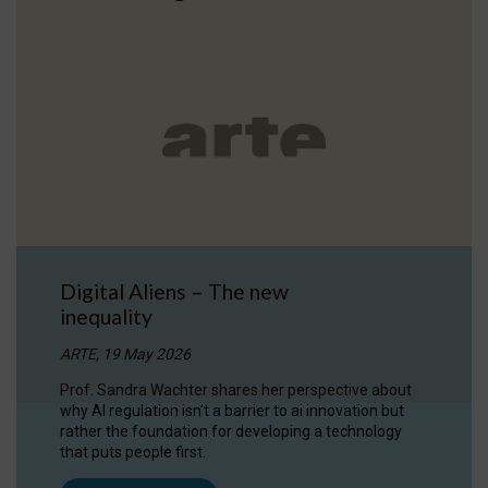
Digital Aliens – The new
inequality
ARTE, 19 May 2026
Prof. Sandra Wachter shares her perspective about
why AI regulation isn’t a barrier to ai innovation but
rather the foundation for developing a technology
that puts people first.