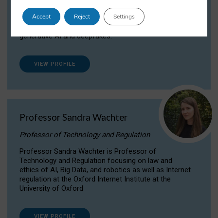
Dr Daria Onitiu researches and publishes on
Accept
Reject
Settings
the legal, ethical and governance aspects
surrounding Artificial Intelligence (AI) technologies,
generative AI and deepfakes.
VIEW PROFILE
Professor Sandra Wachter
Professor of Technology and Regulation
Professor Sandra Wachter is Professor of
Technology and Regulation focusing on law and
ethics of AI, Big Data, and robotics as well as Internet
regulation at the Oxford Internet Institute at the
University of Oxford
VIEW PROFILE