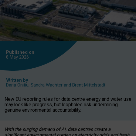
Published on
8 May
2026
Written by
Daria Onitiu
,
Sandra Wachter
and
Brent Mittelstadt
New EU reporting rules for data centre energy and water use
may look like progress, but loopholes risk undermining
genuine environmental accountability.
With the surging demand of AI, data centres create a
significant environmental burden on electricity grids and fresh