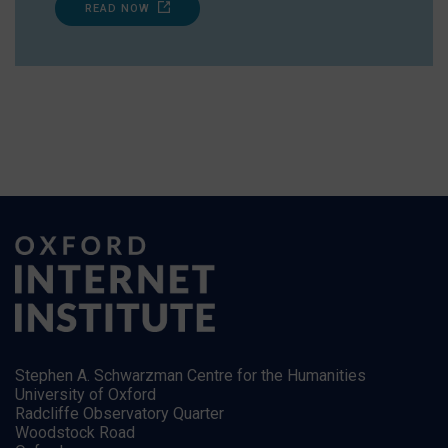
READ NOW
Stephen A. Schwarzman Centre for the Humanities
University of Oxford
Radcliffe Observatory Quarter
Woodstock Road