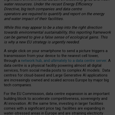
water resources. Under the recast Energy Efficiency
Directive, big tech companies and data centre
operators are required to quantify and report on the energy
and water impact of their facilities.
While this may appear to be a step into the right direction
towards environmental sustainability, this reporting framework
can be gamed to give a false sense of ecological gains. This
is why a new EU strategy is urgently needed.
A single click on your smartphone to send a picture triggers a
transmission from your device to the nearest cell tower,
through a
network hub, and ultimately to a data centre server
. A
data centre is a physical facility powering almost all digital
services, from social media posts to complex AI models. Data
centres for cloud-based and Large Generative AI applications
are increasingly owned and scaled across Europe by major big
tech companies.
For the EU Commission, data centre expansion is an important
building block to accelerate competitiveness, sovereignty and
AI innovation. At the same time, investing in larger facilities
comes with a significant price tag: facilities are expanding in
water-stressed areas in Europe and are straining electricity