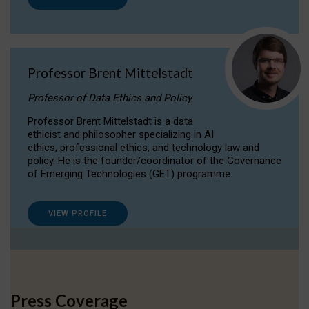
Professor Brent Mittelstadt
Professor of Data Ethics and Policy
Professor Brent Mittelstadt is a data
ethicist and philosopher specializing in AI
ethics, professional ethics, and technology law and
policy. He is the founder/coordinator of the Governance
of Emerging Technologies (GET) programme.
VIEW PROFILE
Press Coverage