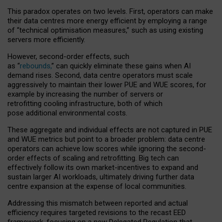
This paradox operates on two levels. First, operators can make
their data centres more energy efficient by employing a range
of “technical optimisation measures,” such as using existing
servers more efficiently.
However, second-order effects, such
as “
rebounds,
” can quickly eliminate these gains when AI
demand rises. Second, data centre operators must scale
aggressively to maintain their lower PUE and WUE scores, for
example by increasing the number of servers or
retrofitting cooling infrastructure, both of which
pose additional environmental costs.
These aggregate and individual effects are not captured in PUE
and WUE metrics but point to a broader problem: data centre
operators can achieve low scores while ignoring the second-
order effects of scaling and retrofitting. Big tech can
effectively follow its own market-incentives to expand and
sustain larger AI workloads, ultimately driving further data
centre expansion at the expense of local communities.
Addressing this mismatch between reported and actual
efficiency requires targeted revisions to the recast EED
framework, focusing on a new Delegated Regulation that