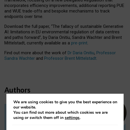
incorporates efficiency improvements, additional reporting PUE
and WUE trade-offs and bespoke mechanisms to track
endpoints over time.
Download the full paper,
“The fallacy of sustainable Generative
AI: limitations in EU environmental regulation of data centres
and paths forward”, by Daria Onitiu, Sandra Wachter and Brent
Mittelstadt, currently available as a
pre-print
.
Find out more about the work of
Dr Daria Onitiu
,
Professor
Sandra Wachter
and
Professor Brent Mittelstadt.
Authors
We are using cookies to give you the best experience on
our website.
You can find out more about which cookies we are
Dr Daria Onitiu
using or switch them off in
settings
.
Research Associate