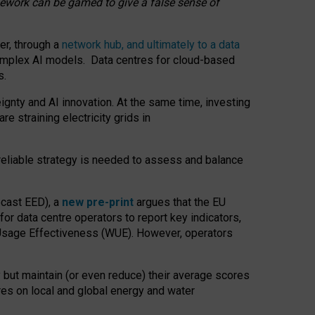
amework can be gamed to give a false sense of
er, through a
network hub, and ultimately to a data
o complex AI models. Data centres for cloud-based
s.
gnty and AI innovation. At the same time, investing
re straining electricity grids in
 reliable strategy is needed to assess and balance
recast EED), a
new pre-print
argues that the EU
or data centre operators to report key indicators,
Usage Effectiveness (WUE). However, operators
 but maintain (or even reduce) their average scores
tres on local and global energy and water