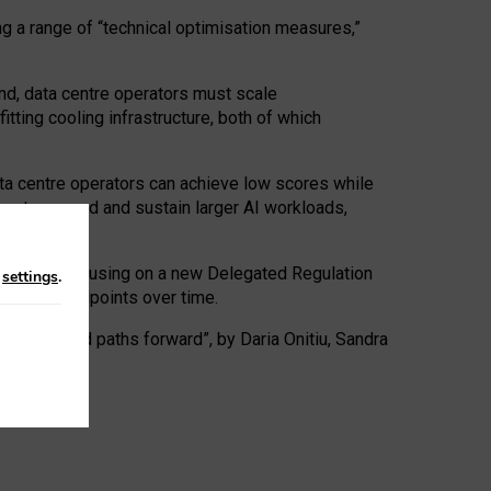
ng a range of “technical optimisation measures,”
nd, data centre operators must scale
tting cooling infrastructure, both of which
ta centre operators can achieve low scores while
ives to expand and sustain larger AI workloads,
ramework, focusing on a new Delegated Regulation
n
settings
.
o track endpoints over time.
a centres and paths forward”, by Daria Onitiu, Sandra