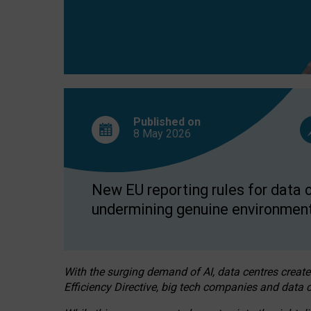
Published on
8 May
2026
New EU reporting rules for data c
undermining genuine environment
With the surging demand of AI, data centres create
Efficiency Directive, big tech companies and data c