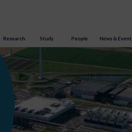
Research
Study
People
News & Event