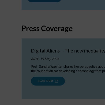
Press Coverage
Digital Aliens – The new inequalit
ARTE, 19 May 2026
Prof. Sandra Wachter shares her perspective about w
the foundation for developing a technology that pu
READ NOW