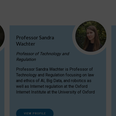
Professor Sandra
Wachter
Professor of Technology and
Regulation
Professor Sandra Wachter is Professor of
Technology and Regulation focusing on law
and ethics of AI, Big Data, and robotics as
well as Internet regulation at the Oxford
Internet Institute at the University of Oxford
VIEW PROFILE