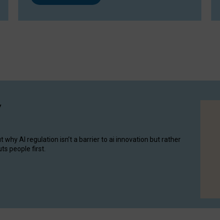
y
hy AI regulation isn’t a barrier to ai innovation but rather
ts people first.