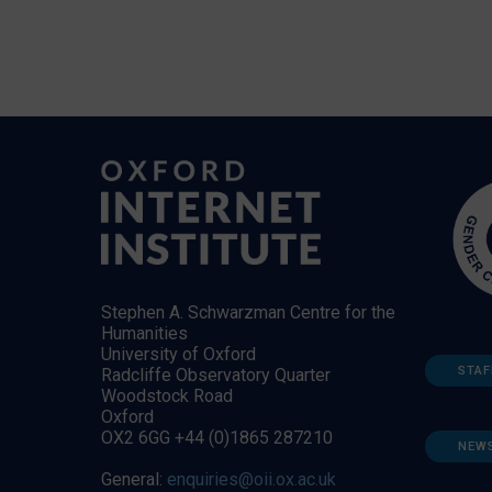
Stephen A. Schwarzman Centre for the
Humanities
University of Oxford
STAF
Radcliffe Observatory Quarter
Woodstock Road
Oxford
OX2 6GG +44 (0)1865 287210
NEW
General:
enquiries@oii.ox.ac.uk