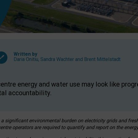
Written by
Daria Onitiu
,
Sandra Wachter
and
Brent Mittelstadt
entre energy and water use may look like progre
al accountability.
 a significant environmental burden on electricity grids and fres
entre operators are required to quantify and report on the energy