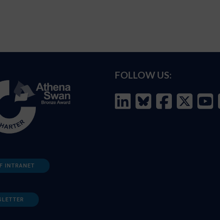
FOLLOW US:
F INTRANET
SLETTER