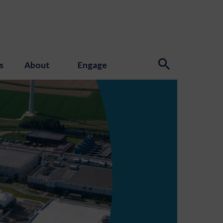
s
About
Engage