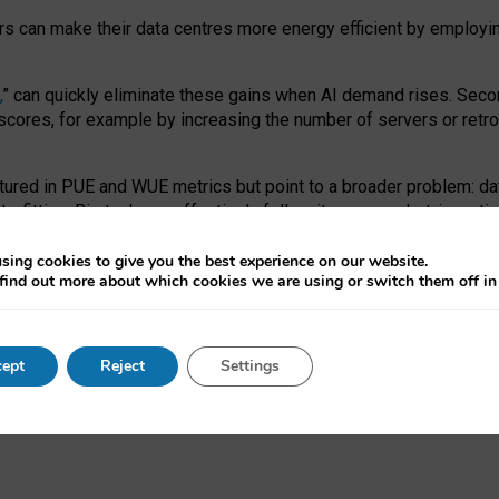
ors can make their data centres more energy efficient by employi
,
” can quickly eliminate these gains when AI demand rises. Seco
ores, for example by increasing the number of servers or retrofi
tured in PUE and WUE metrics but point to a broader problem: da
trofitting. Big tech can effectively follow its own market-incent
 the expense of local communities.
sing cookies to give you the best experience on our website.
ual efficiency requires targeted revisions to the recast EED f
find out more about which cookies we are using or switch them off i
onal reporting PUE and WUE trade-offs and bespoke mechanisms t
 Generative AI: limitations in EU environmental regulation of dat
ept
Reject
Settings
as a
pre-print
.
ofessor Sandra Wachter
and
Professor Brent Mittelstadt.