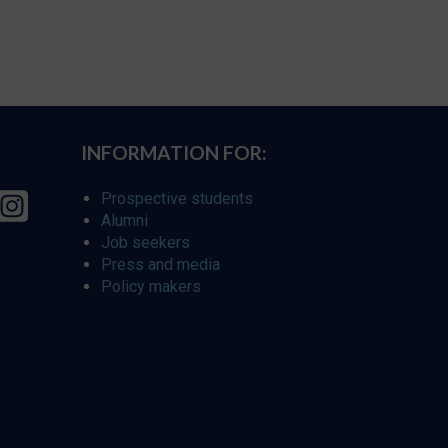
INFORMATION FOR:
Prospective students
Alumni
Job seekers
Press and media
Policy makers