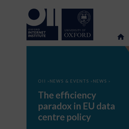
The
OII
NEWS & EVENTS
NEWS
>
>
>
efficiency
paradox
The efficiency
in
EU
paradox in EU data
data
centre
policy
centre policy