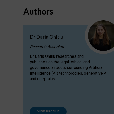
Authors
Dr Daria Onitiu
Research Associate
Dr Daria Onitiu researches and
publishes on the legal, ethical and
governance aspects surrounding Artificial
Intelligence (AI) technologies, generative AI
and deepfakes.
VIEW PROFILE