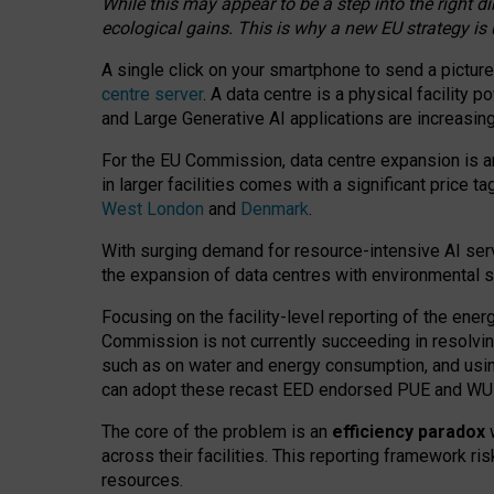
While this may appear to be a step into the right d
ecological gains. This is why a new EU strategy is
A single click on your smartphone to send a picture
centre server
. A data centre is a physical facility
and Large Generative AI applications are increasi
For the EU Commission, data centre expansion is an
in larger facilities comes with a significant price t
West London
and
Denmark
.
With surging demand for resource-intensive AI serv
the expansion of data centres with environmental su
Focusing on the facility-level reporting of the ener
Commission is not currently succeeding in resolvin
such as on water and energy consumption, and us
can adopt these recast EED endorsed PUE and WUE 
The core of the problem is an
efficiency paradox
w
across their facilities. This reporting framework ri
resources.