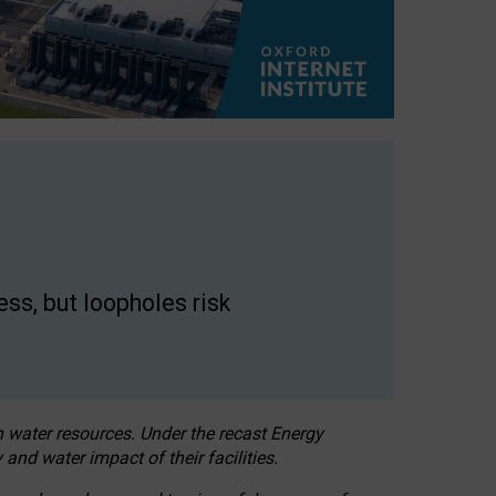
ss, but loopholes risk
h water resources. Under the recast Energy
 and water impact of their facilities.