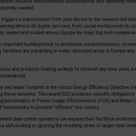
irection towards environmental sustainability, this reporting fr
 urgently needed.
 triggers a transmission from your device to the nearest cell tow
 powering almost all digital services, from social media posts t
ngly owned and scaled across Europe by major big tech companie
 important building block to accelerate competitiveness, soverei
ag: facilities are expanding in water-stressed areas in Europe and a
ices and products looking unlikely to diminish any time soon, a
stainability.
gy and water footprint in the recast Energy Efficiency Directive (
g these tensions. The recast EED produces specific obligations f
ing benchmarks in Power Usage Effectiveness (PUE) and Water 
benchmarks to present “efficient” low scores.
here data centre operators can expand their facilities endlessly
sks obfuscating or ignoring the resulting strain of larger data cen