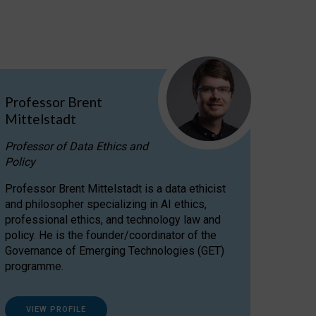
Professor Brent
Mittelstadt
Professor of Data Ethics and
Policy
Professor Brent Mittelstadt is a data ethicist
and philosopher specializing in AI ethics,
professional ethics, and technology law and
policy. He is the founder/coordinator of the
Governance of Emerging Technologies (GET)
programme.
VIEW PROFILE