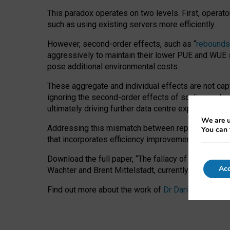
This paradox operates on two levels. First, operat
such as using existing servers more efficiently.
However, second-order effects, such as “
rebounds
aggressively to maintain their lower PUE and WUE sc
pose additional environmental costs.
These aggregate and individual effects are not cap
ignoring the second-order effects of scaling and re
ultimately driving further data centre expansion at
We are u
Addressing this mismatch between reported and act
You can 
that incorporates efficiency improvements, additi
Download the full paper,
“The fallacy of sustainable
Acc
Wachter and Brent Mittelstadt, currently available 
Find out more about the work of
Dr Daria Onitiu
,
Pr