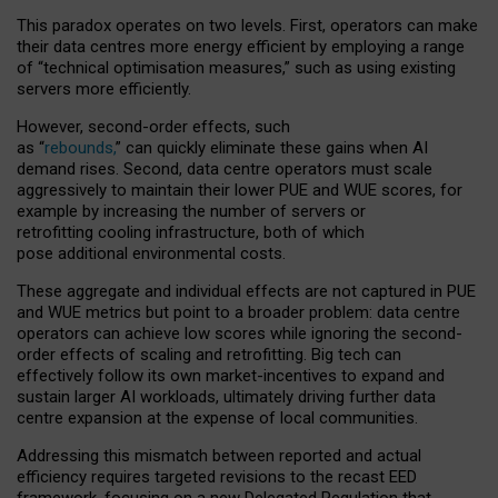
This paradox operates on two levels. First, operators can make
their data centres more energy efficient by employing a range
of “technical optimisation measures,” such as using existing
servers more efficiently.
However, second-order effects, such
as “
rebounds,
” can quickly eliminate these gains when AI
demand rises. Second, data centre operators must scale
aggressively to maintain their lower PUE and WUE scores, for
example by increasing the number of servers or
retrofitting cooling infrastructure, both of which
pose additional environmental costs.
These aggregate and individual effects are not captured in PUE
and WUE metrics but point to a broader problem: data centre
operators can achieve low scores while ignoring the second-
order effects of scaling and retrofitting. Big tech can
effectively follow its own market-incentives to expand and
sustain larger AI workloads, ultimately driving further data
centre expansion at the expense of local communities.
Addressing this mismatch between reported and actual
efficiency requires targeted revisions to the recast EED
framework, focusing on a new Delegated Regulation that