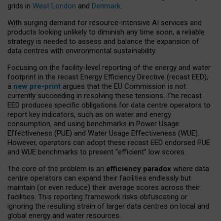
grids in
West London
and
Denmark
.
With surging demand for resource-intensive AI services and
products looking unlikely to diminish any time soon, a reliable
strategy is needed to assess and balance the expansion of
data centres with environmental sustainability.
Focusing on the facility-level reporting of the energy and water
footprint in the recast Energy Efficiency Directive (recast EED),
a
new pre-print
argues that the EU Commission is not
currently succeeding in resolving these tensions. The recast
EED produces specific obligations for data centre operators to
report key indicators, such as on water and energy
consumption, and using benchmarks in Power Usage
Effectiveness (PUE) and Water Usage Effectiveness (WUE).
However, operators can adopt these recast EED endorsed PUE
and WUE benchmarks to present “efficient” low scores.
The core of the problem is an
efficiency paradox
where data
centre operators can expand their facilities endlessly but
maintain (or even reduce) their average scores across their
facilities. This reporting framework risks obfuscating or
ignoring the resulting strain of larger data centres on local and
global energy and water resources.