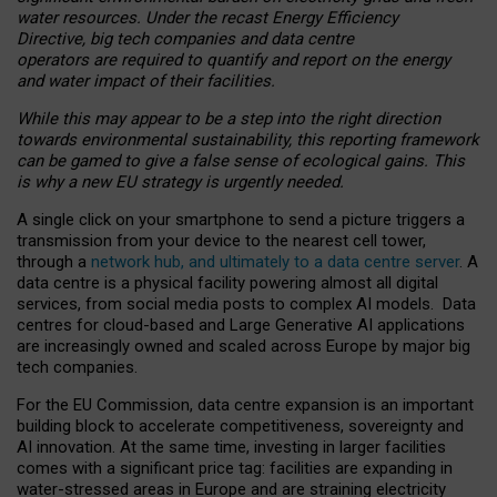
water resources. Under the recast Energy Efficiency
Directive, big tech companies and data centre
operators are required to quantify and report on the energy
and water impact of their facilities.
While this may appear to be a step into the right direction
towards environmental sustainability, this reporting framework
can be gamed to give a false sense of ecological gains. This
is why a new EU strategy is urgently needed.
A single click on your smartphone to send a picture triggers a
transmission from your device to the nearest cell tower,
through a
network hub, and ultimately to a data centre server
. A
data centre is a physical facility powering almost all digital
services, from social media posts to complex AI models. Data
centres for cloud-based and Large Generative AI applications
are increasingly owned and scaled across Europe by major big
tech companies.
For the EU Commission, data centre expansion is an important
building block to accelerate competitiveness, sovereignty and
AI innovation. At the same time, investing in larger facilities
comes with a significant price tag: facilities are expanding in
water-stressed areas in Europe and are straining electricity