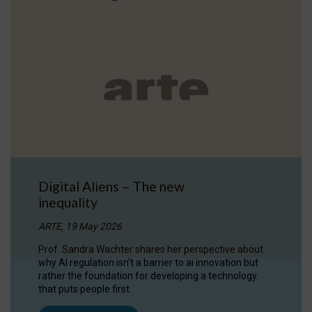
Digital Aliens – The new
inequality
ARTE, 19 May 2026
Prof. Sandra Wachter shares her perspective about
why AI regulation isn’t a barrier to ai innovation but
rather the foundation for developing a technology
that puts people first.