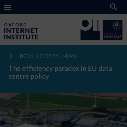
The
OII
NEWS & EVENTS
NEWS
>
>
>
efficiency
paradox
The efficiency paradox in EU data
in
EU
centre policy
data
centre
policy