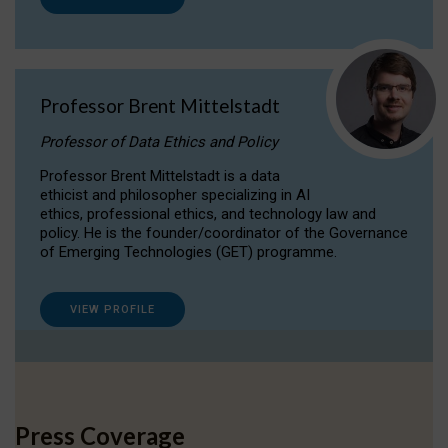
Professor Brent Mittelstadt
Professor of Data Ethics and Policy
Professor Brent Mittelstadt is a data
ethicist and philosopher specializing in AI
ethics, professional ethics, and technology law and
policy. He is the founder/coordinator of the Governance
of Emerging Technologies (GET) programme.
VIEW PROFILE
Press Coverage