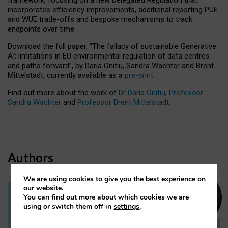
incorporates efficiency improvements, additional reporting PUE
and WUE trade-offs and bespoke mechanisms to track
endpoints over time.
Download the full paper,
“The fallacy of sustainable Generative
AI: limitations in EU environmental regulation of data centres
and paths forward”, by Daria Onitiu, Sandra Wachter and Brent
Mittelstadt, currently available as a
pre-print
.
Find out more about the work of
Dr Daria Onitiu
,
Professor
Sandra Wachter
and
Professor Brent Mittelstadt.
Authors
We are using cookies to give you the best experience on
our website.
You can find out more about which cookies we are
Dr Daria Onitiu
using or switch them off in
settings
.
Research Associate