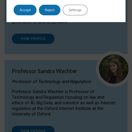
Dr Daria Onitiu researches and publishes on
Accept
Reject
Settings
the legal, ethical and governance aspects
surrounding Artificial Intelligence (AI) technologies,
generative AI and deepfakes.
VIEW PROFILE
Professor Sandra Wachter
Professor of Technology and Regulation
Professor Sandra Wachter is Professor of
Technology and Regulation focusing on law and
ethics of AI, Big Data, and robotics as well as Internet
regulation at the Oxford Internet Institute at the
University of Oxford
VIEW PROFILE