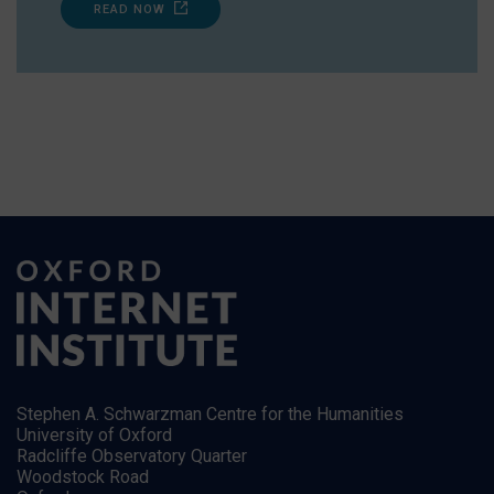
READ NOW
Stephen A. Schwarzman Centre for the Humanities
University of Oxford
Radcliffe Observatory Quarter
Woodstock Road