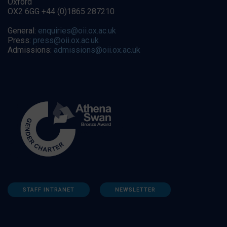
Oxford
OX2 6GG +44 (0)1865 287210
General:
enquiries@oii.ox.ac.uk
Press:
press@oii.ox.ac.uk
Admissions:
admissions@oii.ox.ac.uk
STAFF INTRANET
NEWSLETTER