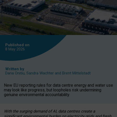
Published on
8 May
2026
Written by
Daria Onitiu
,
Sandra Wachter
and
Brent Mittelstadt
New EU reporting rules for data centre energy and water use
may look like progress, but loopholes risk undermining
genuine environmental accountability.
With the surging demand of AI, data centres create a
significant environmental burden on electricity grids and fresh