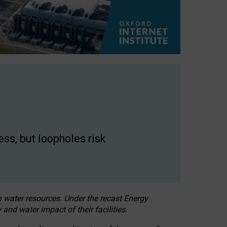
ss, but loopholes risk
h water resources. Under the recast Energy
 and water impact of their facilities.