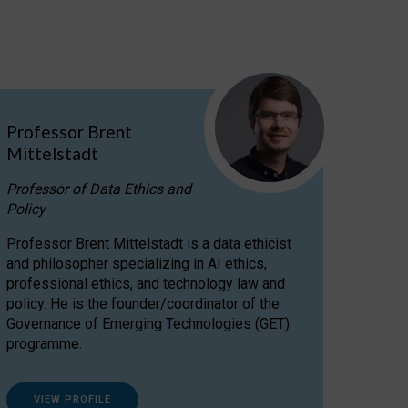
Professor Brent
Mittelstadt
Professor of Data Ethics and
Policy
Professor Brent Mittelstadt is a data ethicist
and philosopher specializing in AI ethics,
professional ethics, and technology law and
policy. He is the founder/coordinator of the
Governance of Emerging Technologies (GET)
programme.
VIEW PROFILE