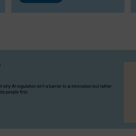
y
hy AI regulation isn’t a barrier to ai innovation but rather
ts people first.