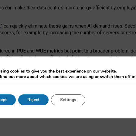
ors can make their data centres more energy efficient by employi
,
” can quickly eliminate these gains when AI demand rises. Seco
ores, for example by increasing the number of servers or retrofi
tured in PUE and WUE metrics but point to a broader problem: da
trofitting. Big tech can effectively follow its own market-incent
 the expense of local communities.
sing cookies to give you the best experience on our website.
ual efficiency requires targeted revisions to the recast EED f
find out more about which cookies we are using or switch them off i
onal reporting PUE and WUE trade-offs and bespoke mechanisms t
 Generative AI: limitations in EU environmental regulation of dat
ept
Reject
Settings
as a
pre-print
.
ofessor Sandra Wachter
and
Professor Brent Mittelstadt.