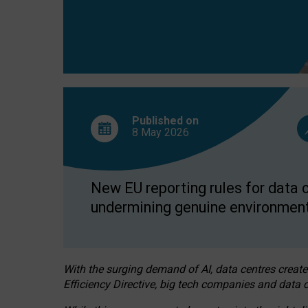
Published on
8 May
2026
New EU reporting rules for data c
undermining genuine environment
With the surging demand of AI, data centres create
Efficiency Directive, big tech companies and data c