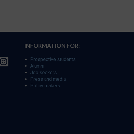
INFORMATION FOR:
Prospective students
Alumni
Job seekers
Press and media
Policy makers