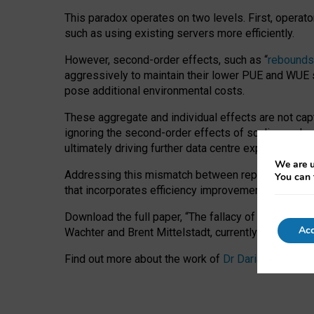
This paradox operates on two levels. First, operat
such as using existing servers more efficiently.
However, second-order effects, such as “
rebounds
aggressively to maintain their lower PUE and WUE sc
pose additional environmental costs.
These aggregate and individual effects are not cap
ignoring the second-order effects of scaling and re
ultimately driving further data centre expansion at
We are u
Addressing this mismatch between reported and act
You can 
that incorporates efficiency improvements, additi
Download the full paper,
“The fallacy of sustainable
Acc
Wachter and Brent Mittelstadt, currently available 
Find out more about the work of
Dr Daria Onitiu
,
Pr