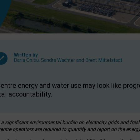
Written by
Daria Onitiu
,
Sandra Wachter
and
Brent Mittelstadt
entre energy and water use may look like progre
al accountability.
 a significant environmental burden on electricity grids and fres
entre operators are required to quantify and report on the energy