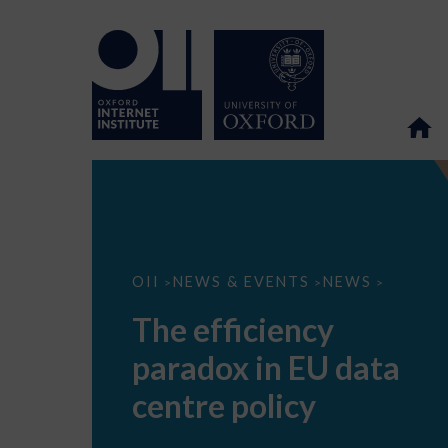
The
OII
NEWS & EVENTS
NEWS
>
>
>
efficiency
paradox
The efficiency
in
EU
paradox in EU data
data
centre
policy
centre policy