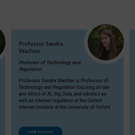
Professor Sandra
Wachter
Professor of Technology and
Regulation
Professor Sandra Wachter is Professor of
Technology and Regulation focusing on law
and ethics of AI, Big Data, and robotics as
well as Internet regulation at the Oxford
Internet Institute at the University of Oxford
VIEW PROFILE