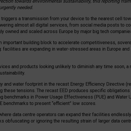
irection towards environmental sustainability, this reporting fr
 urgently needed.
 triggers a transmission from your device to the nearest cell tow
 powering almost all digital services, from social media posts t
ngly owned and scaled across Europe by major big tech companie
 important building block to accelerate competitiveness, soverei
ag: facilities are expanding in water-stressed areas in Europe and a
ices and products looking unlikely to diminish any time soon, a
stainability.
gy and water footprint in the recast Energy Efficiency Directive (
g these tensions. The recast EED produces specific obligations f
ing benchmarks in Power Usage Effectiveness (PUE) and Water 
benchmarks to present “efficient” low scores.
here data centre operators can expand their facilities endlessly
sks obfuscating or ignoring the resulting strain of larger data cen