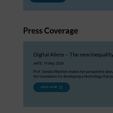
Press Coverage
Digital Aliens – The new inequalit
ARTE, 19 May 2026
Prof. Sandra Wachter shares her perspective about w
the foundation for developing a technology that pu
READ NOW