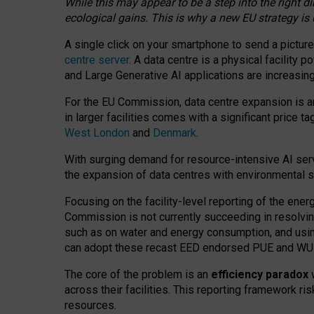
While this may appear to be a step into the right d
ecological gains. This is why a new EU strategy is
A single click on your smartphone to send a picture
centre server
. A data centre is a physical facility
and Large Generative AI applications are increasi
For the EU Commission, data centre expansion is an
in larger facilities comes with a significant price t
West London
and
Denmark
.
With surging demand for resource-intensive AI serv
the expansion of data centres with environmental su
Focusing on the facility-level reporting of the ener
Commission is not currently succeeding in resolvin
such as on water and energy consumption, and us
can adopt these recast EED endorsed PUE and WUE 
The core of the problem is an
efficiency paradox
w
across their facilities. This reporting framework ri
resources.