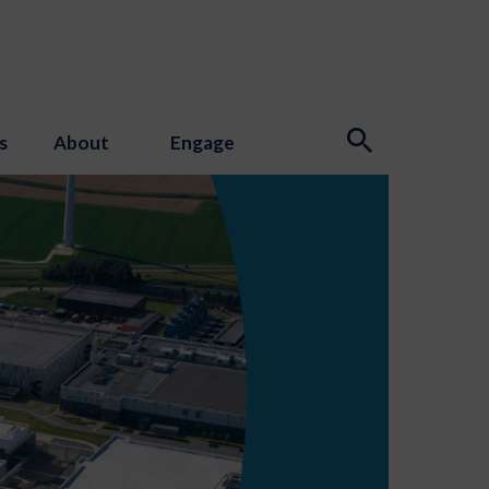
s
About
Engage