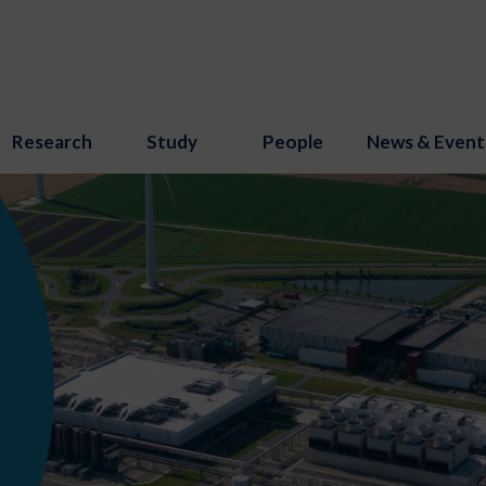
Research
Study
People
News & Event