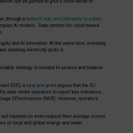
amework can be gamed to give a false sense of
er, through a
network hub, and ultimately to a data
o complex AI models. Data centres for cloud-based
s.
gnty and AI innovation. At the same time, investing
re straining electricity grids in
 reliable strategy is needed to assess and balance
recast EED), a
new pre-print
argues that the EU
or data centre operators to report key indicators,
Usage Effectiveness (WUE). However, operators
 but maintain (or even reduce) their average scores
tres on local and global energy and water