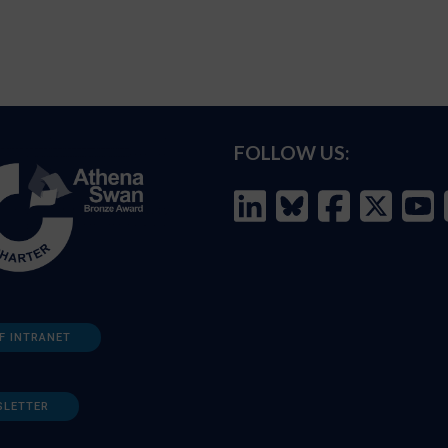
FOLLOW US:
F INTRANET
SLETTER