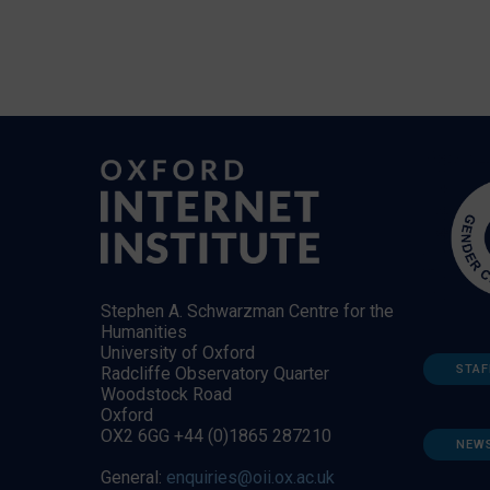
Stephen A. Schwarzman Centre for the
Humanities
University of Oxford
STAF
Radcliffe Observatory Quarter
Woodstock Road
Oxford
OX2 6GG +44 (0)1865 287210
NEW
General:
enquiries@oii.ox.ac.uk