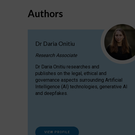
Authors
Dr Daria Onitiu
Research Associate
Dr Daria Onitiu researches and
publishes on the legal, ethical and
governance aspects surrounding Artificial
Intelligence (AI) technologies, generative AI
and deepfakes.
VIEW PROFILE