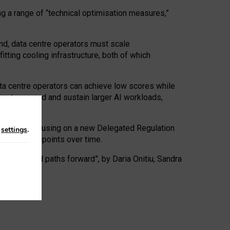
ng a range of “technical optimisation measures,”
nd, data centre operators must scale
tting cooling infrastructure, both of which
ta centre operators can achieve low scores while
ives to expand and sustain larger AI workloads,
ramework, focusing on a new Delegated Regulation
n
settings
.
o track endpoints over time.
a centres and paths forward”, by Daria Onitiu, Sandra