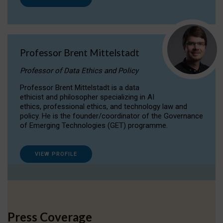
Professor Brent Mittelstadt
Professor of Data Ethics and Policy
Professor Brent Mittelstadt is a data
ethicist and philosopher specializing in AI
ethics, professional ethics, and technology law and
policy. He is the founder/coordinator of the Governance
of Emerging Technologies (GET) programme.
VIEW PROFILE
Press Coverage