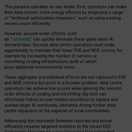
This paradox operates on two levels. First, operators can make
their data centres more energy efficient by employing a range
of “technical optimisation measures,” such as using existing
servers more efficiently.
However, second-order effects, such
as “
rebounds,
” can quickly eliminate these gains when AI
demand rises. Second, data centre operators must scale
aggressively to maintain their lower PUE and WUE scores, for
example by increasing the number of servers or
retrofitting cooling infrastructure, both of which
pose additional environmental costs.
These aggregate and individual effects are not captured in PUE
and WUE metrics but point to a broader problem: data centre
operators can achieve low scores while ignoring the second-
order effects of scaling and retrofitting. Big tech can
effectively follow its own market-incentives to expand and
sustain larger AI workloads, ultimately driving further data
centre expansion at the expense of local communities.
Addressing this mismatch between reported and actual
efficiency requires targeted revisions to the recast EED
framework, focusing on a new Delegated Regulation that