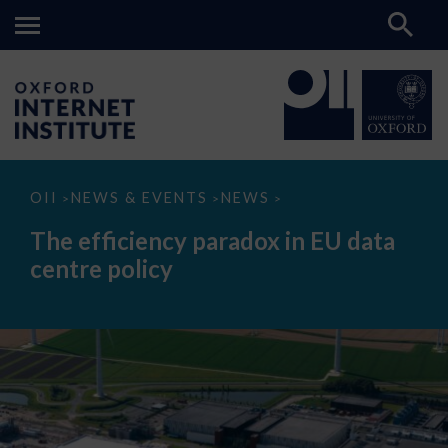
The
OII
NEWS & EVENTS
NEWS
>
>
>
efficiency
paradox
The efficiency paradox in EU data
in
EU
centre policy
data
centre
policy