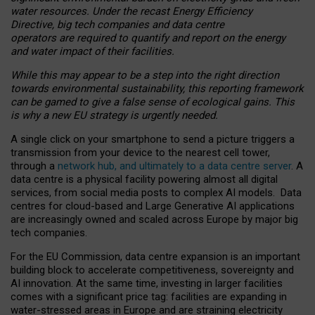
water resources. Under the recast Energy Efficiency
Directive, big tech companies and data centre
operators are required to quantify and report on the energy
and water impact of their facilities.
While this may appear to be a step into the right direction
towards environmental sustainability, this reporting framework
can be gamed to give a false sense of ecological gains. This
is why a new EU strategy is urgently needed.
A single click on your smartphone to send a picture triggers a
transmission from your device to the nearest cell tower,
through a
network hub, and ultimately to a data centre server
. A
data centre is a physical facility powering almost all digital
services, from social media posts to complex AI models. Data
centres for cloud-based and Large Generative AI applications
are increasingly owned and scaled across Europe by major big
tech companies.
For the EU Commission, data centre expansion is an important
building block to accelerate competitiveness, sovereignty and
AI innovation. At the same time, investing in larger facilities
comes with a significant price tag: facilities are expanding in
water-stressed areas in Europe and are straining electricity