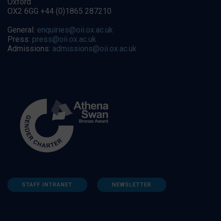
Oxford
OX2 6GG +44 (0)1865 287210
General:
enquiries@oii.ox.ac.uk
Press:
press@oii.ox.ac.uk
Admissions:
admissions@oii.ox.ac.uk
STAFF INTRANET
NEWSLETTER