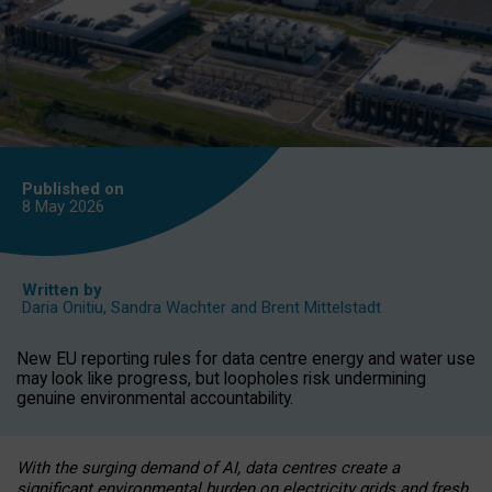
Published on
8 May
2026
Written by
Daria Onitiu
,
Sandra Wachter
and
Brent Mittelstadt
New EU reporting rules for data centre energy and water use
may look like progress, but loopholes risk undermining
genuine environmental accountability.
With the surging demand of AI, data centres create a
significant environmental burden on electricity grids and fresh