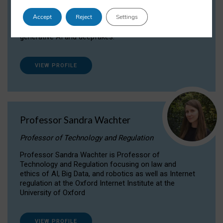
Dr Daria Onitiu researches and publishes on
Accept
Reject
Settings
the legal, ethical and governance aspects
surrounding Artificial Intelligence (AI) technologies,
generative AI and deepfakes.
VIEW PROFILE
Professor Sandra Wachter
Professor of Technology and Regulation
Professor Sandra Wachter is Professor of
Technology and Regulation focusing on law and
ethics of AI, Big Data, and robotics as well as Internet
regulation at the Oxford Internet Institute at the
University of Oxford
VIEW PROFILE