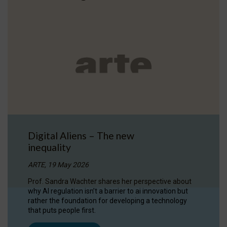
Digital Aliens – The new
inequality
ARTE, 19 May 2026
Prof. Sandra Wachter shares her perspective about
why AI regulation isn’t a barrier to ai innovation but
rather the foundation for developing a technology
that puts people first.