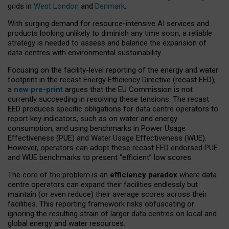
grids in
West London
and
Denmark
.
With surging demand for resource-intensive AI services and
products looking unlikely to diminish any time soon, a reliable
strategy is needed to assess and balance the expansion of
data centres with environmental sustainability.
Focusing on the facility-level reporting of the energy and water
footprint in the recast Energy Efficiency Directive (recast EED),
a
new pre-print
argues that the EU Commission is not
currently succeeding in resolving these tensions. The recast
EED produces specific obligations for data centre operators to
report key indicators, such as on water and energy
consumption, and using benchmarks in Power Usage
Effectiveness (PUE) and Water Usage Effectiveness (WUE).
However, operators can adopt these recast EED endorsed PUE
and WUE benchmarks to present “efficient” low scores.
The core of the problem is an
efficiency paradox
where data
centre operators can expand their facilities endlessly but
maintain (or even reduce) their average scores across their
facilities. This reporting framework risks obfuscating or
ignoring the resulting strain of larger data centres on local and
global energy and water resources.