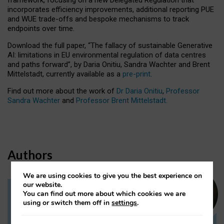
incorporates efficiency improvements, additional reporting PUE
and WUE trade-offs and bespoke mechanisms to track
endpoints over time.
Download the full paper,
“The fallacy of sustainable Generative
AI: limitations in EU environmental regulation of data centres
and paths forward”, by Daria Onitiu, Sandra Wachter and Brent
Mittelstadt, currently available as a
pre-print
.
Find out more about the work of
Dr Daria Onitiu
,
Professor
Sandra Wachter
and
Professor Brent Mittelstadt.
Authors
We are using cookies to give you the best experience on
our website.
You can find out more about which cookies we are
Dr Daria Onitiu
using or switch them off in
settings
.
Research Associate