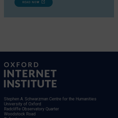
READ NOW
Stephen A. Schwarzman Centre for the Humanities
University of Oxford
Radcliffe Observatory Quarter
Woodstock Road