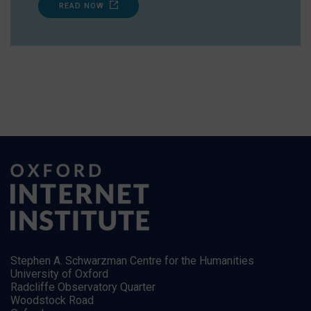
READ NOW
Stephen A. Schwarzman Centre for the Humanities
University of Oxford
Radcliffe Observatory Quarter
Woodstock Road