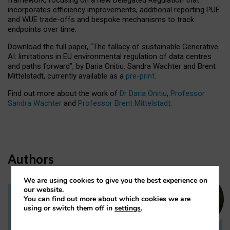
incorporates efficiency improvements, additional reporting PUE
and WUE trade-offs and bespoke mechanisms to track
endpoints over time.
Download the full paper,
“The fallacy of sustainable Generative
AI: limitations in EU environmental regulation of data centres
and paths forward”, by Daria Onitiu, Sandra Wachter and Brent
Mittelstadt, currently available as a
pre-print
.
Find out more about the work of
Dr Daria Onitiu
,
Professor
Sandra Wachter
and
Professor Brent Mittelstadt.
Authors
We are using cookies to give you the best experience on
our website.
You can find out more about which cookies we are
Dr Daria Onitiu
using or switch them off in
settings
.
Research Associate