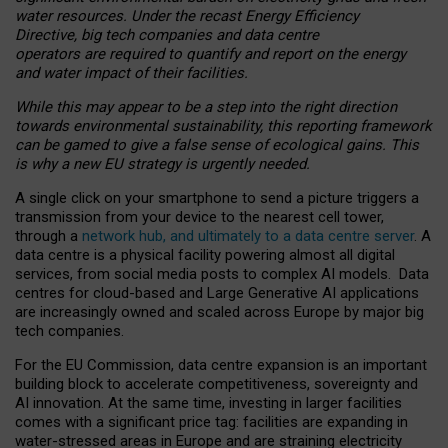
water resources. Under the recast Energy Efficiency
Directive, big tech companies and data centre
operators are required to quantify and report on the energy
and water impact of their facilities.
While this may appear to be a step into the right direction
towards environmental sustainability, this reporting framework
can be gamed to give a false sense of ecological gains. This
is why a new EU strategy is urgently needed.
A single click on your smartphone to send a picture triggers a
transmission from your device to the nearest cell tower,
through a
network hub, and ultimately to a data centre server
. A
data centre is a physical facility powering almost all digital
services, from social media posts to complex AI models. Data
centres for cloud-based and Large Generative AI applications
are increasingly owned and scaled across Europe by major big
tech companies.
For the EU Commission, data centre expansion is an important
building block to accelerate competitiveness, sovereignty and
AI innovation. At the same time, investing in larger facilities
comes with a significant price tag: facilities are expanding in
water-stressed areas in Europe and are straining electricity