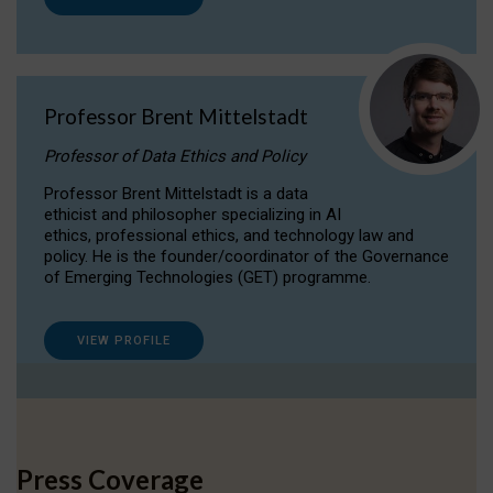
Professor Brent Mittelstadt
Professor of Data Ethics and Policy
Professor Brent Mittelstadt is a data
ethicist and philosopher specializing in AI
ethics, professional ethics, and technology law and
policy. He is the founder/coordinator of the Governance
of Emerging Technologies (GET) programme.
VIEW PROFILE
Press Coverage