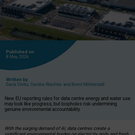
Published on
8 May
2026
Written by
Daria Onitiu
,
Sandra Wachter
and
Brent Mittelstadt
New EU reporting rules for data centre energy and water use
may look like progress, but loopholes risk undermining
genuine environmental accountability.
With the surging demand of AI, data centres create a
significant environmental burden on electricity grids and fresh