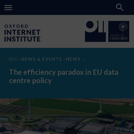
The
OII
NEWS & EVENTS
NEWS
>
>
>
efficiency
paradox
The efficiency paradox in EU data
in
EU
centre policy
data
centre
policy