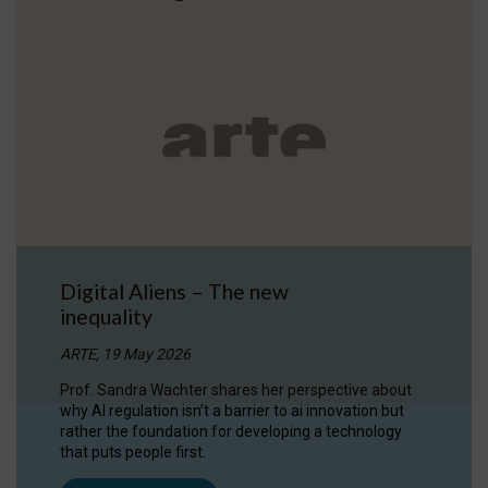
Digital Aliens – The new
inequality
ARTE, 19 May 2026
Prof. Sandra Wachter shares her perspective about
why AI regulation isn’t a barrier to ai innovation but
rather the foundation for developing a technology
that puts people first.