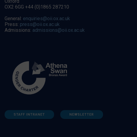
Oxford
OX2 6GG +44 (0)1865 287210
General:
enquiries@oii.ox.ac.uk
Press:
press@oii.ox.ac.uk
Admissions:
admissions@oii.ox.ac.uk
STAFF INTRANET
NEWSLETTER