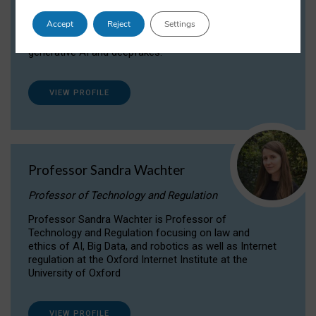
Dr Daria Onitiu researches and publishes on
Accept
Reject
Settings
the legal, ethical and governance aspects
surrounding Artificial Intelligence (AI) technologies,
generative AI and deepfakes.
VIEW PROFILE
Professor Sandra Wachter
Professor of Technology and Regulation
Professor Sandra Wachter is Professor of
Technology and Regulation focusing on law and
ethics of AI, Big Data, and robotics as well as Internet
regulation at the Oxford Internet Institute at the
University of Oxford
VIEW PROFILE