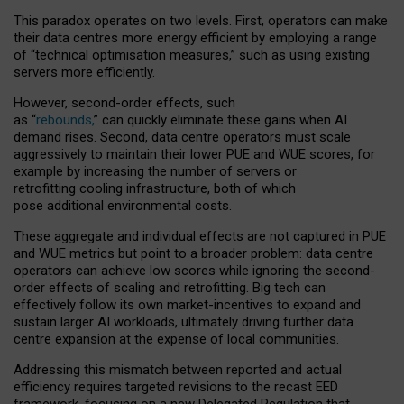
This paradox operates on two levels. First, operators can make
their data centres more energy efficient by employing a range
of “technical optimisation measures,” such as using existing
servers more efficiently.
However, second-order effects, such
as “
rebounds,
” can quickly eliminate these gains when AI
demand rises. Second, data centre operators must scale
aggressively to maintain their lower PUE and WUE scores, for
example by increasing the number of servers or
retrofitting cooling infrastructure, both of which
pose additional environmental costs.
These aggregate and individual effects are not captured in PUE
and WUE metrics but point to a broader problem: data centre
operators can achieve low scores while ignoring the second-
order effects of scaling and retrofitting. Big tech can
effectively follow its own market-incentives to expand and
sustain larger AI workloads, ultimately driving further data
centre expansion at the expense of local communities.
Addressing this mismatch between reported and actual
efficiency requires targeted revisions to the recast EED
framework, focusing on a new Delegated Regulation that