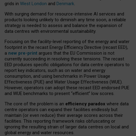
grids in
West London
and
Denmark
.
With surging demand for resource-intensive AI services and
products looking unlikely to diminish any time soon, a reliable
strategy is needed to assess and balance the expansion of
data centres with environmental sustainability.
Focusing on the facility-level reporting of the energy and water
footprint in the recast Energy Efficiency Directive (recast EED),
a
new pre-print
argues that the EU Commission is not
currently succeeding in resolving these tensions. The recast
EED produces specific obligations for data centre operators to
report key indicators, such as on water and energy
consumption, and using benchmarks in Power Usage
Effectiveness (PUE) and Water Usage Effectiveness (WUE).
However, operators can adopt these recast EED endorsed PUE
and WUE benchmarks to present “efficient” low scores.
The core of the problem is an
efficiency paradox
where data
centre operators can expand their facilities endlessly but
maintain (or even reduce) their average scores across their
facilities. This reporting framework risks obfuscating or
ignoring the resulting strain of larger data centres on local and
global energy and water resources.