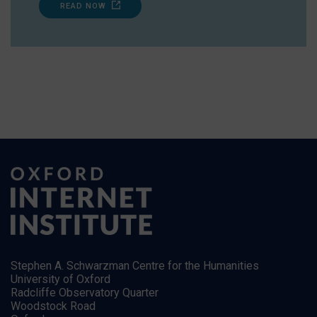
READ NOW
Stephen A. Schwarzman Centre for the Humanities
University of Oxford
Radcliffe Observatory Quarter
Woodstock Road