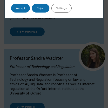
Dr Daria Onitiu researches and publishes on
Accept
Reject
Settings
the legal, ethical and governance aspects
surrounding Artificial Intelligence (AI) technologies,
generative AI and deepfakes.
VIEW PROFILE
Professor Sandra Wachter
Professor of Technology and Regulation
Professor Sandra Wachter is Professor of
Technology and Regulation focusing on law and
ethics of AI, Big Data, and robotics as well as Internet
regulation at the Oxford Internet Institute at the
University of Oxford
VIEW PROFILE