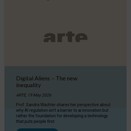
Digital Aliens – The new
inequality
ARTE, 19 May 2026
Prof. Sandra Wachter shares her perspective about
why AI regulation isn’t a barrier to ai innovation but
rather the foundation for developing a technology
that puts people first.