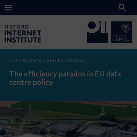
The
OII
NEWS & EVENTS
NEWS
>
>
>
efficiency
paradox
The efficiency paradox in EU data
in
EU
centre policy
data
centre
policy