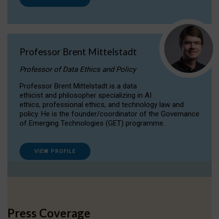
Professor Brent Mittelstadt
Professor of Data Ethics and Policy
Professor Brent Mittelstadt is a data
ethicist and philosopher specializing in AI
ethics, professional ethics, and technology law and
policy. He is the founder/coordinator of the Governance
of Emerging Technologies (GET) programme.
VIEW PROFILE
Press Coverage