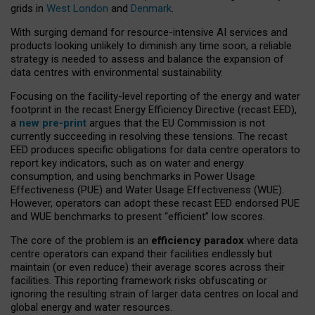
grids in
West London
and
Denmark
.
With surging demand for resource-intensive AI services and
products looking unlikely to diminish any time soon, a reliable
strategy is needed to assess and balance the expansion of
data centres with environmental sustainability.
Focusing on the facility-level reporting of the energy and water
footprint in the recast Energy Efficiency Directive (recast EED),
a
new pre-print
argues that the EU Commission is not
currently succeeding in resolving these tensions. The recast
EED produces specific obligations for data centre operators to
report key indicators, such as on water and energy
consumption, and using benchmarks in Power Usage
Effectiveness (PUE) and Water Usage Effectiveness (WUE).
However, operators can adopt these recast EED endorsed PUE
and WUE benchmarks to present “efficient” low scores.
The core of the problem is an
efficiency paradox
where data
centre operators can expand their facilities endlessly but
maintain (or even reduce) their average scores across their
facilities. This reporting framework risks obfuscating or
ignoring the resulting strain of larger data centres on local and
global energy and water resources.