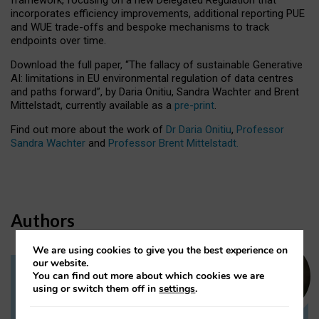
incorporates efficiency improvements, additional reporting PUE
and WUE trade-offs and bespoke mechanisms to track
endpoints over time.
Download the full paper,
“The fallacy of sustainable Generative
AI: limitations in EU environmental regulation of data centres
and paths forward”, by Daria Onitiu, Sandra Wachter and Brent
Mittelstadt, currently available as a
pre-print
.
Find out more about the work of
Dr Daria Onitiu
,
Professor
Sandra Wachter
and
Professor Brent Mittelstadt.
Authors
We are using cookies to give you the best experience on
our website.
You can find out more about which cookies we are
Dr Daria Onitiu
using or switch them off in
settings
.
Research Associate