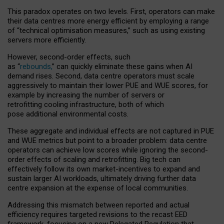
This paradox operates on two levels. First, operators can make
their data centres more energy efficient by employing a range
of “technical optimisation measures,” such as using existing
servers more efficiently.
However, second-order effects, such
as “
rebounds,
” can quickly eliminate these gains when AI
demand rises. Second, data centre operators must scale
aggressively to maintain their lower PUE and WUE scores, for
example by increasing the number of servers or
retrofitting cooling infrastructure, both of which
pose additional environmental costs.
These aggregate and individual effects are not captured in PUE
and WUE metrics but point to a broader problem: data centre
operators can achieve low scores while ignoring the second-
order effects of scaling and retrofitting. Big tech can
effectively follow its own market-incentives to expand and
sustain larger AI workloads, ultimately driving further data
centre expansion at the expense of local communities.
Addressing this mismatch between reported and actual
efficiency requires targeted revisions to the recast EED
framework, focusing on a new Delegated Regulation that