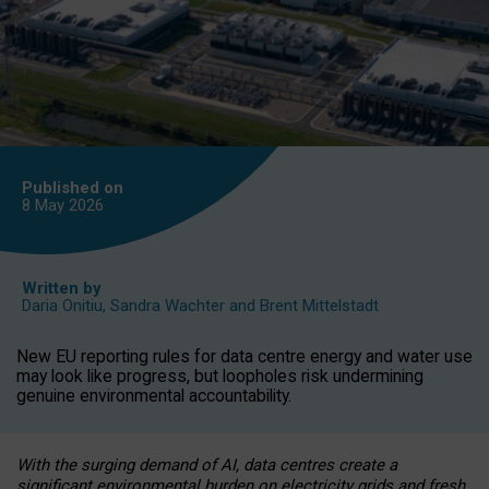
Published on
8 May
2026
Written by
Daria Onitiu
,
Sandra Wachter
and
Brent Mittelstadt
New EU reporting rules for data centre energy and water use
may look like progress, but loopholes risk undermining
genuine environmental accountability.
With the surging demand of AI, data centres create a
significant environmental burden on electricity grids and fresh