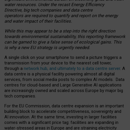
water resources. Under the recast Energy Efficiency
Directive, big tech companies and data centre
operators are required to quantify and report on the energy
and water impact of their facilities.
While this may appear to be a step into the right direction
towards environmental sustainability, this reporting framework
can be gamed to give a false sense of ecological gains. This
is why a new EU strategy is urgently needed.
A single click on your smartphone to send a picture triggers a
transmission from your device to the nearest cell tower,
through a
network hub, and ultimately to a data centre server
. A
data centre is a physical facility powering almost all digital
services, from social media posts to complex AI models. Data
centres for cloud-based and Large Generative AI applications
are increasingly owned and scaled across Europe by major big
tech companies.
For the EU Commission, data centre expansion is an important
building block to accelerate competitiveness, sovereignty and
AI innovation. At the same time, investing in larger facilities
comes with a significant price tag: facilities are expanding in
water-stressed areas in Europe and are straining electricity