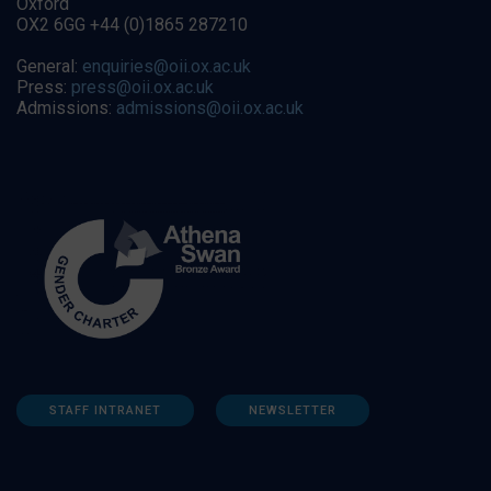
Oxford
OX2 6GG +44 (0)1865 287210
General:
enquiries@oii.ox.ac.uk
Press:
press@oii.ox.ac.uk
Admissions:
admissions@oii.ox.ac.uk
STAFF INTRANET
NEWSLETTER