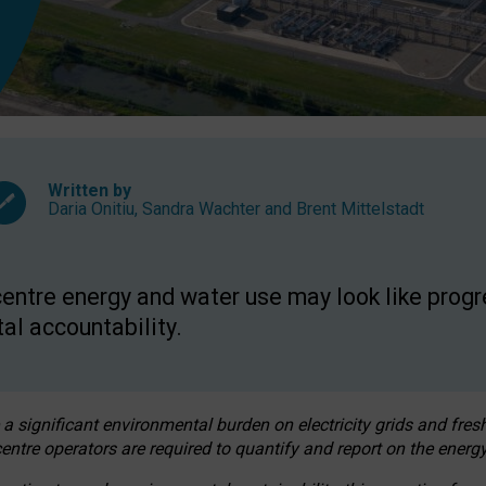
Written by
Daria Onitiu
,
Sandra Wachter
and
Brent Mittelstadt
entre energy and water use may look like progre
al accountability.
 a significant environmental burden on electricity grids and fres
entre operators are required to quantify and report on the energy