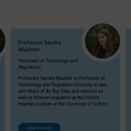
Professor Sandra
Wachter
Professor of Technology and
Regulation
Professor Sandra Wachter is Professor of
Technology and Regulation focusing on law
and ethics of AI, Big Data, and robotics as
well as Internet regulation at the Oxford
Internet Institute at the University of Oxford
VIEW PROFILE