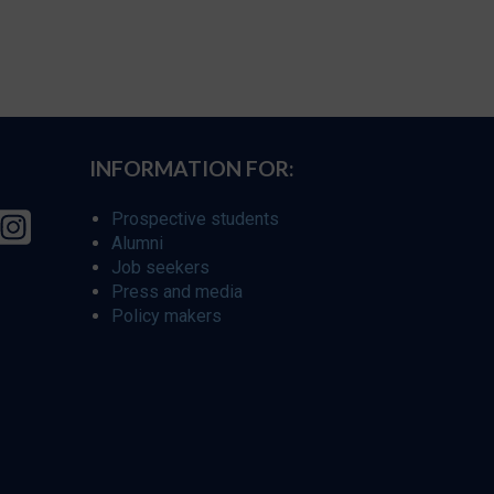
INFORMATION FOR:
Prospective students
Alumni
Job seekers
Press and media
Policy makers