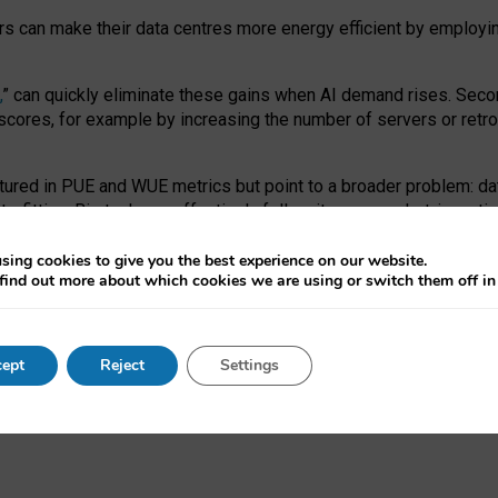
ors can make their data centres more energy efficient by employi
,
” can quickly eliminate these gains when AI demand rises. Seco
ores, for example by increasing the number of servers or retrofi
tured in PUE and WUE metrics but point to a broader problem: da
trofitting. Big tech can effectively follow its own market-incent
 the expense of local communities.
sing cookies to give you the best experience on our website.
ual efficiency requires targeted revisions to the recast EED f
find out more about which cookies we are using or switch them off i
onal reporting PUE and WUE trade-offs and bespoke mechanisms t
 Generative AI: limitations in EU environmental regulation of dat
ept
Reject
Settings
as a
pre-print
.
ofessor Sandra Wachter
and
Professor Brent Mittelstadt.