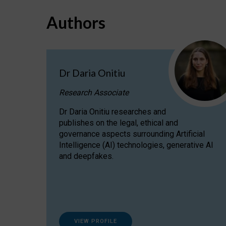
Authors
Dr Daria Onitiu
Research Associate
Dr Daria Onitiu researches and
publishes on the legal, ethical and
governance aspects surrounding Artificial
Intelligence (AI) technologies, generative AI
and deepfakes.
VIEW PROFILE