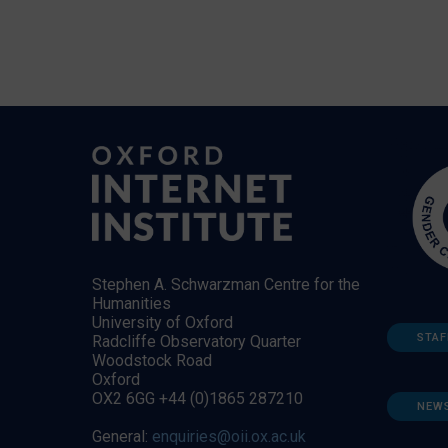
Stephen A. Schwarzman Centre for the
Humanities
University of Oxford
STAF
Radcliffe Observatory Quarter
Woodstock Road
Oxford
OX2 6GG +44 (0)1865 287210
NEW
General:
enquiries@oii.ox.ac.uk