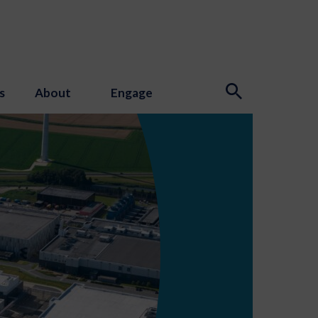
s
About
Engage