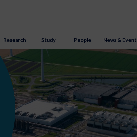
Research
Study
People
News & Event