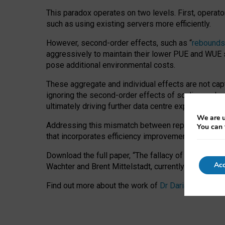
This paradox operates on two levels. First, operat
such as using existing servers more efficiently.
However, second-order effects, such as “
rebounds
aggressively to maintain their lower PUE and WUE sc
pose additional environmental costs.
These aggregate and individual effects are not cap
ignoring the second-order effects of scaling and re
ultimately driving further data centre expansion at
We are u
Addressing this mismatch between reported and act
You can 
that incorporates efficiency improvements, additi
Download the full paper,
“The fallacy of sustainable
Acc
Wachter and Brent Mittelstadt, currently available 
Find out more about the work of
Dr Daria Onitiu
,
Pr