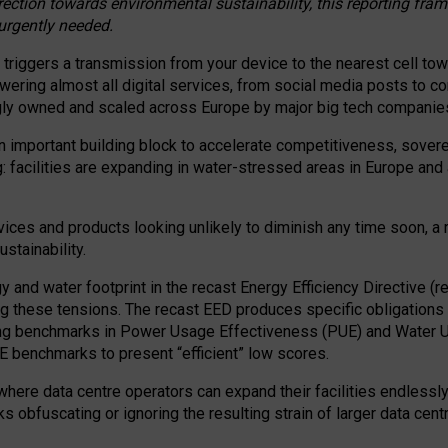
irection towards environmental sustainability, this reporting fr
 urgently needed.
 triggers a transmission from your device to the nearest cell tow
 powering almost all digital services, from social media posts t
ngly owned and scaled across Europe by major big tech companie
 important building block to accelerate competitiveness, soverei
ag: facilities are expanding in water-stressed areas in Europe and a
ices and products looking unlikely to diminish any time soon, a
stainability.
gy and water footprint in the recast Energy Efficiency Directive (
g these tensions. The recast EED produces specific obligations f
ing benchmarks in Power Usage Effectiveness (PUE) and Water 
benchmarks to present “efficient” low scores.
here data centre operators can expand their facilities endlessly
sks obfuscating or ignoring the resulting strain of larger data cen