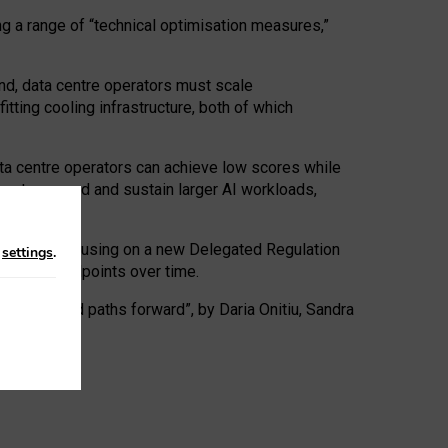
ng a range of “technical optimisation measures,”
nd, data centre operators must scale
tting cooling infrastructure, both of which
ta centre operators can achieve low scores while
ives to expand and sustain larger AI workloads,
ramework, focusing on a new Delegated Regulation
n
settings
.
o track endpoints over time.
a centres and paths forward”, by Daria Onitiu, Sandra