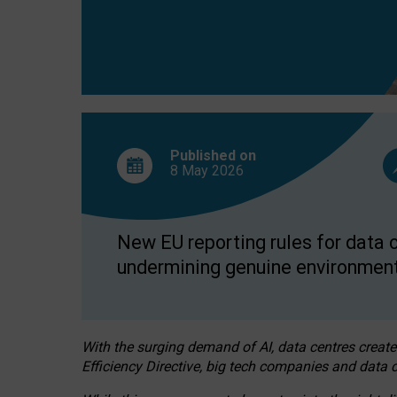
Published on
8 May
2026
New EU reporting rules for data c
undermining genuine environment
With the surging demand of AI, data centres create
Efficiency Directive, big tech companies and data c