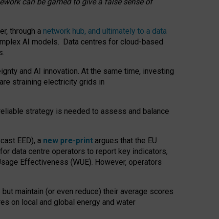
amework can be gamed to give a false sense of
er, through a
network hub, and ultimately to a data
o complex AI models. Data centres for cloud-based
s.
gnty and AI innovation. At the same time, investing
re straining electricity grids in
 reliable strategy is needed to assess and balance
recast EED), a
new pre-print
argues that the EU
or data centre operators to report key indicators,
Usage Effectiveness (WUE). However, operators
 but maintain (or even reduce) their average scores
tres on local and global energy and water