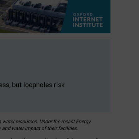
ss, but loopholes risk
h water resources. Under the recast Energy
 and water impact of their facilities.