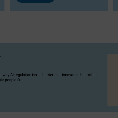
y
hy AI regulation isn’t a barrier to ai innovation but rather
ts people first.