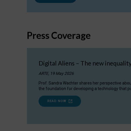
Press Coverage
Digital Aliens – The new inequalit
ARTE, 19 May 2026
Prof. Sandra Wachter shares her perspective about w
the foundation for developing a technology that pu
READ NOW