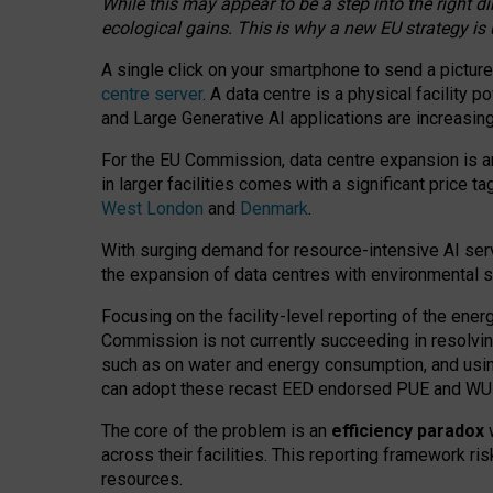
While this may appear to be a step into the right d
ecological gains. This is why a new EU strategy is
A single click on your smartphone to send a picture
centre server
. A data centre is a physical facility
and Large Generative AI applications are increasi
For the EU Commission, data centre expansion is an
in larger facilities comes with a significant price t
West London
and
Denmark
.
With surging demand for resource-intensive AI serv
the expansion of data centres with environmental su
Focusing on the facility-level reporting of the ener
Commission is not currently succeeding in resolvin
such as on water and energy consumption, and us
can adopt these recast EED endorsed PUE and WUE 
The core of the problem is an
efficiency paradox
w
across their facilities. This reporting framework ri
resources.