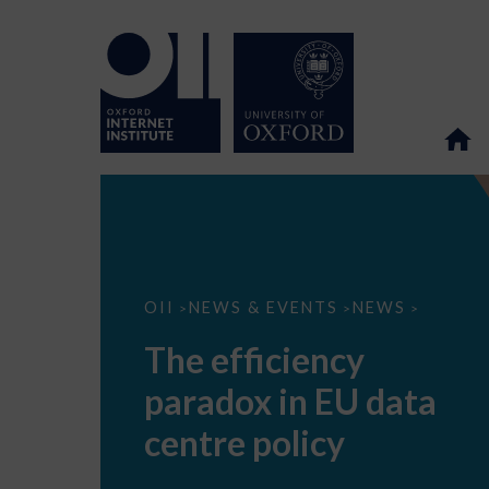
The
OII
NEWS & EVENTS
NEWS
>
>
>
efficiency
paradox
The efficiency
in
EU
paradox in EU data
data
centre
policy
centre policy