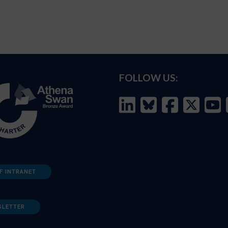
FOLLOW US:
F INTRANET
SLETTER