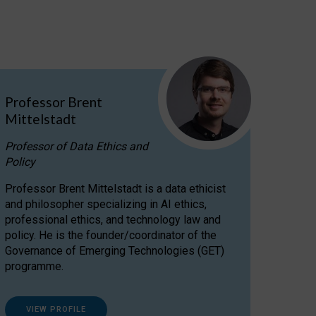
Professor Brent
Mittelstadt
Professor of Data Ethics and
Policy
Professor Brent Mittelstadt is a data ethicist
and philosopher specializing in AI ethics,
professional ethics, and technology law and
policy. He is the founder/coordinator of the
Governance of Emerging Technologies (GET)
programme.
VIEW PROFILE