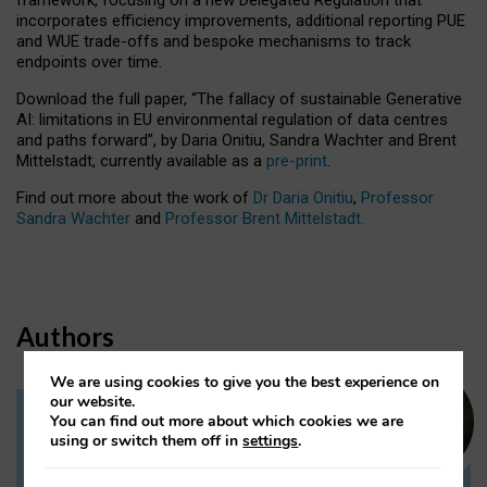
incorporates efficiency improvements, additional reporting PUE
and WUE trade-offs and bespoke mechanisms to track
endpoints over time.
Download the full paper,
“The fallacy of sustainable Generative
AI: limitations in EU environmental regulation of data centres
and paths forward”, by Daria Onitiu, Sandra Wachter and Brent
Mittelstadt, currently available as a
pre-print
.
Find out more about the work of
Dr Daria Onitiu
,
Professor
Sandra Wachter
and
Professor Brent Mittelstadt.
Authors
We are using cookies to give you the best experience on
our website.
You can find out more about which cookies we are
Dr Daria Onitiu
using or switch them off in
settings
.
Research Associate