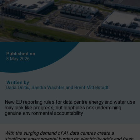
Published on
8 May
2026
Written by
Daria Onitiu
,
Sandra Wachter
and
Brent Mittelstadt
New EU reporting rules for data centre energy and water use
may look like progress, but loopholes risk undermining
genuine environmental accountability.
With the surging demand of AI, data centres create a
significant environmental burden on electricity grids and fresh