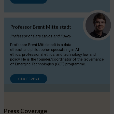
Professor Brent Mittelstadt
Professor of Data Ethics and Policy
Professor Brent Mittelstadt is a data
ethicist and philosopher specializing in AI
ethics, professional ethics, and technology law and
policy. He is the founder/coordinator of the Governance
of Emerging Technologies (GET) programme.
VIEW PROFILE
Press Coverage