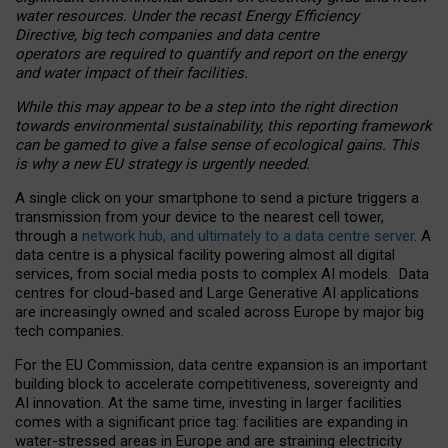
water resources. Under the recast Energy Efficiency
Directive, big tech companies and data centre
operators are required to quantify and report on the energy
and water impact of their facilities.
While this may appear to be a step into the right direction
towards environmental sustainability, this reporting framework
can be gamed to give a false sense of ecological gains. This
is why a new EU strategy is urgently needed.
A single click on your smartphone to send a picture triggers a
transmission from your device to the nearest cell tower,
through a
network hub, and ultimately to a data centre server
. A
data centre is a physical facility powering almost all digital
services, from social media posts to complex AI models. Data
centres for cloud-based and Large Generative AI applications
are increasingly owned and scaled across Europe by major big
tech companies.
For the EU Commission, data centre expansion is an important
building block to accelerate competitiveness, sovereignty and
AI innovation. At the same time, investing in larger facilities
comes with a significant price tag: facilities are expanding in
water-stressed areas in Europe and are straining electricity