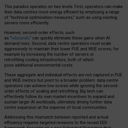
This paradox operates on two levels. First, operators can make
their data centres more energy efficient by employing a range
of “technical optimisation measures,” such as using existing
servers more efficiently.
However, second-order effects, such
as “
rebounds,
” can quickly eliminate these gains when AI
demand rises. Second, data centre operators must scale
aggressively to maintain their lower PUE and WUE scores, for
example by increasing the number of servers or
retrofitting cooling infrastructure, both of which
pose additional environmental costs.
These aggregate and individual effects are not captured in PUE
and WUE metrics but point to a broader problem: data centre
operators can achieve low scores while ignoring the second-
order effects of scaling and retrofitting. Big tech can
effectively follow its own market-incentives to expand and
sustain larger AI workloads, ultimately driving further data
centre expansion at the expense of local communities.
Addressing this mismatch between reported and actual
efficiency requires targeted revisions to the recast EED
framework, focusing on a new Delegated Regulation that