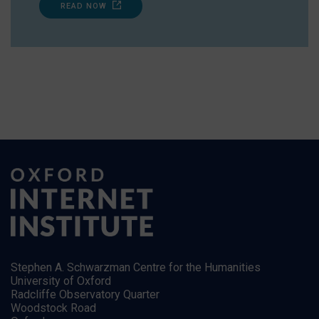
READ NOW
Stephen A. Schwarzman Centre for the Humanities
University of Oxford
Radcliffe Observatory Quarter
Woodstock Road