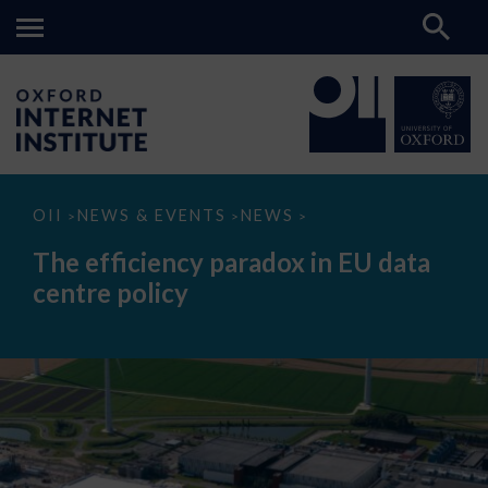
The
OII
NEWS & EVENTS
NEWS
>
>
>
efficiency
paradox
The efficiency paradox in EU data
in
EU
centre policy
data
centre
policy