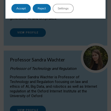
Dr Daria Onitiu researches and publishes on
Accept
Reject
Settings
the legal, ethical and governance aspects
surrounding Artificial Intelligence (AI) technologies,
generative AI and deepfakes.
VIEW PROFILE
Professor Sandra Wachter
Professor of Technology and Regulation
Professor Sandra Wachter is Professor of
Technology and Regulation focusing on law and
ethics of AI, Big Data, and robotics as well as Internet
regulation at the Oxford Internet Institute at the
University of Oxford
VIEW PROFILE