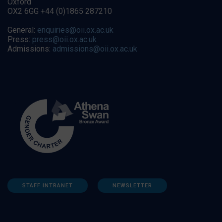
Oxford
OX2 6GG +44 (0)1865 287210
General:
enquiries@oii.ox.ac.uk
Press:
press@oii.ox.ac.uk
Admissions:
admissions@oii.ox.ac.uk
STAFF INTRANET
NEWSLETTER