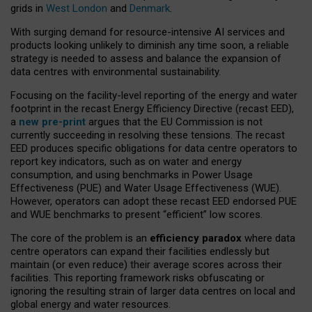
grids in
West London
and
Denmark
.
With surging demand for resource-intensive AI services and
products looking unlikely to diminish any time soon, a reliable
strategy is needed to assess and balance the expansion of
data centres with environmental sustainability.
Focusing on the facility-level reporting of the energy and water
footprint in the recast Energy Efficiency Directive (recast EED),
a
new pre-print
argues that the EU Commission is not
currently succeeding in resolving these tensions. The recast
EED produces specific obligations for data centre operators to
report key indicators, such as on water and energy
consumption, and using benchmarks in Power Usage
Effectiveness (PUE) and Water Usage Effectiveness (WUE).
However, operators can adopt these recast EED endorsed PUE
and WUE benchmarks to present “efficient” low scores.
The core of the problem is an
efficiency paradox
where data
centre operators can expand their facilities endlessly but
maintain (or even reduce) their average scores across their
facilities. This reporting framework risks obfuscating or
ignoring the resulting strain of larger data centres on local and
global energy and water resources.