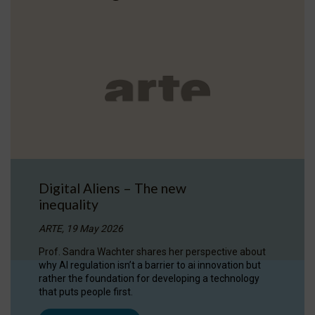
Digital Aliens – The new
inequality
ARTE, 19 May 2026
Prof. Sandra Wachter shares her perspective about
why AI regulation isn’t a barrier to ai innovation but
rather the foundation for developing a technology
that puts people first.