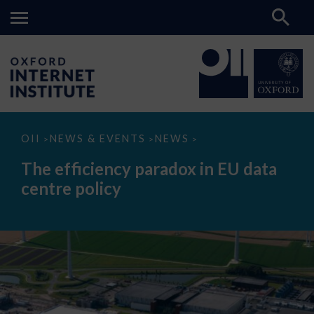
The
OII
NEWS & EVENTS
NEWS
>
>
>
efficiency
paradox
The efficiency paradox in EU data
in
EU
centre policy
data
centre
policy