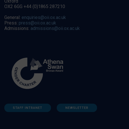
Oxford
OX2 6GG +44 (0)1865 287210
General:
enquiries@oii.ox.ac.uk
Press:
press@oii.ox.ac.uk
Admissions:
admissions@oii.ox.ac.uk
STAFF INTRANET
NEWSLETTER