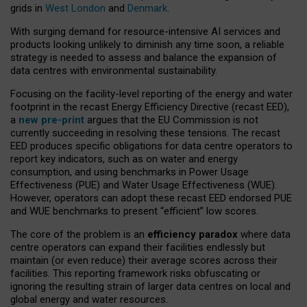
grids in
West London
and
Denmark
.
With surging demand for resource-intensive AI services and
products looking unlikely to diminish any time soon, a reliable
strategy is needed to assess and balance the expansion of
data centres with environmental sustainability.
Focusing on the facility-level reporting of the energy and water
footprint in the recast Energy Efficiency Directive (recast EED),
a
new pre-print
argues that the EU Commission is not
currently succeeding in resolving these tensions. The recast
EED produces specific obligations for data centre operators to
report key indicators, such as on water and energy
consumption, and using benchmarks in Power Usage
Effectiveness (PUE) and Water Usage Effectiveness (WUE).
However, operators can adopt these recast EED endorsed PUE
and WUE benchmarks to present “efficient” low scores.
The core of the problem is an
efficiency paradox
where data
centre operators can expand their facilities endlessly but
maintain (or even reduce) their average scores across their
facilities. This reporting framework risks obfuscating or
ignoring the resulting strain of larger data centres on local and
global energy and water resources.