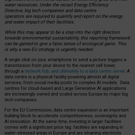
water resources. Under the recast Energy Efficiency
Directive, big tech companies and data centre
operators are required to quantify and report on the energy
and water impact of their facilities.
While this may appear to be a step into the right direction
towards environmental sustainability, this reporting framework
can be gamed to give a false sense of ecological gains. This
is why a new EU strategy is urgently needed.
A single click on your smartphone to send a picture triggers a
transmission from your device to the nearest cell tower,
through a
network hub, and ultimately to a data centre server
. A
data centre is a physical facility powering almost all digital
services, from social media posts to complex AI models. Data
centres for cloud-based and Large Generative AI applications
are increasingly owned and scaled across Europe by major big
tech companies.
For the EU Commission, data centre expansion is an important
building block to accelerate competitiveness, sovereignty and
AI innovation. At the same time, investing in larger facilities
comes with a significant price tag: facilities are expanding in
water-stressed areas in Europe and are straining electricity