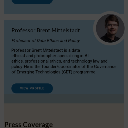
Professor Brent Mittelstadt
Professor of Data Ethics and Policy
Professor Brent Mittelstadt is a data
ethicist and philosopher specializing in AI
ethics, professional ethics, and technology law and
policy. He is the founder/coordinator of the Governance
of Emerging Technologies (GET) programme.
VIEW PROFILE
Press Coverage