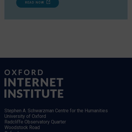
READ NOW
Stephen A. Schwarzman Centre for the Humanities
University of Oxford
Radcliffe Observatory Quarter
Woodstock Road