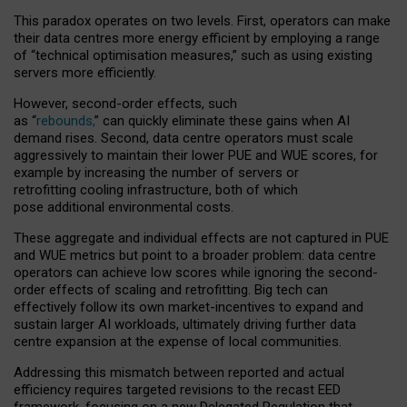
This paradox operates on two levels. First, operators can make
their data centres more energy efficient by employing a range
of “technical optimisation measures,” such as using existing
servers more efficiently.
However, second-order effects, such
as “
rebounds,
” can quickly eliminate these gains when AI
demand rises. Second, data centre operators must scale
aggressively to maintain their lower PUE and WUE scores, for
example by increasing the number of servers or
retrofitting cooling infrastructure, both of which
pose additional environmental costs.
These aggregate and individual effects are not captured in PUE
and WUE metrics but point to a broader problem: data centre
operators can achieve low scores while ignoring the second-
order effects of scaling and retrofitting. Big tech can
effectively follow its own market-incentives to expand and
sustain larger AI workloads, ultimately driving further data
centre expansion at the expense of local communities.
Addressing this mismatch between reported and actual
efficiency requires targeted revisions to the recast EED
framework, focusing on a new Delegated Regulation that