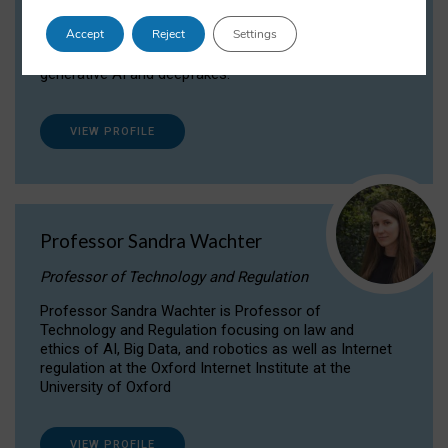
Dr Daria Onitiu researches and publishes on
Accept
Reject
Settings
the legal, ethical and governance aspects
surrounding Artificial Intelligence (AI) technologies,
generative AI and deepfakes.
VIEW PROFILE
Professor Sandra Wachter
Professor of Technology and Regulation
Professor Sandra Wachter is Professor of
Technology and Regulation focusing on law and
ethics of AI, Big Data, and robotics as well as Internet
regulation at the Oxford Internet Institute at the
University of Oxford
VIEW PROFILE