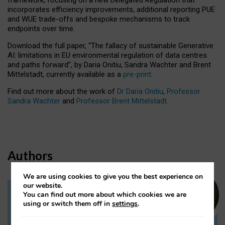
incorporates efficiency improvements, additional reporting PUE
and WUE trade-offs and bespoke mechanisms to track
endpoints over time.
Download the full paper,
“The fallacy of sustainable Generative
AI: limitations in EU environmental regulation of data centres
and paths forward”, by Daria Onitiu, Sandra Wachter and Brent
Mittelstadt, currently available as a
pre-print
.
Find out more about the work of
Dr Daria Onitiu
,
Professor
Sandra Wachter
and
Professor Brent Mittelstadt.
Authors
We are using cookies to give you the best experience on
our website.
You can find out more about which cookies we are
Dr Daria Onitiu
using or switch them off in
settings
.
Research Associate