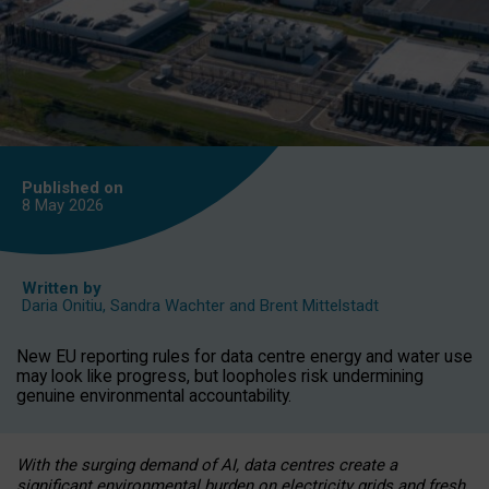
Published on
8 May
2026
Written by
Daria Onitiu
,
Sandra Wachter
and
Brent Mittelstadt
New EU reporting rules for data centre energy and water use
may look like progress, but loopholes risk undermining
genuine environmental accountability.
With the surging demand of AI, data centres create a
significant environmental burden on electricity grids and fresh