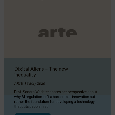
Digital Aliens – The new
inequality
ARTE, 19 May 2026
Prof. Sandra Wachter shares her perspective about
why AI regulation isn’t a barrier to ai innovation but
rather the foundation for developing a technology
that puts people first.