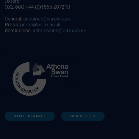
Oxford
OX2 6GG +44 (0)1865 287210
General:
enquiries@oii.ox.ac.uk
Press:
press@oii.ox.ac.uk
Admissions:
admissions@oii.ox.ac.uk
STAFF INTRANET
NEWSLETTER