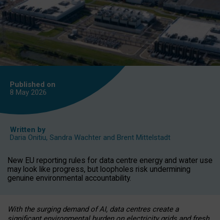
Published on
8 May
2026
Written by
Daria Onitiu
,
Sandra Wachter
and
Brent Mittelstadt
New EU reporting rules for data centre energy and water use
may look like progress, but loopholes risk undermining
genuine environmental accountability.
With the surging demand of AI, data centres create a
significant environmental burden on electricity grids and fresh