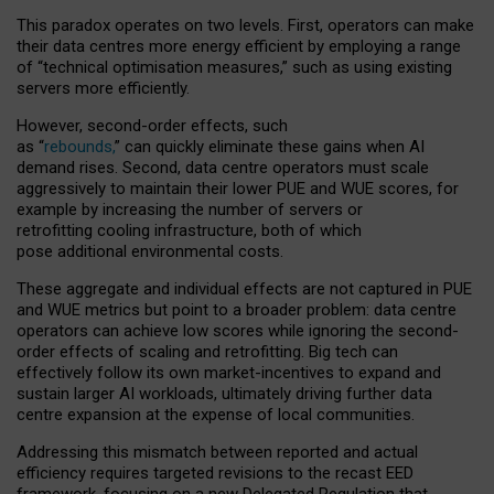
This paradox operates on two levels. First, operators can make
their data centres more energy efficient by employing a range
of “technical optimisation measures,” such as using existing
servers more efficiently.
However, second-order effects, such
as “
rebounds,
” can quickly eliminate these gains when AI
demand rises. Second, data centre operators must scale
aggressively to maintain their lower PUE and WUE scores, for
example by increasing the number of servers or
retrofitting cooling infrastructure, both of which
pose additional environmental costs.
These aggregate and individual effects are not captured in PUE
and WUE metrics but point to a broader problem: data centre
operators can achieve low scores while ignoring the second-
order effects of scaling and retrofitting. Big tech can
effectively follow its own market-incentives to expand and
sustain larger AI workloads, ultimately driving further data
centre expansion at the expense of local communities.
Addressing this mismatch between reported and actual
efficiency requires targeted revisions to the recast EED
framework, focusing on a new Delegated Regulation that