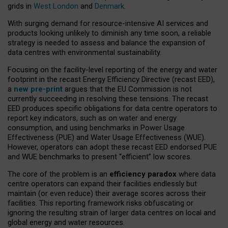
grids in
West London
and
Denmark
.
With surging demand for resource-intensive AI services and
products looking unlikely to diminish any time soon, a reliable
strategy is needed to assess and balance the expansion of
data centres with environmental sustainability.
Focusing on the facility-level reporting of the energy and water
footprint in the recast Energy Efficiency Directive (recast EED),
a
new pre-print
argues that the EU Commission is not
currently succeeding in resolving these tensions. The recast
EED produces specific obligations for data centre operators to
report key indicators, such as on water and energy
consumption, and using benchmarks in Power Usage
Effectiveness (PUE) and Water Usage Effectiveness (WUE).
However, operators can adopt these recast EED endorsed PUE
and WUE benchmarks to present “efficient” low scores.
The core of the problem is an
efficiency paradox
where data
centre operators can expand their facilities endlessly but
maintain (or even reduce) their average scores across their
facilities. This reporting framework risks obfuscating or
ignoring the resulting strain of larger data centres on local and
global energy and water resources.