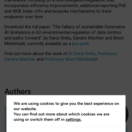
incorporates efficiency improvements, additional reporting PUE
and WUE trade-offs and bespoke mechanisms to track
endpoints over time.
Download the full paper,
“The fallacy of sustainable Generative
AI: limitations in EU environmental regulation of data centres
and paths forward”, by Daria Onitiu, Sandra Wachter and Brent
Mittelstadt, currently available as a
pre-print
.
Find out more about the work of
Dr Daria Onitiu
,
Professor
Sandra Wachter
and
Professor Brent Mittelstadt.
Authors
We are using cookies to give you the best experience on
our website.
You can find out more about which cookies we are
Dr Daria Onitiu
using or switch them off in
settings
.
Research Associate