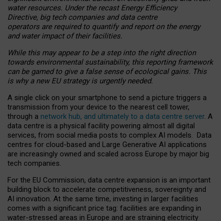
water resources. Under the recast Energy Efficiency
Directive, big tech companies and data centre
operators are required to quantify and report on the energy
and water impact of their facilities.
While this may appear to be a step into the right direction
towards environmental sustainability, this reporting framework
can be gamed to give a false sense of ecological gains. This
is why a new EU strategy is urgently needed.
A single click on your smartphone to send a picture triggers a
transmission from your device to the nearest cell tower,
through a
network hub, and ultimately to a data centre server
. A
data centre is a physical facility powering almost all digital
services, from social media posts to complex AI models. Data
centres for cloud-based and Large Generative AI applications
are increasingly owned and scaled across Europe by major big
tech companies.
For the EU Commission, data centre expansion is an important
building block to accelerate competitiveness, sovereignty and
AI innovation. At the same time, investing in larger facilities
comes with a significant price tag: facilities are expanding in
water-stressed areas in Europe and are straining electricity