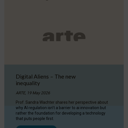
Digital Aliens – The new
inequality
ARTE, 19 May 2026
Prof. Sandra Wachter shares her perspective about
why AI regulation isn’t a barrier to ai innovation but
rather the foundation for developing a technology
that puts people first.