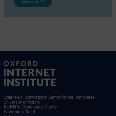
READ NOW
Stephen A. Schwarzman Centre for the Humanities
University of Oxford
Radcliffe Observatory Quarter
Woodstock Road