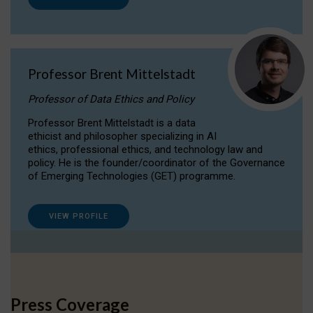
Professor Brent Mittelstadt
Professor of Data Ethics and Policy
Professor Brent Mittelstadt is a data
ethicist and philosopher specializing in AI
ethics, professional ethics, and technology law and
policy. He is the founder/coordinator of the Governance
of Emerging Technologies (GET) programme.
VIEW PROFILE
Press Coverage