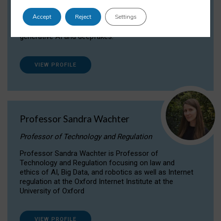
Dr Daria Onitiu researches and publishes on
Accept
Reject
Settings
the legal, ethical and governance aspects
surrounding Artificial Intelligence (AI) technologies,
generative AI and deepfakes.
VIEW PROFILE
Professor Sandra Wachter
Professor of Technology and Regulation
Professor Sandra Wachter is Professor of
Technology and Regulation focusing on law and
ethics of AI, Big Data, and robotics as well as Internet
regulation at the Oxford Internet Institute at the
University of Oxford
VIEW PROFILE