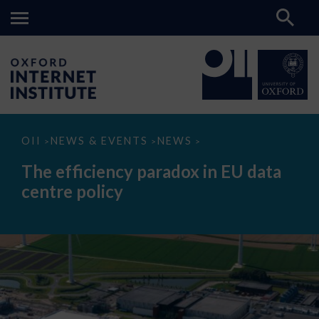
The
OII
NEWS & EVENTS
NEWS
>
>
>
efficiency
paradox
The efficiency paradox in EU data
in
EU
centre policy
data
centre
policy