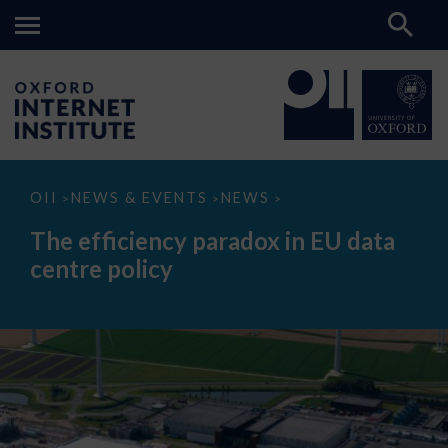
The
OII
NEWS & EVENTS
NEWS
>
>
>
efficiency
paradox
The efficiency paradox in EU data
in
EU
centre policy
data
centre
policy