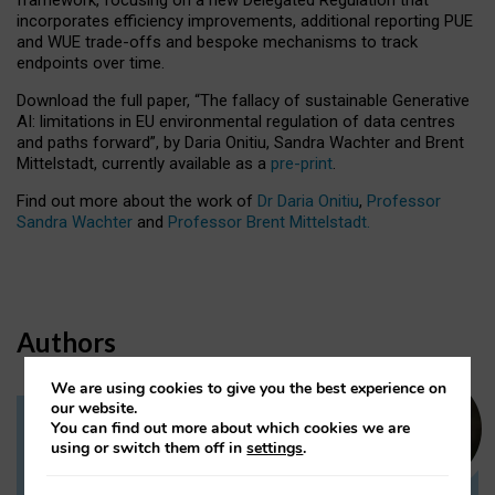
incorporates efficiency improvements, additional reporting PUE
and WUE trade-offs and bespoke mechanisms to track
endpoints over time.
Download the full paper,
“The fallacy of sustainable Generative
AI: limitations in EU environmental regulation of data centres
and paths forward”, by Daria Onitiu, Sandra Wachter and Brent
Mittelstadt, currently available as a
pre-print
.
Find out more about the work of
Dr Daria Onitiu
,
Professor
Sandra Wachter
and
Professor Brent Mittelstadt.
Authors
We are using cookies to give you the best experience on
our website.
You can find out more about which cookies we are
Dr Daria Onitiu
using or switch them off in
settings
.
Research Associate