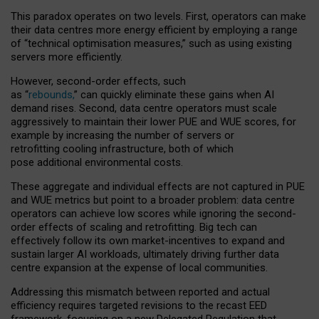
This paradox operates on two levels. First, operators can make
their data centres more energy efficient by employing a range
of “technical optimisation measures,” such as using existing
servers more efficiently.
However, second-order effects, such
as “
rebounds,
” can quickly eliminate these gains when AI
demand rises. Second, data centre operators must scale
aggressively to maintain their lower PUE and WUE scores, for
example by increasing the number of servers or
retrofitting cooling infrastructure, both of which
pose additional environmental costs.
These aggregate and individual effects are not captured in PUE
and WUE metrics but point to a broader problem: data centre
operators can achieve low scores while ignoring the second-
order effects of scaling and retrofitting. Big tech can
effectively follow its own market-incentives to expand and
sustain larger AI workloads, ultimately driving further data
centre expansion at the expense of local communities.
Addressing this mismatch between reported and actual
efficiency requires targeted revisions to the recast EED
framework, focusing on a new Delegated Regulation that