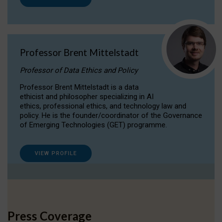
Professor Brent Mittelstadt
Professor of Data Ethics and Policy
Professor Brent Mittelstadt is a data
ethicist and philosopher specializing in AI
ethics, professional ethics, and technology law and
policy. He is the founder/coordinator of the Governance
of Emerging Technologies (GET) programme.
VIEW PROFILE
Press Coverage