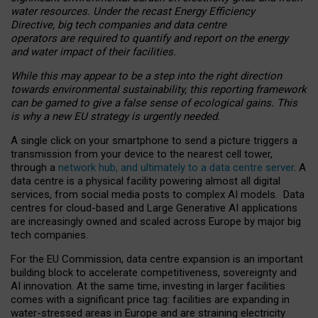
water resources. Under the recast Energy Efficiency
Directive, big tech companies and data centre
operators are required to quantify and report on the energy
and water impact of their facilities.
While this may appear to be a step into the right direction
towards environmental sustainability, this reporting framework
can be gamed to give a false sense of ecological gains. This
is why a new EU strategy is urgently needed.
A single click on your smartphone to send a picture triggers a
transmission from your device to the nearest cell tower,
through a
network hub, and ultimately to a data centre server
. A
data centre is a physical facility powering almost all digital
services, from social media posts to complex AI models. Data
centres for cloud-based and Large Generative AI applications
are increasingly owned and scaled across Europe by major big
tech companies.
For the EU Commission, data centre expansion is an important
building block to accelerate competitiveness, sovereignty and
AI innovation. At the same time, investing in larger facilities
comes with a significant price tag: facilities are expanding in
water-stressed areas in Europe and are straining electricity