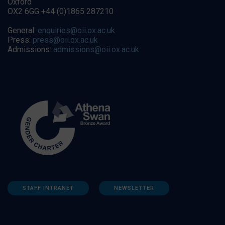
Oxford
OX2 6GG +44 (0)1865 287210
General:
enquiries@oii.ox.ac.uk
Press:
press@oii.ox.ac.uk
Admissions:
admissions@oii.ox.ac.uk
STAFF INTRANET
NEWSLETTER