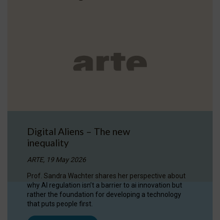
Digital Aliens – The new
inequality
ARTE, 19 May 2026
Prof. Sandra Wachter shares her perspective about
why AI regulation isn’t a barrier to ai innovation but
rather the foundation for developing a technology
that puts people first.