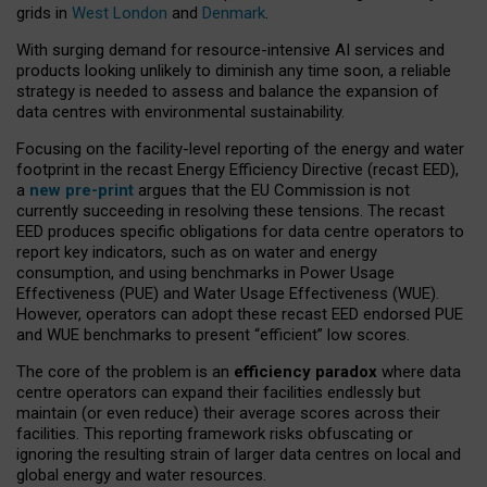
grids in
West London
and
Denmark
.
With surging demand for resource-intensive AI services and
products looking unlikely to diminish any time soon, a reliable
strategy is needed to assess and balance the expansion of
data centres with environmental sustainability.
Focusing on the facility-level reporting of the energy and water
footprint in the recast Energy Efficiency Directive (recast EED),
a
new pre-print
argues that the EU Commission is not
currently succeeding in resolving these tensions. The recast
EED produces specific obligations for data centre operators to
report key indicators, such as on water and energy
consumption, and using benchmarks in Power Usage
Effectiveness (PUE) and Water Usage Effectiveness (WUE).
However, operators can adopt these recast EED endorsed PUE
and WUE benchmarks to present “efficient” low scores.
The core of the problem is an
efficiency paradox
where data
centre operators can expand their facilities endlessly but
maintain (or even reduce) their average scores across their
facilities. This reporting framework risks obfuscating or
ignoring the resulting strain of larger data centres on local and
global energy and water resources.