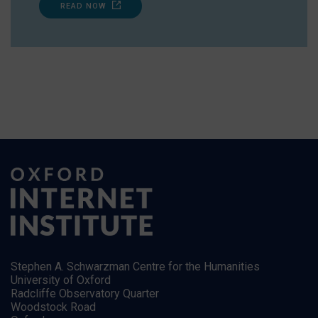
READ NOW
Stephen A. Schwarzman Centre for the Humanities
University of Oxford
Radcliffe Observatory Quarter
Woodstock Road