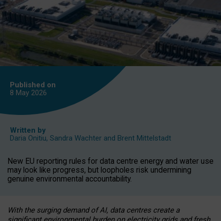
Published on
8 May
2026
Written by
Daria Onitiu
,
Sandra Wachter
and
Brent Mittelstadt
New EU reporting rules for data centre energy and water use
may look like progress, but loopholes risk undermining
genuine environmental accountability.
With the surging demand of AI, data centres create a
significant environmental burden on electricity grids and fresh