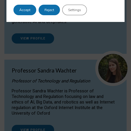
Dr Daria Onitiu researches and publishes on
Accept
Reject
Settings
the legal, ethical and governance aspects
surrounding Artificial Intelligence (AI) technologies,
generative AI and deepfakes.
VIEW PROFILE
Professor Sandra Wachter
Professor of Technology and Regulation
Professor Sandra Wachter is Professor of
Technology and Regulation focusing on law and
ethics of AI, Big Data, and robotics as well as Internet
regulation at the Oxford Internet Institute at the
University of Oxford
VIEW PROFILE