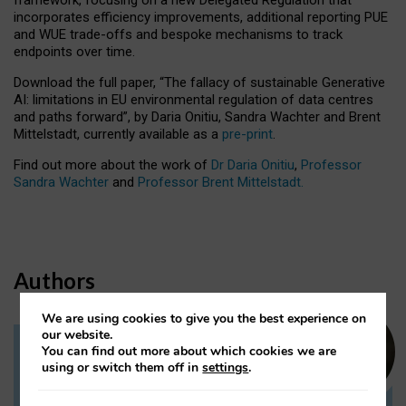
incorporates efficiency improvements, additional reporting PUE
and WUE trade-offs and bespoke mechanisms to track
endpoints over time.
Download the full paper,
“The fallacy of sustainable Generative
AI: limitations in EU environmental regulation of data centres
and paths forward”, by Daria Onitiu, Sandra Wachter and Brent
Mittelstadt, currently available as a
pre-print
.
Find out more about the work of
Dr Daria Onitiu
,
Professor
Sandra Wachter
and
Professor Brent Mittelstadt.
Authors
We are using cookies to give you the best experience on
our website.
You can find out more about which cookies we are
Dr Daria Onitiu
using or switch them off in
settings
.
Research Associate