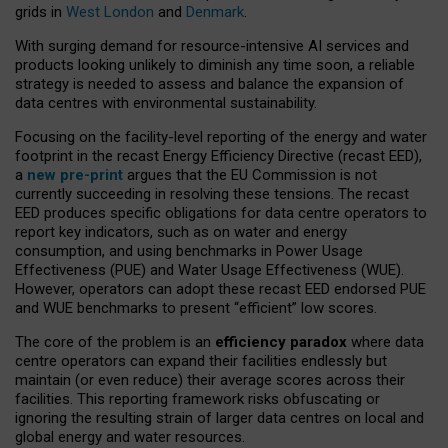
grids in
West London
and
Denmark
.
With surging demand for resource-intensive AI services and
products looking unlikely to diminish any time soon, a reliable
strategy is needed to assess and balance the expansion of
data centres with environmental sustainability.
Focusing on the facility-level reporting of the energy and water
footprint in the recast Energy Efficiency Directive (recast EED),
a
new pre-print
argues that the EU Commission is not
currently succeeding in resolving these tensions. The recast
EED produces specific obligations for data centre operators to
report key indicators, such as on water and energy
consumption, and using benchmarks in Power Usage
Effectiveness (PUE) and Water Usage Effectiveness (WUE).
However, operators can adopt these recast EED endorsed PUE
and WUE benchmarks to present “efficient” low scores.
The core of the problem is an
efficiency paradox
where data
centre operators can expand their facilities endlessly but
maintain (or even reduce) their average scores across their
facilities. This reporting framework risks obfuscating or
ignoring the resulting strain of larger data centres on local and
global energy and water resources.