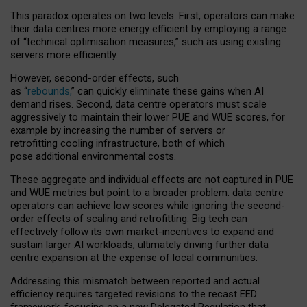
This paradox operates on two levels. First, operators can make
their data centres more energy efficient by employing a range
of “technical optimisation measures,” such as using existing
servers more efficiently.
However, second-order effects, such
as “
rebounds,
” can quickly eliminate these gains when AI
demand rises. Second, data centre operators must scale
aggressively to maintain their lower PUE and WUE scores, for
example by increasing the number of servers or
retrofitting cooling infrastructure, both of which
pose additional environmental costs.
These aggregate and individual effects are not captured in PUE
and WUE metrics but point to a broader problem: data centre
operators can achieve low scores while ignoring the second-
order effects of scaling and retrofitting. Big tech can
effectively follow its own market-incentives to expand and
sustain larger AI workloads, ultimately driving further data
centre expansion at the expense of local communities.
Addressing this mismatch between reported and actual
efficiency requires targeted revisions to the recast EED
framework, focusing on a new Delegated Regulation that