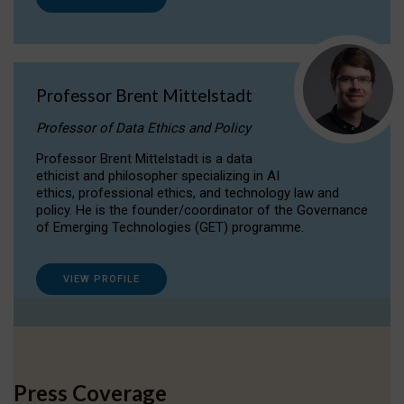
Professor Brent Mittelstadt
Professor of Data Ethics and Policy
Professor Brent Mittelstadt is a data
ethicist and philosopher specializing in AI
ethics, professional ethics, and technology law and
policy. He is the founder/coordinator of the Governance
of Emerging Technologies (GET) programme.
VIEW PROFILE
Press Coverage