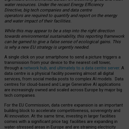
water resources. Under the recast Energy Efficiency
Directive, big tech companies and data centre
operators are required to quantify and report on the energy
and water impact of their facilities.
While this may appear to be a step into the right direction
towards environmental sustainability, this reporting framework
can be gamed to give a false sense of ecological gains. This
is why a new EU strategy is urgently needed.
A single click on your smartphone to send a picture triggers a
transmission from your device to the nearest cell tower,
through a
network hub, and ultimately to a data centre server
. A
data centre is a physical facility powering almost all digital
services, from social media posts to complex AI models. Data
centres for cloud-based and Large Generative AI applications
are increasingly owned and scaled across Europe by major big
tech companies.
For the EU Commission, data centre expansion is an important
building block to accelerate competitiveness, sovereignty and
AI innovation. At the same time, investing in larger facilities
comes with a significant price tag: facilities are expanding in
water-stressed areas in Europe and are straining electricity