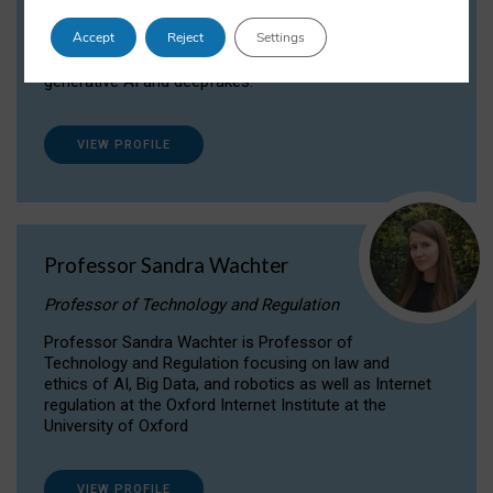
Dr Daria Onitiu researches and publishes on
Accept
Reject
Settings
the legal, ethical and governance aspects
surrounding Artificial Intelligence (AI) technologies,
generative AI and deepfakes.
VIEW PROFILE
Professor Sandra Wachter
Professor of Technology and Regulation
Professor Sandra Wachter is Professor of
Technology and Regulation focusing on law and
ethics of AI, Big Data, and robotics as well as Internet
regulation at the Oxford Internet Institute at the
University of Oxford
VIEW PROFILE