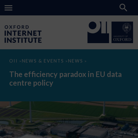
The
OII
NEWS & EVENTS
NEWS
>
>
>
efficiency
paradox
The efficiency paradox in EU data
in
EU
centre policy
data
centre
policy