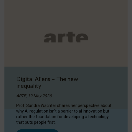
Digital Aliens – The new
inequality
ARTE, 19 May 2026
Prof. Sandra Wachter shares her perspective about
why AI regulation isn’t a barrier to ai innovation but
rather the foundation for developing a technology
that puts people first.