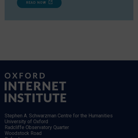
READ NOW
Stephen A. Schwarzman Centre for the Humanities
University of Oxford
Radcliffe Observatory Quarter
Woodstock Road