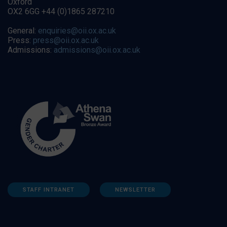
Oxford
OX2 6GG +44 (0)1865 287210
General:
enquiries@oii.ox.ac.uk
Press:
press@oii.ox.ac.uk
Admissions:
admissions@oii.ox.ac.uk
STAFF INTRANET
NEWSLETTER