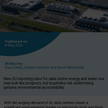
Published on
8 May
2026
Written by
Daria Onitiu
,
Sandra Wachter
and
Brent Mittelstadt
New EU reporting rules for data centre energy and water use
may look like progress, but loopholes risk undermining
genuine environmental accountability.
With the surging demand of AI, data centres create a
significant environmental burden on electricity grids and fresh