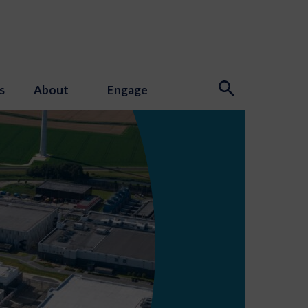
s
About
Engage