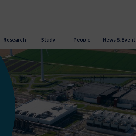
Research
Study
People
News & Event