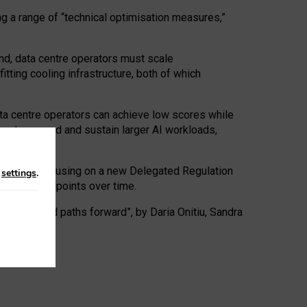
ng a range of “technical optimisation measures,”
nd, data centre operators must scale
tting cooling infrastructure, both of which
ta centre operators can achieve low scores while
ives to expand and sustain larger AI workloads,
ramework, focusing on a new Delegated Regulation
n
settings
.
o track endpoints over time.
a centres and paths forward”, by Daria Onitiu, Sandra