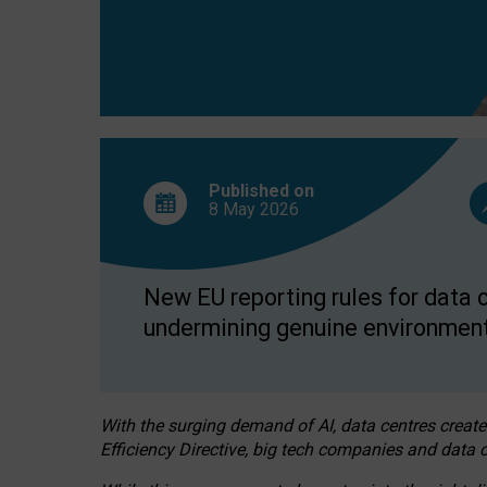
Published on
8 May
2026
New EU reporting rules for data c
undermining genuine environment
With the surging demand of AI, data centres create
Efficiency Directive, big tech companies and data c