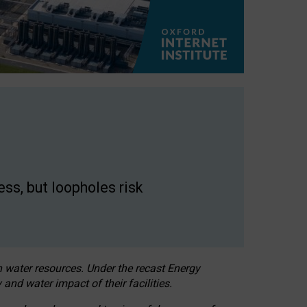
ss, but loopholes risk
h water resources. Under the recast Energy
 and water impact of their facilities.