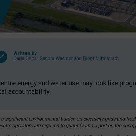
Written by
Daria Onitiu
,
Sandra Wachter
and
Brent Mittelstadt
entre energy and water use may look like progre
al accountability.
 a significant environmental burden on electricity grids and fres
entre operators are required to quantify and report on the energy