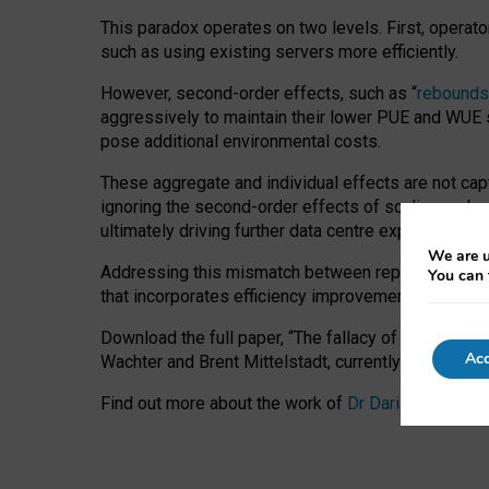
This paradox operates on two levels. First, operat
such as using existing servers more efficiently.
However, second-order effects, such as “
rebounds
aggressively to maintain their lower PUE and WUE sc
pose additional environmental costs.
These aggregate and individual effects are not cap
ignoring the second-order effects of scaling and re
ultimately driving further data centre expansion at
We are u
Addressing this mismatch between reported and act
You can 
that incorporates efficiency improvements, additi
Download the full paper,
“The fallacy of sustainable
Acc
Wachter and Brent Mittelstadt, currently available 
Find out more about the work of
Dr Daria Onitiu
,
Pr