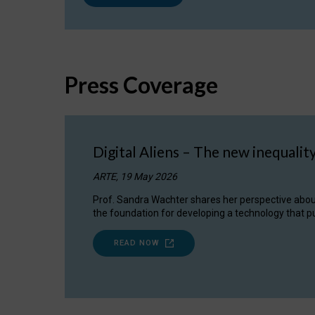
Press Coverage
Digital Aliens – The new inequalit
ARTE, 19 May 2026
Prof. Sandra Wachter shares her perspective about w
the foundation for developing a technology that pu
READ NOW