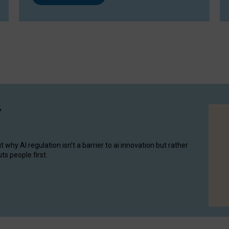
y
hy AI regulation isn’t a barrier to ai innovation but rather
ts people first.