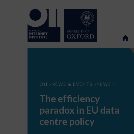
The
OII
NEWS & EVENTS
NEWS
>
>
>
efficiency
paradox
The efficiency
in
EU
paradox in EU data
data
centre
policy
centre policy