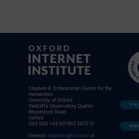
Stephen A. Schwarzman Centre for the
Humanities
University of Oxford
STAF
Radcliffe Observatory Quarter
Woodstock Road
Oxford
OX2 6GG +44 (0)1865 287210
NEW
General:
enquiries@oii.ox.ac.uk