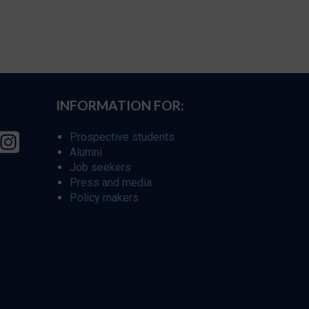
INFORMATION FOR:
Prospective students
Alumni
Job seekers
Press and media
Policy makers