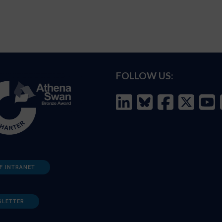
FOLLOW US:
F INTRANET
SLETTER