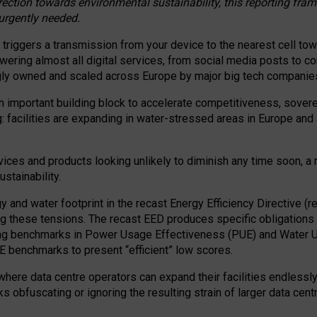
irection towards environmental sustainability, this reporting fr
 urgently needed.
 triggers a transmission from your device to the nearest cell tow
 powering almost all digital services, from social media posts t
ngly owned and scaled across Europe by major big tech companie
 important building block to accelerate competitiveness, soverei
ag: facilities are expanding in water-stressed areas in Europe and a
ices and products looking unlikely to diminish any time soon, a
stainability.
gy and water footprint in the recast Energy Efficiency Directive (
g these tensions. The recast EED produces specific obligations f
ing benchmarks in Power Usage Effectiveness (PUE) and Water 
benchmarks to present “efficient” low scores.
here data centre operators can expand their facilities endlessly
sks obfuscating or ignoring the resulting strain of larger data cen