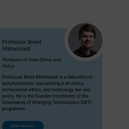
Professor Brent
Mittelstadt
Professor of Data Ethics and
Policy
Professor Brent Mittelstadt is a data ethicist
and philosopher specializing in AI ethics,
professional ethics, and technology law and
policy. He is the founder/coordinator of the
Governance of Emerging Technologies (GET)
programme.
VIEW PROFILE