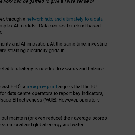
amework can be gamed to give a false sense of
er, through a
network hub, and ultimately to a data
o complex AI models. Data centres for cloud-based
s.
gnty and AI innovation. At the same time, investing
re straining electricity grids in
 reliable strategy is needed to assess and balance
recast EED), a
new pre-print
argues that the EU
or data centre operators to report key indicators,
Usage Effectiveness (WUE). However, operators
 but maintain (or even reduce) their average scores
tres on local and global energy and water