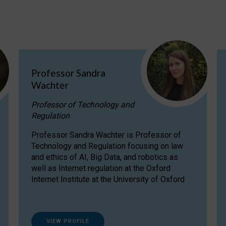
Professor Sandra
Wachter
Professor of Technology and
Regulation
Professor Sandra Wachter is Professor of
Technology and Regulation focusing on law
and ethics of AI, Big Data, and robotics as
well as Internet regulation at the Oxford
Internet Institute at the University of Oxford
VIEW PROFILE