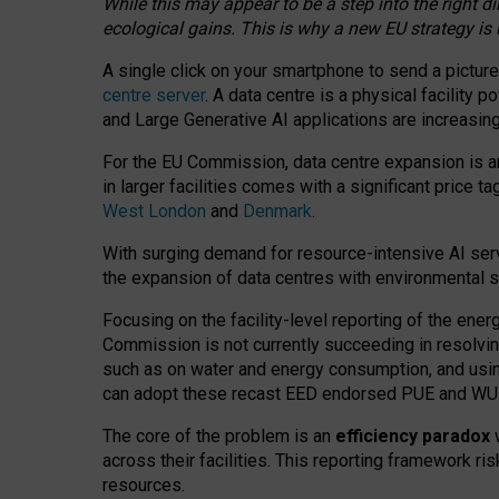
While this may appear to be a step into the right d
ecological gains. This is why a new EU strategy is
A single click on your smartphone to send a picture
centre server
. A data centre is a physical facility
and Large Generative AI applications are increasi
For the EU Commission, data centre expansion is an
in larger facilities comes with a significant price t
West London
and
Denmark
.
With surging demand for resource-intensive AI serv
the expansion of data centres with environmental su
Focusing on the facility-level reporting of the ener
Commission is not currently succeeding in resolvin
such as on water and energy consumption, and us
can adopt these recast EED endorsed PUE and WUE 
The core of the problem is an
efficiency paradox
w
across their facilities. This reporting framework ri
resources.