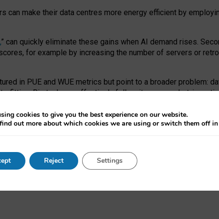
ors can make their data centres more energy efficient by employi
,
” can quickly eliminate these gains when AI demand rises. Seco
ores, for example by increasing the number of servers or retrofi
tured in PUE and WUE metrics but point to a broader problem: da
trofitting. Big tech can effectively follow its own market-incent
 the expense of local communities.
sing cookies to give you the best experience on our website.
ual efficiency requires targeted revisions to the recast EED f
find out more about which cookies we are using or switch them off i
onal reporting PUE and WUE trade-offs and bespoke mechanisms t
 Generative AI: limitations in EU environmental regulation of dat
ept
Reject
Settings
as a
pre-print
.
ofessor Sandra Wachter
and
Professor Brent Mittelstadt.