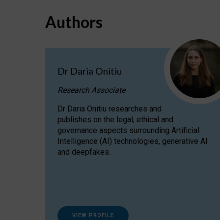
Authors
Dr Daria Onitiu
Research Associate
Dr Daria Onitiu researches and
publishes on the legal, ethical and
governance aspects surrounding Artificial
Intelligence (AI) technologies, generative AI
and deepfakes.
VIEW PROFILE