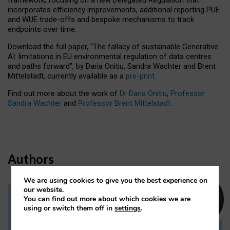
incorporates efficiency improvements, additional reporting PUE
and WUE trade-offs and bespoke mechanisms to track
endpoints over time.
Download the full paper,
“The fallacy of sustainable Generative
AI: limitations in EU environmental regulation of data centres
and paths forward”, by Daria Onitiu, Sandra Wachter and Brent
Mittelstadt, currently available as a
pre-print
.
Find out more about the work of
Dr Daria Onitiu
,
Professor
Sandra Wachter
and
Professor Brent Mittelstadt.
Authors
We are using cookies to give you the best experience on
our website.
You can find out more about which cookies we are
Dr Daria Onitiu
using or switch them off in
settings
.
Research Associate