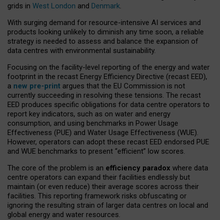
grids in
West London
and
Denmark
.
With surging demand for resource-intensive AI services and
products looking unlikely to diminish any time soon, a reliable
strategy is needed to assess and balance the expansion of
data centres with environmental sustainability.
Focusing on the facility-level reporting of the energy and water
footprint in the recast Energy Efficiency Directive (recast EED),
a
new pre-print
argues that the EU Commission is not
currently succeeding in resolving these tensions. The recast
EED produces specific obligations for data centre operators to
report key indicators, such as on water and energy
consumption, and using benchmarks in Power Usage
Effectiveness (PUE) and Water Usage Effectiveness (WUE).
However, operators can adopt these recast EED endorsed PUE
and WUE benchmarks to present “efficient” low scores.
The core of the problem is an
efficiency paradox
where data
centre operators can expand their facilities endlessly but
maintain (or even reduce) their average scores across their
facilities. This reporting framework risks obfuscating or
ignoring the resulting strain of larger data centres on local and
global energy and water resources.