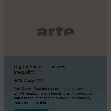
Digital Aliens – The new
inequality
ARTE, 19 May 2026
Prof. Sandra Wachter shares her perspective about
why AI regulation isn’t a barrier to ai innovation but
rather the foundation for developing a technology
that puts people first.