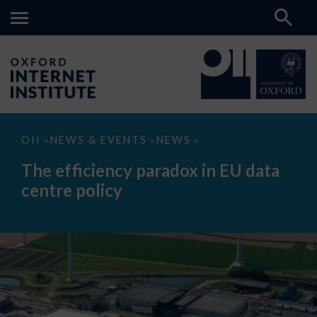
The
OII
NEWS & EVENTS
NEWS
>
>
>
efficiency
paradox
The efficiency paradox in EU data
in
EU
centre policy
data
centre
policy