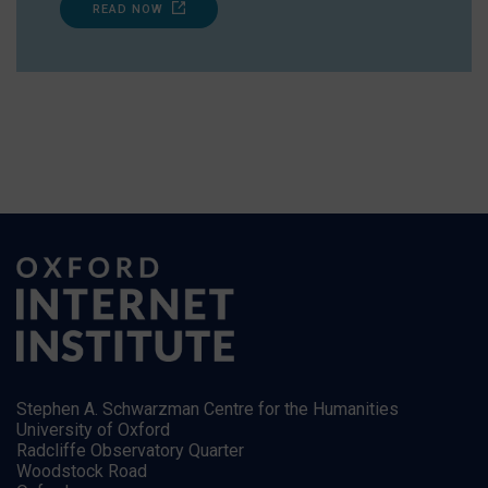
READ NOW
Stephen A. Schwarzman Centre for the Humanities
University of Oxford
Radcliffe Observatory Quarter
Woodstock Road