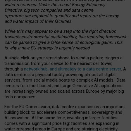
water resources. Under the recast Energy Efficiency
Directive, big tech companies and data centre
operators are required to quantify and report on the energy
and water impact of their facilities.
While this may appear to be a step into the right direction
towards environmental sustainability, this reporting framework
can be gamed to give a false sense of ecological gains. This
is why a new EU strategy is urgently needed.
A single click on your smartphone to send a picture triggers a
transmission from your device to the nearest cell tower,
through a
network hub, and ultimately to a data centre server
. A
data centre is a physical facility powering almost all digital
services, from social media posts to complex AI models. Data
centres for cloud-based and Large Generative AI applications
are increasingly owned and scaled across Europe by major big
tech companies.
For the EU Commission, data centre expansion is an important
building block to accelerate competitiveness, sovereignty and
AI innovation. At the same time, investing in larger facilities
comes with a significant price tag: facilities are expanding in
water-stressed areas in Europe and are straining electricity