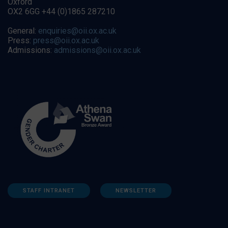
Oxford
OX2 6GG +44 (0)1865 287210
General:
enquiries@oii.ox.ac.uk
Press:
press@oii.ox.ac.uk
Admissions:
admissions@oii.ox.ac.uk
STAFF INTRANET
NEWSLETTER