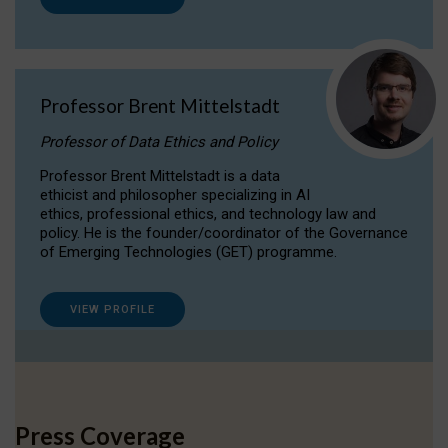
Professor Brent Mittelstadt
Professor of Data Ethics and Policy
Professor Brent Mittelstadt is a data
ethicist and philosopher specializing in AI
ethics, professional ethics, and technology law and
policy. He is the founder/coordinator of the Governance
of Emerging Technologies (GET) programme.
VIEW PROFILE
Press Coverage