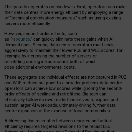
This paradox operates on two levels. First, operators can make
their data centres more energy efficient by employing a range
of “technical optimisation measures,” such as using existing
servers more efficiently.
However, second-order effects, such
as “
rebounds,
” can quickly eliminate these gains when AI
demand rises. Second, data centre operators must scale
aggressively to maintain their lower PUE and WUE scores, for
example by increasing the number of servers or
retrofitting cooling infrastructure, both of which
pose additional environmental costs.
These aggregate and individual effects are not captured in PUE
and WUE metrics but point to a broader problem: data centre
operators can achieve low scores while ignoring the second-
order effects of scaling and retrofitting. Big tech can
effectively follow its own market-incentives to expand and
sustain larger AI workloads, ultimately driving further data
centre expansion at the expense of local communities.
Addressing this mismatch between reported and actual
efficiency requires targeted revisions to the recast EED
framework, focusing on a new Delegated Regulation that