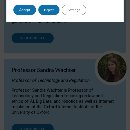
Dr Daria Onitiu researches and publishes on
Accept
Reject
Settings
the legal, ethical and governance aspects
surrounding Artificial Intelligence (AI) technologies,
generative AI and deepfakes.
VIEW PROFILE
Professor Sandra Wachter
Professor of Technology and Regulation
Professor Sandra Wachter is Professor of
Technology and Regulation focusing on law and
ethics of AI, Big Data, and robotics as well as Internet
regulation at the Oxford Internet Institute at the
University of Oxford
VIEW PROFILE