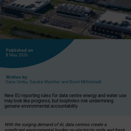
Published on
8 May
2026
Written by
Daria Onitiu
,
Sandra Wachter
and
Brent Mittelstadt
New EU reporting rules for data centre energy and water use
may look like progress, but loopholes risk undermining
genuine environmental accountability.
With the surging demand of AI, data centres create a
significant environmental burden on electricity grids and fresh