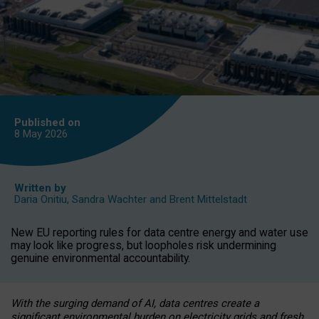
Published on
8 May
2026
Written by
Daria Onitiu
,
Sandra Wachter
and
Brent Mittelstadt
New EU reporting rules for data centre energy and water use
may look like progress, but loopholes risk undermining
genuine environmental accountability.
With the surging demand of AI, data centres create a
significant environmental burden on electricity grids and fresh