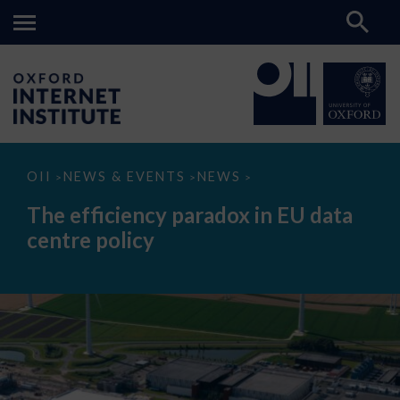
The
OII
NEWS & EVENTS
NEWS
>
>
>
efficiency
paradox
The efficiency paradox in EU data
in
EU
centre policy
data
centre
policy