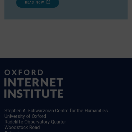
READ NOW
Stephen A. Schwarzman Centre for the Humanities
University of Oxford
Radcliffe Observatory Quarter
Woodstock Road