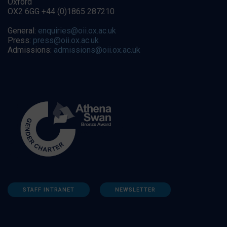
Oxford
OX2 6GG +44 (0)1865 287210
General:
enquiries@oii.ox.ac.uk
Press:
press@oii.ox.ac.uk
Admissions:
admissions@oii.ox.ac.uk
STAFF INTRANET
NEWSLETTER