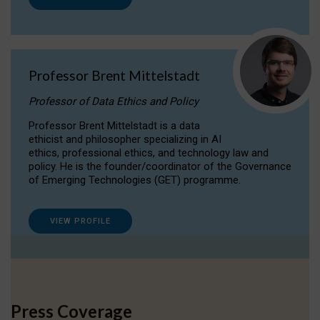
Professor Brent Mittelstadt
Professor of Data Ethics and Policy
Professor Brent Mittelstadt is a data
ethicist and philosopher specializing in AI
ethics, professional ethics, and technology law and
policy. He is the founder/coordinator of the Governance
of Emerging Technologies (GET) programme.
VIEW PROFILE
Press Coverage