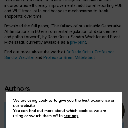
incorporates efficiency improvements, additional reporting PUE
and WUE trade-offs and bespoke mechanisms to track
endpoints over time.
Download the full paper,
“The fallacy of sustainable Generative
AI: limitations in EU environmental regulation of data centres
and paths forward”, by Daria Onitiu, Sandra Wachter and Brent
Mittelstadt, currently available as a
pre-print
.
Find out more about the work of
Dr Daria Onitiu
,
Professor
Sandra Wachter
and
Professor Brent Mittelstadt.
Authors
We are using cookies to give you the best experience on
our website.
You can find out more about which cookies we are
Dr Daria Onitiu
using or switch them off in
settings
.
Research Associate