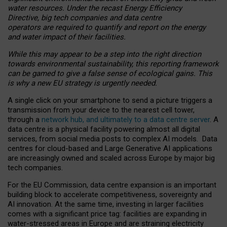
water resources. Under the recast Energy Efficiency
Directive, big tech companies and data centre
operators are required to quantify and report on the energy
and water impact of their facilities.
While this may appear to be a step into the right direction
towards environmental sustainability, this reporting framework
can be gamed to give a false sense of ecological gains. This
is why a new EU strategy is urgently needed.
A single click on your smartphone to send a picture triggers a
transmission from your device to the nearest cell tower,
through a
network hub, and ultimately to a data centre server
. A
data centre is a physical facility powering almost all digital
services, from social media posts to complex AI models. Data
centres for cloud-based and Large Generative AI applications
are increasingly owned and scaled across Europe by major big
tech companies.
For the EU Commission, data centre expansion is an important
building block to accelerate competitiveness, sovereignty and
AI innovation. At the same time, investing in larger facilities
comes with a significant price tag: facilities are expanding in
water-stressed areas in Europe and are straining electricity