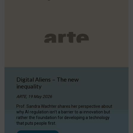
Digital Aliens – The new
inequality
ARTE, 19 May 2026
Prof. Sandra Wachter shares her perspective about
why AI regulation isn’t a barrier to ai innovation but
rather the foundation for developing a technology
that puts people first.