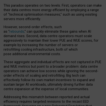
This paradox operates on two levels. First, operators can make
their data centres more energy efficient by employing a range
of “technical optimisation measures,” such as using existing
servers more efficiently.
However, second-order effects, such
as “
rebounds,
” can quickly eliminate these gains when AI
demand rises. Second, data centre operators must scale
aggressively to maintain their lower PUE and WUE scores, for
example by increasing the number of servers or
retrofitting cooling infrastructure, both of which
pose additional environmental costs.
These aggregate and individual effects are not captured in PUE
and WUE metrics but point to a broader problem: data centre
operators can achieve low scores while ignoring the second-
order effects of scaling and retrofitting. Big tech can
effectively follow its own market-incentives to expand and
sustain larger AI workloads, ultimately driving further data
centre expansion at the expense of local communities.
Addressing this mismatch between reported and actual
efficiency requires targeted revisions to the recast EED
framework, focusing on a new Delegated Regulation that