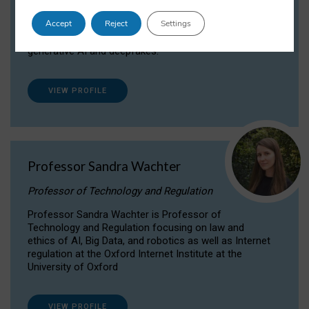
Dr Daria Onitiu researches and publishes on
Accept
Reject
Settings
the legal, ethical and governance aspects
surrounding Artificial Intelligence (AI) technologies,
generative AI and deepfakes.
VIEW PROFILE
Professor Sandra Wachter
Professor of Technology and Regulation
Professor Sandra Wachter is Professor of
Technology and Regulation focusing on law and
ethics of AI, Big Data, and robotics as well as Internet
regulation at the Oxford Internet Institute at the
University of Oxford
VIEW PROFILE