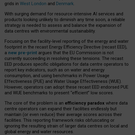
grids in
West London
and
Denmark
.
With surging demand for resource-intensive AI services and
products looking unlikely to diminish any time soon, a reliable
strategy is needed to assess and balance the expansion of
data centres with environmental sustainability.
Focusing on the facility-level reporting of the energy and water
footprint in the recast Energy Efficiency Directive (recast EED),
a
new pre-print
argues that the EU Commission is not
currently succeeding in resolving these tensions. The recast
EED produces specific obligations for data centre operators to
report key indicators, such as on water and energy
consumption, and using benchmarks in Power Usage
Effectiveness (PUE) and Water Usage Effectiveness (WUE).
However, operators can adopt these recast EED endorsed PUE
and WUE benchmarks to present “efficient” low scores.
The core of the problem is an
efficiency paradox
where data
centre operators can expand their facilities endlessly but
maintain (or even reduce) their average scores across their
facilities. This reporting framework risks obfuscating or
ignoring the resulting strain of larger data centres on local and
global energy and water resources.