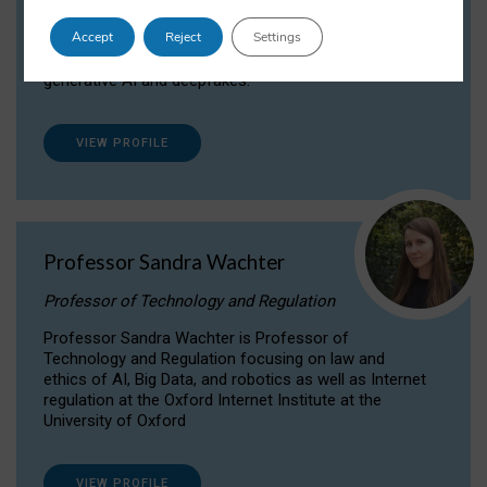
Dr Daria Onitiu researches and publishes on
Accept
Reject
Settings
the legal, ethical and governance aspects
surrounding Artificial Intelligence (AI) technologies,
generative AI and deepfakes.
VIEW PROFILE
Professor Sandra Wachter
Professor of Technology and Regulation
Professor Sandra Wachter is Professor of
Technology and Regulation focusing on law and
ethics of AI, Big Data, and robotics as well as Internet
regulation at the Oxford Internet Institute at the
University of Oxford
VIEW PROFILE