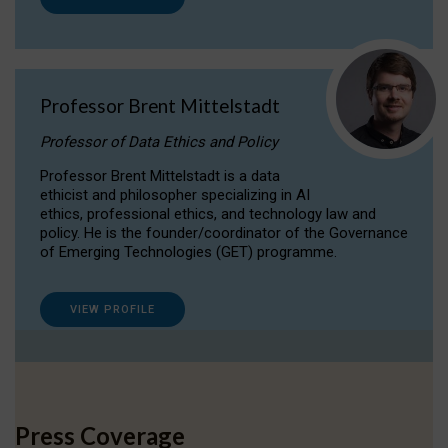
Professor Brent Mittelstadt
Professor of Data Ethics and Policy
Professor Brent Mittelstadt is a data
ethicist and philosopher specializing in AI
ethics, professional ethics, and technology law and
policy. He is the founder/coordinator of the Governance
of Emerging Technologies (GET) programme.
VIEW PROFILE
Press Coverage