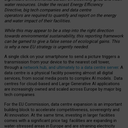
water resources. Under the recast Energy Efficiency
Directive, big tech companies and data centre
operators are required to quantify and report on the energy
and water impact of their facilities.
While this may appear to be a step into the right direction
towards environmental sustainability, this reporting framework
can be gamed to give a false sense of ecological gains. This
is why a new EU strategy is urgently needed.
A single click on your smartphone to send a picture triggers a
transmission from your device to the nearest cell tower,
through a
network hub, and ultimately to a data centre server
. A
data centre is a physical facility powering almost all digital
services, from social media posts to complex AI models. Data
centres for cloud-based and Large Generative AI applications
are increasingly owned and scaled across Europe by major big
tech companies.
For the EU Commission, data centre expansion is an important
building block to accelerate competitiveness, sovereignty and
AI innovation. At the same time, investing in larger facilities
comes with a significant price tag: facilities are expanding in
water-stressed areas in Europe and are straining electricity