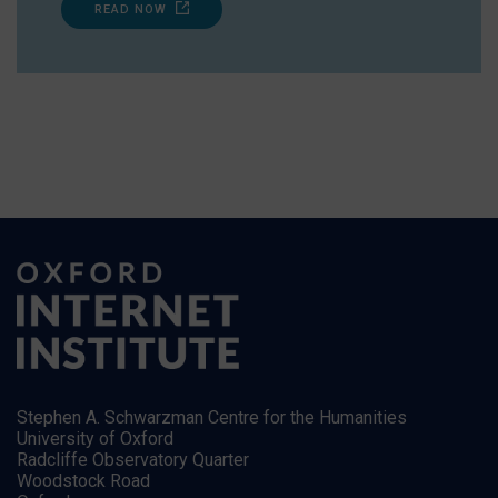
READ NOW
Stephen A. Schwarzman Centre for the Humanities
University of Oxford
Radcliffe Observatory Quarter
Woodstock Road