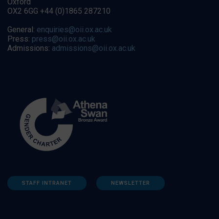
Oxford
OX2 6GG +44 (0)1865 287210
General:
enquiries@oii.ox.ac.uk
Press:
press@oii.ox.ac.uk
Admissions:
admissions@oii.ox.ac.uk
STAFF INTRANET
NEWSLETTER