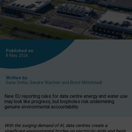
Published on
8 May
2026
Written by
Daria Onitiu
,
Sandra Wachter
and
Brent Mittelstadt
New EU reporting rules for data centre energy and water use
may look like progress, but loopholes risk undermining
genuine environmental accountability.
With the surging demand of AI, data centres create a
significant environmental burden on electricity grids and fresh