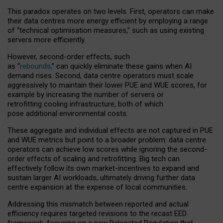
This paradox operates on two levels. First, operators can make
their data centres more energy efficient by employing a range
of “technical optimisation measures,” such as using existing
servers more efficiently.
However, second-order effects, such
as “
rebounds,
” can quickly eliminate these gains when AI
demand rises. Second, data centre operators must scale
aggressively to maintain their lower PUE and WUE scores, for
example by increasing the number of servers or
retrofitting cooling infrastructure, both of which
pose additional environmental costs.
These aggregate and individual effects are not captured in PUE
and WUE metrics but point to a broader problem: data centre
operators can achieve low scores while ignoring the second-
order effects of scaling and retrofitting. Big tech can
effectively follow its own market-incentives to expand and
sustain larger AI workloads, ultimately driving further data
centre expansion at the expense of local communities.
Addressing this mismatch between reported and actual
efficiency requires targeted revisions to the recast EED
framework, focusing on a new Delegated Regulation that