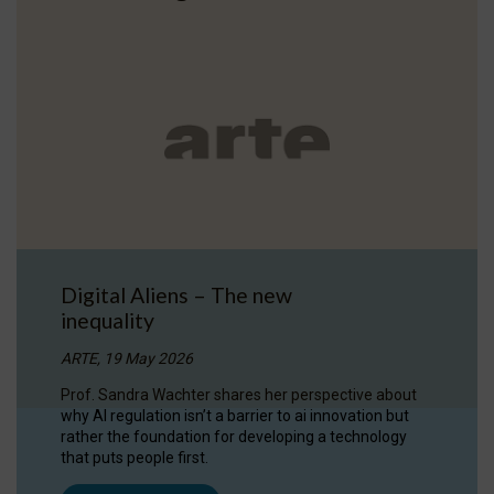
Digital Aliens – The new
inequality
ARTE, 19 May 2026
Prof. Sandra Wachter shares her perspective about
why AI regulation isn’t a barrier to ai innovation but
rather the foundation for developing a technology
that puts people first.