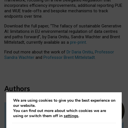
incorporates efficiency improvements, additional reporting PUE
and WUE trade-offs and bespoke mechanisms to track
endpoints over time.
Download the full paper,
“The fallacy of sustainable Generative
AI: limitations in EU environmental regulation of data centres
and paths forward”, by Daria Onitiu, Sandra Wachter and Brent
Mittelstadt, currently available as a
pre-print
.
Find out more about the work of
Dr Daria Onitiu
,
Professor
Sandra Wachter
and
Professor Brent Mittelstadt.
Authors
We are using cookies to give you the best experience on
our website.
You can find out more about which cookies we are
Dr Daria Onitiu
using or switch them off in
settings
.
Research Associate