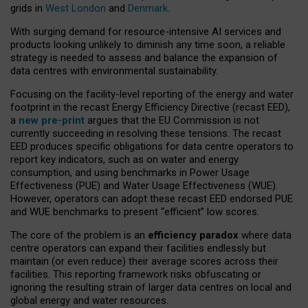
grids in
West London
and
Denmark
.
With surging demand for resource-intensive AI services and
products looking unlikely to diminish any time soon, a reliable
strategy is needed to assess and balance the expansion of
data centres with environmental sustainability.
Focusing on the facility-level reporting of the energy and water
footprint in the recast Energy Efficiency Directive (recast EED),
a
new pre-print
argues that the EU Commission is not
currently succeeding in resolving these tensions. The recast
EED produces specific obligations for data centre operators to
report key indicators, such as on water and energy
consumption, and using benchmarks in Power Usage
Effectiveness (PUE) and Water Usage Effectiveness (WUE).
However, operators can adopt these recast EED endorsed PUE
and WUE benchmarks to present “efficient” low scores.
The core of the problem is an
efficiency paradox
where data
centre operators can expand their facilities endlessly but
maintain (or even reduce) their average scores across their
facilities. This reporting framework risks obfuscating or
ignoring the resulting strain of larger data centres on local and
global energy and water resources.