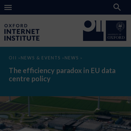
The
OII
NEWS & EVENTS
NEWS
>
>
>
efficiency
paradox
The efficiency paradox in EU data
in
EU
centre policy
data
centre
policy