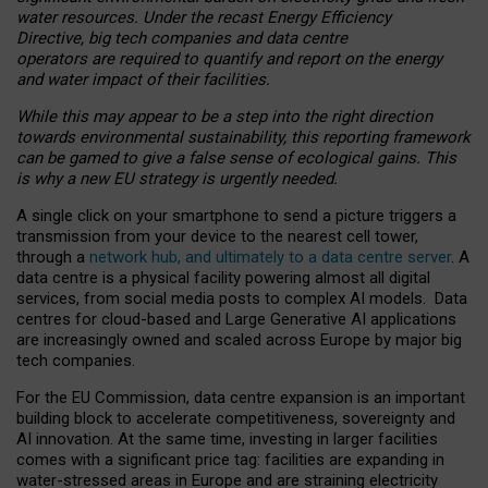
water resources. Under the recast Energy Efficiency
Directive, big tech companies and data centre
operators are required to quantify and report on the energy
and water impact of their facilities.
While this may appear to be a step into the right direction
towards environmental sustainability, this reporting framework
can be gamed to give a false sense of ecological gains. This
is why a new EU strategy is urgently needed.
A single click on your smartphone to send a picture triggers a
transmission from your device to the nearest cell tower,
through a
network hub, and ultimately to a data centre server
. A
data centre is a physical facility powering almost all digital
services, from social media posts to complex AI models. Data
centres for cloud-based and Large Generative AI applications
are increasingly owned and scaled across Europe by major big
tech companies.
For the EU Commission, data centre expansion is an important
building block to accelerate competitiveness, sovereignty and
AI innovation. At the same time, investing in larger facilities
comes with a significant price tag: facilities are expanding in
water-stressed areas in Europe and are straining electricity