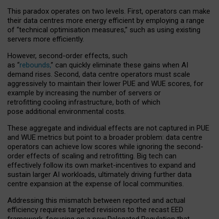
This paradox operates on two levels. First, operators can make
their data centres more energy efficient by employing a range
of “technical optimisation measures,” such as using existing
servers more efficiently.
However, second-order effects, such
as “
rebounds,
” can quickly eliminate these gains when AI
demand rises. Second, data centre operators must scale
aggressively to maintain their lower PUE and WUE scores, for
example by increasing the number of servers or
retrofitting cooling infrastructure, both of which
pose additional environmental costs.
These aggregate and individual effects are not captured in PUE
and WUE metrics but point to a broader problem: data centre
operators can achieve low scores while ignoring the second-
order effects of scaling and retrofitting. Big tech can
effectively follow its own market-incentives to expand and
sustain larger AI workloads, ultimately driving further data
centre expansion at the expense of local communities.
Addressing this mismatch between reported and actual
efficiency requires targeted revisions to the recast EED
framework, focusing on a new Delegated Regulation that