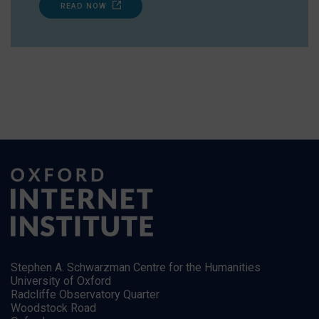
READ NOW
Stephen A. Schwarzman Centre for the Humanities
University of Oxford
Radcliffe Observatory Quarter
Woodstock Road