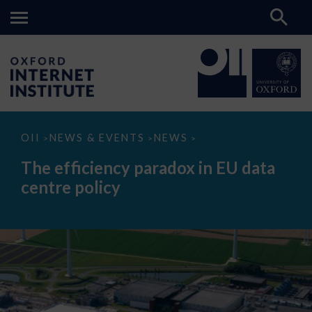
The
OII
NEWS & EVENTS
NEWS
>
>
>
efficiency
paradox
The efficiency paradox in EU data
in
EU
centre policy
data
centre
policy