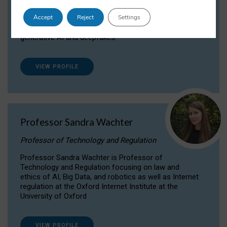
Dr Daria Onitiu researches and publishes on
Accept
Reject
Settings
the legal, ethical and governance aspects
surrounding Artificial Intelligence (AI) technologies,
generative AI and deepfakes.
VIEW PROFILE
Professor Sandra Wachter
Professor of Technology and Regulation
Professor Sandra Wachter is Professor of
Technology and Regulation focusing on law and
ethics of AI, Big Data, and robotics as well as Internet
regulation at the Oxford Internet Institute at the
University of Oxford
VIEW PROFILE