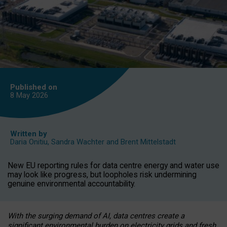
Published on
8 May
2026
Written by
Daria Onitiu
,
Sandra Wachter
and
Brent Mittelstadt
New EU reporting rules for data centre energy and water use
may look like progress, but loopholes risk undermining
genuine environmental accountability.
With the surging demand of AI, data centres create a
significant environmental burden on electricity grids and fresh