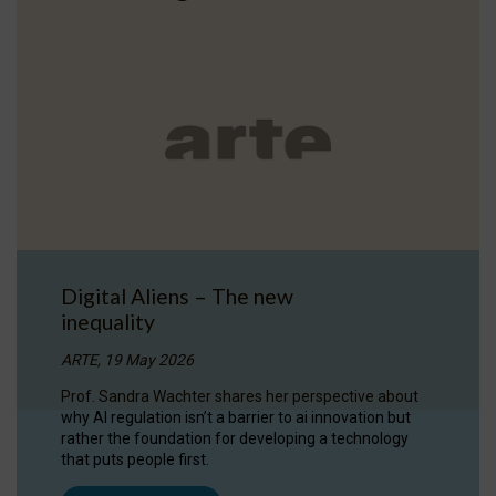
Digital Aliens – The new
inequality
ARTE, 19 May 2026
Prof. Sandra Wachter shares her perspective about
why AI regulation isn’t a barrier to ai innovation but
rather the foundation for developing a technology
that puts people first.