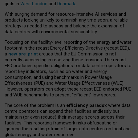
grids in
West London
and
Denmark
.
With surging demand for resource-intensive AI services and
products looking unlikely to diminish any time soon, a reliable
strategy is needed to assess and balance the expansion of
data centres with environmental sustainability.
Focusing on the facility-level reporting of the energy and water
footprint in the recast Energy Efficiency Directive (recast EED),
a
new pre-print
argues that the EU Commission is not
currently succeeding in resolving these tensions. The recast
EED produces specific obligations for data centre operators to
report key indicators, such as on water and energy
consumption, and using benchmarks in Power Usage
Effectiveness (PUE) and Water Usage Effectiveness (WUE).
However, operators can adopt these recast EED endorsed PUE
and WUE benchmarks to present “efficient” low scores.
The core of the problem is an
efficiency paradox
where data
centre operators can expand their facilities endlessly but
maintain (or even reduce) their average scores across their
facilities. This reporting framework risks obfuscating or
ignoring the resulting strain of larger data centres on local and
global energy and water resources.