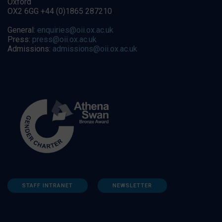
Oxford
OX2 6GG +44 (0)1865 287210
General:
enquiries@oii.ox.ac.uk
Press:
press@oii.ox.ac.uk
Admissions:
admissions@oii.ox.ac.uk
STAFF INTRANET
NEWSLETTER