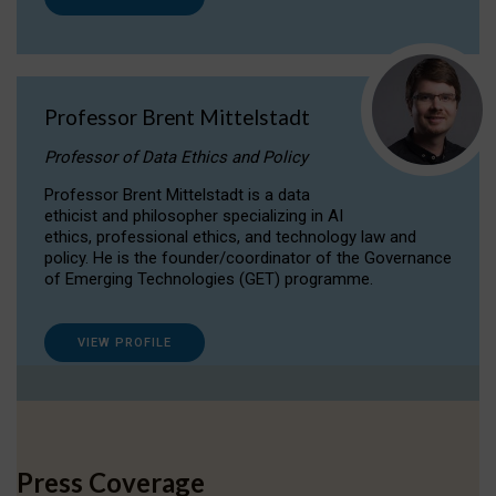
Professor Brent Mittelstadt
Professor of Data Ethics and Policy
Professor Brent Mittelstadt is a data
ethicist and philosopher specializing in AI
ethics, professional ethics, and technology law and
policy. He is the founder/coordinator of the Governance
of Emerging Technologies (GET) programme.
VIEW PROFILE
Press Coverage