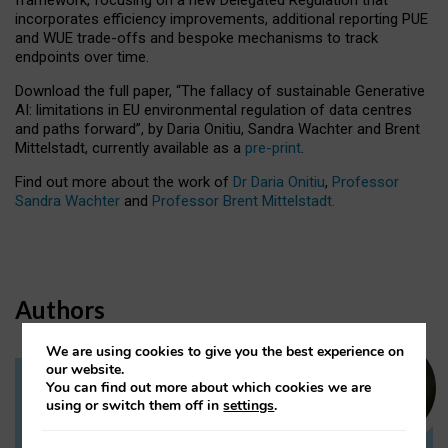
incorporates efficiency improvements, additional reporting PUE
and WUE trade-offs and bespoke mechanisms to track
endpoints over time.
Download the full paper,
“The fallacy of sustainable Generative
AI: limitations in EU environmental regulation of data centres
and paths forward”, by Daria Onitiu, Sandra Wachter and Brent
Mittelstadt, currently available as a
pre-print
.
Find out more about the work of
Dr Daria Onitiu
,
Professor
Sandra Wachter
and
Professor Brent Mittelstadt.
Authors
We are using cookies to give you the best experience on
our website.
You can find out more about which cookies we are
Dr Daria Onitiu
using or switch them off in
settings
.
Research Associate