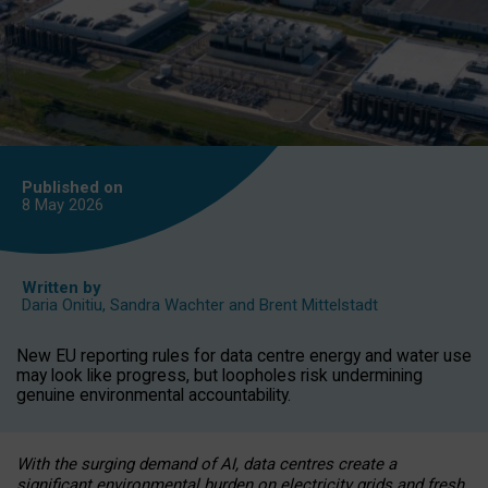
Published on
8 May
2026
Written by
Daria Onitiu
,
Sandra Wachter
and
Brent Mittelstadt
New EU reporting rules for data centre energy and water use
may look like progress, but loopholes risk undermining
genuine environmental accountability.
With the surging demand of AI, data centres create a
significant environmental burden on electricity grids and fresh