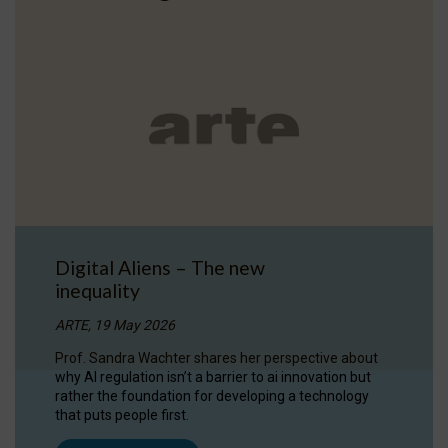
Digital Aliens – The new
inequality
ARTE, 19 May 2026
Prof. Sandra Wachter shares her perspective about
why AI regulation isn’t a barrier to ai innovation but
rather the foundation for developing a technology
that puts people first.