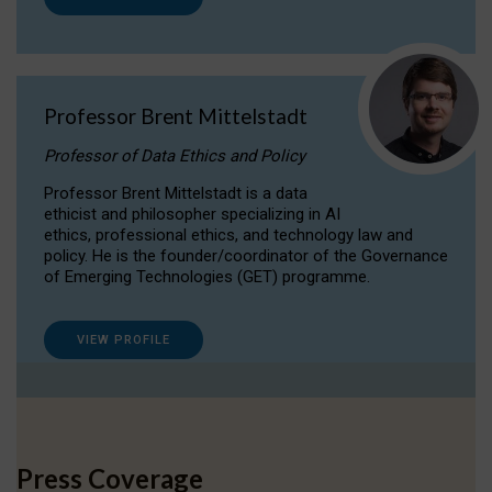
Professor Brent Mittelstadt
Professor of Data Ethics and Policy
Professor Brent Mittelstadt is a data
ethicist and philosopher specializing in AI
ethics, professional ethics, and technology law and
policy. He is the founder/coordinator of the Governance
of Emerging Technologies (GET) programme.
VIEW PROFILE
Press Coverage