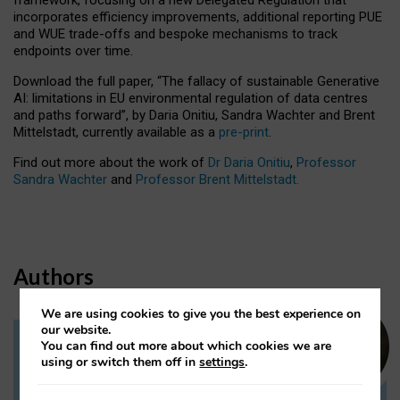
incorporates efficiency improvements, additional reporting PUE
and WUE trade-offs and bespoke mechanisms to track
endpoints over time.
Download the full paper,
“The fallacy of sustainable Generative
AI: limitations in EU environmental regulation of data centres
and paths forward”, by Daria Onitiu, Sandra Wachter and Brent
Mittelstadt, currently available as a
pre-print
.
Find out more about the work of
Dr Daria Onitiu
,
Professor
Sandra Wachter
and
Professor Brent Mittelstadt.
Authors
We are using cookies to give you the best experience on
our website.
You can find out more about which cookies we are
Dr Daria Onitiu
using or switch them off in
settings
.
Research Associate