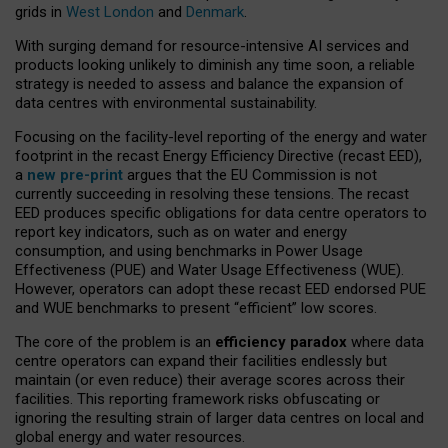
grids in
West London
and
Denmark
.
With surging demand for resource-intensive AI services and
products looking unlikely to diminish any time soon, a reliable
strategy is needed to assess and balance the expansion of
data centres with environmental sustainability.
Focusing on the facility-level reporting of the energy and water
footprint in the recast Energy Efficiency Directive (recast EED),
a
new pre-print
argues that the EU Commission is not
currently succeeding in resolving these tensions. The recast
EED produces specific obligations for data centre operators to
report key indicators, such as on water and energy
consumption, and using benchmarks in Power Usage
Effectiveness (PUE) and Water Usage Effectiveness (WUE).
However, operators can adopt these recast EED endorsed PUE
and WUE benchmarks to present “efficient” low scores.
The core of the problem is an
efficiency paradox
where data
centre operators can expand their facilities endlessly but
maintain (or even reduce) their average scores across their
facilities. This reporting framework risks obfuscating or
ignoring the resulting strain of larger data centres on local and
global energy and water resources.