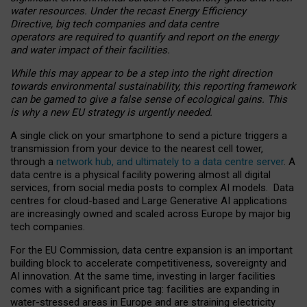
water resources. Under the recast Energy Efficiency
Directive, big tech companies and data centre
operators are required to quantify and report on the energy
and water impact of their facilities.
While this may appear to be a step into the right direction
towards environmental sustainability, this reporting framework
can be gamed to give a false sense of ecological gains. This
is why a new EU strategy is urgently needed.
A single click on your smartphone to send a picture triggers a
transmission from your device to the nearest cell tower,
through a
network hub, and ultimately to a data centre server
. A
data centre is a physical facility powering almost all digital
services, from social media posts to complex AI models. Data
centres for cloud-based and Large Generative AI applications
are increasingly owned and scaled across Europe by major big
tech companies.
For the EU Commission, data centre expansion is an important
building block to accelerate competitiveness, sovereignty and
AI innovation. At the same time, investing in larger facilities
comes with a significant price tag: facilities are expanding in
water-stressed areas in Europe and are straining electricity