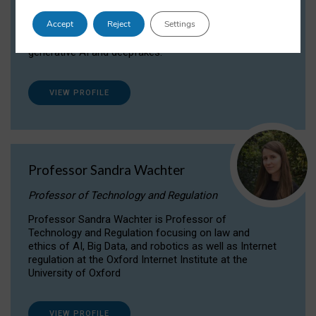
Dr Daria Onitiu researches and publishes on
Accept
Reject
Settings
the legal, ethical and governance aspects
surrounding Artificial Intelligence (AI) technologies,
generative AI and deepfakes.
VIEW PROFILE
Professor Sandra Wachter
Professor of Technology and Regulation
Professor Sandra Wachter is Professor of
Technology and Regulation focusing on law and
ethics of AI, Big Data, and robotics as well as Internet
regulation at the Oxford Internet Institute at the
University of Oxford
VIEW PROFILE