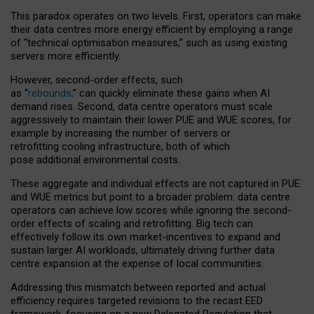
This paradox operates on two levels. First, operators can make
their data centres more energy efficient by employing a range
of “technical optimisation measures,” such as using existing
servers more efficiently.
However, second-order effects, such
as “
rebounds,
” can quickly eliminate these gains when AI
demand rises. Second, data centre operators must scale
aggressively to maintain their lower PUE and WUE scores, for
example by increasing the number of servers or
retrofitting cooling infrastructure, both of which
pose additional environmental costs.
These aggregate and individual effects are not captured in PUE
and WUE metrics but point to a broader problem: data centre
operators can achieve low scores while ignoring the second-
order effects of scaling and retrofitting. Big tech can
effectively follow its own market-incentives to expand and
sustain larger AI workloads, ultimately driving further data
centre expansion at the expense of local communities.
Addressing this mismatch between reported and actual
efficiency requires targeted revisions to the recast EED
framework, focusing on a new Delegated Regulation that