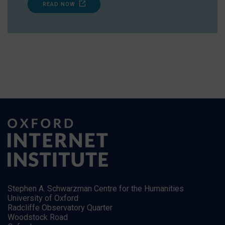
READ NOW
Stephen A. Schwarzman Centre for the Humanities
University of Oxford
Radcliffe Observatory Quarter
Woodstock Road