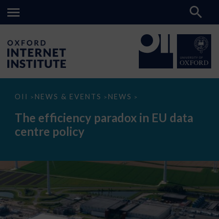
The
OII
NEWS & EVENTS
NEWS
>
>
>
efficiency
paradox
The efficiency paradox in EU data
in
EU
centre policy
data
centre
policy