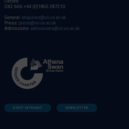
Oxford
OX2 6GG +44 (0)1865 287210
General:
enquiries@oii.ox.ac.uk
Press:
press@oii.ox.ac.uk
Admissions:
admissions@oii.ox.ac.uk
STAFF INTRANET
NEWSLETTER