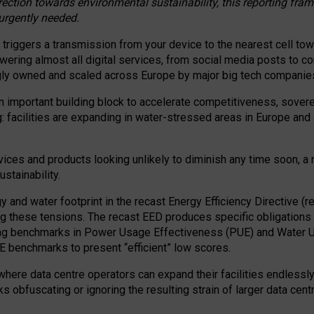
irection towards environmental sustainability, this reporting fr
 urgently needed.
 triggers a transmission from your device to the nearest cell tow
 powering almost all digital services, from social media posts t
ngly owned and scaled across Europe by major big tech companie
 important building block to accelerate competitiveness, soverei
ag: facilities are expanding in water-stressed areas in Europe and a
ices and products looking unlikely to diminish any time soon, a
stainability.
gy and water footprint in the recast Energy Efficiency Directive (
g these tensions. The recast EED produces specific obligations f
ing benchmarks in Power Usage Effectiveness (PUE) and Water 
benchmarks to present “efficient” low scores.
here data centre operators can expand their facilities endlessly
sks obfuscating or ignoring the resulting strain of larger data cen