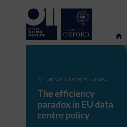
The
OII
NEWS & EVENTS
NEWS
>
>
>
efficiency
paradox
The efficiency
in
EU
paradox in EU data
data
centre
policy
centre policy