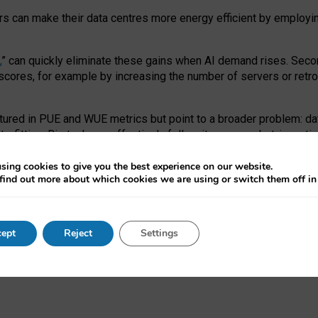
ors can make their data centres more energy efficient by employi
,
” can quickly eliminate these gains when AI demand rises. Seco
ores, for example by increasing the number of servers or retrofi
tured in PUE and WUE metrics but point to a broader problem: da
trofitting. Big tech can effectively follow its own market-incent
 the expense of local communities.
sing cookies to give you the best experience on our website.
ual efficiency requires targeted revisions to the recast EED f
find out more about which cookies we are using or switch them off i
onal reporting PUE and WUE trade-offs and bespoke mechanisms t
 Generative AI: limitations in EU environmental regulation of dat
ept
Reject
Settings
as a
pre-print
.
ofessor Sandra Wachter
and
Professor Brent Mittelstadt.