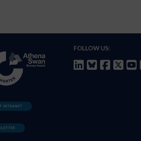
FOLLOW US:
F INTRANET
SLETTER