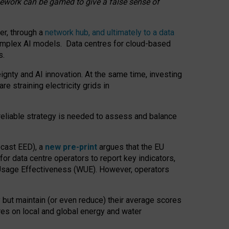
amework can be gamed to give a false sense of
er, through a
network hub, and ultimately to a data
o complex AI models. Data centres for cloud-based
s.
gnty and AI innovation. At the same time, investing
re straining electricity grids in
 reliable strategy is needed to assess and balance
recast EED), a
new pre-print
argues that the EU
or data centre operators to report key indicators,
Usage Effectiveness (WUE). However, operators
 but maintain (or even reduce) their average scores
tres on local and global energy and water