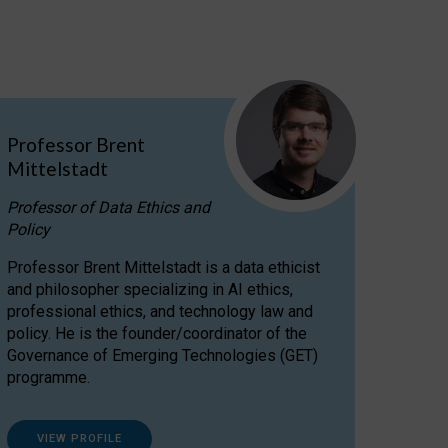
Professor Brent
Mittelstadt
Professor of Data Ethics and
Policy
Professor Brent Mittelstadt is a data ethicist
and philosopher specializing in AI ethics,
professional ethics, and technology law and
policy. He is the founder/coordinator of the
Governance of Emerging Technologies (GET)
programme.
VIEW PROFILE