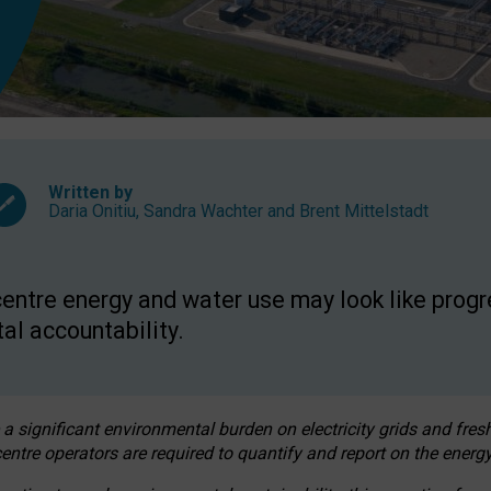
Written by
Daria Onitiu
,
Sandra Wachter
and
Brent Mittelstadt
entre energy and water use may look like progre
al accountability.
 a significant environmental burden on electricity grids and fres
entre operators are required to quantify and report on the energy