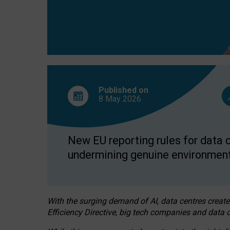
Published on
8 May
2026
New EU reporting rules for data c
undermining genuine environment
With the surging demand of AI, data centres create
Efficiency Directive, big tech companies and data c