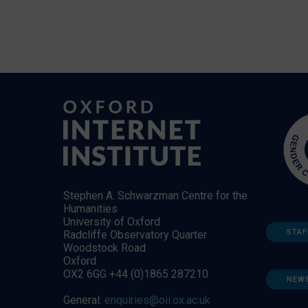
Stephen A. Schwarzman Centre for the
Humanities
University of Oxford
STAF
Radcliffe Observatory Quarter
Woodstock Road
Oxford
OX2 6GG +44 (0)1865 287210
NEW
General:
enquiries@oii.ox.ac.uk