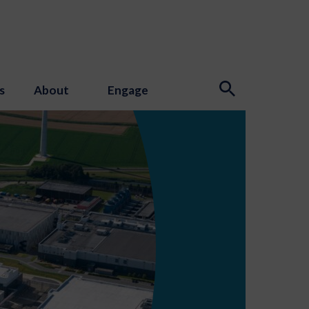
s
About
Engage