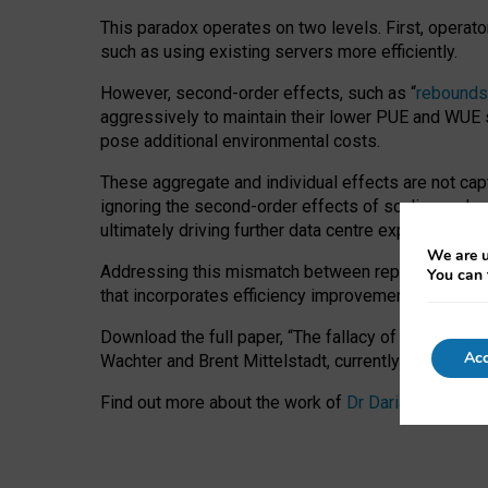
This paradox operates on two levels. First, operat
such as using existing servers more efficiently.
However, second-order effects, such as “
rebounds
aggressively to maintain their lower PUE and WUE sc
pose additional environmental costs.
These aggregate and individual effects are not cap
ignoring the second-order effects of scaling and re
ultimately driving further data centre expansion at
We are u
Addressing this mismatch between reported and act
You can 
that incorporates efficiency improvements, additi
Download the full paper,
“The fallacy of sustainable
Acc
Wachter and Brent Mittelstadt, currently available 
Find out more about the work of
Dr Daria Onitiu
,
Pr