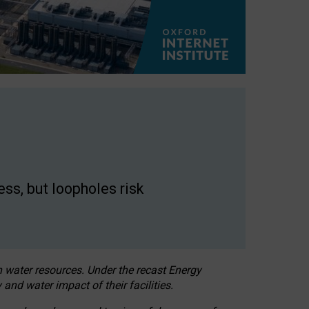
ss, but loopholes risk
h water resources. Under the recast Energy
 and water impact of their facilities.