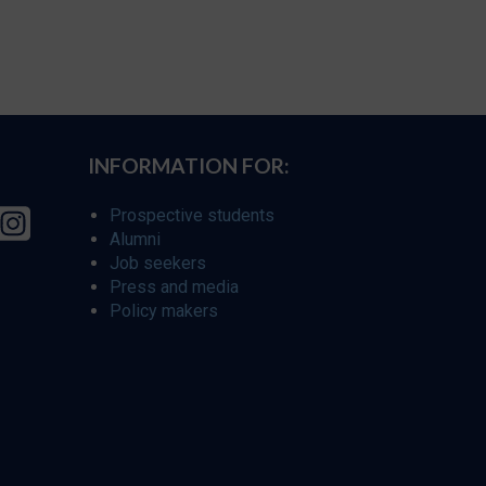
INFORMATION FOR:
Prospective students
Alumni
Job seekers
Press and media
Policy makers