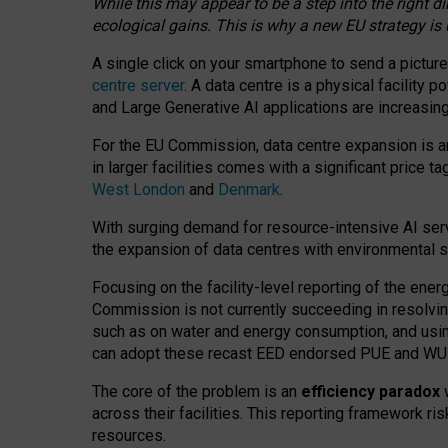
While this may appear to be a step into the right d
ecological gains. This is why a new EU strategy is
A single click on your smartphone to send a picture
centre server
. A data centre is a physical facility
and Large Generative AI applications are increasi
For the EU Commission, data centre expansion is an
in larger facilities comes with a significant price t
West London
and
Denmark
.
With surging demand for resource-intensive AI serv
the expansion of data centres with environmental su
Focusing on the facility-level reporting of the ener
Commission is not currently succeeding in resolvin
such as on water and energy consumption, and us
can adopt these recast EED endorsed PUE and WUE 
The core of the problem is an
efficiency paradox
w
across their facilities. This reporting framework ri
resources.