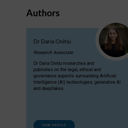
Authors
Dr Daria Onitiu
Research Associate
Dr Daria Onitiu researches and
publishes on the legal, ethical and
governance aspects surrounding Artificial
Intelligence (AI) technologies, generative AI
and deepfakes.
VIEW PROFILE