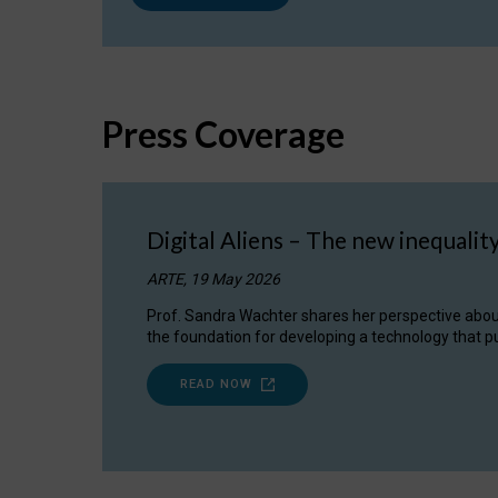
Press Coverage
Digital Aliens – The new inequalit
ARTE, 19 May 2026
Prof. Sandra Wachter shares her perspective about w
the foundation for developing a technology that pu
READ NOW