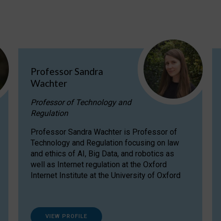
Professor Sandra
Wachter
Professor of Technology and
Regulation
Professor Sandra Wachter is Professor of
Technology and Regulation focusing on law
and ethics of AI, Big Data, and robotics as
well as Internet regulation at the Oxford
Internet Institute at the University of Oxford
VIEW PROFILE