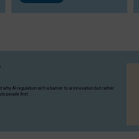
y
hy AI regulation isn’t a barrier to ai innovation but rather
ts people first.