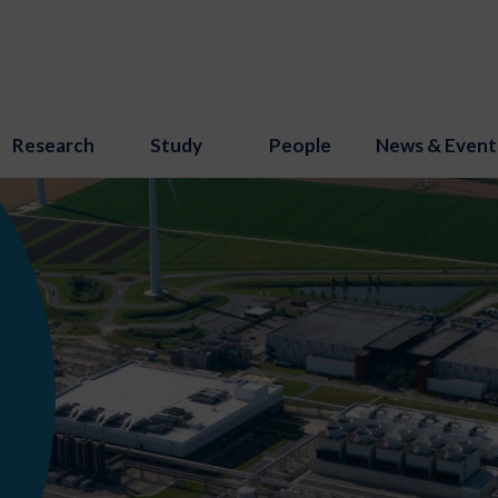
Research
Study
People
News & Event