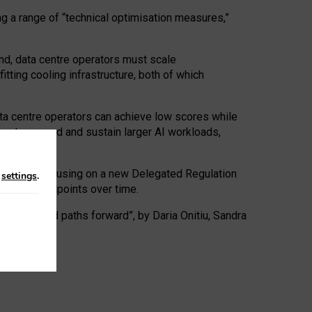
ng a range of “technical optimisation measures,”
nd, data centre operators must scale
tting cooling infrastructure, both of which
ta centre operators can achieve low scores while
ives to expand and sustain larger AI workloads,
ramework, focusing on a new Delegated Regulation
n
settings
.
o track endpoints over time.
a centres and paths forward”, by Daria Onitiu, Sandra