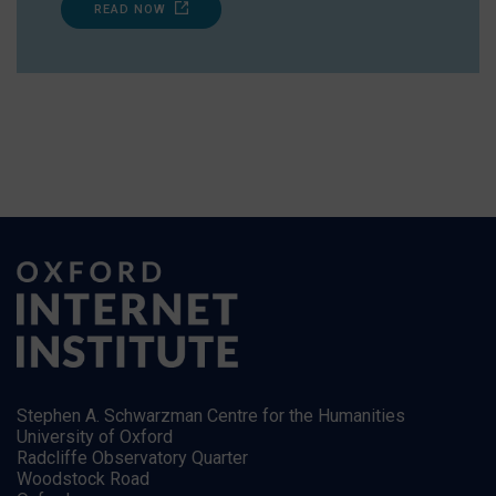
READ NOW
Stephen A. Schwarzman Centre for the Humanities
University of Oxford
Radcliffe Observatory Quarter
Woodstock Road