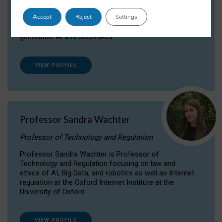
Dr Daria Onitiu researches and publishes on
Accept
Reject
Settings
the legal, ethical and governance aspects
surrounding Artificial Intelligence (AI) technologies,
generative AI and deepfakes.
VIEW PROFILE
Professor Sandra Wachter
Professor of Technology and Regulation
Professor Sandra Wachter is Professor of
Technology and Regulation focusing on law and
ethics of AI, Big Data, and robotics as well as Internet
regulation at the Oxford Internet Institute at the
University of Oxford
VIEW PROFILE