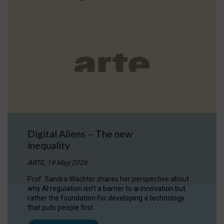
Digital Aliens – The new
inequality
ARTE, 19 May 2026
Prof. Sandra Wachter shares her perspective about
why AI regulation isn’t a barrier to ai innovation but
rather the foundation for developing a technology
that puts people first.