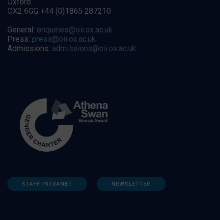
Oxford
OX2 6GG +44 (0)1865 287210
General:
enquiries@oii.ox.ac.uk
Press:
press@oii.ox.ac.uk
Admissions:
admissions@oii.ox.ac.uk
STAFF INTRANET
NEWSLETTER