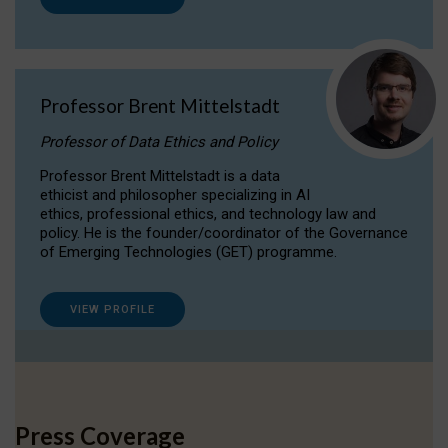
Professor Brent Mittelstadt
Professor of Data Ethics and Policy
Professor Brent Mittelstadt is a data
ethicist and philosopher specializing in AI
ethics, professional ethics, and technology law and
policy. He is the founder/coordinator of the Governance
of Emerging Technologies (GET) programme.
VIEW PROFILE
Press Coverage