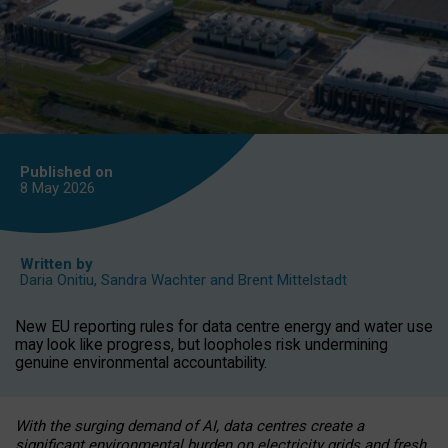
Published on
8 May
2026
Written by
Daria Onitiu
,
Sandra Wachter
and
Brent Mittelstadt
New EU reporting rules for data centre energy and water use
may look like progress, but loopholes risk undermining
genuine environmental accountability.
With the surging demand of AI, data centres create a
significant environmental burden on electricity grids and fresh