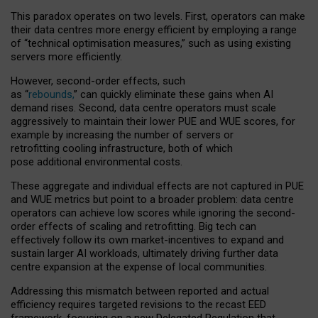
This paradox operates on two levels. First, operators can make
their data centres more energy efficient by employing a range
of “technical optimisation measures,” such as using existing
servers more efficiently.
However, second-order effects, such
as “
rebounds,
” can quickly eliminate these gains when AI
demand rises. Second, data centre operators must scale
aggressively to maintain their lower PUE and WUE scores, for
example by increasing the number of servers or
retrofitting cooling infrastructure, both of which
pose additional environmental costs.
These aggregate and individual effects are not captured in PUE
and WUE metrics but point to a broader problem: data centre
operators can achieve low scores while ignoring the second-
order effects of scaling and retrofitting. Big tech can
effectively follow its own market-incentives to expand and
sustain larger AI workloads, ultimately driving further data
centre expansion at the expense of local communities.
Addressing this mismatch between reported and actual
efficiency requires targeted revisions to the recast EED
framework, focusing on a new Delegated Regulation that