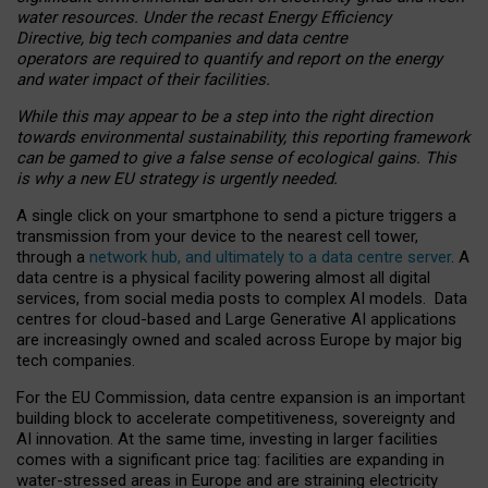
water resources. Under the recast Energy Efficiency
Directive, big tech companies and data centre
operators are required to quantify and report on the energy
and water impact of their facilities.
While this may appear to be a step into the right direction
towards environmental sustainability, this reporting framework
can be gamed to give a false sense of ecological gains. This
is why a new EU strategy is urgently needed.
A single click on your smartphone to send a picture triggers a
transmission from your device to the nearest cell tower,
through a
network hub, and ultimately to a data centre server
. A
data centre is a physical facility powering almost all digital
services, from social media posts to complex AI models. Data
centres for cloud-based and Large Generative AI applications
are increasingly owned and scaled across Europe by major big
tech companies.
For the EU Commission, data centre expansion is an important
building block to accelerate competitiveness, sovereignty and
AI innovation. At the same time, investing in larger facilities
comes with a significant price tag: facilities are expanding in
water-stressed areas in Europe and are straining electricity