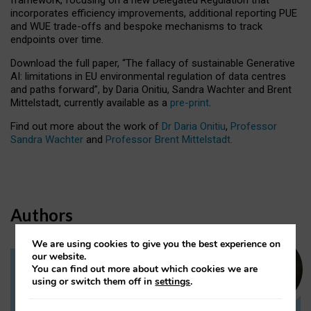
incorporates efficiency improvements, additional reporting PUE
and WUE trade-offs and bespoke mechanisms to track
endpoints over time.
Download the full paper,
“The fallacy of sustainable Generative
AI: limitations in EU environmental regulation of data centres
and paths forward”, by Daria Onitiu, Sandra Wachter and Brent
Mittelstadt, currently available as a
pre-print
.
Find out more about the work of
Dr Daria Onitiu
,
Professor
Sandra Wachter
and
Professor Brent Mittelstadt.
Authors
We are using cookies to give you the best experience on
our website.
You can find out more about which cookies we are
Dr Daria Onitiu
using or switch them off in
settings
.
Research Associate