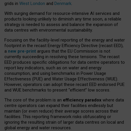
grids in
West London
and
Denmark
.
With surging demand for resource-intensive AI services and
products looking unlikely to diminish any time soon, a reliable
strategy is needed to assess and balance the expansion of
data centres with environmental sustainability.
Focusing on the facility-level reporting of the energy and water
footprint in the recast Energy Efficiency Directive (recast EED),
a
new pre-print
argues that the EU Commission is not
currently succeeding in resolving these tensions. The recast
EED produces specific obligations for data centre operators to
report key indicators, such as on water and energy
consumption, and using benchmarks in Power Usage
Effectiveness (PUE) and Water Usage Effectiveness (WUE).
However, operators can adopt these recast EED endorsed PUE
and WUE benchmarks to present “efficient” low scores.
The core of the problem is an
efficiency paradox
where data
centre operators can expand their facilities endlessly but
maintain (or even reduce) their average scores across their
facilities. This reporting framework risks obfuscating or
ignoring the resulting strain of larger data centres on local and
global energy and water resources.