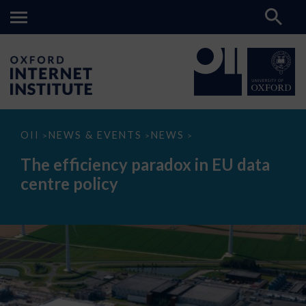
The
OII
NEWS & EVENTS
NEWS
>
>
>
efficiency
paradox
The efficiency paradox in EU data
in
EU
centre policy
data
centre
policy