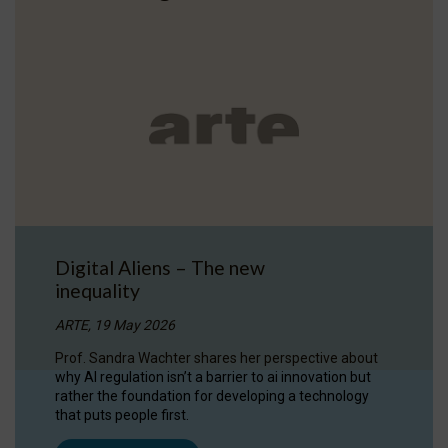
Digital Aliens – The new
inequality
ARTE, 19 May 2026
Prof. Sandra Wachter shares her perspective about
why AI regulation isn’t a barrier to ai innovation but
rather the foundation for developing a technology
that puts people first.