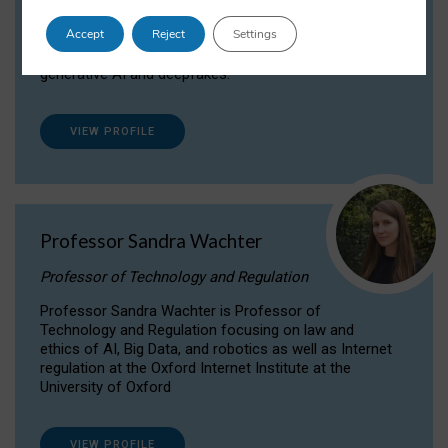
Dr Daria Onitiu researches and publishes on
Accept
Reject
Settings
the legal, ethical and governance aspects
surrounding Artificial Intelligence (AI) technologies,
generative AI and deepfakes.
VIEW PROFILE
Professor Sandra Wachter
Professor of Technology and Regulation
Professor Sandra Wachter is Professor of
Technology and Regulation focusing on law and
ethics of AI, Big Data, and robotics as well as Internet
regulation at the Oxford Internet Institute at the
University of Oxford
VIEW PROFILE