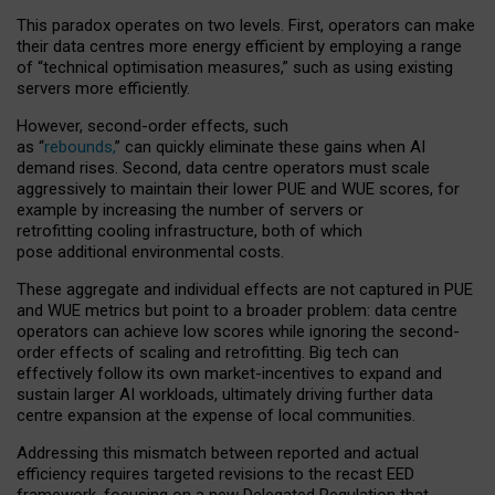
This paradox operates on two levels. First, operators can make
their data centres more energy efficient by employing a range
of “technical optimisation measures,” such as using existing
servers more efficiently.
However, second-order effects, such
as “
rebounds,
” can quickly eliminate these gains when AI
demand rises. Second, data centre operators must scale
aggressively to maintain their lower PUE and WUE scores, for
example by increasing the number of servers or
retrofitting cooling infrastructure, both of which
pose additional environmental costs.
These aggregate and individual effects are not captured in PUE
and WUE metrics but point to a broader problem: data centre
operators can achieve low scores while ignoring the second-
order effects of scaling and retrofitting. Big tech can
effectively follow its own market-incentives to expand and
sustain larger AI workloads, ultimately driving further data
centre expansion at the expense of local communities.
Addressing this mismatch between reported and actual
efficiency requires targeted revisions to the recast EED
framework, focusing on a new Delegated Regulation that