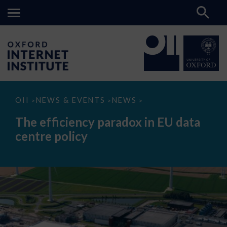
The
OII
NEWS & EVENTS
NEWS
>
>
>
efficiency
paradox
The efficiency paradox in EU data
in
EU
centre policy
data
centre
policy