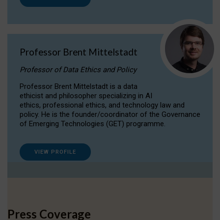
Professor Brent Mittelstadt
Professor of Data Ethics and Policy
Professor Brent Mittelstadt is a data
ethicist and philosopher specializing in AI
ethics, professional ethics, and technology law and
policy. He is the founder/coordinator of the Governance
of Emerging Technologies (GET) programme.
VIEW PROFILE
Press Coverage