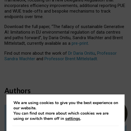
incorporates efficiency improvements, additional reporting PUE
and WUE trade-offs and bespoke mechanisms to track
endpoints over time.
Download the full paper,
“The fallacy of sustainable Generative
AI: limitations in EU environmental regulation of data centres
and paths forward”, by Daria Onitiu, Sandra Wachter and Brent
Mittelstadt, currently available as a
pre-print
.
Find out more about the work of
Dr Daria Onitiu
,
Professor
Sandra Wachter
and
Professor Brent Mittelstadt.
Authors
We are using cookies to give you the best experience on
our website.
You can find out more about which cookies we are
Dr Daria Onitiu
using or switch them off in
settings
.
Research Associate