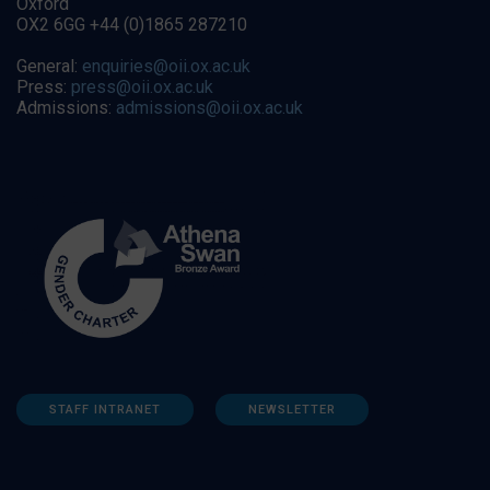
Oxford
OX2 6GG +44 (0)1865 287210
General:
enquiries@oii.ox.ac.uk
Press:
press@oii.ox.ac.uk
Admissions:
admissions@oii.ox.ac.uk
STAFF INTRANET
NEWSLETTER