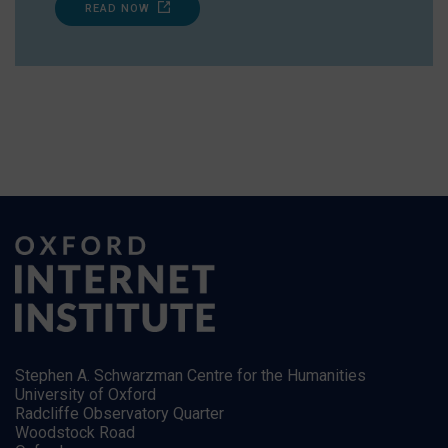
READ NOW
Stephen A. Schwarzman Centre for the Humanities
University of Oxford
Radcliffe Observatory Quarter
Woodstock Road