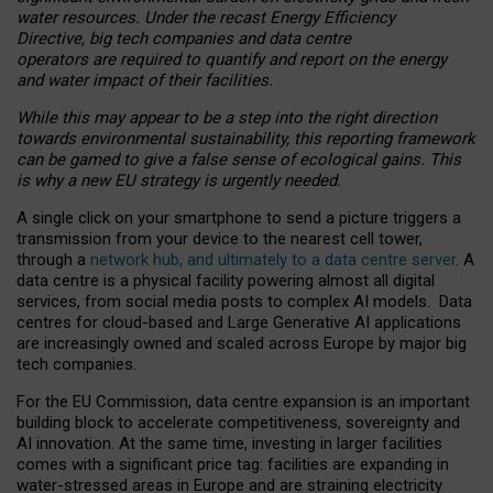
water resources. Under the recast Energy Efficiency
Directive, big tech companies and data centre
operators are required to quantify and report on the energy
and water impact of their facilities.
While this may appear to be a step into the right direction
towards environmental sustainability, this reporting framework
can be gamed to give a false sense of ecological gains. This
is why a new EU strategy is urgently needed.
A single click on your smartphone to send a picture triggers a
transmission from your device to the nearest cell tower,
through a
network hub, and ultimately to a data centre server
. A
data centre is a physical facility powering almost all digital
services, from social media posts to complex AI models. Data
centres for cloud-based and Large Generative AI applications
are increasingly owned and scaled across Europe by major big
tech companies.
For the EU Commission, data centre expansion is an important
building block to accelerate competitiveness, sovereignty and
AI innovation. At the same time, investing in larger facilities
comes with a significant price tag: facilities are expanding in
water-stressed areas in Europe and are straining electricity