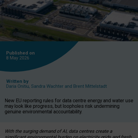
Published on
8 May
2026
Written by
Daria Onitiu
,
Sandra Wachter
and
Brent Mittelstadt
New EU reporting rules for data centre energy and water use
may look like progress, but loopholes risk undermining
genuine environmental accountability.
With the surging demand of AI, data centres create a
significant environmental burden on electricity grids and fresh