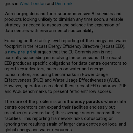
grids in
West London
and
Denmark
.
With surging demand for resource-intensive AI services and
products looking unlikely to diminish any time soon, a reliable
strategy is needed to assess and balance the expansion of
data centres with environmental sustainability.
Focusing on the facility-level reporting of the energy and water
footprint in the recast Energy Efficiency Directive (recast EED),
a
new pre-print
argues that the EU Commission is not
currently succeeding in resolving these tensions. The recast
EED produces specific obligations for data centre operators to
report key indicators, such as on water and energy
consumption, and using benchmarks in Power Usage
Effectiveness (PUE) and Water Usage Effectiveness (WUE).
However, operators can adopt these recast EED endorsed PUE
and WUE benchmarks to present “efficient” low scores.
The core of the problem is an
efficiency paradox
where data
centre operators can expand their facilities endlessly but
maintain (or even reduce) their average scores across their
facilities. This reporting framework risks obfuscating or
ignoring the resulting strain of larger data centres on local and
global energy and water resources.