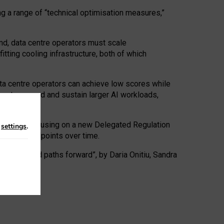
ng a range of “technical optimisation measures,”
nd, data centre operators must scale
tting cooling infrastructure, both of which
ta centre operators can achieve low scores while
ives to expand and sustain larger AI workloads,
ramework, focusing on a new Delegated Regulation
n
settings
.
o track endpoints over time.
a centres and paths forward”, by Daria Onitiu, Sandra