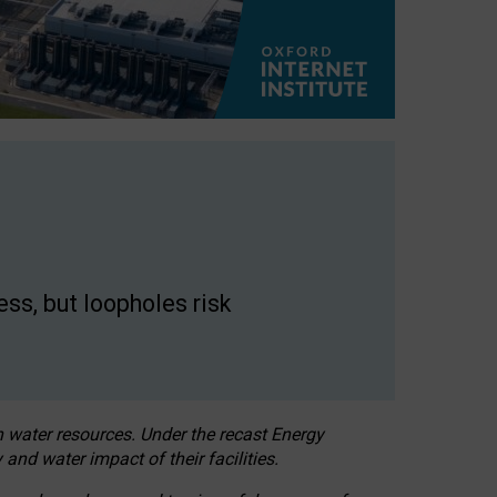
ss, but loopholes risk
h water resources. Under the recast Energy
 and water impact of their facilities.