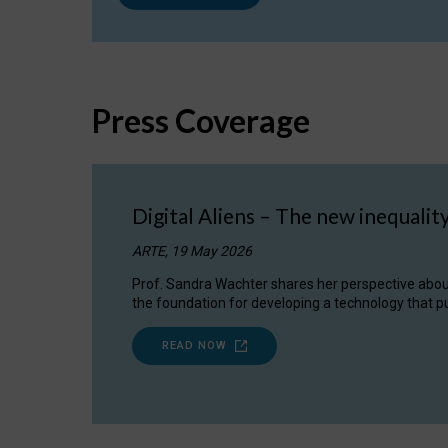
Press Coverage
Digital Aliens – The new inequalit
ARTE, 19 May 2026
Prof. Sandra Wachter shares her perspective about w
the foundation for developing a technology that pu
READ NOW