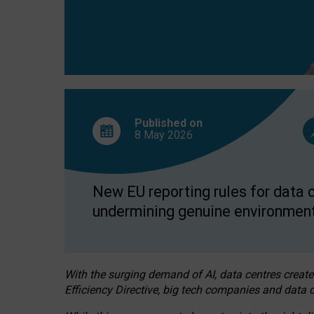
Published on
8 May
2026
New EU reporting rules for data c
undermining genuine environment
With the surging demand of AI, data centres create
Efficiency Directive, big tech companies and data c