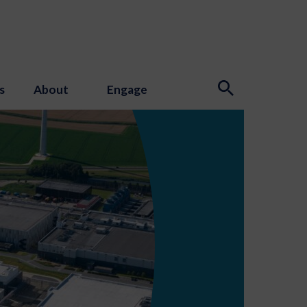
s
About
Engage