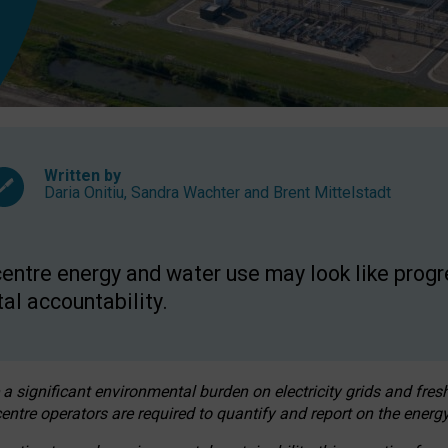
Written by
Daria Onitiu
,
Sandra Wachter
and
Brent Mittelstadt
entre energy and water use may look like progre
al accountability.
 a significant environmental burden on electricity grids and fres
entre operators are required to quantify and report on the energy