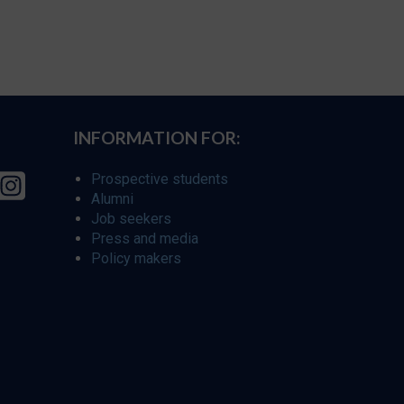
INFORMATION FOR:
Prospective students
Alumni
Job seekers
Press and media
Policy makers