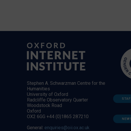
Stephen A. Schwarzman Centre for the
Humanities
University of Oxford
STAF
Radcliffe Observatory Quarter
Woodstock Road
Oxford
OX2 6GG +44 (0)1865 287210
NEW
General:
enquiries@oii.ox.ac.uk