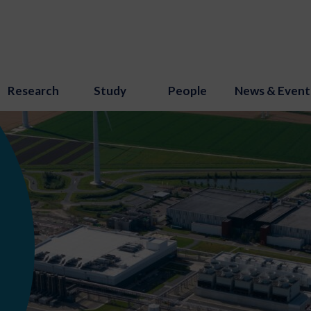
Research
Study
People
News & Event