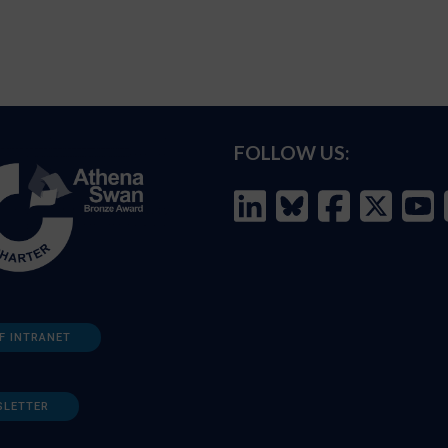
FOLLOW US:
F INTRANET
SLETTER