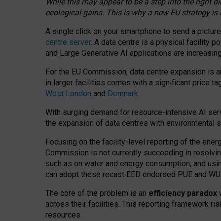
While this may appear to be a step into the right d
ecological gains. This is why a new EU strategy is
A single click on your smartphone to send a picture
centre server
. A data centre is a physical facility
and Large Generative AI applications are increasi
For the EU Commission, data centre expansion is an
in larger facilities comes with a significant price t
West London
and
Denmark
.
With surging demand for resource-intensive AI serv
the expansion of data centres with environmental su
Focusing on the facility-level reporting of the ener
Commission is not currently succeeding in resolvin
such as on water and energy consumption, and us
can adopt these recast EED endorsed PUE and WUE 
The core of the problem is an
efficiency paradox
w
across their facilities. This reporting framework ri
resources.