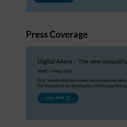
Press Coverage
Digital Aliens – The new inequalit
ARTE, 19 May 2026
Prof. Sandra Wachter shares her perspective about w
the foundation for developing a technology that pu
READ NOW