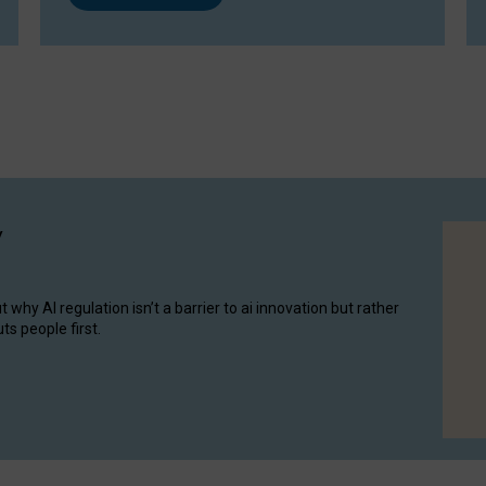
y
hy AI regulation isn’t a barrier to ai innovation but rather
ts people first.