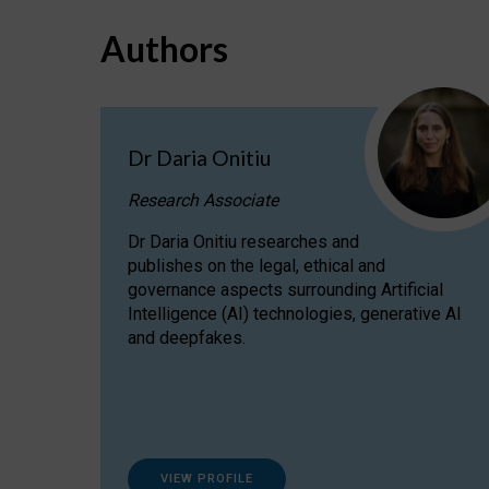
Authors
Dr Daria Onitiu
Research Associate
Dr Daria Onitiu researches and
publishes on the legal, ethical and
governance aspects surrounding Artificial
Intelligence (AI) technologies, generative AI
and deepfakes.
VIEW PROFILE