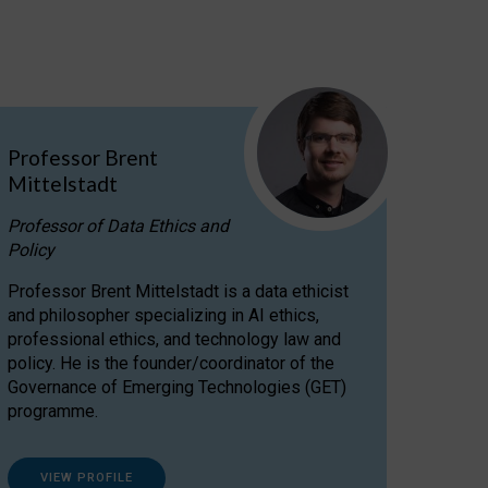
Professor Brent
Mittelstadt
Professor of Data Ethics and
Policy
Professor Brent Mittelstadt is a data ethicist
and philosopher specializing in AI ethics,
professional ethics, and technology law and
policy. He is the founder/coordinator of the
Governance of Emerging Technologies (GET)
programme.
VIEW PROFILE