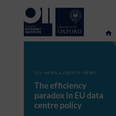
The
OII
NEWS & EVENTS
NEWS
>
>
>
efficiency
paradox
The efficiency
in
EU
paradox in EU data
data
centre
policy
centre policy