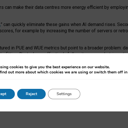
ors can make their data centres more energy efficient by employi
,
” can quickly eliminate these gains when AI demand rises. Seco
ores, for example by increasing the number of servers or retrofi
tured in PUE and WUE metrics but point to a broader problem: da
trofitting. Big tech can effectively follow its own market-incent
 the expense of local communities.
sing cookies to give you the best experience on our website.
ual efficiency requires targeted revisions to the recast EED f
find out more about which cookies we are using or switch them off i
onal reporting PUE and WUE trade-offs and bespoke mechanisms t
 Generative AI: limitations in EU environmental regulation of dat
ept
Reject
Settings
as a
pre-print
.
ofessor Sandra Wachter
and
Professor Brent Mittelstadt.