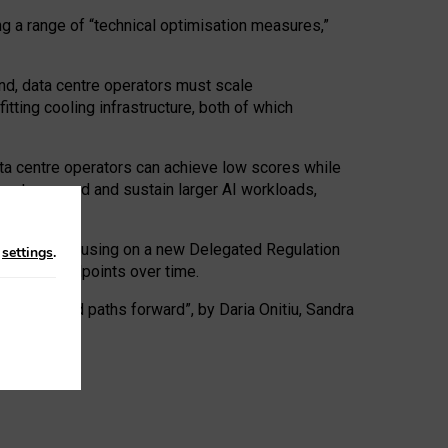
ng a range of “technical optimisation measures,”
nd, data centre operators must scale
tting cooling infrastructure, both of which
ta centre operators can achieve low scores while
ives to expand and sustain larger AI workloads,
ramework, focusing on a new Delegated Regulation
n
settings
.
o track endpoints over time.
a centres and paths forward”, by Daria Onitiu, Sandra