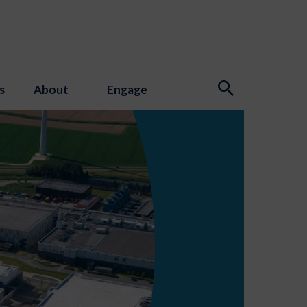
s
About
Engage