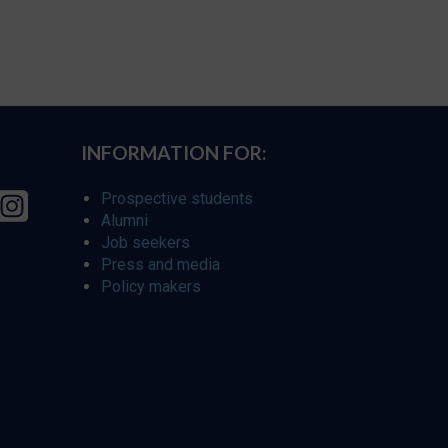
INFORMATION FOR:
Prospective students
Alumni
Job seekers
Press and media
Policy makers