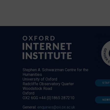
Stephen A. Schwarzman Centre for the
Humanities
University of Oxford
STAF
Radcliffe Observatory Quarter
Woodstock Road
Oxford
OX2 6GG +44 (0)1865 287210
NEW
General:
enquiries@oii.ox.ac.uk