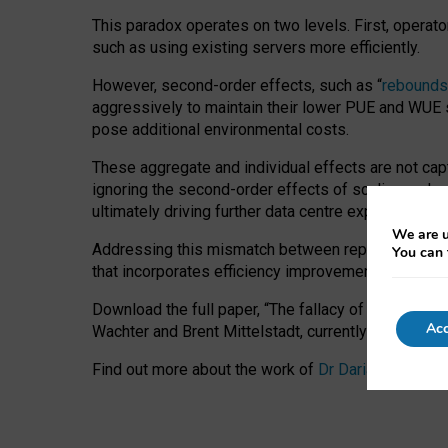
This paradox operates on two levels. First, operat
such as using existing servers more efficiently.
However, second-order effects, such as “
rebounds
aggressively to maintain their lower PUE and WUE sc
pose additional environmental costs.
These aggregate and individual effects are not cap
ignoring the second-order effects of scaling and re
ultimately driving further data centre expansion at
We are u
Addressing this mismatch between reported and act
You can 
that incorporates efficiency improvements, additi
Download the full paper,
“The fallacy of sustainable
Acc
Wachter and Brent Mittelstadt, currently available 
Find out more about the work of
Dr Daria Onitiu
,
Pr