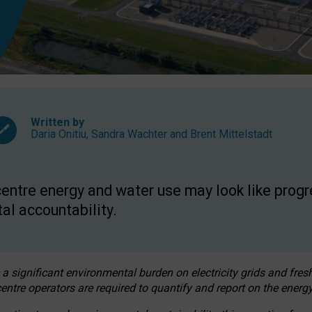
Written by
Daria Onitiu
,
Sandra Wachter
and
Brent Mittelstadt
entre energy and water use may look like progre
al accountability.
 a significant environmental burden on electricity grids and fres
entre operators are required to quantify and report on the energy