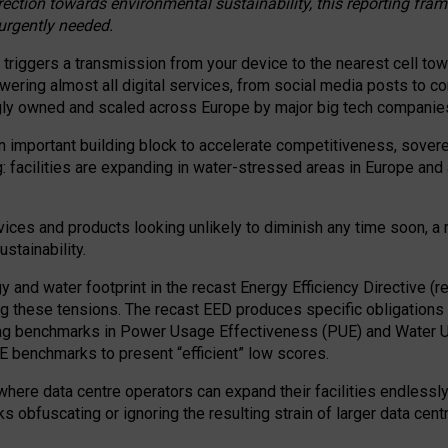
irection towards environmental sustainability, this reporting fr
 urgently needed.
 triggers a transmission from your device to the nearest cell tow
 powering almost all digital services, from social media posts t
ngly owned and scaled across Europe by major big tech companie
 important building block to accelerate competitiveness, soverei
ag: facilities are expanding in water-stressed areas in Europe and a
ices and products looking unlikely to diminish any time soon, a
stainability.
gy and water footprint in the recast Energy Efficiency Directive (
g these tensions. The recast EED produces specific obligations f
ing benchmarks in Power Usage Effectiveness (PUE) and Water 
benchmarks to present “efficient” low scores.
here data centre operators can expand their facilities endlessly
sks obfuscating or ignoring the resulting strain of larger data cen