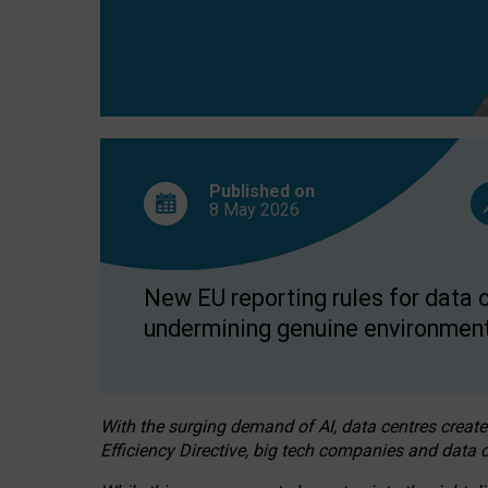
Published on
8 May
2026
New EU reporting rules for data c
undermining genuine environment
With the surging demand of AI, data centres create
Efficiency Directive, big tech companies and data c