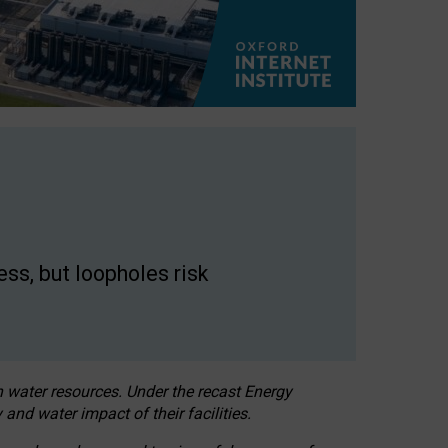
ss, but loopholes risk
h water resources. Under the recast Energy
 and water impact of their facilities.