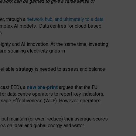
amework can be gamed to give a false sense of
er, through a
network hub, and ultimately to a data
o complex AI models. Data centres for cloud-based
s.
gnty and AI innovation. At the same time, investing
re straining electricity grids in
 reliable strategy is needed to assess and balance
recast EED), a
new pre-print
argues that the EU
or data centre operators to report key indicators,
Usage Effectiveness (WUE). However, operators
 but maintain (or even reduce) their average scores
tres on local and global energy and water