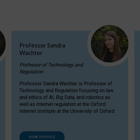
Professor Sandra
Wachter
Professor of Technology and
Regulation
Professor Sandra Wachter is Professor of
Technology and Regulation focusing on law
and ethics of AI, Big Data, and robotics as
well as Internet regulation at the Oxford
Internet Institute at the University of Oxford
VIEW PROFILE