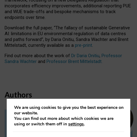
incorporates efficiency improvements, additional reporting PUE
and WUE trade-offs and bespoke mechanisms to track
endpoints over time.
Download the full paper,
“The fallacy of sustainable Generative
AI: limitations in EU environmental regulation of data centres
and paths forward”, by Daria Onitiu, Sandra Wachter and Brent
Mittelstadt, currently available as a
pre-print
.
Find out more about the work of
Dr Daria Onitiu
,
Professor
Sandra Wachter
and
Professor Brent Mittelstadt.
Authors
We are using cookies to give you the best experience on
our website.
You can find out more about which cookies we are
Dr Daria Onitiu
using or switch them off in
settings
.
Research Associate