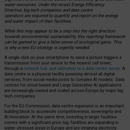
water resources. Under the recast Energy Efficiency
Directive, big tech companies and data centre
operators are required to quantify and report on the energy
and water impact of their facilities.
While this may appear to be a step into the right direction
towards environmental sustainability, this reporting framework
can be gamed to give a false sense of ecological gains. This
is why a new EU strategy is urgently needed.
A single click on your smartphone to send a picture triggers a
transmission from your device to the nearest cell tower,
through a
network hub, and ultimately to a data centre server
. A
data centre is a physical facility powering almost all digital
services, from social media posts to complex AI models. Data
centres for cloud-based and Large Generative AI applications
are increasingly owned and scaled across Europe by major big
tech companies.
For the EU Commission, data centre expansion is an important
building block to accelerate competitiveness, sovereignty and
AI innovation. At the same time, investing in larger facilities
comes with a significant price tag: facilities are expanding in
water-stressed areas in Europe and are straining electricity