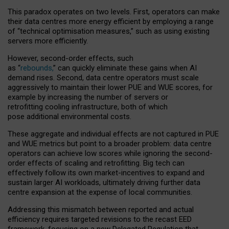
This paradox operates on two levels. First, operators can make
their data centres more energy efficient by employing a range
of “technical optimisation measures,” such as using existing
servers more efficiently.
However, second-order effects, such
as “
rebounds,
” can quickly eliminate these gains when AI
demand rises. Second, data centre operators must scale
aggressively to maintain their lower PUE and WUE scores, for
example by increasing the number of servers or
retrofitting cooling infrastructure, both of which
pose additional environmental costs.
These aggregate and individual effects are not captured in PUE
and WUE metrics but point to a broader problem: data centre
operators can achieve low scores while ignoring the second-
order effects of scaling and retrofitting. Big tech can
effectively follow its own market-incentives to expand and
sustain larger AI workloads, ultimately driving further data
centre expansion at the expense of local communities.
Addressing this mismatch between reported and actual
efficiency requires targeted revisions to the recast EED
framework, focusing on a new Delegated Regulation that