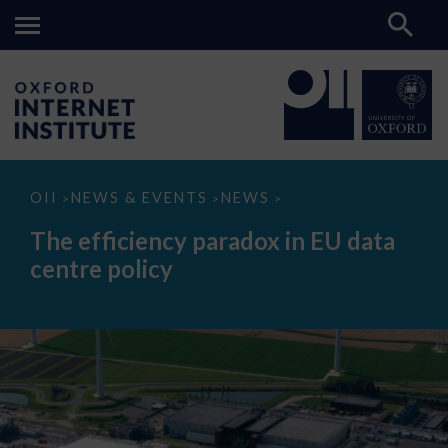
The
OII
NEWS & EVENTS
NEWS
>
>
>
efficiency
paradox
The efficiency paradox in EU data
in
EU
centre policy
data
centre
policy