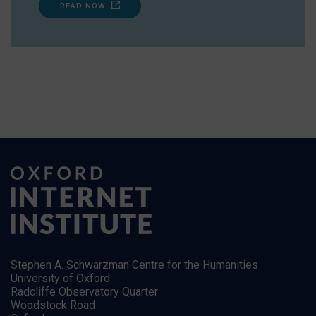
READ NOW
Stephen A. Schwarzman Centre for the Humanities
University of Oxford
Radcliffe Observatory Quarter
Woodstock Road