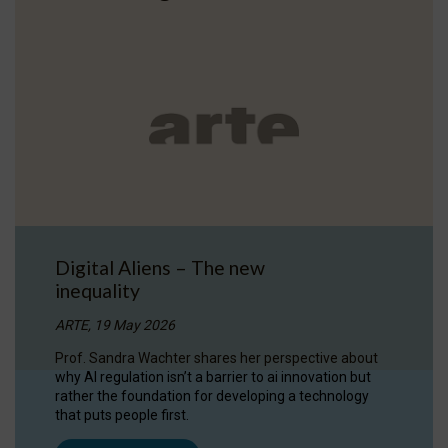
Digital Aliens – The new
inequality
ARTE, 19 May 2026
Prof. Sandra Wachter shares her perspective about
why AI regulation isn’t a barrier to ai innovation but
rather the foundation for developing a technology
that puts people first.