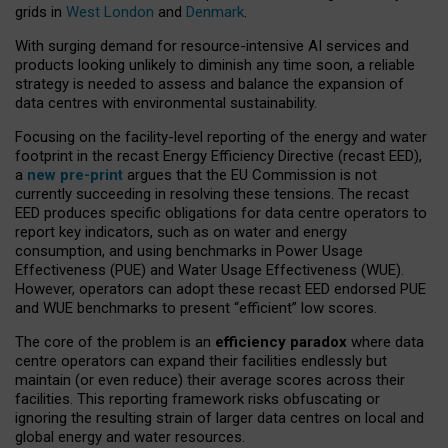
grids in
West London
and
Denmark
.
With surging demand for resource-intensive AI services and
products looking unlikely to diminish any time soon, a reliable
strategy is needed to assess and balance the expansion of
data centres with environmental sustainability.
Focusing on the facility-level reporting of the energy and water
footprint in the recast Energy Efficiency Directive (recast EED),
a
new pre-print
argues that the EU Commission is not
currently succeeding in resolving these tensions. The recast
EED produces specific obligations for data centre operators to
report key indicators, such as on water and energy
consumption, and using benchmarks in Power Usage
Effectiveness (PUE) and Water Usage Effectiveness (WUE).
However, operators can adopt these recast EED endorsed PUE
and WUE benchmarks to present “efficient” low scores.
The core of the problem is an
efficiency paradox
where data
centre operators can expand their facilities endlessly but
maintain (or even reduce) their average scores across their
facilities. This reporting framework risks obfuscating or
ignoring the resulting strain of larger data centres on local and
global energy and water resources.