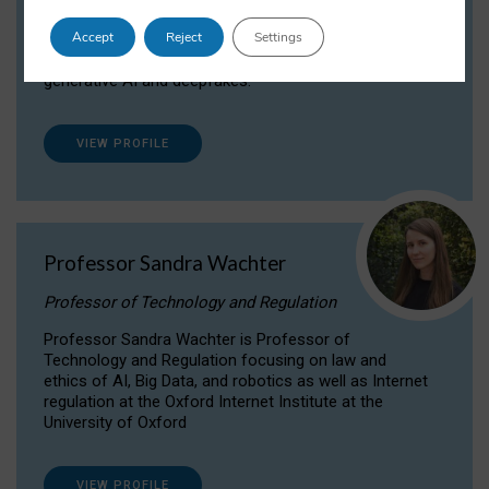
Dr Daria Onitiu researches and publishes on
Accept
Reject
Settings
the legal, ethical and governance aspects
surrounding Artificial Intelligence (AI) technologies,
generative AI and deepfakes.
VIEW PROFILE
Professor Sandra Wachter
Professor of Technology and Regulation
Professor Sandra Wachter is Professor of
Technology and Regulation focusing on law and
ethics of AI, Big Data, and robotics as well as Internet
regulation at the Oxford Internet Institute at the
University of Oxford
VIEW PROFILE