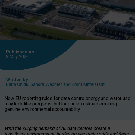
Published on
8 May
2026
Written by
Daria Onitiu
,
Sandra Wachter
and
Brent Mittelstadt
New EU reporting rules for data centre energy and water use
may look like progress, but loopholes risk undermining
genuine environmental accountability.
With the surging demand of AI, data centres create a
significant environmental burden on electricity grids and fresh