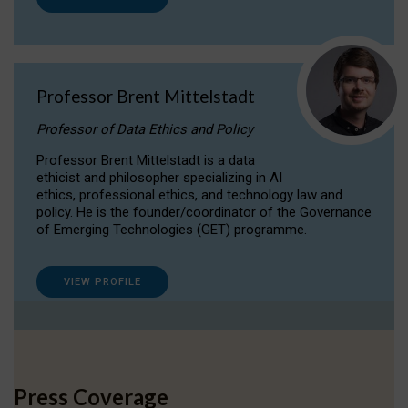
Professor Brent Mittelstadt
Professor of Data Ethics and Policy
Professor Brent Mittelstadt is a data
ethicist and philosopher specializing in AI
ethics, professional ethics, and technology law and
policy. He is the founder/coordinator of the Governance
of Emerging Technologies (GET) programme.
VIEW PROFILE
Press Coverage