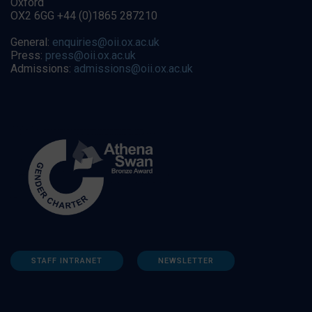
Oxford
OX2 6GG +44 (0)1865 287210
General:
enquiries@oii.ox.ac.uk
Press:
press@oii.ox.ac.uk
Admissions:
admissions@oii.ox.ac.uk
STAFF INTRANET
NEWSLETTER