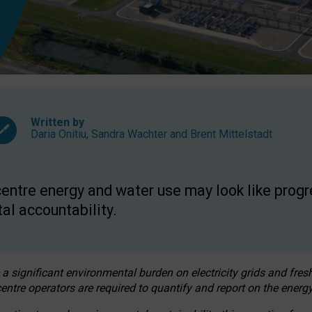
Written by
Daria Onitiu
,
Sandra Wachter
and
Brent Mittelstadt
entre energy and water use may look like progre
al accountability.
 a significant environmental burden on electricity grids and fres
entre operators are required to quantify and report on the energy