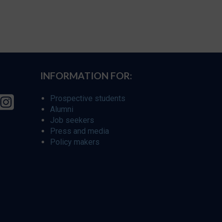
INFORMATION FOR:
Prospective students
Alumni
Job seekers
Press and media
Policy makers