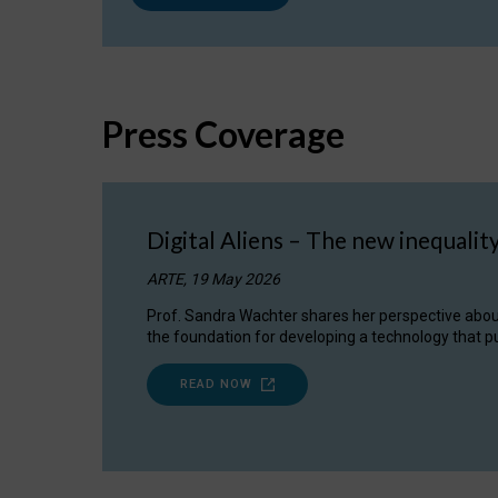
Press Coverage
Digital Aliens – The new inequalit
ARTE, 19 May 2026
Prof. Sandra Wachter shares her perspective about w
the foundation for developing a technology that pu
READ NOW