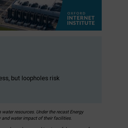
ss, but loopholes risk
h water resources. Under the recast Energy
 and water impact of their facilities.