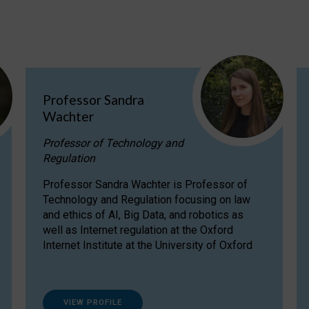
Professor Sandra
Wachter
Professor of Technology and
Regulation
Professor Sandra Wachter is Professor of
Technology and Regulation focusing on law
and ethics of AI, Big Data, and robotics as
well as Internet regulation at the Oxford
Internet Institute at the University of Oxford
VIEW PROFILE