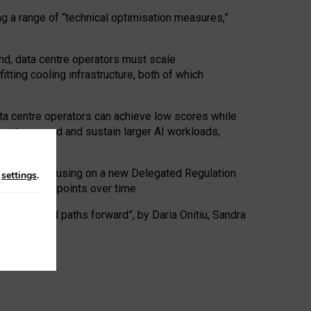
ng a range of “technical optimisation measures,”
nd, data centre operators must scale
tting cooling infrastructure, both of which
ta centre operators can achieve low scores while
ives to expand and sustain larger AI workloads,
ramework, focusing on a new Delegated Regulation
n
settings
.
o track endpoints over time.
a centres and paths forward”, by Daria Onitiu, Sandra