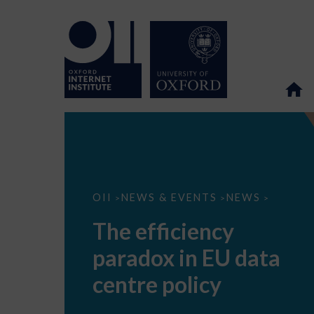
The
OII
NEWS & EVENTS
NEWS
>
>
>
efficiency
paradox
The efficiency
in
EU
paradox in EU data
data
centre
policy
centre policy