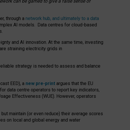
amework can be gamed to give a false sense of
er, through a
network hub, and ultimately to a data
o complex AI models. Data centres for cloud-based
s.
gnty and AI innovation. At the same time, investing
re straining electricity grids in
 reliable strategy is needed to assess and balance
recast EED), a
new pre-print
argues that the EU
or data centre operators to report key indicators,
Usage Effectiveness (WUE). However, operators
 but maintain (or even reduce) their average scores
tres on local and global energy and water