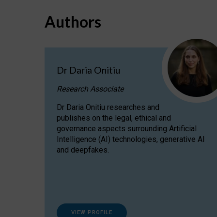
Authors
Dr Daria Onitiu
Research Associate
Dr Daria Onitiu researches and
publishes on the legal, ethical and
governance aspects surrounding Artificial
Intelligence (AI) technologies, generative AI
and deepfakes.
VIEW PROFILE