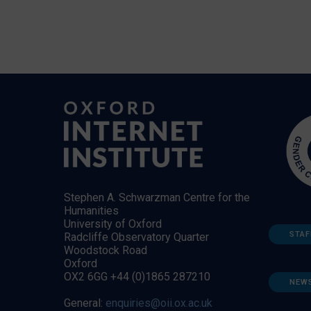
Stephen A. Schwarzman Centre for the
Humanities
University of Oxford
STAF
Radcliffe Observatory Quarter
Woodstock Road
Oxford
OX2 6GG +44 (0)1865 287210
NEW
General:
enquiries@oii.ox.ac.uk