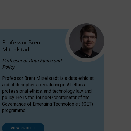
Professor Brent
Mittelstadt
Professor of Data Ethics and
Policy
Professor Brent Mittelstadt is a data ethicist
and philosopher specializing in AI ethics,
professional ethics, and technology law and
policy. He is the founder/coordinator of the
Governance of Emerging Technologies (GET)
programme.
VIEW PROFILE