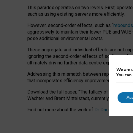
This paradox operates on two levels. First, operat
such as using existing servers more efficiently.
However, second-order effects, such as “
rebounds
aggressively to maintain their lower PUE and WUE sc
pose additional environmental costs.
These aggregate and individual effects are not cap
ignoring the second-order effects of scaling and re
ultimately driving further data centre expansion at
We are u
Addressing this mismatch between reported and act
You can 
that incorporates efficiency improvements, additi
Download the full paper,
“The fallacy of sustainable
Acc
Wachter and Brent Mittelstadt, currently available 
Find out more about the work of
Dr Daria Onitiu
,
Pr