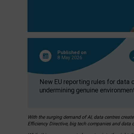
Published on
8 May
2026
New EU reporting rules for data c
undermining genuine environment
With the surging demand of AI, data centres create
Efficiency Directive, big tech companies and data c