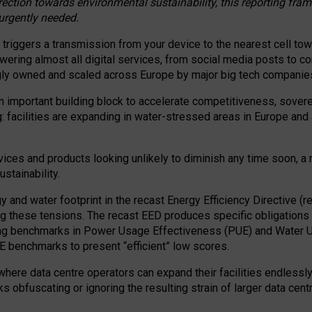
irection towards environmental sustainability, this reporting fr
 urgently needed.
 triggers a transmission from your device to the nearest cell tow
 powering almost all digital services, from social media posts t
ngly owned and scaled across Europe by major big tech companie
 important building block to accelerate competitiveness, soverei
ag: facilities are expanding in water-stressed areas in Europe and a
ices and products looking unlikely to diminish any time soon, a
stainability.
gy and water footprint in the recast Energy Efficiency Directive (
g these tensions. The recast EED produces specific obligations f
ing benchmarks in Power Usage Effectiveness (PUE) and Water 
benchmarks to present “efficient” low scores.
here data centre operators can expand their facilities endlessly
sks obfuscating or ignoring the resulting strain of larger data cen