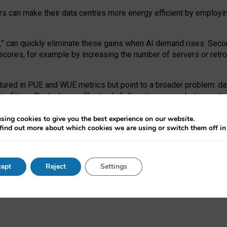
ors can make their data centres more energy efficient by employi
,
” can quickly eliminate these gains when AI demand rises. Seco
ores, for example by increasing the number of servers or retrofi
tured in PUE and WUE metrics but point to a broader problem: da
trofitting. Big tech can effectively follow its own market-incent
 the expense of local communities.
sing cookies to give you the best experience on our website.
ual efficiency requires targeted revisions to the recast EED f
find out more about which cookies we are using or switch them off i
onal reporting PUE and WUE trade-offs and bespoke mechanisms t
 Generative AI: limitations in EU environmental regulation of dat
ept
Reject
Settings
as a
pre-print
.
ofessor Sandra Wachter
and
Professor Brent Mittelstadt.