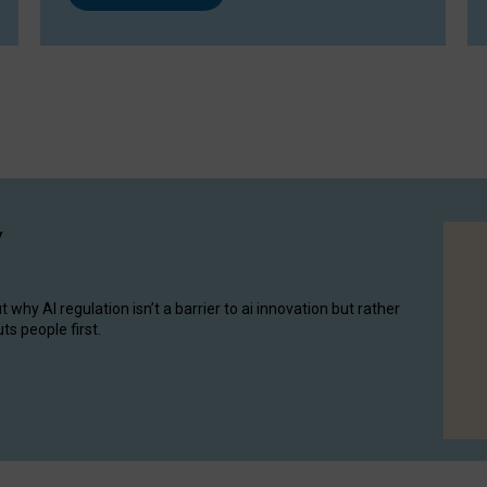
y
hy AI regulation isn’t a barrier to ai innovation but rather
ts people first.