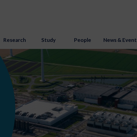
Research
Study
People
News & Event