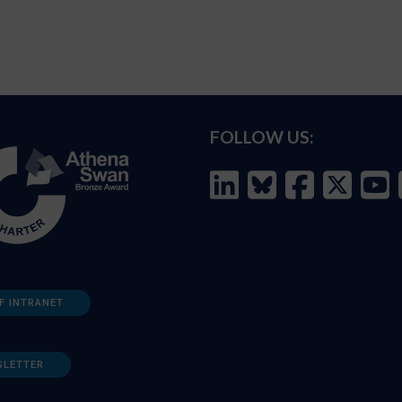
FOLLOW US:
F INTRANET
SLETTER