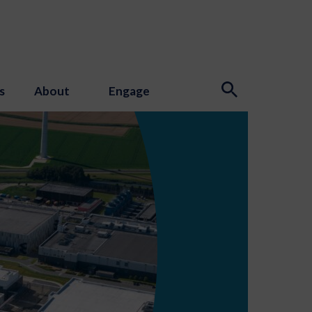
s
About
Engage