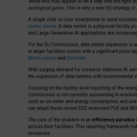
While this may appear to be a step into the right d
ecological gains. This is why a new EU strategy is
A single click on your smartphone to send a picture
centre server
. A data centre is a physical facility
and Large Generative AI applications are increasi
For the EU Commission, data centre expansion is an
in larger facilities comes with a significant price t
West London
and
Denmark
.
With surging demand for resource-intensive AI serv
the expansion of data centres with environmental su
Focusing on the facility-level reporting of the ener
Commission is not currently succeeding in resolvin
such as on water and energy consumption, and us
can adopt these recast EED endorsed PUE and WUE 
The core of the problem is an
efficiency paradox
w
across their facilities. This reporting framework ri
resources.