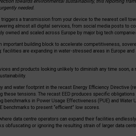
irection towards environmental sustainability, this reporting fr
 urgently needed.
 triggers a transmission from your device to the nearest cell tow
 powering almost all digital services, from social media posts t
ngly owned and scaled across Europe by major big tech companie
 important building block to accelerate competitiveness, soverei
ag: facilities are expanding in water-stressed areas in Europe and a
ices and products looking unlikely to diminish any time soon, a
stainability.
gy and water footprint in the recast Energy Efficiency Directive (
g these tensions. The recast EED produces specific obligations f
ing benchmarks in Power Usage Effectiveness (PUE) and Water 
benchmarks to present “efficient” low scores.
here data centre operators can expand their facilities endlessly
sks obfuscating or ignoring the resulting strain of larger data cen