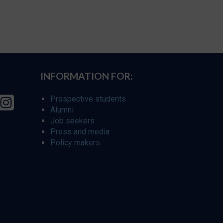
INFORMATION FOR:
Prospective students
Alumni
Job seekers
Press and media
Policy makers