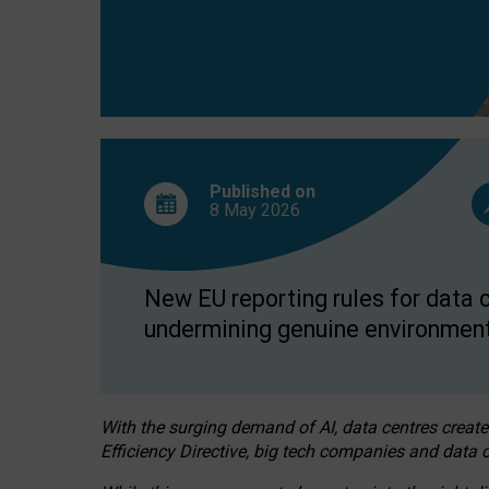
Published on
8 May
2026
New EU reporting rules for data c
undermining genuine environment
With the surging demand of AI, data centres create
Efficiency Directive, big tech companies and data c