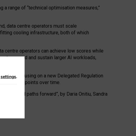
ng a range of “technical optimisation measures,”
nd, data centre operators must scale
tting cooling infrastructure, both of which
ta centre operators can achieve low scores while
ives to expand and sustain larger AI workloads,
ramework, focusing on a new Delegated Regulation
n
settings
.
o track endpoints over time.
a centres and paths forward”, by Daria Onitiu, Sandra