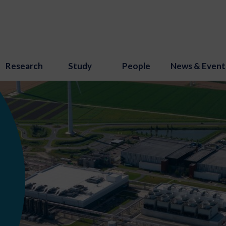
Research
Study
People
News & Event