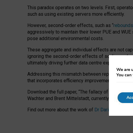
This paradox operates on two levels. First, operat
such as using existing servers more efficiently.
However, second-order effects, such as “
rebounds
aggressively to maintain their lower PUE and WUE sc
pose additional environmental costs.
These aggregate and individual effects are not cap
ignoring the second-order effects of scaling and re
ultimately driving further data centre expansion at
We are u
Addressing this mismatch between reported and act
You can 
that incorporates efficiency improvements, additi
Download the full paper,
“The fallacy of sustainable
Acc
Wachter and Brent Mittelstadt, currently available 
Find out more about the work of
Dr Daria Onitiu
,
Pr