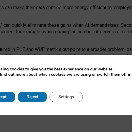
ors can make their data centres more energy efficient by employi
,
” can quickly eliminate these gains when AI demand rises. Seco
ores, for example by increasing the number of servers or retrofi
tured in PUE and WUE metrics but point to a broader problem: da
trofitting. Big tech can effectively follow its own market-incent
 the expense of local communities.
sing cookies to give you the best experience on our website.
ual efficiency requires targeted revisions to the recast EED f
find out more about which cookies we are using or switch them off i
onal reporting PUE and WUE trade-offs and bespoke mechanisms t
 Generative AI: limitations in EU environmental regulation of dat
ept
Reject
Settings
as a
pre-print
.
ofessor Sandra Wachter
and
Professor Brent Mittelstadt.