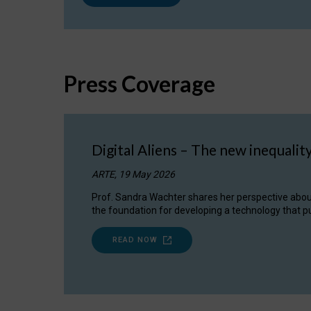
Press Coverage
Digital Aliens – The new inequalit
ARTE, 19 May 2026
Prof. Sandra Wachter shares her perspective about w
the foundation for developing a technology that pu
READ NOW