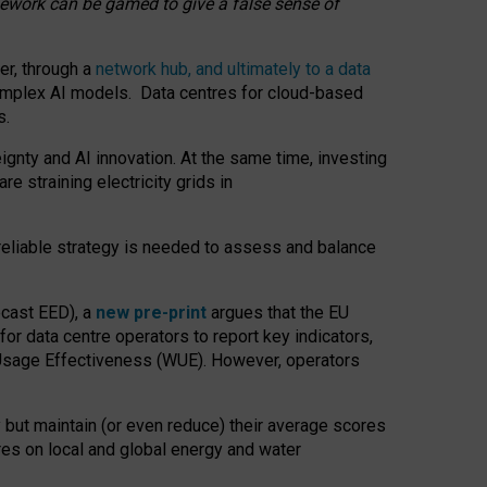
amework can be gamed to give a false sense of
er, through a
network hub, and ultimately to a data
o complex AI models. Data centres for cloud-based
s.
gnty and AI innovation. At the same time, investing
re straining electricity grids in
 reliable strategy is needed to assess and balance
recast EED), a
new pre-print
argues that the EU
or data centre operators to report key indicators,
Usage Effectiveness (WUE). However, operators
 but maintain (or even reduce) their average scores
tres on local and global energy and water