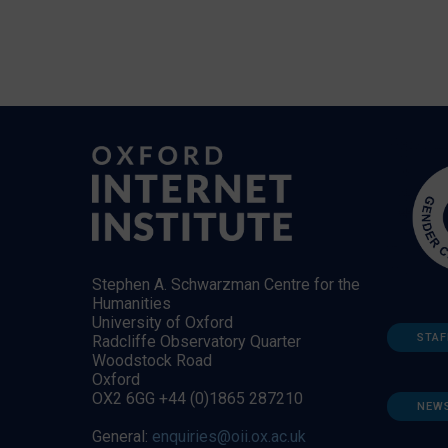
Stephen A. Schwarzman Centre for the
Humanities
University of Oxford
STAF
Radcliffe Observatory Quarter
Woodstock Road
Oxford
OX2 6GG +44 (0)1865 287210
NEW
General:
enquiries@oii.ox.ac.uk