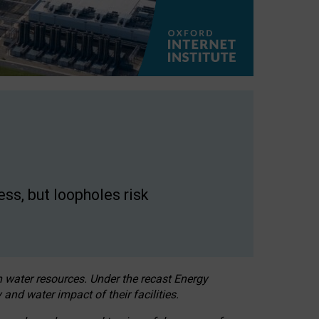
ss, but loopholes risk
h water resources. Under the recast Energy
 and water impact of their facilities.