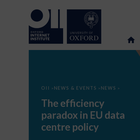
The
OII
NEWS & EVENTS
NEWS
>
>
>
efficiency
paradox
The efficiency
in
EU
paradox in EU data
data
centre
policy
centre policy