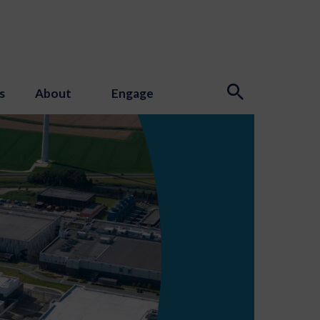
s
About
Engage