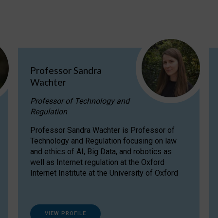
Professor Sandra
Wachter
Professor of Technology and
Regulation
Professor Sandra Wachter is Professor of
Technology and Regulation focusing on law
and ethics of AI, Big Data, and robotics as
well as Internet regulation at the Oxford
Internet Institute at the University of Oxford
VIEW PROFILE