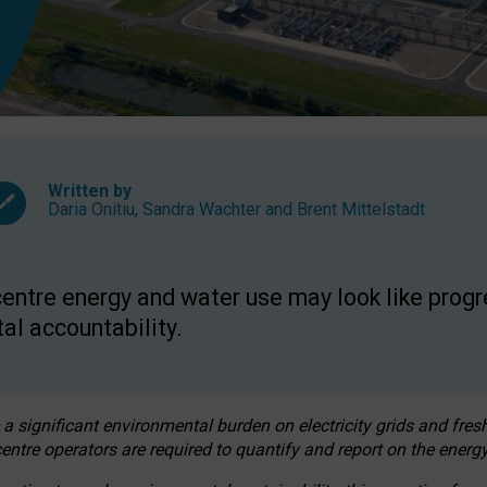
Written by
Daria Onitiu
,
Sandra Wachter
and
Brent Mittelstadt
entre energy and water use may look like progre
al accountability.
 a significant environmental burden on electricity grids and fres
entre operators are required to quantify and report on the energy