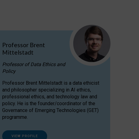
Professor Brent
Mittelstadt
Professor of Data Ethics and
Policy
Professor Brent Mittelstadt is a data ethicist
and philosopher specializing in AI ethics,
professional ethics, and technology law and
policy. He is the founder/coordinator of the
Governance of Emerging Technologies (GET)
programme.
VIEW PROFILE