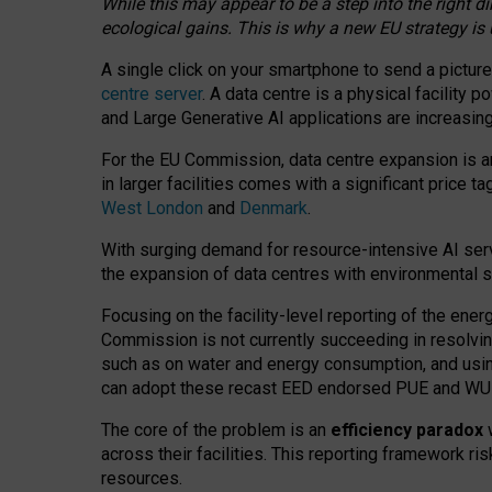
While this may appear to be a step into the right d
ecological gains. This is why a new EU strategy is
A single click on your smartphone to send a picture
centre server
. A data centre is a physical facility
and Large Generative AI applications are increasi
For the EU Commission, data centre expansion is an
in larger facilities comes with a significant price t
West London
and
Denmark
.
With surging demand for resource-intensive AI serv
the expansion of data centres with environmental su
Focusing on the facility-level reporting of the ener
Commission is not currently succeeding in resolvin
such as on water and energy consumption, and us
can adopt these recast EED endorsed PUE and WUE 
The core of the problem is an
efficiency paradox
w
across their facilities. This reporting framework ri
resources.