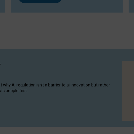
y
hy AI regulation isn’t a barrier to ai innovation but rather
ts people first.