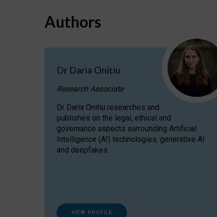
Authors
Dr Daria Onitiu
Research Associate
Dr Daria Onitiu researches and
publishes on the legal, ethical and
governance aspects surrounding Artificial
Intelligence (AI) technologies, generative AI
and deepfakes.
VIEW PROFILE