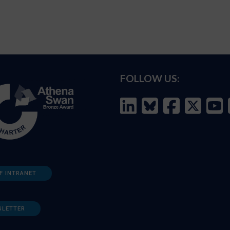
FOLLOW US:
F INTRANET
SLETTER