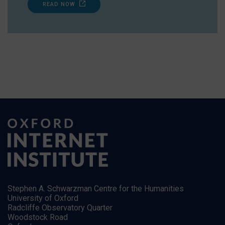
READ NOW
Stephen A. Schwarzman Centre for the Humanities
University of Oxford
Radcliffe Observatory Quarter
Woodstock Road