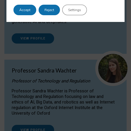
Dr Daria Onitiu researches and publishes on
Accept
Reject
Settings
the legal, ethical and governance aspects
surrounding Artificial Intelligence (AI) technologies,
generative AI and deepfakes.
VIEW PROFILE
Professor Sandra Wachter
Professor of Technology and Regulation
Professor Sandra Wachter is Professor of
Technology and Regulation focusing on law and
ethics of AI, Big Data, and robotics as well as Internet
regulation at the Oxford Internet Institute at the
University of Oxford
VIEW PROFILE