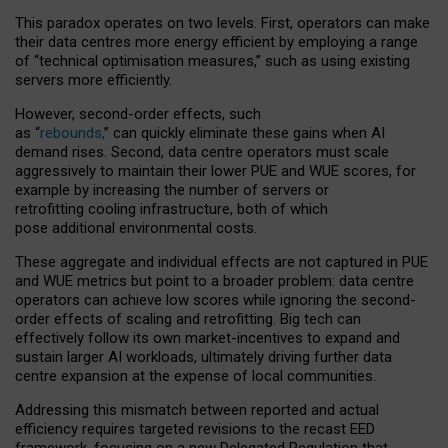
This paradox operates on two levels. First, operators can make
their data centres more energy efficient by employing a range
of “technical optimisation measures,” such as using existing
servers more efficiently.
However, second-order effects, such
as “
rebounds,
” can quickly eliminate these gains when AI
demand rises. Second, data centre operators must scale
aggressively to maintain their lower PUE and WUE scores, for
example by increasing the number of servers or
retrofitting cooling infrastructure, both of which
pose additional environmental costs.
These aggregate and individual effects are not captured in PUE
and WUE metrics but point to a broader problem: data centre
operators can achieve low scores while ignoring the second-
order effects of scaling and retrofitting. Big tech can
effectively follow its own market-incentives to expand and
sustain larger AI workloads, ultimately driving further data
centre expansion at the expense of local communities.
Addressing this mismatch between reported and actual
efficiency requires targeted revisions to the recast EED
framework, focusing on a new Delegated Regulation that