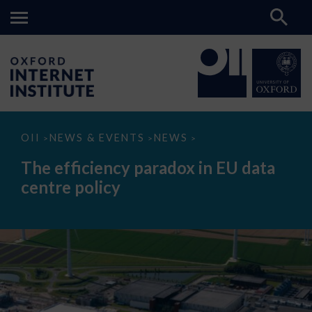
The
OII
NEWS & EVENTS
NEWS
>
>
>
efficiency
paradox
The efficiency paradox in EU data
in
EU
centre policy
data
centre
policy