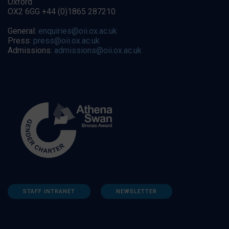
Oxford
OX2 6GG +44 (0)1865 287210
General:
enquiries@oii.ox.ac.uk
Press:
press@oii.ox.ac.uk
Admissions:
admissions@oii.ox.ac.uk
STAFF INTRANET
NEWSLETTER