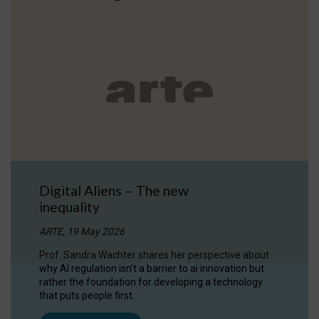
Digital Aliens – The new
inequality
ARTE, 19 May 2026
Prof. Sandra Wachter shares her perspective about
why AI regulation isn’t a barrier to ai innovation but
rather the foundation for developing a technology
that puts people first.