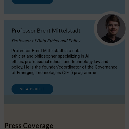
Professor Brent Mittelstadt
Professor of Data Ethics and Policy
Professor Brent Mittelstadt is a data
ethicist and philosopher specializing in AI
ethics, professional ethics, and technology law and
policy. He is the founder/coordinator of the Governance
of Emerging Technologies (GET) programme.
VIEW PROFILE
Press Coverage