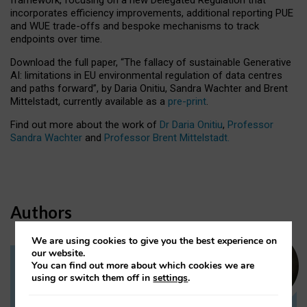
incorporates efficiency improvements, additional reporting PUE
and WUE trade-offs and bespoke mechanisms to track
endpoints over time.
Download the full paper,
“The fallacy of sustainable Generative
AI: limitations in EU environmental regulation of data centres
and paths forward”, by Daria Onitiu, Sandra Wachter and Brent
Mittelstadt, currently available as a
pre-print
.
Find out more about the work of
Dr Daria Onitiu
,
Professor
Sandra Wachter
and
Professor Brent Mittelstadt.
Authors
We are using cookies to give you the best experience on
our website.
You can find out more about which cookies we are
Dr Daria Onitiu
using or switch them off in
settings
.
Research Associate