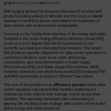
grids in
West London
and
Denmark
.
With surging demand for resource-intensive AI services and
products looking unlikely to diminish any time soon, a reliable
strategy is needed to assess and balance the expansion of
data centres with environmental sustainability.
Focusing on the facility-level reporting of the energy and water
footprint in the recast Energy Efficiency Directive (recast EED),
a
new pre-print
argues that the EU Commission is not
currently succeeding in resolving these tensions. The recast
EED produces specific obligations for data centre operators to
report key indicators, such as on water and energy
consumption, and using benchmarks in Power Usage
Effectiveness (PUE) and Water Usage Effectiveness (WUE).
However, operators can adopt these recast EED endorsed PUE
and WUE benchmarks to present “efficient” low scores.
The core of the problem is an
efficiency paradox
where data
centre operators can expand their facilities endlessly but
maintain (or even reduce) their average scores across their
facilities. This reporting framework risks obfuscating or
ignoring the resulting strain of larger data centres on local and
global energy and water resources.