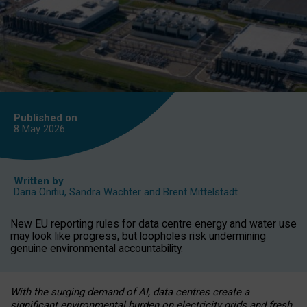
Published on
8 May
2026
Written by
Daria Onitiu
,
Sandra Wachter
and
Brent Mittelstadt
New EU reporting rules for data centre energy and water use
may look like progress, but loopholes risk undermining
genuine environmental accountability.
With the surging demand of AI, data centres create a
significant environmental burden on electricity grids and fresh