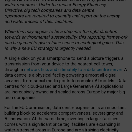
water resources. Under the recast Energy Efficiency
Directive, big tech companies and data centre
operators are required to quantify and report on the energy
and water impact of their facilities.
While this may appear to be a step into the right direction
towards environmental sustainability, this reporting framework
can be gamed to give a false sense of ecological gains. This
is why a new EU strategy is urgently needed.
A single click on your smartphone to send a picture triggers a
transmission from your device to the nearest cell tower,
through a
network hub, and ultimately to a data centre server
. A
data centre is a physical facility powering almost all digital
services, from social media posts to complex AI models. Data
centres for cloud-based and Large Generative AI applications
are increasingly owned and scaled across Europe by major big
tech companies.
For the EU Commission, data centre expansion is an important
building block to accelerate competitiveness, sovereignty and
AI innovation. At the same time, investing in larger facilities
comes with a significant price tag: facilities are expanding in
water-stressed areas in Europe and are straining electricity