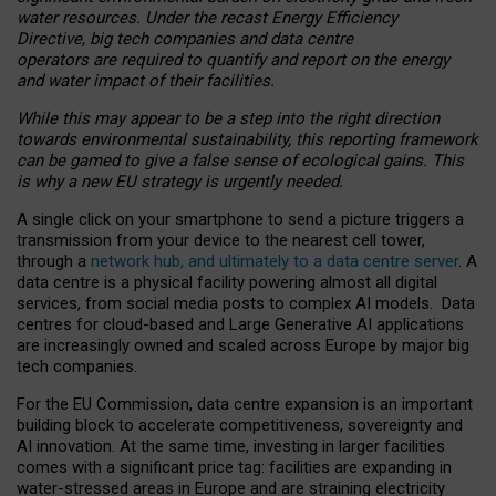
water resources. Under the recast Energy Efficiency
Directive, big tech companies and data centre
operators are required to quantify and report on the energy
and water impact of their facilities.
While this may appear to be a step into the right direction
towards environmental sustainability, this reporting framework
can be gamed to give a false sense of ecological gains. This
is why a new EU strategy is urgently needed.
A single click on your smartphone to send a picture triggers a
transmission from your device to the nearest cell tower,
through a
network hub, and ultimately to a data centre server
. A
data centre is a physical facility powering almost all digital
services, from social media posts to complex AI models. Data
centres for cloud-based and Large Generative AI applications
are increasingly owned and scaled across Europe by major big
tech companies.
For the EU Commission, data centre expansion is an important
building block to accelerate competitiveness, sovereignty and
AI innovation. At the same time, investing in larger facilities
comes with a significant price tag: facilities are expanding in
water-stressed areas in Europe and are straining electricity