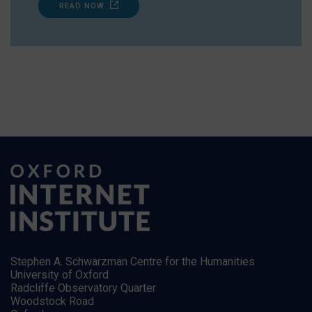
READ NOW
Stephen A. Schwarzman Centre for the Humanities
University of Oxford
Radcliffe Observatory Quarter
Woodstock Road