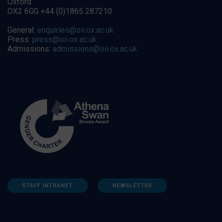
Oxford
OX2 6GG +44 (0)1865 287210
General:
enquiries@oii.ox.ac.uk
Press:
press@oii.ox.ac.uk
Admissions:
admissions@oii.ox.ac.uk
STAFF INTRANET
NEWSLETTER