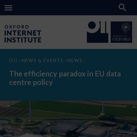
The
OII
NEWS & EVENTS
NEWS
>
>
>
efficiency
paradox
The efficiency paradox in EU data
in
EU
centre policy
data
centre
policy