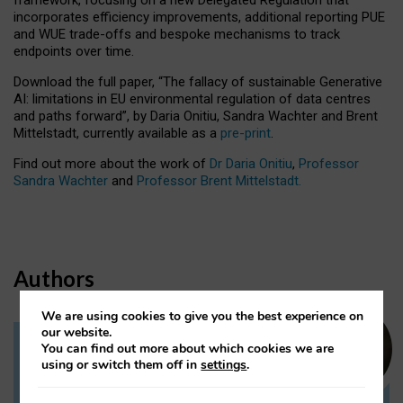
incorporates efficiency improvements, additional reporting PUE
and WUE trade-offs and bespoke mechanisms to track
endpoints over time.
Download the full paper,
“The fallacy of sustainable Generative
AI: limitations in EU environmental regulation of data centres
and paths forward”, by Daria Onitiu, Sandra Wachter and Brent
Mittelstadt, currently available as a
pre-print
.
Find out more about the work of
Dr Daria Onitiu
,
Professor
Sandra Wachter
and
Professor Brent Mittelstadt.
Authors
We are using cookies to give you the best experience on
our website.
You can find out more about which cookies we are
Dr Daria Onitiu
using or switch them off in
settings
.
Research Associate