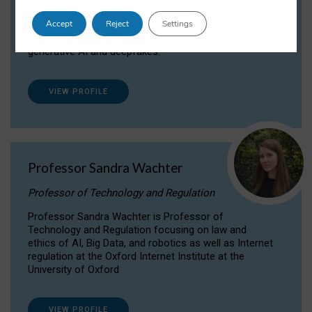
Dr Daria Onitiu researches and publishes on
Accept
Reject
Settings
the legal, ethical and governance aspects
surrounding Artificial Intelligence (AI) technologies,
generative AI and deepfakes.
VIEW PROFILE
Professor Sandra Wachter
Professor of Technology and Regulation
Professor Sandra Wachter is Professor of
Technology and Regulation focusing on law and
ethics of AI, Big Data, and robotics as well as Internet
regulation at the Oxford Internet Institute at the
University of Oxford
VIEW PROFILE