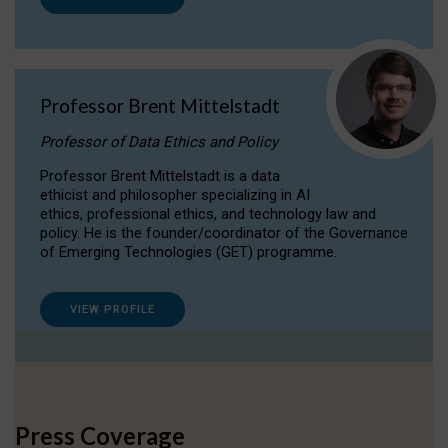
Professor Brent Mittelstadt
Professor of Data Ethics and Policy
Professor Brent Mittelstadt is a data
ethicist and philosopher specializing in AI
ethics, professional ethics, and technology law and
policy. He is the founder/coordinator of the Governance
of Emerging Technologies (GET) programme.
VIEW PROFILE
Press Coverage