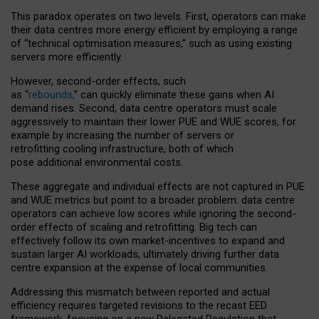
This paradox operates on two levels. First, operators can make
their data centres more energy efficient by employing a range
of “technical optimisation measures,” such as using existing
servers more efficiently.
However, second-order effects, such
as “
rebounds,
” can quickly eliminate these gains when AI
demand rises. Second, data centre operators must scale
aggressively to maintain their lower PUE and WUE scores, for
example by increasing the number of servers or
retrofitting cooling infrastructure, both of which
pose additional environmental costs.
These aggregate and individual effects are not captured in PUE
and WUE metrics but point to a broader problem: data centre
operators can achieve low scores while ignoring the second-
order effects of scaling and retrofitting. Big tech can
effectively follow its own market-incentives to expand and
sustain larger AI workloads, ultimately driving further data
centre expansion at the expense of local communities.
Addressing this mismatch between reported and actual
efficiency requires targeted revisions to the recast EED
framework, focusing on a new Delegated Regulation that