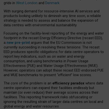
grids in
West London
and
Denmark
.
With surging demand for resource-intensive AI services and
products looking unlikely to diminish any time soon, a reliable
strategy is needed to assess and balance the expansion of
data centres with environmental sustainability.
Focusing on the facility-level reporting of the energy and water
footprint in the recast Energy Efficiency Directive (recast EED),
a
new pre-print
argues that the EU Commission is not
currently succeeding in resolving these tensions. The recast
EED produces specific obligations for data centre operators to
report key indicators, such as on water and energy
consumption, and using benchmarks in Power Usage
Effectiveness (PUE) and Water Usage Effectiveness (WUE).
However, operators can adopt these recast EED endorsed PUE
and WUE benchmarks to present “efficient” low scores.
The core of the problem is an
efficiency paradox
where data
centre operators can expand their facilities endlessly but
maintain (or even reduce) their average scores across their
facilities. This reporting framework risks obfuscating or
ignoring the resulting strain of larger data centres on local and
global energy and water resources.