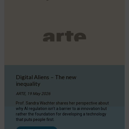
Digital Aliens – The new
inequality
ARTE, 19 May 2026
Prof. Sandra Wachter shares her perspective about
why AI regulation isn’t a barrier to ai innovation but
rather the foundation for developing a technology
that puts people first.