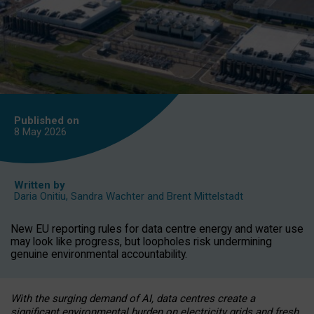
Published on
8 May
2026
Written by
Daria Onitiu
,
Sandra Wachter
and
Brent Mittelstadt
New EU reporting rules for data centre energy and water use
may look like progress, but loopholes risk undermining
genuine environmental accountability.
With the surging demand of AI, data centres create a
significant environmental burden on electricity grids and fresh