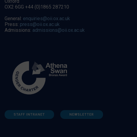
Oxford
OX2 6GG +44 (0)1865 287210
General:
enquiries@oii.ox.ac.uk
Press:
press@oii.ox.ac.uk
Admissions:
admissions@oii.ox.ac.uk
STAFF INTRANET
NEWSLETTER