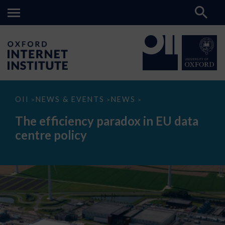
The
OII
NEWS & EVENTS
NEWS
>
>
>
efficiency
paradox
The efficiency paradox in EU data
in
EU
centre policy
data
centre
policy