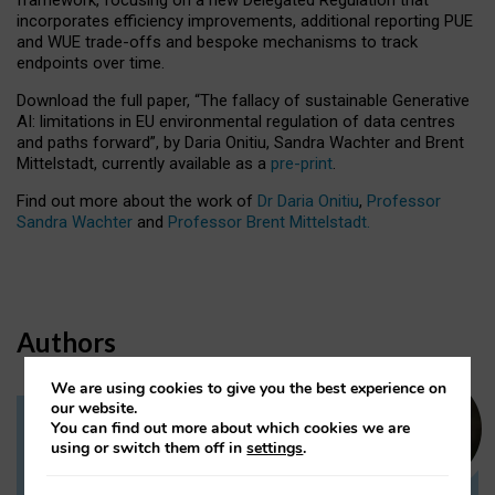
incorporates efficiency improvements, additional reporting PUE
and WUE trade-offs and bespoke mechanisms to track
endpoints over time.
Download the full paper,
“The fallacy of sustainable Generative
AI: limitations in EU environmental regulation of data centres
and paths forward”, by Daria Onitiu, Sandra Wachter and Brent
Mittelstadt, currently available as a
pre-print
.
Find out more about the work of
Dr Daria Onitiu
,
Professor
Sandra Wachter
and
Professor Brent Mittelstadt.
Authors
We are using cookies to give you the best experience on
our website.
You can find out more about which cookies we are
Dr Daria Onitiu
using or switch them off in
settings
.
Research Associate