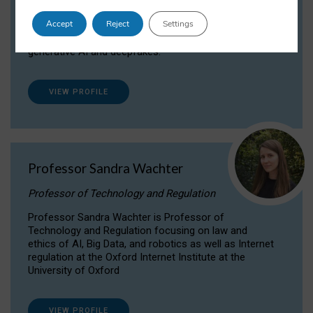
Dr Daria Onitiu researches and publishes on
Accept
Reject
Settings
the legal, ethical and governance aspects
surrounding Artificial Intelligence (AI) technologies,
generative AI and deepfakes.
VIEW PROFILE
Professor Sandra Wachter
Professor of Technology and Regulation
Professor Sandra Wachter is Professor of
Technology and Regulation focusing on law and
ethics of AI, Big Data, and robotics as well as Internet
regulation at the Oxford Internet Institute at the
University of Oxford
VIEW PROFILE