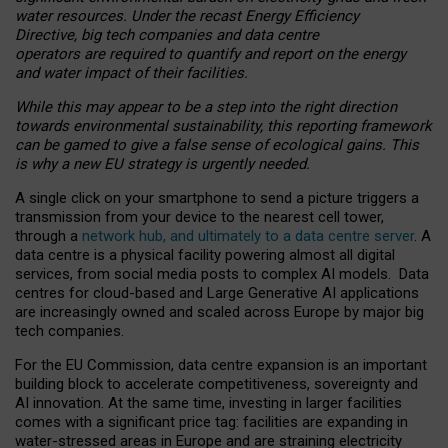
water resources. Under the recast Energy Efficiency
Directive, big tech companies and data centre
operators are required to quantify and report on the energy
and water impact of their facilities.
While this may appear to be a step into the right direction
towards environmental sustainability, this reporting framework
can be gamed to give a false sense of ecological gains. This
is why a new EU strategy is urgently needed.
A single click on your smartphone to send a picture triggers a
transmission from your device to the nearest cell tower,
through a
network hub, and ultimately to a data centre server
. A
data centre is a physical facility powering almost all digital
services, from social media posts to complex AI models. Data
centres for cloud-based and Large Generative AI applications
are increasingly owned and scaled across Europe by major big
tech companies.
For the EU Commission, data centre expansion is an important
building block to accelerate competitiveness, sovereignty and
AI innovation. At the same time, investing in larger facilities
comes with a significant price tag: facilities are expanding in
water-stressed areas in Europe and are straining electricity