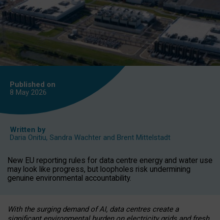
Published on
8 May
2026
Written by
Daria Onitiu
,
Sandra Wachter
and
Brent Mittelstadt
New EU reporting rules for data centre energy and water use
may look like progress, but loopholes risk undermining
genuine environmental accountability.
With the surging demand of AI, data centres create a
significant environmental burden on electricity grids and fresh