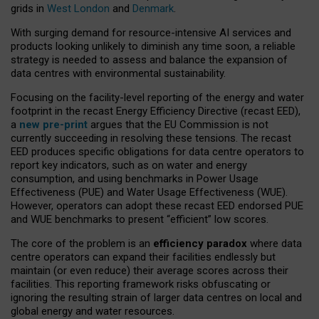
grids in
West London
and
Denmark
.
With surging demand for resource-intensive AI services and
products looking unlikely to diminish any time soon, a reliable
strategy is needed to assess and balance the expansion of
data centres with environmental sustainability.
Focusing on the facility-level reporting of the energy and water
footprint in the recast Energy Efficiency Directive (recast EED),
a
new pre-print
argues that the EU Commission is not
currently succeeding in resolving these tensions. The recast
EED produces specific obligations for data centre operators to
report key indicators, such as on water and energy
consumption, and using benchmarks in Power Usage
Effectiveness (PUE) and Water Usage Effectiveness (WUE).
However, operators can adopt these recast EED endorsed PUE
and WUE benchmarks to present “efficient” low scores.
The core of the problem is an
efficiency paradox
where data
centre operators can expand their facilities endlessly but
maintain (or even reduce) their average scores across their
facilities. This reporting framework risks obfuscating or
ignoring the resulting strain of larger data centres on local and
global energy and water resources.