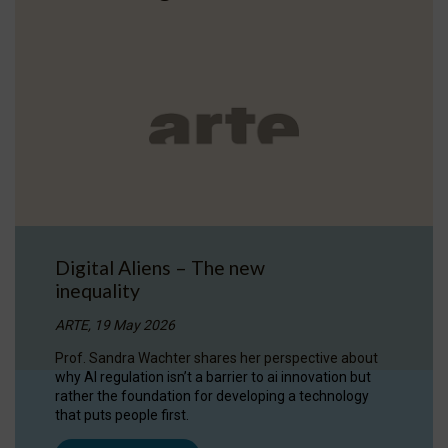
Digital Aliens – The new
inequality
ARTE, 19 May 2026
Prof. Sandra Wachter shares her perspective about
why AI regulation isn’t a barrier to ai innovation but
rather the foundation for developing a technology
that puts people first.