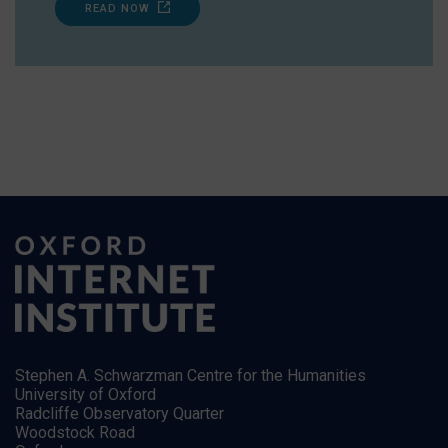
READ NOW
Stephen A. Schwarzman Centre for the Humanities
University of Oxford
Radcliffe Observatory Quarter
Woodstock Road