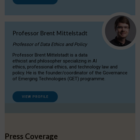
Professor Brent Mittelstadt
Professor of Data Ethics and Policy
Professor Brent Mittelstadt is a data
ethicist and philosopher specializing in AI
ethics, professional ethics, and technology law and
policy. He is the founder/coordinator of the Governance
of Emerging Technologies (GET) programme.
VIEW PROFILE
Press Coverage