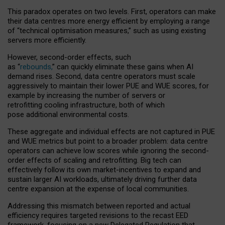
This paradox operates on two levels. First, operators can make
their data centres more energy efficient by employing a range
of “technical optimisation measures,” such as using existing
servers more efficiently.
However, second-order effects, such
as “
rebounds,
” can quickly eliminate these gains when AI
demand rises. Second, data centre operators must scale
aggressively to maintain their lower PUE and WUE scores, for
example by increasing the number of servers or
retrofitting cooling infrastructure, both of which
pose additional environmental costs.
These aggregate and individual effects are not captured in PUE
and WUE metrics but point to a broader problem: data centre
operators can achieve low scores while ignoring the second-
order effects of scaling and retrofitting. Big tech can
effectively follow its own market-incentives to expand and
sustain larger AI workloads, ultimately driving further data
centre expansion at the expense of local communities.
Addressing this mismatch between reported and actual
efficiency requires targeted revisions to the recast EED
framework, focusing on a new Delegated Regulation that